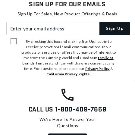
Sign Up For Our Emails
Sign Up For Sales, New Product Offerings & Deals
Enter your email address
Sign Up
By checking this box and clicking Sign Up, I opt-in to
receive promotional email communications about
products or services or offers that may be of interest to
me from the Camping World and Good Sam
family of
brands
. I understand I can withdraw my consent at any
time. For questions, please see our
Privacy Policy
&
California Privacy Rights
.
Call Us
1-800-409-7669
We're Here To Answer Your
Questions