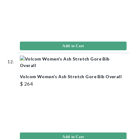
Add to Cart
Volcom Women's Ash Stretch Gore Bib Overall
$ 264
Add to Cart