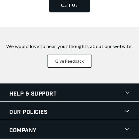
Call Us
We would love to hear your thoughts about
our website!
Give Feedback
Help & Support
Our Policies
Company