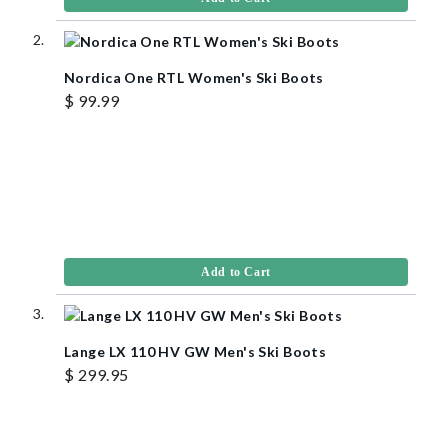
Nordica One RTL Women's Ski Boots
$ 99.99
Add to Cart
Lange LX 110 HV GW Men's Ski Boots
$ 299.95