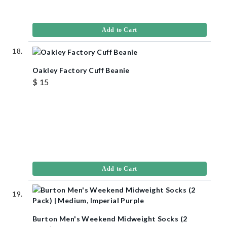
Add to Cart
Oakley Factory Cuff Beanie
$ 15
Add to Cart
Burton Men's Weekend Midweight Socks (2