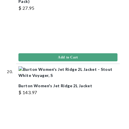
Pack)
$ 27.95
Add to Cart
Burton Women's Jet Ridge 2L Jacket
$ 143.97