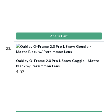
Add to Cart
Oakley O-Frame 2.0 Pro L Snow Goggle - Matte
Black w/ Persimmon Lens
$ 37