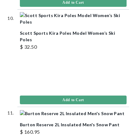
Add to Cart
Scott Sports Kira Poles Model Women’s Ski
Poles
$ 32.50
Add to Cart
Burton Reserve 2L Insulated Men's Snow Pant
$ 160.95