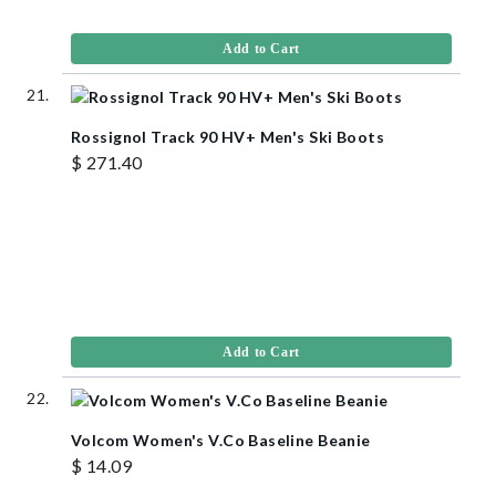
Add to Cart
Rossignol Track 90 HV+ Men's Ski Boots
$ 271.40
Add to Cart
Volcom Women's V.Co Baseline Beanie
$ 14.09