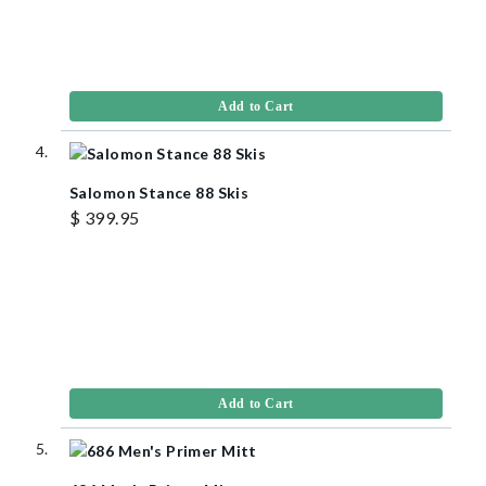
Add to Cart
Salomon Stance 88 Skis
$ 399.95
Add to Cart