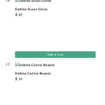
Dakine Scout Glove
$ 42
Add to Cart
Dakine Cutter Beanie
$ 16