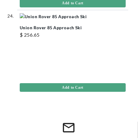
Add to Cart
Union Rover 85 Approach Ski
$ 256.65
Add to Cart