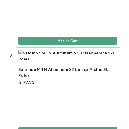
Add to Cart
Salomon MTN Aluminum S3 Unisex Alpine Ski
Poles
$ 99.95