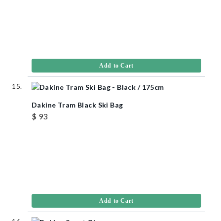
Add to Cart
Dakine Tram Black Ski Bag
$ 93
Add to Cart