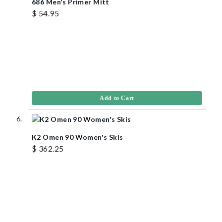
686 Men's Primer Mitt
$ 54.95
Add to Cart
K2 Omen 90 Women's Skis
$ 362.25