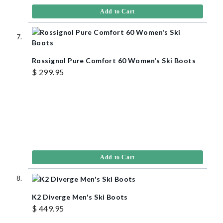
Add to Cart
Rossignol Pure Comfort 60 Women's Ski Boots
$ 299.95
Add to Cart
K2 Diverge Men's Ski Boots
$ 449.95