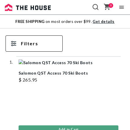
0
Sale
FREE SHIPPING
on most orders over $99.
Get details
Outlet
Filters
Salomon QST Access 70 Ski Boots
$ 265.95
Add to Cart