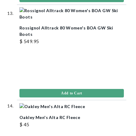
Rossignol Alltrack 80 Women's BOA GW Ski
Boots
$ 549.95
Add to Cart
Oakley Men's Alta RC Fleece
$ 45