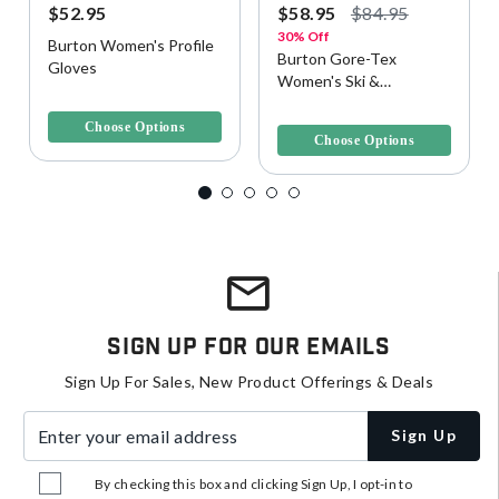
$52.95
$58.95
$84.95
30% Off
Burton Women's Profile
Burton Gore-Tex
Gloves
Women's Ski &
5 out of 5 Customer Rating
Snowboard Glove
5 out of 5 Customer Rating
Choose Options
Choose Options
Sign Up For Our Emails
Sign Up For Sales, New Product Offerings & Deals
Enter your email address
Sign Up
By checking this box and clicking Sign Up, I opt-in to