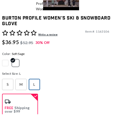
Burton Profile Women's Ski & Snowboard
Glove
Item #:
1163106
3.5 out of 5 Customer Rating
Write a review
$36.95
$52.95
30% Off
Color:
Soft Sage
selected
Select Size:
L
S
M
L
selected
FREE
Shipping
over $99