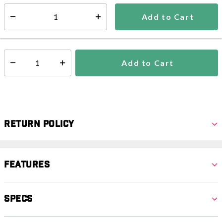
Estimated delivery in
5-7 days
Add to Cart
Select quantity:
In Stock
Shipping Availability:
Add to Cart
Select quantity:
Return Policy
Features
Specs