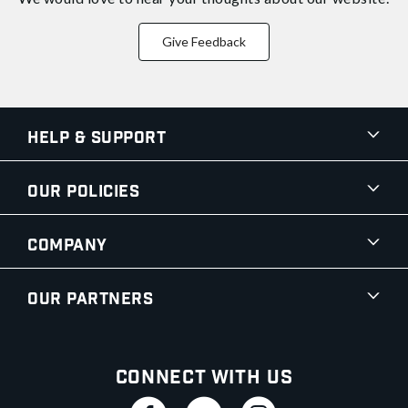
Give Feedback
Help & Support
Our Policies
Company
Our Partners
Connect With Us