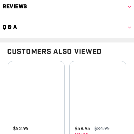
Reviews
Q & A
Customers Also Viewed
$52.95
$58.95
$84.95