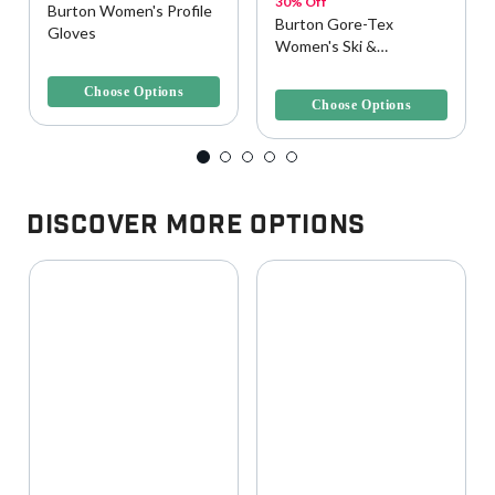
30% Off
Burton Women's Profile
Burton Gore-Tex
Gloves
Women's Ski &
5 out of 5 Customer Rating
Snowboard Glove
5 out of 5 Customer Rating
Choose Options
Choose Options
Discover More Options