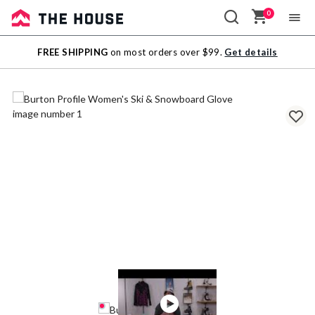
0
Sale
FREE SHIPPING
on most orders over $99.
Get details
Outlet