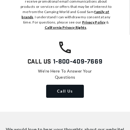
receive promotional email communications about
products or services or offers that may be of interest to
me from the Camping World and Good Sam
family of
brands
. I understand I can withdraw my consent at any
time. For questions, please see our
Privacy Policy
&
California Privacy Rights
.
Call Us
1-800-409-7669
We're Here To Answer Your
Questions
Call Us
We would love to hear your thoughts about
our website!