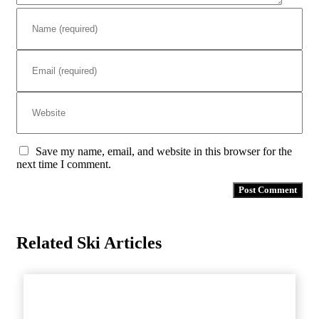
Save my name, email, and website in this browser for the
next time I comment.
Related Ski Articles