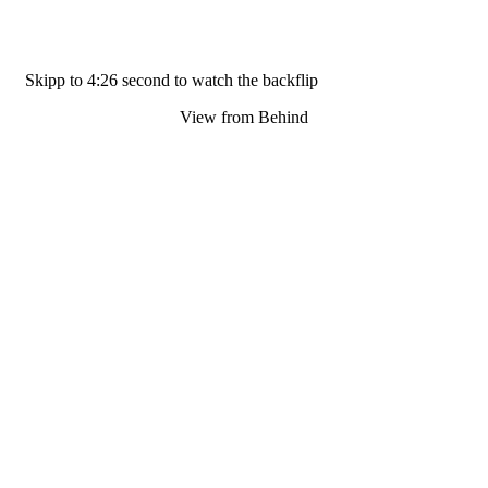
Skipp to 4:26 second to watch the backflip
View from Behind