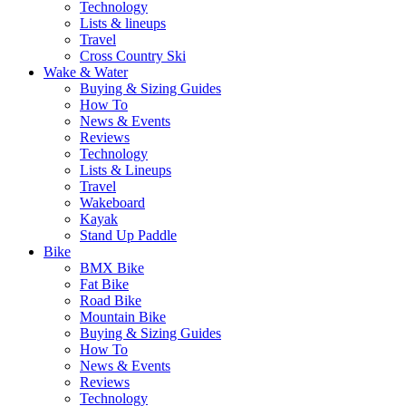
Technology
Lists & lineups
Travel
Cross Country Ski
Wake & Water
Buying & Sizing Guides
How To
News & Events
Reviews
Technology
Lists & Lineups
Travel
Wakeboard
Kayak
Stand Up Paddle
Bike
BMX Bike
Fat Bike
Road Bike
Mountain Bike
Buying & Sizing Guides
How To
News & Events
Reviews
Technology