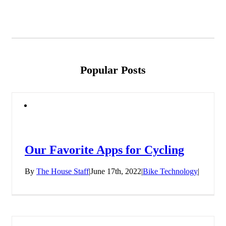
Popular Posts
Our Favorite Apps for Cycling
By
The House Staff
|
June 17th, 2022
|
Bike Technology
|