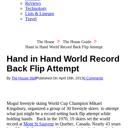
Reviews
Technology
Lists & Lineups
Travel
The House
The House Guide
Hand in Hand World Record Back Flip Attempt
Hand in Hand World Record
Back Flip Attempt
By
The House Staff
Published On: April 16th, 2013
0 Comments
Mogul freestyle skiing World Cup Champion Mikael
Kingsbury, organized a group of 30 freestyle skiers to attempt
what just might be a record setting back flip attempt while
holding hands. Back in the 1970, 19 skiers set the world
record at
Mont St Sauveur
in Quebec, Canada. Nearly 43 years