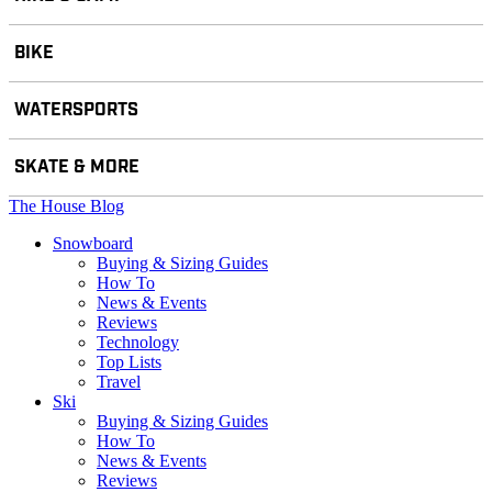
BIKE
WATERSPORTS
SKATE & MORE
The House Blog
Snowboard
Buying & Sizing Guides
How To
News & Events
Reviews
Technology
Top Lists
Travel
Ski
Buying & Sizing Guides
How To
News & Events
Reviews