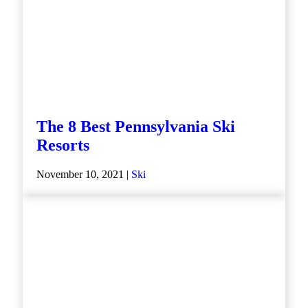
The 8 Best Pennsylvania Ski
Resorts
November 10, 2021 |
Ski