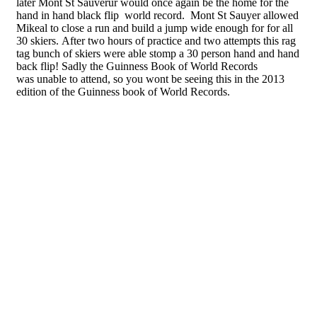
later Mont St Sauverur would once again be the home for the
hand in hand black flip world record. Mont St Sauyer allowed
Mikeal to close a run and build a jump wide enough for for all
30 skiers. After two hours of practice and two attempts this rag
tag bunch of skiers were able stomp a 30 person hand and hand
back flip! Sadly the Guinness Book of World Records
was unable to attend, so you wont be seeing this in the 2013
edition of the Guinness book of World Records.