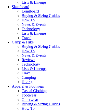
Lists & Lineups
Skateboard
Longboard
Buying & Sizing Guides
How To
News & Events
Technology
Lists & Lineups
Travel
Camp & Hike
Buying & Sizing Guides
How To
News & Events
Reviews
Technology
Lists & Lineups
Travel
Camping
Hiking
Apparel & Footwear
Casual Clothing
Footwear
Outerwear
Buying & Sizing Guides
How To