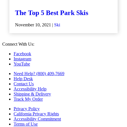
The Top 5 Best Park Skis
November 10, 2021 |
Ski
Connect With Us:
Facebook
Instagram
YouTube
Need Help? (800) 409-7669
Help Desk
Contact Us
Accessibility Help
Shipping & Delivery
Track My Order
Privacy Policy
California Privacy Rights
Accessibility Commitment
Terms of Use