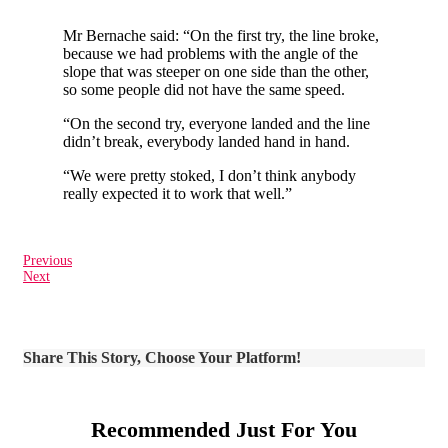
Mr Bernache said: “On the first try, the line broke,
because we had problems with the angle of the
slope that was steeper on one side than the other,
so some people did not have the same speed.
“On the second try, everyone landed and the line
didn’t break, everybody landed hand in hand.
“We were pretty stoked, I don’t think anybody
really expected it to work that well.”
Previous
Next
Share This Story, Choose Your Platform!
Recommended Just For You