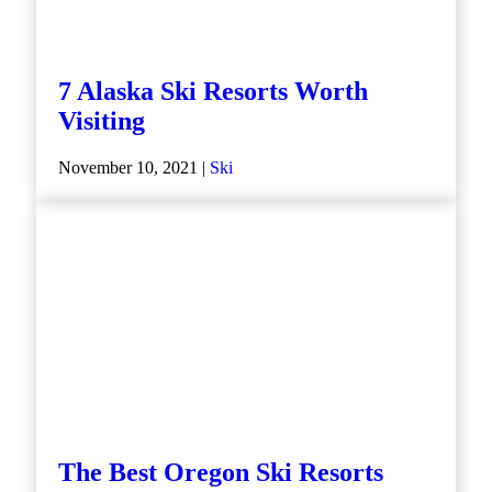
7 Alaska Ski Resorts Worth
Visiting
November 10, 2021 |
Ski
The Best Oregon Ski Resorts