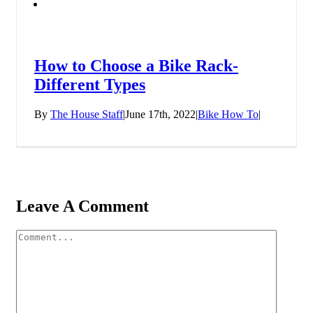
How to Choose a Bike Rack-
Different Types
By
The House Staff
|
June 17th, 2022
|
Bike How To
|
Leave A Comment
Comment