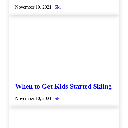
November 10, 2021 |
Ski
When to Get Kids Started Skiing
November 10, 2021 |
Ski