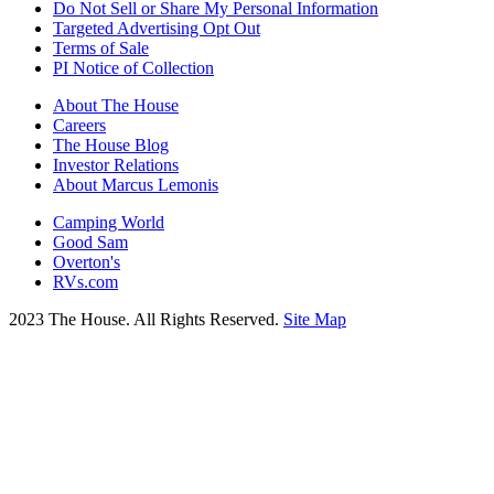
Do Not Sell or Share My Personal Information
Targeted Advertising Opt Out
Terms of Sale
PI Notice of Collection
About The House
Careers
The House Blog
Investor Relations
About Marcus Lemonis
Camping World
Good Sam
Overton's
RVs.com
2023 The House. All Rights Reserved.
Site Map