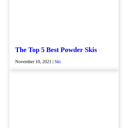
The Top 5 Best Powder Skis
November 10, 2021 |
Ski