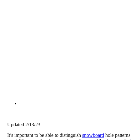
Updated 2/13/23
It’s important to be able to distinguish
snowboard
hole patterns