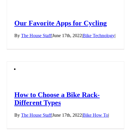
Our Favorite Apps for Cycling
By
The House Staff
|
June 17th, 2022
|
Bike Technology
|
How to Choose a Bike Rack-
Different Types
By
The House Staff
|
June 17th, 2022
|
Bike How To
|