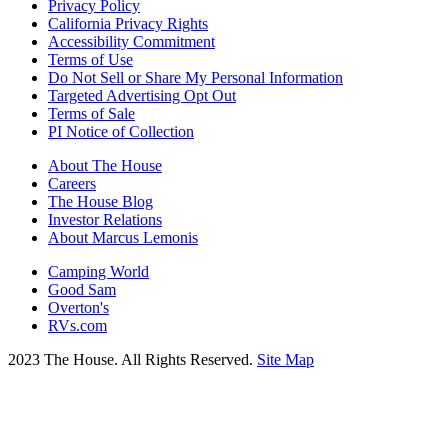
Privacy Policy
California Privacy Rights
Accessibility Commitment
Terms of Use
Do Not Sell or Share My Personal Information
Targeted Advertising Opt Out
Terms of Sale
PI Notice of Collection
About The House
Careers
The House Blog
Investor Relations
About Marcus Lemonis
Camping World
Good Sam
Overton's
RVs.com
2023 The House. All Rights Reserved.
Site Map