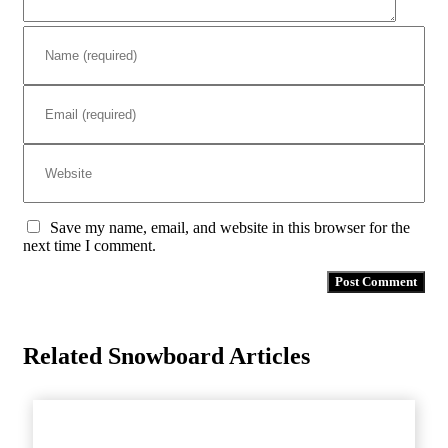
Save my name, email, and website in this browser for the
next time I comment.
Related Snowboard Articles