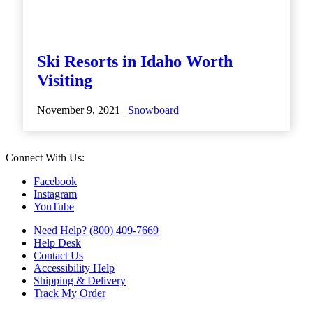
Ski Resorts in Idaho Worth
Visiting
November 9, 2021 |
Snowboard
Connect With Us:
Facebook
Instagram
YouTube
Need Help? (800) 409-7669
Help Desk
Contact Us
Accessibility Help
Shipping & Delivery
Track My Order