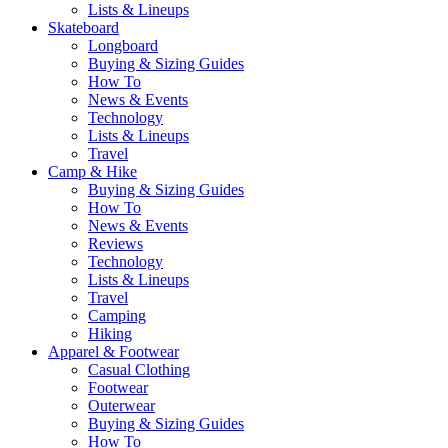
Lists & Lineups
Skateboard
Longboard
Buying & Sizing Guides
How To
News & Events
Technology
Lists & Lineups
Travel
Camp & Hike
Buying & Sizing Guides
How To
News & Events
Reviews
Technology
Lists & Lineups
Travel
Camping
Hiking
Apparel & Footwear
Casual Clothing
Footwear
Outerwear
Buying & Sizing Guides
How To