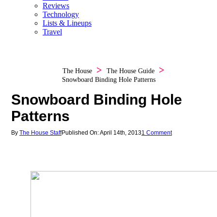
Reviews
Technology
Lists & Lineups
Travel
The House
The House Guide
Snowboard Binding Hole Patterns
Snowboard Binding Hole
Patterns
By
The House Staff
Published On: April 14th, 2013
1 Comment