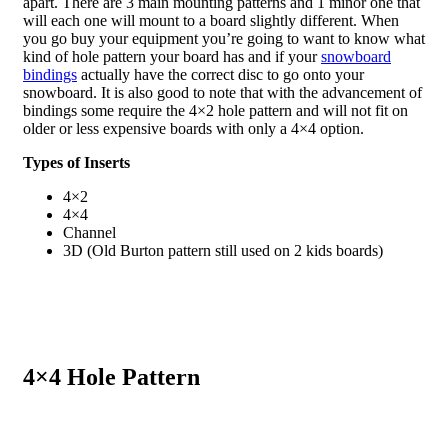
apart. There are 3 main mounting patterns and 1 minor one that
will each one will mount to a board slightly different. When
you go buy your equipment you’re going to want to know what
kind of hole pattern your board has and if your
snowboard
bindings
actually have the correct disc to go onto your
snowboard. It is also good to note that with the advancement of
bindings some require the 4×2 hole pattern and will not fit on
older or less expensive boards with only a 4×4 option.
Types of Inserts
4×2
4×4
Channel
3D (Old Burton pattern still used on 2 kids boards)
4×4 Hole Pattern