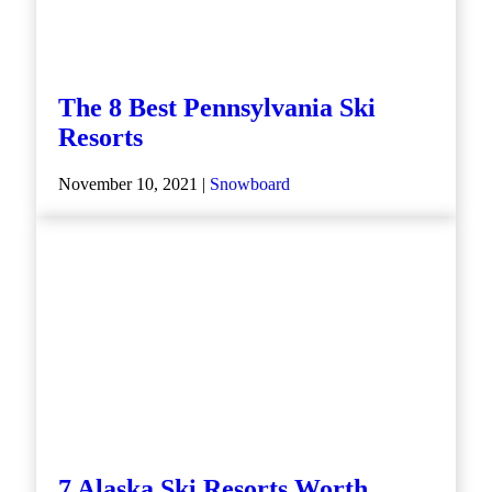
The 8 Best Pennsylvania Ski
Resorts
November 10, 2021 |
Snowboard
7 Alaska Ski Resorts Worth