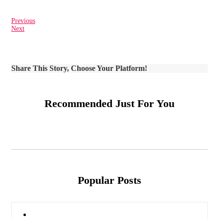
Previous
Next
Share This Story, Choose Your Platform!
Recommended Just For You
Popular Posts