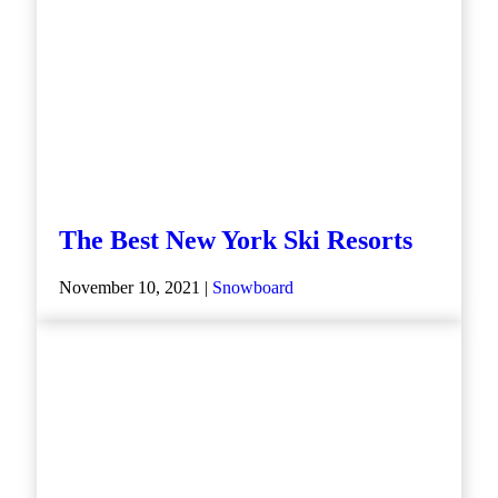
The Best New York Ski Resorts
November 10, 2021 |
Snowboard