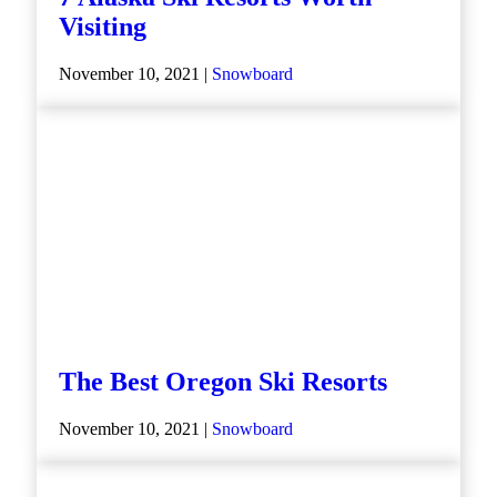
Visiting
November 10, 2021 |
Snowboard
The Best Oregon Ski Resorts
November 10, 2021 |
Snowboard