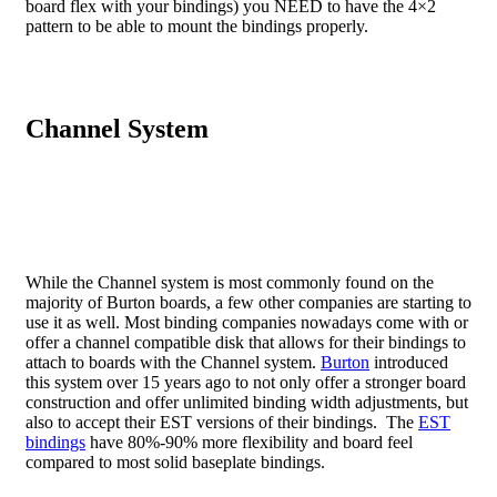
board flex with your bindings) you NEED to have the 4×2
pattern to be able to mount the bindings properly.
Channel System
While the Channel system is most commonly found on the
majority of Burton boards, a few other companies are starting to
use it as well. Most binding companies nowadays come with or
offer a channel compatible disk that allows for their bindings to
attach to boards with the Channel system.
Burton
introduced
this system over 15 years ago to not only offer a stronger board
construction and offer unlimited binding width adjustments, but
also to accept their EST versions of their bindings. The
EST
bindings
have 80%-90% more flexibility and board feel
compared to most solid baseplate bindings.