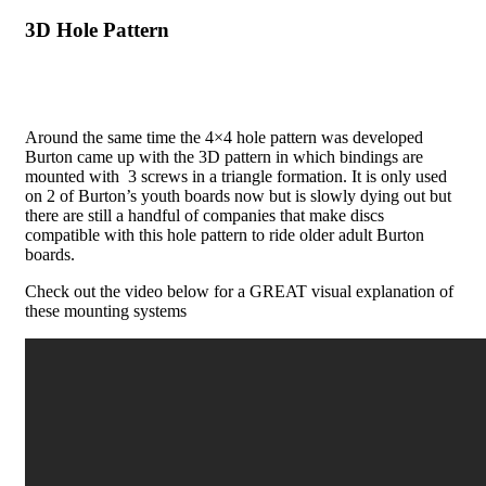
3D Hole Pattern
Around the same time the 4×4 hole pattern was developed
Burton came up with the 3D pattern in which bindings are
mounted with 3 screws in a triangle formation. It is only used
on 2 of Burton’s youth boards now but is slowly dying out but
there are still a handful of companies that make discs
compatible with this hole pattern to ride older adult Burton
boards.
Check out the video below for a GREAT visual explanation of
these mounting systems