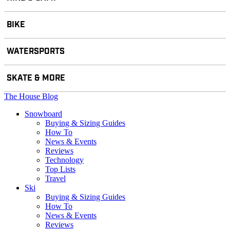
BIKE
WATERSPORTS
SKATE & MORE
The House Blog
Snowboard
Buying & Sizing Guides
How To
News & Events
Reviews
Technology
Top Lists
Travel
Ski
Buying & Sizing Guides
How To
News & Events
Reviews