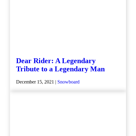
Dear Rider: A Legendary
Tribute to a Legendary Man
December 15, 2021 |
Snowboard