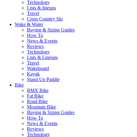
Technology
Lists & lineups
Travel
Cross Country Ski
Wake & Water
Buying & Sizing Guides
How To
News & Events
Reviews
Technology
Lists & Lineups
Travel
Wakeboard
Kayak
Stand Up Paddle
Bike
BMX Bike
Fat Bike
Road Bike
Mountain Bike
Buying & Sizing Guides
How To
News & Events
Reviews
Technology