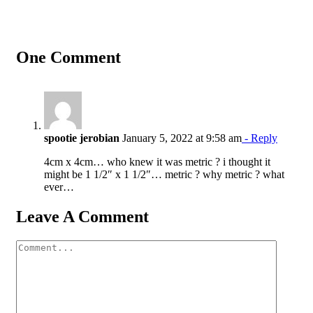
One Comment
spootie jerobian
January 5, 2022 at 9:58 am
- Reply
4cm x 4cm… who knew it was metric ? i thought it
might be 1 1/2″ x 1 1/2″… metric ? why metric ? what
ever…
Leave A Comment
Comment