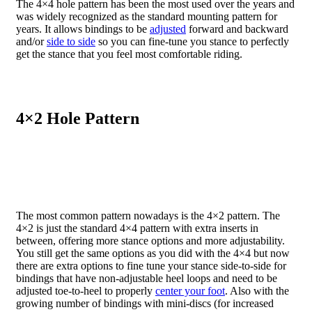
The 4×4 hole pattern has been the most used over the years and
was widely recognized as the standard mounting pattern for
years. It allows bindings to be
adjusted
forward and backward
and/or
side to side
so you can fine-tune you stance to perfectly
get the stance that you feel most comfortable riding.
4×2 Hole Pattern
The most common pattern nowadays is the 4×2 pattern. The
4×2 is just the standard 4×4 pattern with extra inserts in
between, offering more stance options and more adjustability.
You still get the same options as you did with the 4×4 but now
there are extra options to fine tune your stance side-to-side for
bindings that have non-adjustable heel loops and need to be
adjusted toe-to-heel to properly
center your foot
. Also with the
growing number of bindings with mini-discs (for increased