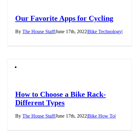
Our Favorite Apps for Cycling
By
The House Staff
|
June 17th, 2022
|
Bike Technology
|
How to Choose a Bike Rack-
Different Types
By
The House Staff
|
June 17th, 2022
|
Bike How To
|