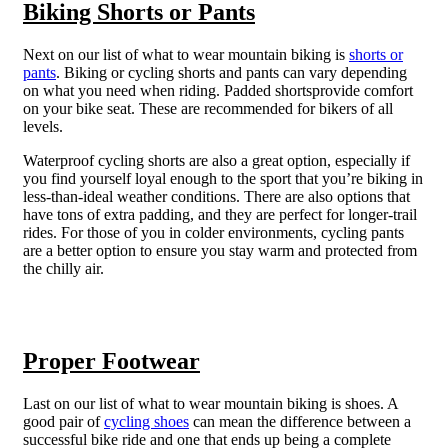
Biking Shorts or Pants
Next on our list of what to wear mountain biking is
shorts or
pants
. Biking or cycling shorts and pants can vary depending
on what you need when riding. Padded shortsprovide comfort
on your bike seat. These are recommended for bikers of all
levels.
Waterproof cycling shorts are also a great option, especially if
you find yourself loyal enough to the sport that you’re biking in
less-than-ideal weather conditions. There are also options that
have tons of extra padding, and they are perfect for longer-trail
rides. For those of you in colder environments, cycling pants
are a better option to ensure you stay warm and protected from
the chilly air.
Proper Footwear
Last on our list of what to wear mountain biking is shoes. A
good pair of
cycling shoes
can mean the difference between a
successful bike ride and one that ends up being a complete