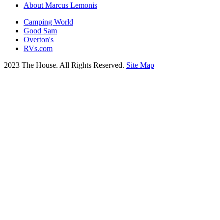
About Marcus Lemonis
Camping World
Good Sam
Overton's
RVs.com
2023 The House. All Rights Reserved.
Site Map