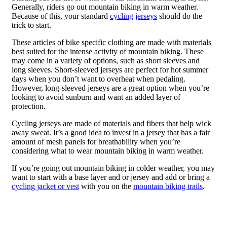
Generally, riders go out mountain biking in warm weather.
Because of this, your standard
cycling jerseys
should do the
trick to start.
These articles of bike specific clothing are made with materials
best suited for the intense activity of mountain biking. These
may come in a variety of options, such as short sleeves and
long sleeves. Short-sleeved jerseys are perfect for hot summer
days when you don’t want to overheat when pedaling.
However, long-sleeved jerseys are a great option when you’re
looking to avoid sunburn and want an added layer of
protection.
Cycling jerseys are made of materials and fibers that help wick
away sweat. It’s a good idea to invest in a jersey that has a fair
amount of mesh panels for breathability when you’re
considering what to wear mountain biking in warm weather.
If you’re going out mountain biking in colder weather, you may
want to start with a base layer and or jersey and add or bring a
cycling jacket or vest
with you on the
mountain biking trails
.