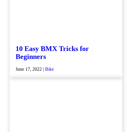
10 Easy BMX Tricks for
Beginners
June 17, 2022 |
Bike