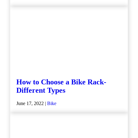
How to Choose a Bike Rack-
Different Types
June 17, 2022 |
Bike