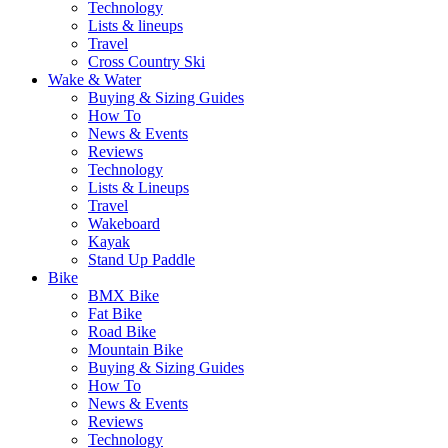
Technology
Lists & lineups
Travel
Cross Country Ski
Wake & Water
Buying & Sizing Guides
How To
News & Events
Reviews
Technology
Lists & Lineups
Travel
Wakeboard
Kayak
Stand Up Paddle
Bike
BMX Bike
Fat Bike
Road Bike
Mountain Bike
Buying & Sizing Guides
How To
News & Events
Reviews
Technology