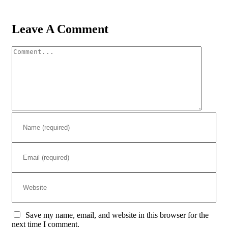
Leave A Comment
Comment
Save my name, email, and website in this browser for the
next time I comment.