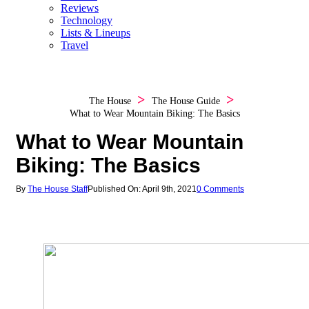
Reviews
Technology
Lists & Lineups
Travel
The House
The House Guide
What to Wear Mountain Biking: The Basics
What to Wear Mountain
Biking: The Basics
By
The House Staff
Published On: April 9th, 2021
0 Comments