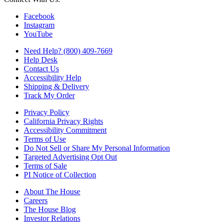
Facebook
Instagram
YouTube
Need Help? (800) 409-7669
Help Desk
Contact Us
Accessibility Help
Shipping & Delivery
Track My Order
Privacy Policy
California Privacy Rights
Accessibility Commitment
Terms of Use
Do Not Sell or Share My Personal Information
Targeted Advertising Opt Out
Terms of Sale
PI Notice of Collection
About The House
Careers
The House Blog
Investor Relations