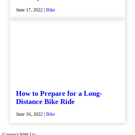
June 17, 2022 |
Bike
How to Prepare for a Long-
Distance Bike Ride
June 16, 2022 |
Bike
Connect With Us: