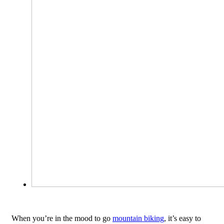
When you’re in the mood to go
mountain biking
, it’s easy to