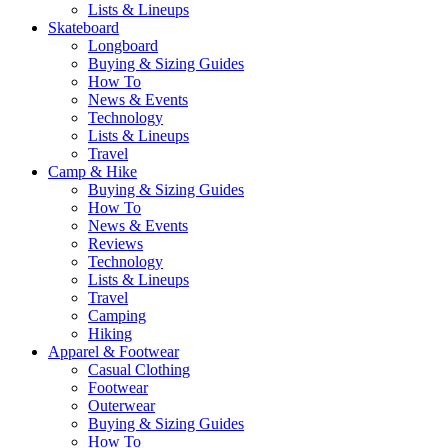
Lists & Lineups
Skateboard
Longboard
Buying & Sizing Guides
How To
News & Events
Technology
Lists & Lineups
Travel
Camp & Hike
Buying & Sizing Guides
How To
News & Events
Reviews
Technology
Lists & Lineups
Travel
Camping
Hiking
Apparel & Footwear
Casual Clothing
Footwear
Outerwear
Buying & Sizing Guides
How To