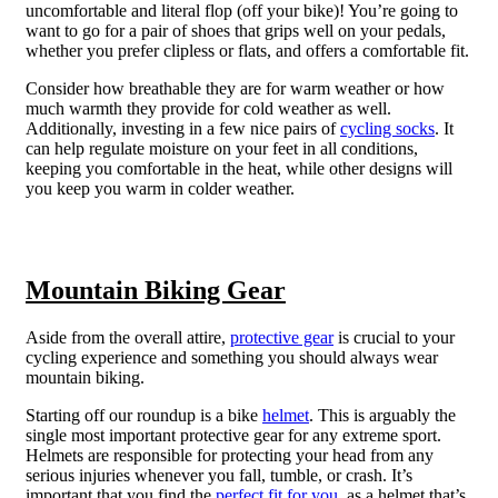
uncomfortable and literal flop (off your bike)! You’re going to
want to go for a pair of shoes that grips well on your pedals,
whether you prefer clipless or flats, and offers a comfortable fit.
Consider how breathable they are for warm weather or how
much warmth they provide for cold weather as well.
Additionally, investing in a few nice pairs of
cycling socks
. It
can help regulate moisture on your feet in all conditions,
keeping you comfortable in the heat, while other designs will
you keep you warm in colder weather.
Mountain Biking Gear
Aside from the overall attire,
protective gear
is crucial to your
cycling experience and something you should always wear
mountain biking.
Starting off our roundup is a bike
helmet
. This is arguably the
single most important protective gear for any extreme sport.
Helmets are responsible for protecting your head from any
serious injuries whenever you fall, tumble, or crash. It’s
important that you find the
perfect fit for you
, as a helmet that’s