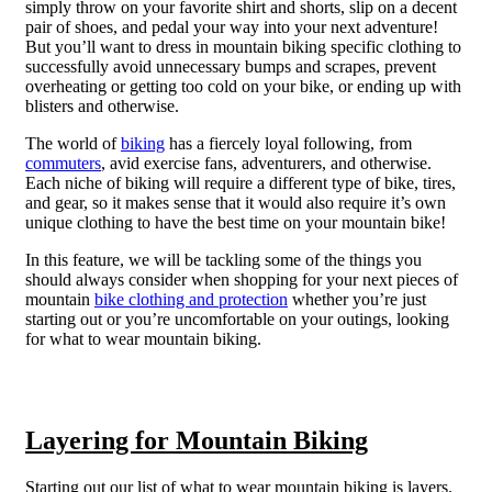
simply throw on your favorite shirt and shorts, slip on a decent
pair of shoes, and pedal your way into your next adventure!
But you’ll want to dress in mountain biking specific clothing to
successfully avoid unnecessary bumps and scrapes, prevent
overheating or getting too cold on your bike, or ending up with
blisters and otherwise.
The world of
biking
has a fiercely loyal following, from
commuters
, avid exercise fans, adventurers, and otherwise.
Each niche of biking will require a different type of bike, tires,
and gear, so it makes sense that it would also require it’s own
unique clothing to have the best time on your mountain bike!
In this feature, we will be tackling some of the things you
should always consider when shopping for your next pieces of
mountain
bike clothing and protection
whether you’re just
starting out or you’re uncomfortable on your outings, looking
for what to wear mountain biking.
Layering for Mountain Biking
Starting out our list of what to wear mountain biking is layers.