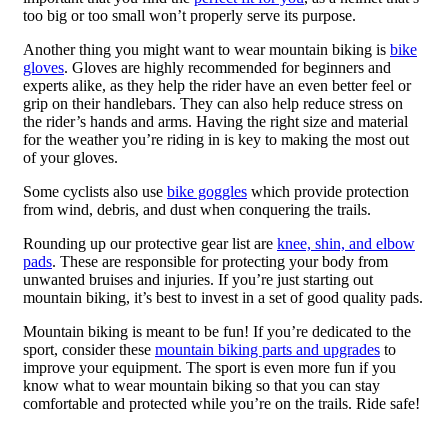
too big or too small won’t properly serve its purpose.
Another thing you might want to wear mountain biking is
bike
gloves
. Gloves are highly recommended for beginners and
experts alike, as they help the rider have an even better feel or
grip on their handlebars. They can also help reduce stress on
the rider’s hands and arms. Having the right size and material
for the weather you’re riding in is key to making the most out
of your gloves.
Some cyclists also use
bike goggles
which provide protection
from wind, debris, and dust when conquering the trails.
Rounding up our protective gear list are
knee, shin, and elbow
pads
. These are responsible for protecting your body from
unwanted bruises and injuries. If you’re just starting out
mountain biking, it’s best to invest in a set of good quality pads.
Mountain biking is meant to be fun! If you’re dedicated to the
sport, consider these
mountain biking parts and upgrades
to
improve your equipment. The sport is even more fun if you
know what to wear mountain biking so that you can stay
comfortable and protected while you’re on the trails. Ride safe!