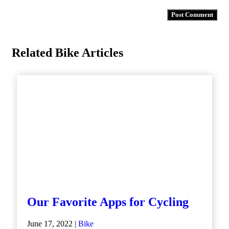
Related Bike Articles
Our Favorite Apps for Cycling
June 17, 2022 |
Bike