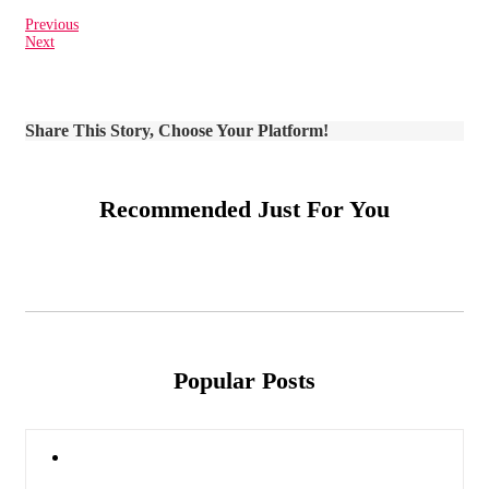
Previous
Next
Share This Story, Choose Your Platform!
Recommended Just For You
Popular Posts