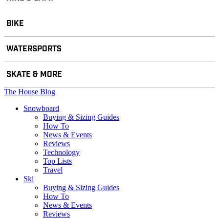
BIKE
WATERSPORTS
SKATE & MORE
The House Blog
Snowboard
Buying & Sizing Guides
How To
News & Events
Reviews
Technology
Top Lists
Travel
Ski
Buying & Sizing Guides
How To
News & Events
Reviews