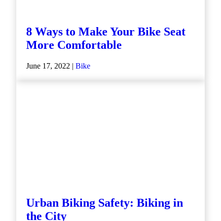
8 Ways to Make Your Bike Seat
More Comfortable
June 17, 2022 |
Bike
Urban Biking Safety: Biking in
the City