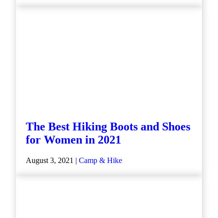
The Best Hiking Boots and Shoes
for Women in 2021
August 3, 2021 |
Camp & Hike