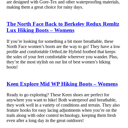
are designed with Gore-Tex and other waterproofing materials,
making them a great choice for rainy days.
The North Face Back to Berkeley Redux Remltz
Lux Hiking Boots – Womens
If you’re looking for something a bit more breathable, these
North Face women’s boots are the way to go! They have a low
profile and comfortable OrthoLite Hybrid footbed that keeps
the soles of your feet comfortable wherever you wander. Plus,
they’re the most stylish on our list of best women’s hiking
boots!
Keen Explore Mid WP Hiking Boots – Womens
Ready to go exploring? These Keen shoes are perfect for
anywhere you want to hike! Both waterproof and breathable,
they work well in a variety of conditions and terrain. They also
feature hooks for easy lacing adjustments when you’re on the
trails along with odor control technology, keeping them fresh
even after a long day in the great outdoors!