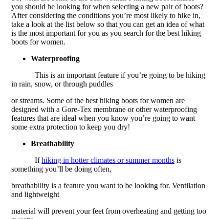
you should be looking for when selecting a new pair of boots?
After considering the conditions you’re most likely to hike in,
take a look at the list below so that you can get an idea of what
is the most important for you as you search for the best hiking
boots for women.
Waterproofing
This is an important feature if you’re going to be hiking
in rain, snow, or through puddles
or streams. Some of the best hiking boots for women are
designed with a Gore-Tex membrane or other waterproofing
features that are ideal when you know you’re going to want
some extra protection to keep you dry!
Breathability
If
hiking in hotter climates or summer months
is
something you’ll be doing often,
breathability is a feature you want to be looking for. Ventilation
and lightweight
material will prevent your feet from overheating and getting too