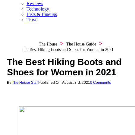
Reviews
Technology
Lists & Lineups
Travel
The House
The House Guide
The Best Hiking Boots and Shoes for Women in 2021
The Best Hiking Boots and
Shoes for Women in 2021
By
The House Staff
Published On: August 3rd, 2021
0 Comments