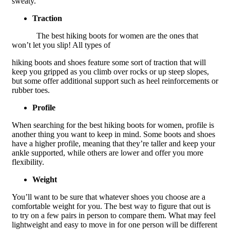
sweaty.
Traction
The best hiking boots for women are the ones that
won’t let you slip! All types of
hiking boots and shoes feature some sort of traction that will
keep you gripped as you climb over rocks or up steep slopes,
but some offer additional support such as heel reinforcements or
rubber toes.
Profile
When searching for the best hiking boots for women, profile is
another thing you want to keep in mind. Some boots and shoes
have a higher profile, meaning that they’re taller and keep your
ankle supported, while others are lower and offer you more
flexibility.
Weight
You’ll want to be sure that whatever shoes you choose are a
comfortable weight for you. The best way to figure that out is
to try on a few pairs in person to compare them. What may feel
lightweight and easy to move in for one person will be different