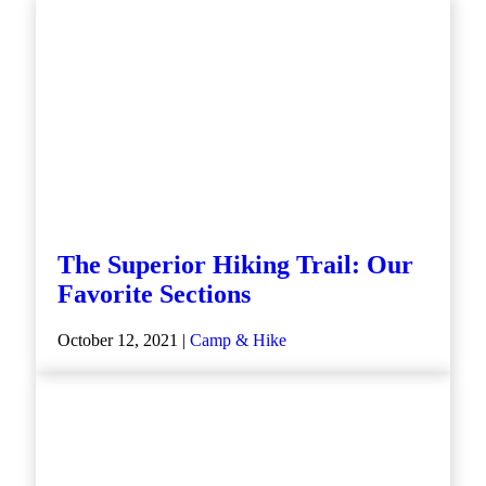
The Superior Hiking Trail: Our
Favorite Sections
October 12, 2021 |
Camp & Hike