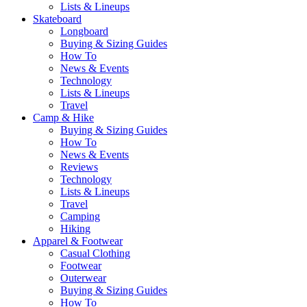
Lists & Lineups
Skateboard
Longboard
Buying & Sizing Guides
How To
News & Events
Technology
Lists & Lineups
Travel
Camp & Hike
Buying & Sizing Guides
How To
News & Events
Reviews
Technology
Lists & Lineups
Travel
Camping
Hiking
Apparel & Footwear
Casual Clothing
Footwear
Outerwear
Buying & Sizing Guides
How To