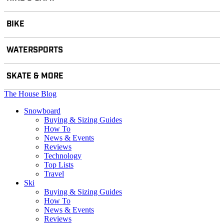
BIKE
WATERSPORTS
SKATE & MORE
The House Blog
Snowboard
Buying & Sizing Guides
How To
News & Events
Reviews
Technology
Top Lists
Travel
Ski
Buying & Sizing Guides
How To
News & Events
Reviews