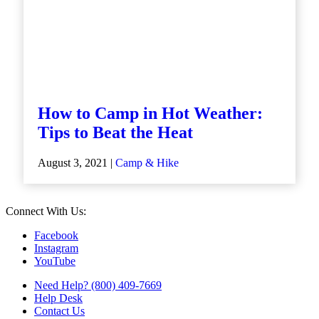
How to Camp in Hot Weather:
Tips to Beat the Heat
August 3, 2021 |
Camp & Hike
Connect With Us:
Facebook
Instagram
YouTube
Need Help? (800) 409-7669
Help Desk
Contact Us