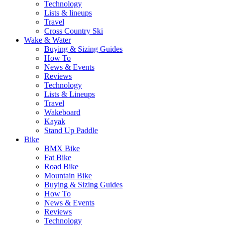
Technology
Lists & lineups
Travel
Cross Country Ski
Wake & Water
Buying & Sizing Guides
How To
News & Events
Reviews
Technology
Lists & Lineups
Travel
Wakeboard
Kayak
Stand Up Paddle
Bike
BMX Bike
Fat Bike
Road Bike
Mountain Bike
Buying & Sizing Guides
How To
News & Events
Reviews
Technology