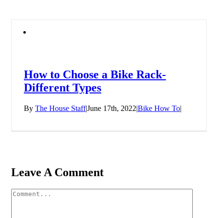
How to Choose a Bike Rack-
Different Types
By
The House Staff
|
June 17th, 2022
|
Bike How To
|
Leave A Comment
Comment