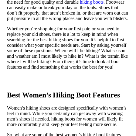
the need for good quality and durable
hiking boots
. Footwear
can easily make or break your day on the trails. Shoes that
don’t fit properly, that aren’t broken in, or that are worn out can
put pressure in all the wrong places and leave you with blisters.
Whether you’re shopping for your first pair, or you need to
replace your old shoes, there is a lot to keep in mind when
searching for the best hiking shoes for you. It’s helpful to first
consider what your specific needs are. Start by asking yourself
some of these questions: Where will I be hiking? What season
and weather am I most likely to hike in? What is the terrain like
where I will be hiking? From there, it’s time to look at boot
features and find something that works the best for you!
Best Women’s Hiking Boot Features
Women’s hiking shoes are designed specifically with women’s
feet in mind. While you certainly can get away with wearing
men’s shoes if needed, hiking boots for women will likely fit
more comfortably and keep your feet feeling more secure.
So, what are some of the best women’s hiking boot features