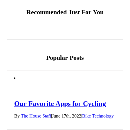
Recommended Just For You
Popular Posts
Our Favorite Apps for Cycling
By
The House Staff
|
June 17th, 2022
|
Bike Technology
|