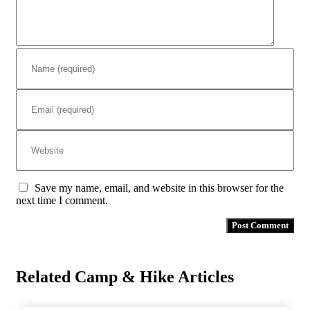
Save my name, email, and website in this browser for the
next time I comment.
Related Camp & Hike Articles