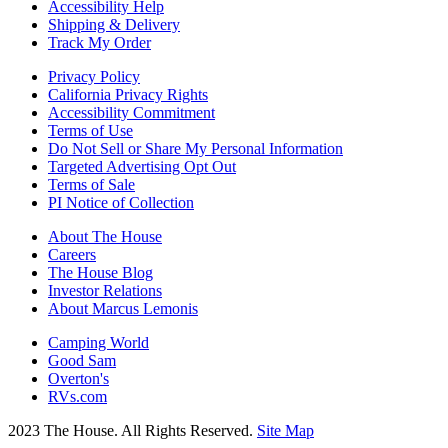
Accessibility Help
Shipping & Delivery
Track My Order
Privacy Policy
California Privacy Rights
Accessibility Commitment
Terms of Use
Do Not Sell or Share My Personal Information
Targeted Advertising Opt Out
Terms of Sale
PI Notice of Collection
About The House
Careers
The House Blog
Investor Relations
About Marcus Lemonis
Camping World
Good Sam
Overton's
RVs.com
2023 The House. All Rights Reserved.
Site Map