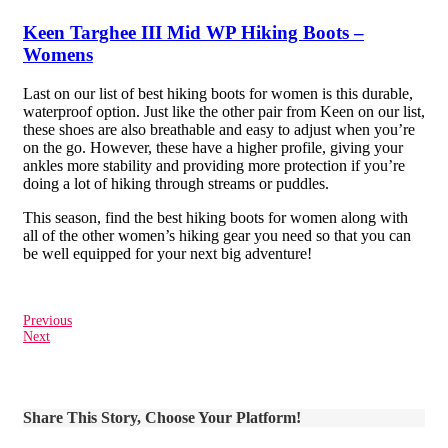
Keen Targhee III Mid WP Hiking Boots –
Womens
Last on our list of best hiking boots for women is this durable,
waterproof option. Just like the other pair from Keen on our list,
these shoes are also breathable and easy to adjust when you’re
on the go. However, these have a higher profile, giving your
ankles more stability and providing more protection if you’re
doing a lot of hiking through streams or puddles.
This season, find the best hiking boots for women along with
all of the other women’s hiking gear you need so that you can
be well equipped for your next big adventure!
Previous
Next
Share This Story, Choose Your Platform!