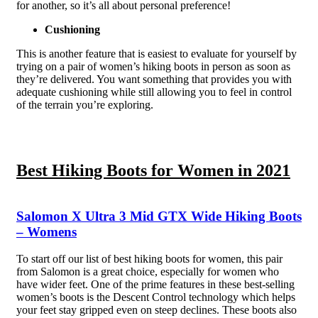
for another, so it’s all about personal preference!
Cushioning
This is another feature that is easiest to evaluate for yourself by
trying on a pair of women’s hiking boots in person as soon as
they’re delivered. You want something that provides you with
adequate cushioning while still allowing you to feel in control
of the terrain you’re exploring.
Best Hiking Boots for Women in 2021
Salomon X Ultra 3 Mid GTX Wide Hiking Boots
– Womens
To start off our list of best hiking boots for women, this pair
from Salomon is a great choice, especially for women who
have wider feet. One of the prime features in these best-selling
women’s boots is the Descent Control technology which helps
your feet stay gripped even on steep declines. These boots also