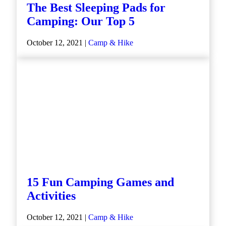
The Best Sleeping Pads for
Camping: Our Top 5
October 12, 2021 |
Camp & Hike
15 Fun Camping Games and
Activities
October 12, 2021 |
Camp & Hike