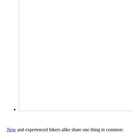
New
and experienced hikers alike share one thing in common: