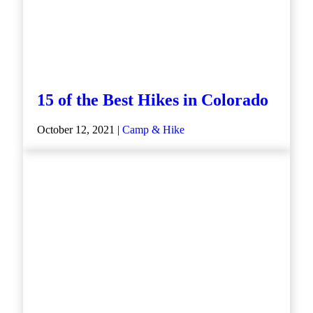
15 of the Best Hikes in Colorado
October 12, 2021 |
Camp & Hike