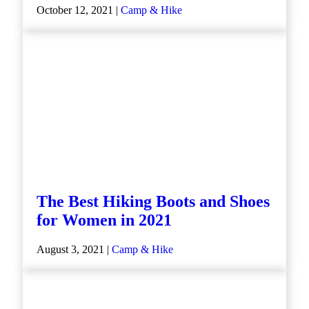
October 12, 2021 |
Camp & Hike
The Best Hiking Boots and Shoes
for Women in 2021
August 3, 2021 |
Camp & Hike