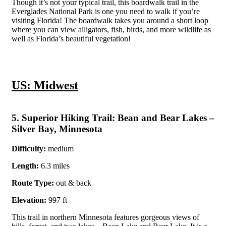
Though it’s not your typical trail, this boardwalk trail in the
Everglades National Park is one you need to walk if you’re
visiting Florida! The boardwalk takes you around a short loop
where you can view alligators, fish, birds, and more wildlife as
well as Florida’s beautiful vegetation!
US: Midwest
5. Superior Hiking Trail: Bean and Bear Lakes –
Silver Bay, Minnesota
Difficulty:
medium
Length:
6.3 miles
Route Type:
out & back
Elevation:
997 ft
This trail in northern Minnesota features gorgeous views of