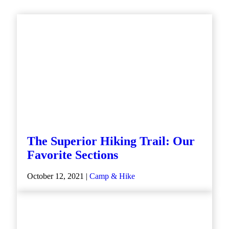
The Superior Hiking Trail: Our
Favorite Sections
October 12, 2021 |
Camp & Hike