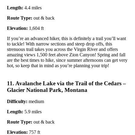
Length:
4.4 miles
Route Type:
out & back
Elevation:
1,604 ft
If you’re an advanced hiker, this is definitely a trail you’ll want
to tackle! With narrow sections and steep drop offs, this
strenuous trail takes you across the Virgin River and offers
amazing views 1,500 feet above Zion Canyon! Spring and fall
are the best times to hike, since summer afternoons can get very
hot, so keep that in mind as you’re planning your trip!
11. Avalanche Lake via the Trail of the Cedars –
Glacier National Park, Montana
Difficulty:
medium
Length:
5.9 miles
Route Type:
out & back
Elevation:
757 ft