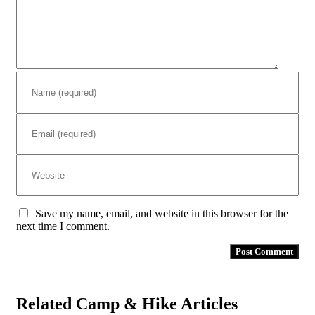
Save my name, email, and website in this browser for the
next time I comment.
Related Camp & Hike Articles