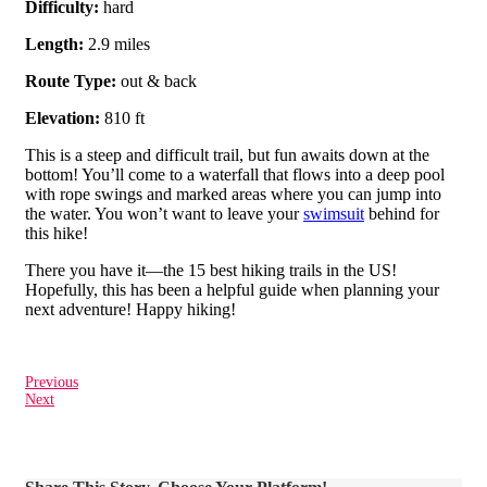
Difficulty:
hard
Length:
2.9 miles
Route Type:
out & back
Elevation:
810 ft
This is a steep and difficult trail, but fun awaits down at the
bottom! You’ll come to a waterfall that flows into a deep pool
with rope swings and marked areas where you can jump into
the water. You won’t want to leave your
swimsuit
behind for
this hike!
There you have it—the 15 best hiking trails in the US!
Hopefully, this has been a helpful guide when planning your
next adventure! Happy hiking!
Previous
Next