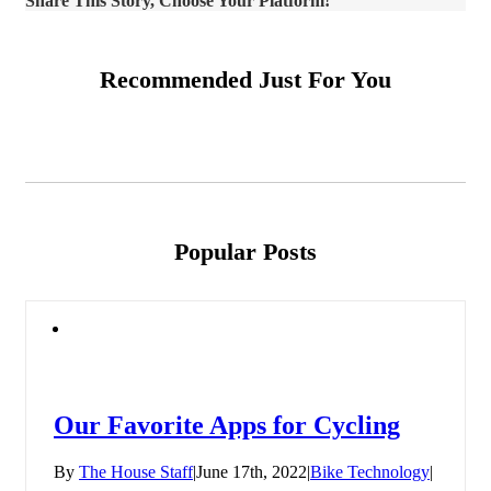
Share This Story, Choose Your Platform!
Recommended Just For You
Popular Posts
Our Favorite Apps for Cycling
By
The House Staff
|
June 17th, 2022
|
Bike Technology
|