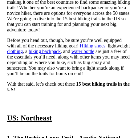
making it one of the best countries to find some amazing hiking
trails! Whether you’re an experienced backpacker or you’re a
novice hiker, there are options for everyone across the 50 states.
We’re going to dive into the 15 best hiking trails in the US so
that you can start training for and planning your next big
adventure today!
Before you head out, though, be sure you’re well equipped
with all of the necessary hiking gear!
Hiking shoes
, lightweight
clothing
, a
hiking backpack
, and
water bottle
are just a few of
the essentials you’ll need, along with other items you may need
depending on where you hike, such as bug spray and
sunscreen. You may also want to bring a light snack along if
you’ll be on the trails for hours on end!
With that said, let’s check out these
15 best hiking trails in the
US
!
US: Northeast
1. The Beehive Loop Trail – Acadia National