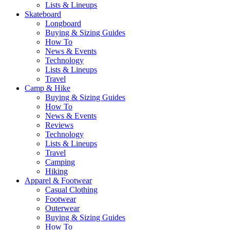
Lists & Lineups
Skateboard
Longboard
Buying & Sizing Guides
How To
News & Events
Technology
Lists & Lineups
Travel
Camp & Hike
Buying & Sizing Guides
How To
News & Events
Reviews
Technology
Lists & Lineups
Travel
Camping
Hiking
Apparel & Footwear
Casual Clothing
Footwear
Outerwear
Buying & Sizing Guides
How To