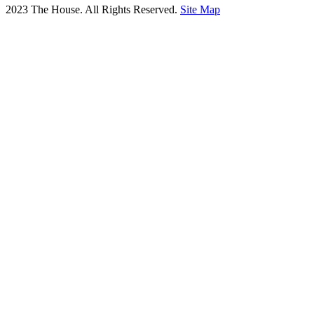
2023 The House. All Rights Reserved.
Site Map