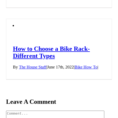
How to Choose a Bike Rack-
Different Types
By
The House Staff
|
June 17th, 2022
|
Bike How To
|
Leave A Comment
Comment