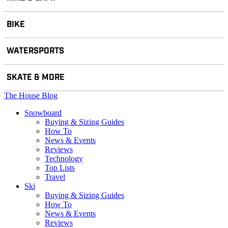
BIKE
WATERSPORTS
SKATE & MORE
The House Blog
Snowboard
Buying & Sizing Guides
How To
News & Events
Reviews
Technology
Top Lists
Travel
Ski
Buying & Sizing Guides
How To
News & Events
Reviews