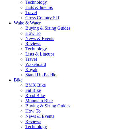
Technology
Lists & lineups
Travel
Cross Country Ski
Wake & Water
Buying & Sizing Guides
How To
News & Events
Reviews
Technology
Lists & Lineups
Travel
Wakeboard
Kayak
Stand Up Paddle
Bike
BMX Bike
Fat Bike
Road Bike
Mountain Bike
Buying & Sizing Guides
How To
News & Events
Reviews
Technology