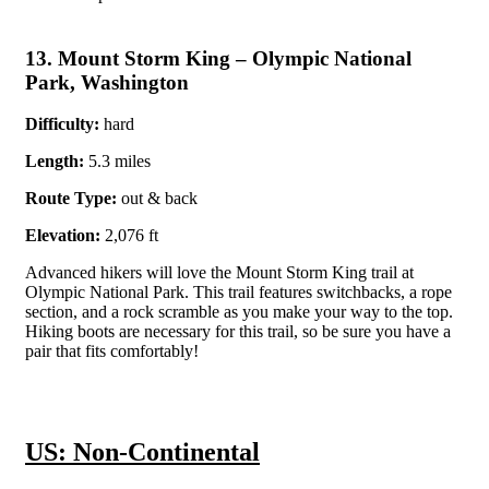
13. Mount Storm King – Olympic National
Park, Washington
Difficulty:
hard
Length:
5.3 miles
Route Type:
out & back
Elevation:
2,076 ft
Advanced hikers will love the Mount Storm King trail at
Olympic National Park. This trail features switchbacks, a rope
section, and a rock scramble as you make your way to the top.
Hiking boots are necessary for this trail, so be sure you have a
pair that fits comfortably!
US: Non-Continental