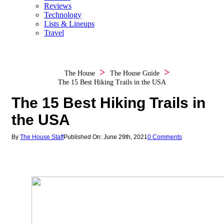
Reviews
Technology
Lists & Lineups
Travel
The House
The House Guide
The 15 Best Hiking Trails in the USA
The 15 Best Hiking Trails in
the USA
By
The House Staff
Published On: June 29th, 2021
0 Comments