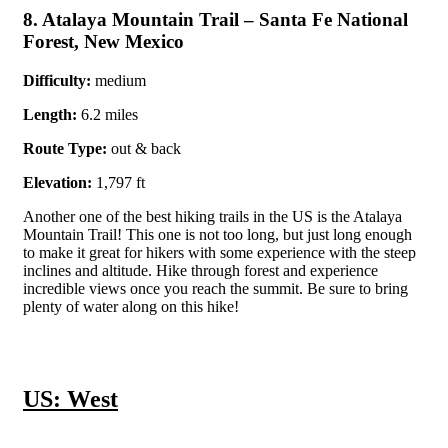
8. Atalaya Mountain Trail – Santa Fe National
Forest, New Mexico
Difficulty:
medium
Length:
6.2 miles
Route Type:
out & back
Elevation:
1,797 ft
Another one of the best hiking trails in the US is the Atalaya
Mountain Trail! This one is not too long, but just long enough
to make it great for hikers with some experience with the steep
inclines and altitude. Hike through forest and experience
incredible views once you reach the summit. Be sure to bring
plenty of water along on this hike!
US: West