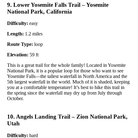
9. Lower Yosemite Falls Trail – Yosemite
National Park, California
Difficulty:
easy
Length:
1.2 miles
Route Type:
loop
Elevation:
59 ft
This is a great trail for the whole family! Located in Yosemite
National Park, it is a popular loop for those who want to see
Yosemite Falls—the tallest waterfall in North America and the
5th largest waterfall in the world. Much of it is shaded, keeping
you at a comfortable temperature! It’s best to hike this trail in
the spring since the waterfall may dry up from July through
October.
10. Angels Landing Trail – Zion National Park,
Utah
Difficulty:
hard