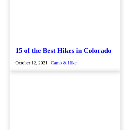
15 of the Best Hikes in Colorado
October 12, 2021 |
Camp & Hike