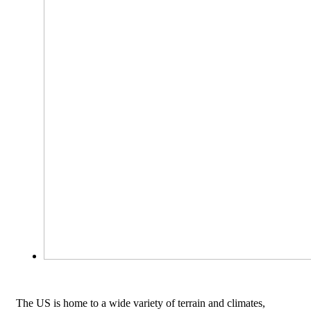
The US is home to a wide variety of terrain and climates,