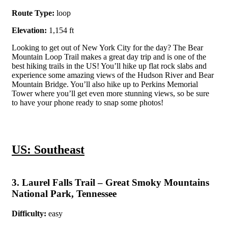
Route Type:
loop
Elevation:
1,154 ft
Looking to get out of New York City for the day? The Bear
Mountain Loop Trail makes a great day trip and is one of the
best hiking trails in the US! You’ll hike up flat rock slabs and
experience some amazing views of the Hudson River and Bear
Mountain Bridge. You’ll also hike up to Perkins Memorial
Tower where you’ll get even more stunning views, so be sure
to have your phone ready to snap some photos!
US: Southeast
3. Laurel Falls Trail – Great Smoky Mountains
National Park, Tennessee
Difficulty:
easy