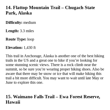
14. Flattop Mountain Trail – Chugach State
Park, Alaska
Difficulty:
medium
Length:
3.3 miles
Route Type:
loop
Elevation:
1,430 ft
This trail in Anchorage, Alaska is another one of the best hiking
trails in the US and a great one to hike if you’re looking for
some stunning scenic views. There is a rock climb near the
summit, so be sure you’re wearing proper hiking shoes. Also be
aware that there may be snow or ice that will make hiking this
trail a bit more difficult. You may want to wait until late May or
June to explore this one.
15. Waimano Falls Trail – Ewa Forest Reserve,
Hawaii