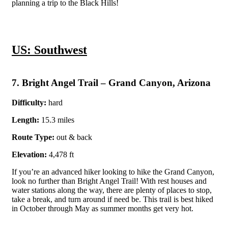
planning a trip to the Black Hills!
US: Southwest
7. Bright Angel Trail – Grand Canyon, Arizona
Difficulty:
hard
Length:
15.3 miles
Route Type:
out & back
Elevation:
4,478 ft
If you’re an advanced hiker looking to hike the Grand Canyon,
look no further than Bright Angel Trail! With rest houses and
water stations along the way, there are plenty of places to stop,
take a break, and turn around if need be. This trail is best hiked
in October through May as summer months get very hot.