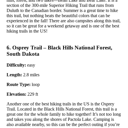
hills, forest, and two lakes—Bean Lake and Bear Lake. It is a
section of the 300-mile Superior Hiking Trail that runs from
Duluth to the Canadian border. Summer is a great time to hike
this trail, but nothing beats the beautiful colors that can be
experienced in the fall! There are also campsites along this trail,
so it can be great for a weekend getaway and is one of the best
hiking trails in the US!
6. Osprey Trail – Black Hills National Forest,
South Dakota
Difficulty:
easy
Length:
2.8 miles
Route Type:
loop
Elevation:
229 ft
Another one of the best hiking trails in the US is the Osprey
Trail. Located in the Black Hills National Forest, this trail is a
great one for the whole family to hike together! It’s not too long
and takes you along the shores of Pactola Lake. Camping is
also available nearby, so this can be the perfect outing if you’re