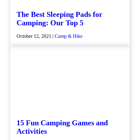
The Best Sleeping Pads for
Camping: Our Top 5
October 12, 2021 |
Camp & Hike
15 Fun Camping Games and
Activities