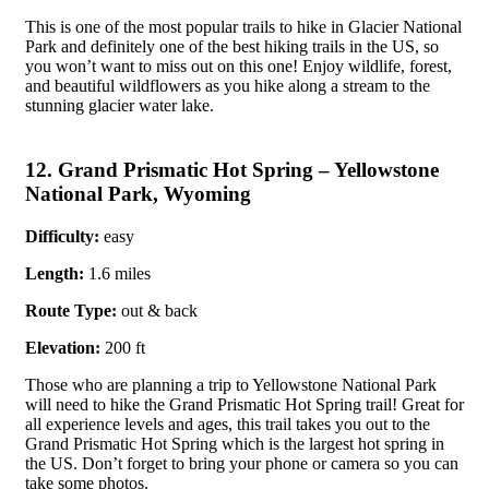
This is one of the most popular trails to hike in Glacier National
Park and definitely one of the best hiking trails in the US, so
you won’t want to miss out on this one! Enjoy wildlife, forest,
and beautiful wildflowers as you hike along a stream to the
stunning glacier water lake.
12. Grand Prismatic Hot Spring – Yellowstone
National Park, Wyoming
Difficulty:
easy
Length:
1.6 miles
Route Type:
out & back
Elevation:
200 ft
Those who are planning a trip to Yellowstone National Park
will need to hike the Grand Prismatic Hot Spring trail! Great for
all experience levels and ages, this trail takes you out to the
Grand Prismatic Hot Spring which is the largest hot spring in
the US. Don’t forget to bring your phone or camera so you can
take some photos.