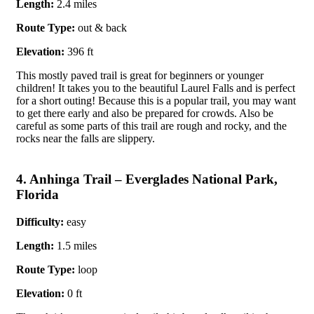
Length:
2.4 miles
Route Type:
out & back
Elevation:
396 ft
This mostly paved trail is great for beginners or younger
children! It takes you to the beautiful Laurel Falls and is perfect
for a short outing! Because this is a popular trail, you may want
to get there early and also be prepared for crowds. Also be
careful as some parts of this trail are rough and rocky, and the
rocks near the falls are slippery.
4. Anhinga Trail – Everglades National Park,
Florida
Difficulty:
easy
Length:
1.5 miles
Route Type:
loop
Elevation:
0 ft