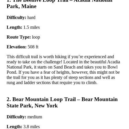
Park, Maine
Difficulty:
hard
Length:
1.5 miles
Route Type:
loop
Elevation:
508 ft
This difficult trail is worth hiking if you’re experienced and
ready to take on the challenge! Located in the beautiful Acadia
National Park, it starts on Sand Beach and takes you to Bowl
Pond. If you have a fear of heights, however, this might not be
the trail for you as it has plenty of steep sections and well as
rung and ladder sections that require you to climb.
2. Bear Mountain Loop Trail – Bear Mountain
State Park, New York
Difficulty:
medium
Length:
3.8 miles