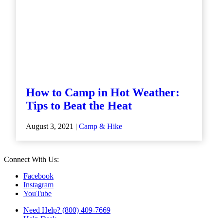
How to Camp in Hot Weather:
Tips to Beat the Heat
August 3, 2021 |
Camp & Hike
Connect With Us:
Facebook
Instagram
YouTube
Need Help? (800) 409-7669