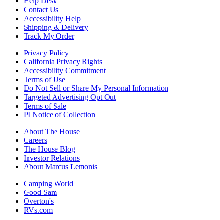
Help Desk
Contact Us
Accessibility Help
Shipping & Delivery
Track My Order
Privacy Policy
California Privacy Rights
Accessibility Commitment
Terms of Use
Do Not Sell or Share My Personal Information
Targeted Advertising Opt Out
Terms of Sale
PI Notice of Collection
About The House
Careers
The House Blog
Investor Relations
About Marcus Lemonis
Camping World
Good Sam
Overton's
RVs.com