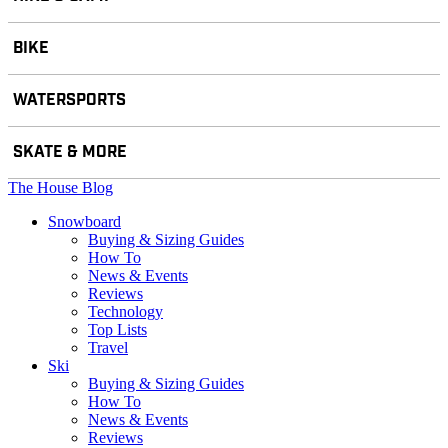
BIKE
WATERSPORTS
SKATE & MORE
The House Blog
Snowboard
Buying & Sizing Guides
How To
News & Events
Reviews
Technology
Top Lists
Travel
Ski
Buying & Sizing Guides
How To
News & Events
Reviews