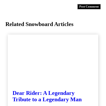
Related Snowboard Articles
Dear Rider: A Legendary
Tribute to a Legendary Man