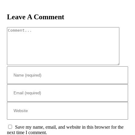
Leave A Comment
Comment
Save my name, email, and website in this browser for the
next time I comment.