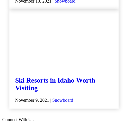
November 10, 2021 |
Snowboard
Ski Resorts in Idaho Worth
Visiting
November 9, 2021 |
Snowboard
Connect With Us: