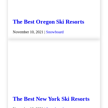
The Best Oregon Ski Resorts
November 10, 2021 |
Snowboard
The Best New York Ski Resorts