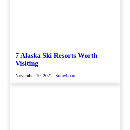
7 Alaska Ski Resorts Worth
Visiting
November 10, 2021 |
Snowboard