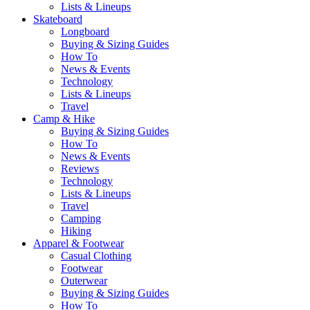
Lists & Lineups
Skateboard
Longboard
Buying & Sizing Guides
How To
News & Events
Technology
Lists & Lineups
Travel
Camp & Hike
Buying & Sizing Guides
How To
News & Events
Reviews
Technology
Lists & Lineups
Travel
Camping
Hiking
Apparel & Footwear
Casual Clothing
Footwear
Outerwear
Buying & Sizing Guides
How To