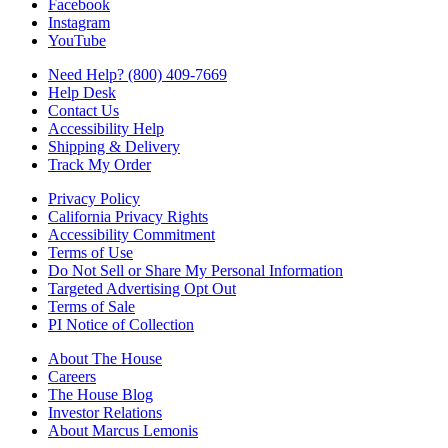
Facebook
Instagram
YouTube
Need Help? (800) 409-7669
Help Desk
Contact Us
Accessibility Help
Shipping & Delivery
Track My Order
Privacy Policy
California Privacy Rights
Accessibility Commitment
Terms of Use
Do Not Sell or Share My Personal Information
Targeted Advertising Opt Out
Terms of Sale
PI Notice of Collection
About The House
Careers
The House Blog
Investor Relations
About Marcus Lemonis