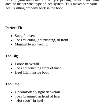
area no matter what type of lace system. This makes sure your
heel is sitting properly back in the boot.
Perfect Fit
Snug fit overall
Toes touching (not pushing) in front
Minimal to no heel lift
Too Big
Loose fit overall
Toes not touching front of liner
Heel lifting inside boot
Too Small
Uncomfortably tight fit overall
Toes Crammed in front of liner
“Hot spots” in heel