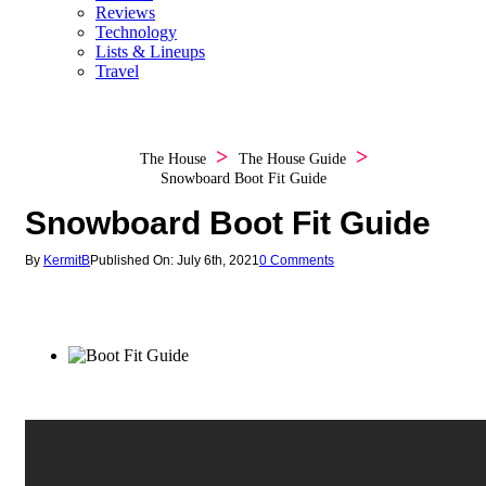
Reviews
Technology
Lists & Lineups
Travel
The House
The House Guide
Snowboard Boot Fit Guide
Snowboard Boot Fit Guide
By
KermitB
Published On: July 6th, 2021
0 Comments