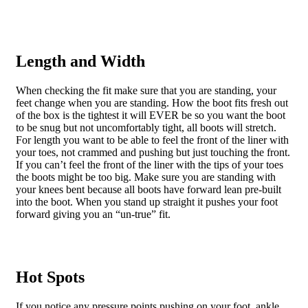
Length and Width
When checking the fit make sure that you are standing, your
feet change when you are standing. How the boot fits fresh out
of the box is the tightest it will EVER be so you want the boot
to be snug but not uncomfortably tight, all boots will stretch.
For length you want to be able to feel the front of the liner with
your toes, not crammed and pushing but just touching the front.
If you can’t feel the front of the liner with the tips of your toes
the boots might be too big. Make sure you are standing with
your knees bent because all boots have forward lean pre-built
into the boot. When you stand up straight it pushes your foot
forward giving you an “un-true” fit.
Hot Spots
If you notice any pressure points pushing on your foot, ankle,