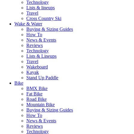
Technology
Lists & lineups
Travel
Cross Country Ski
Wake & Water
Buying & Sizing Guides
How To
News & Events
Reviews
Technology
Lists & Lineups
Travel
Wakeboard
Kayak
Stand Up Paddle
Bike
BMX Bike
Fat Bike
Road Bike
Mountain Bike
Buying & Sizing Guides
How To
News & Events
Reviews
Technology