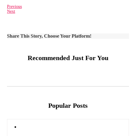
Previous
Next
Share This Story, Choose Your Platform!
Recommended Just For You
Popular Posts