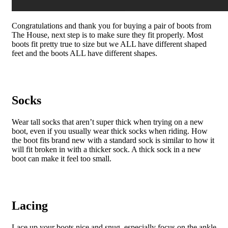
Congratulations and thank you for buying a pair of boots from
The House, next step is to make sure they fit properly. Most
boots fit pretty true to size but we ALL have different shaped
feet and the boots ALL have different shapes.
Socks
Wear tall socks that aren’t super thick when trying on a new
boot, even if you usually wear thick socks when riding. How
the boot fits brand new with a standard sock is similar to how it
will fit broken in with a thicker sock. A thick sock in a new
boot can make it feel too small.
Lacing
Lace up your boots nice and snug, especially focus on the ankle