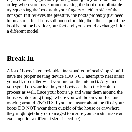
or leg when you move around making the boot uncomfortable
try squeezing the boot with your fingers on either side of the
hot spot. If it relieves the pressure, the boots probably just need
to break in a bit. If it is still uncomfortable, then the shape of the
boot is not the best for your foot and you should exchange it for
a different model.
Break In
A lot of boots have moldable liners and your local shop should
have the proper heating device (DO NOT attempt to heat liners
yourself, no matter what you find on the internet). Any time
you spend on your feet in your boots can help the break in
process as well. Lace your boots up and wear them around the
house while doing things where you will be on your feet and
moving around. (NOTE: If you are unsure about the fit of your
boots DO NOT wear them outside of the house or anywhere
they might get dirty or damaged to insure you can still make an
exchange for a different size if need be)