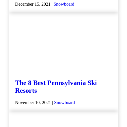
December 15, 2021 |
Snowboard
The 8 Best Pennsylvania Ski
Resorts
November 10, 2021 |
Snowboard