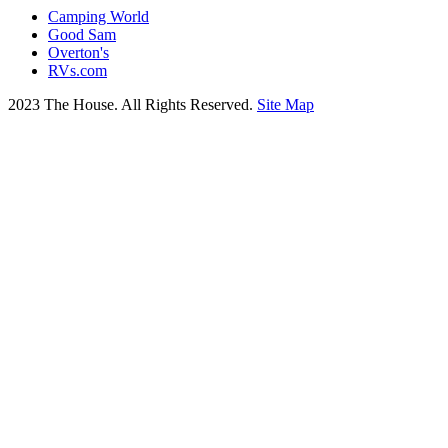
Camping World
Good Sam
Overton's
RVs.com
2023 The House. All Rights Reserved.
Site Map