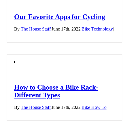
Our Favorite Apps for Cycling
By
The House Staff
|
June 17th, 2022
|
Bike Technology
|
How to Choose a Bike Rack-
Different Types
By
The House Staff
|
June 17th, 2022
|
Bike How To
|