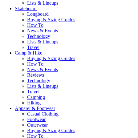
Lists & Lineups
Skateboard
Longboard
Buying & Sizing Guides
How To
News & Events
Technology
Lists & Lineups
Travel
Camp & Hike
Buying & Sizing Guides
How To
News & Events
Reviews
Technology
Lists & Lineups
Travel
Camping
Hiking
Apparel & Footwear
Casual Clothing
Footwear
Outerwear
Buying & Sizing Guides
How To