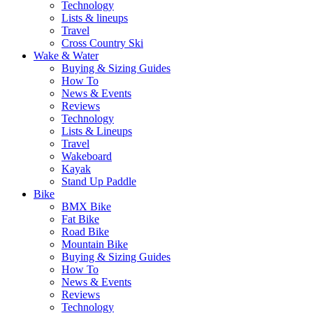
Technology
Lists & lineups
Travel
Cross Country Ski
Wake & Water
Buying & Sizing Guides
How To
News & Events
Reviews
Technology
Lists & Lineups
Travel
Wakeboard
Kayak
Stand Up Paddle
Bike
BMX Bike
Fat Bike
Road Bike
Mountain Bike
Buying & Sizing Guides
How To
News & Events
Reviews
Technology