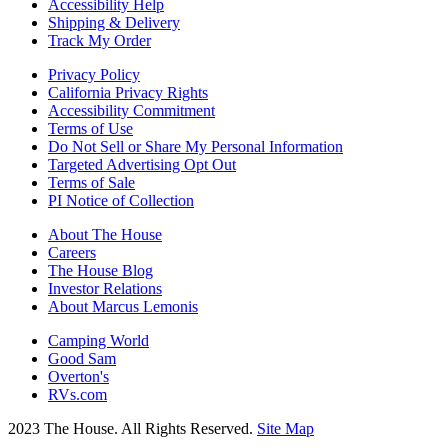
Accessibility Help
Shipping & Delivery
Track My Order
Privacy Policy
California Privacy Rights
Accessibility Commitment
Terms of Use
Do Not Sell or Share My Personal Information
Targeted Advertising Opt Out
Terms of Sale
PI Notice of Collection
About The House
Careers
The House Blog
Investor Relations
About Marcus Lemonis
Camping World
Good Sam
Overton's
RVs.com
2023 The House. All Rights Reserved.
Site Map