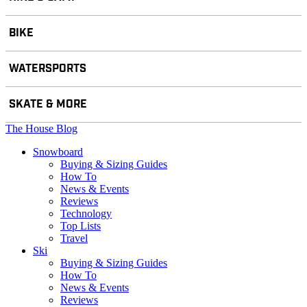
BIKE
WATERSPORTS
SKATE & MORE
The House Blog
Snowboard
Buying & Sizing Guides
How To
News & Events
Reviews
Technology
Top Lists
Travel
Ski
Buying & Sizing Guides
How To
News & Events
Reviews