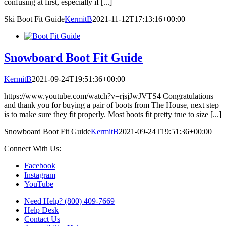
confusing at first, especially if [...]
Ski Boot Fit Guide
KermitB
2021-11-12T17:13:16+00:00
Snowboard Boot Fit Guide
KermitB
2021-09-24T19:51:36+00:00
https://www.youtube.com/watch?v=rjsjJwJVTS4 Congratulations
and thank you for buying a pair of boots from The House, next step
is to make sure they fit properly. Most boots fit pretty true to size [...]
Snowboard Boot Fit Guide
KermitB
2021-09-24T19:51:36+00:00
Connect With Us:
Facebook
Instagram
YouTube
Need Help? (800) 409-7669
Help Desk
Contact Us