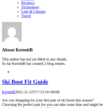
Reviews
Technology
Lists & Lineups
Travel
About
KermitB
This author has not yet filled in any details.
So far KermitB has created 2 blog entries.
Ski Boot Fit Guide
KermitB
2021-11-12T17:13:16+00:00
Are you shopping for your first pair of ski boots this season?
Choosing the perfect pair for you can take some time and might be