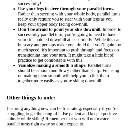
successfully!
Use your legs to steer through your parallel turns.
Rather than steering with your whole body, parallel turns
really only require you to steer with your legs as you
keep your upper body facing downhill.
Don’t be afraid to point your skis downhill.
In order to
successfully parallel turn, you’re going to need to have
your skis pointed downhill at least briefly! While this can
be scary and perhaps make you afraid that you’ll gain too
much speed, it’s important to push through and focus on
transitioning into your turn. It might take a little bit of
practice to get comfortable with this.
Visualize making a smooth S shape.
Parallel turns
should be smooth and flowy rather than sharp. Focusing
on making them smooth will help you to link them
together more easily as you’re skiing downhill.
Other things to note:
Learning anything new can be frustrating, especially if you’re
struggling to get the hang of it. Be patient and keep a positive
attitude while skiing! Remember that you will not master
parallel turns right away so don’t expect to.