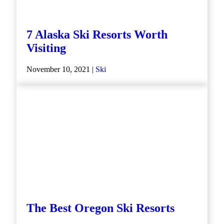
7 Alaska Ski Resorts Worth
Visiting
November 10, 2021 |
Ski
The Best Oregon Ski Resorts