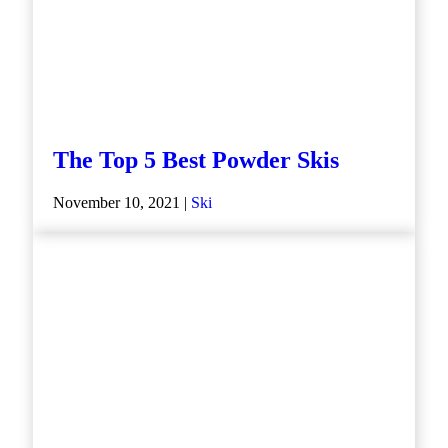
The Top 5 Best Powder Skis
November 10, 2021 |
Ski