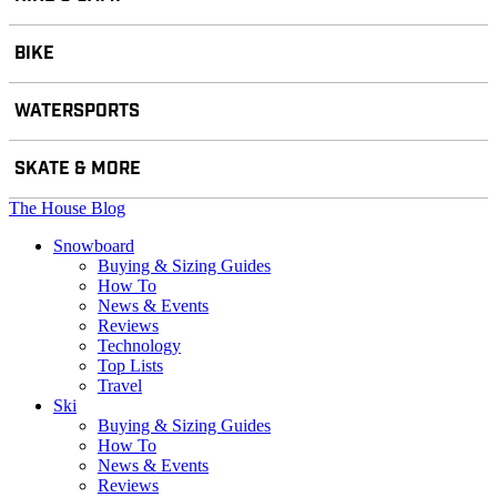
BIKE
WATERSPORTS
SKATE & MORE
The House Blog
Snowboard
Buying & Sizing Guides
How To
News & Events
Reviews
Technology
Top Lists
Travel
Ski
Buying & Sizing Guides
How To
News & Events
Reviews