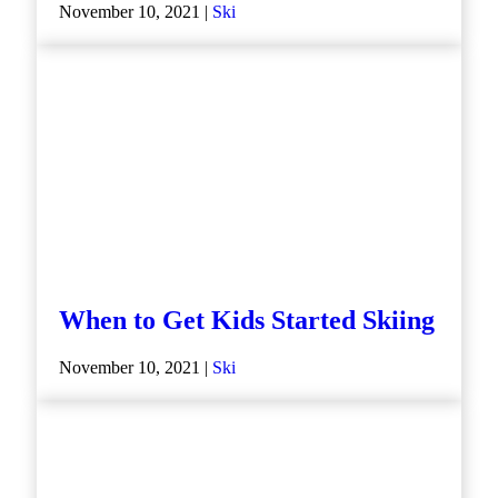
November 10, 2021 |
Ski
When to Get Kids Started Skiing
November 10, 2021 |
Ski