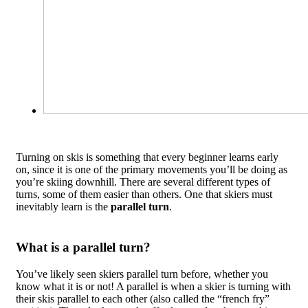
Turning on skis is something that every beginner learns early
on, since it is one of the primary movements you’ll be doing as
you’re skiing downhill. There are several different types of
turns, some of them easier than others. One that skiers must
inevitably learn is the
parallel turn
.
What is a parallel turn?
You’ve likely seen skiers parallel turn before, whether you
know what it is or not! A parallel is when a skier is turning with
their skis parallel to each other (also called the “french fry”