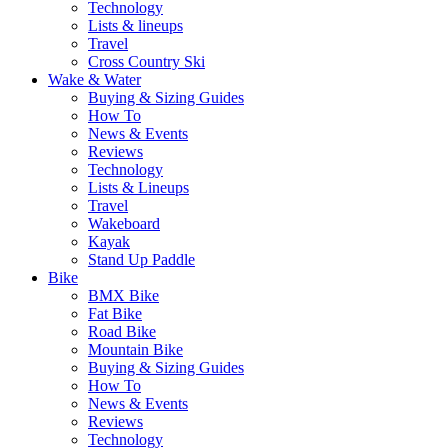
Technology
Lists & lineups
Travel
Cross Country Ski
Wake & Water
Buying & Sizing Guides
How To
News & Events
Reviews
Technology
Lists & Lineups
Travel
Wakeboard
Kayak
Stand Up Paddle
Bike
BMX Bike
Fat Bike
Road Bike
Mountain Bike
Buying & Sizing Guides
How To
News & Events
Reviews
Technology