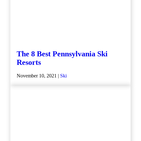
The 8 Best Pennsylvania Ski
Resorts
November 10, 2021 |
Ski