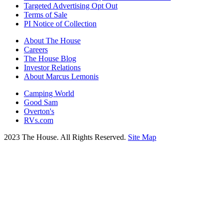
Targeted Advertising Opt Out
Terms of Sale
PI Notice of Collection
About The House
Careers
The House Blog
Investor Relations
About Marcus Lemonis
Camping World
Good Sam
Overton's
RVs.com
2023 The House. All Rights Reserved.
Site Map