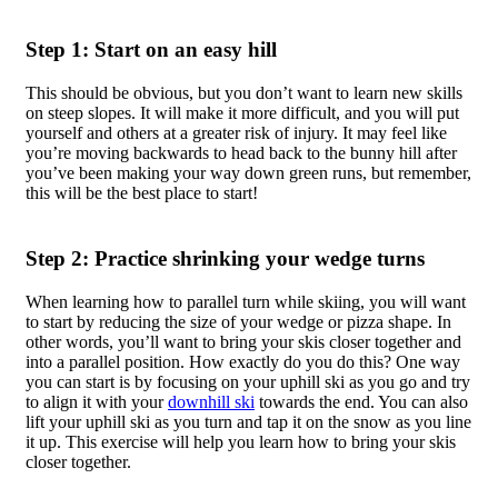
Step 1: Start on an easy hill
This should be obvious, but you don’t want to learn new skills
on steep slopes. It will make it more difficult, and you will put
yourself and others at a greater risk of injury. It may feel like
you’re moving backwards to head back to the bunny hill after
you’ve been making your way down green runs, but remember,
this will be the best place to start!
Step 2: Practice shrinking your wedge turns
When learning how to parallel turn while skiing, you will want
to start by reducing the size of your wedge or pizza shape. In
other words, you’ll want to bring your skis closer together and
into a parallel position. How exactly do you do this? One way
you can start is by focusing on your uphill ski as you go and try
to align it with your
downhill ski
towards the end. You can also
lift your uphill ski as you turn and tap it on the snow as you line
it up. This exercise will help you learn how to bring your skis
closer together.