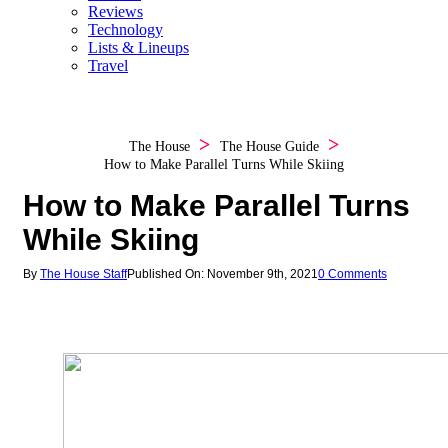
Reviews
Technology
Lists & Lineups
Travel
The House
The House Guide
How to Make Parallel Turns While Skiing
How to Make Parallel Turns
While Skiing
By
The House Staff
Published On: November 9th, 2021
0 Comments