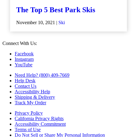
The Top 5 Best Park Skis
November 10, 2021 |
Ski
Connect With Us:
Facebook
Instagram
YouTube
Need Help? (800) 409-7669
Help Desk
Contact Us
Accessibility Help
Shipping & Delivery
Track My Order
Privacy Policy
California Privacy Rights
Accessibility Commitment
Terms of Use
Do Not Sell or Share My Personal Information