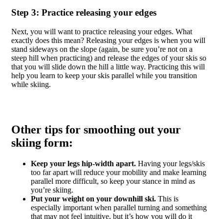
Step 3: Practice releasing your edges
Next, you will want to practice releasing your edges. What
exactly does this mean? Releasing your edges is when you will
stand sideways on the slope (again, be sure you’re not on a
steep hill when practicing) and release the edges of your skis so
that you will slide down the hill a little way. Practicing this will
help you learn to keep your skis parallel while you transition
while skiing.
Other tips for smoothing out your
skiing form:
Keep your legs hip-width apart.
Having your legs/skis
too far apart will reduce your mobility and make learning
parallel more difficult, so keep your stance in mind as
you’re skiing.
Put your weight on your downhill ski.
This is
especially important when parallel turning and something
that may not feel intuitive, but it’s how you will do it