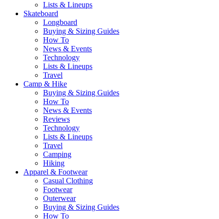
Lists & Lineups
Skateboard
Longboard
Buying & Sizing Guides
How To
News & Events
Technology
Lists & Lineups
Travel
Camp & Hike
Buying & Sizing Guides
How To
News & Events
Reviews
Technology
Lists & Lineups
Travel
Camping
Hiking
Apparel & Footwear
Casual Clothing
Footwear
Outerwear
Buying & Sizing Guides
How To