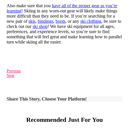
Also make sure that you
have all of the proper gear as you’re
learning
! Skiing in any worn-out gear will likely make things
more difficult than they need to be. If you’re searching for a
new pair of
skis
,
bindings
,
boots
, or any
ski clothing
, be sure to
check out our
ski shop
! We have ski equipment for all ages,
preferences, and experience levels, so you’re sure to find
something that will feel great and make learning how to parallel
turn while skiing all the easier.
Previous
Next
Share This Story, Choose Your Platform!
Recommended Just For You