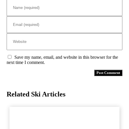
Save my name, email, and website in this browser for the
next time I comment.
Related Ski Articles