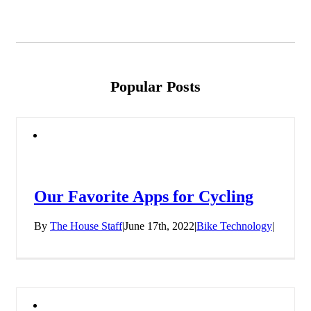
Popular Posts
Our Favorite Apps for Cycling
By
The House Staff
|
June 17th, 2022
|
Bike Technology
|