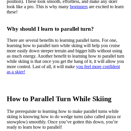
position). These look smooth, effortless, and make any skier
look like a pro. This is why many
beginners
are excited to learn
these!
Why should I learn to parallel turn?
There are several benefits to learning parallel turns. For one,
learning how to parallel turn while skiing will help you cruise
more easily down steeper terrain and bigger hills without using
as much energy. Another benefit to learning how to parallel turn
while skiing is that once you get the hang of it, it will allow you
more control. Last of all, it will make
you feel more confident
as a skier!
How to Parallel Turn While Skiing
The prerequisite to learning how to make parallel turns while
skiing is knowing how to do wedge turns (also called pizza or
snowplow) smoothly. Once you’ve gotten this down, you’re
ready to learn how to parallel!