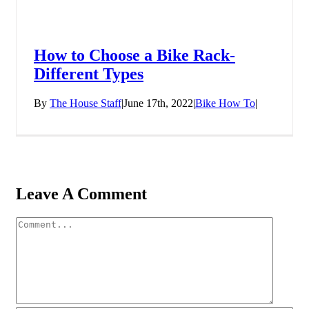
How to Choose a Bike Rack-
Different Types
By
The House Staff
|
June 17th, 2022
|
Bike How To
|
Leave A Comment
Comment