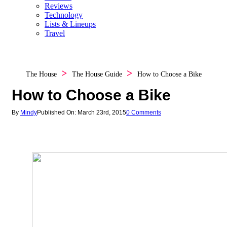
Reviews
Technology
Lists & Lineups
Travel
The House
The House Guide
How to Choose a Bike
How to Choose a Bike
By
Mindy
Published On: March 23rd, 2015
0 Comments