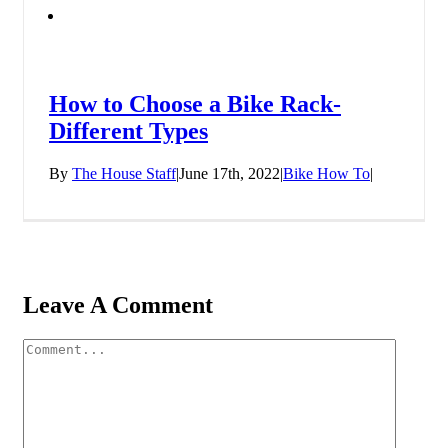
How to Choose a Bike Rack-
Different Types
By
The House Staff
|
June 17th, 2022
|
Bike How To
|
Leave A Comment
Comment