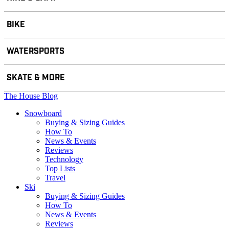
BIKE
WATERSPORTS
SKATE & MORE
The House Blog
Snowboard
Buying & Sizing Guides
How To
News & Events
Reviews
Technology
Top Lists
Travel
Ski
Buying & Sizing Guides
How To
News & Events
Reviews