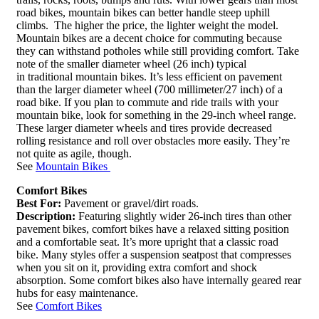
road bikes, mountain bikes can better handle steep uphill
climbs. The higher the price, the lighter weight the model.
Mountain bikes are a decent choice for commuting because
they can withstand potholes while still providing comfort. Take
note of the smaller diameter wheel (26 inch) typical
in traditional mountain bikes. It’s less efficient on pavement
than the larger diameter wheel (700 millimeter/27 inch) of a
road bike. If you plan to commute and ride trails with your
mountain bike, look for something in the 29-inch wheel range.
These larger diameter wheels and tires provide decreased
rolling resistance and roll over obstacles more easily. They’re
not quite as agile, though.
See
Mountain Bikes
Comfort Bikes
Best For:
Pavement or gravel/dirt roads.
Description:
Featuring slightly wider 26-inch tires than other
pavement bikes, comfort bikes have a relaxed sitting position
and a comfortable seat. It’s more upright that a classic road
bike. Many styles offer a suspension seatpost that compresses
when you sit on it, providing extra comfort and shock
absorption. Some comfort bikes also have internally geared rear
hubs for easy maintenance.
See
Comfort Bikes