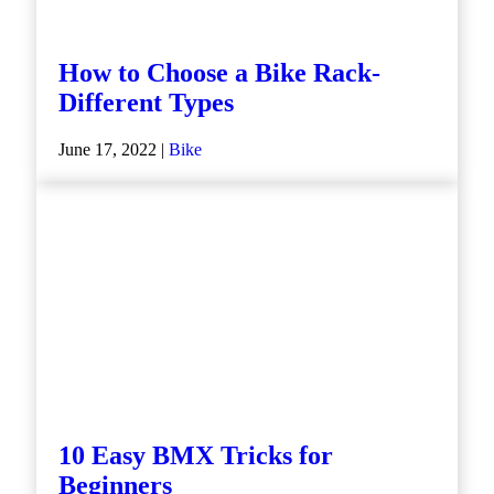
How to Choose a Bike Rack-
Different Types
June 17, 2022 |
Bike
10 Easy BMX Tricks for
Beginners