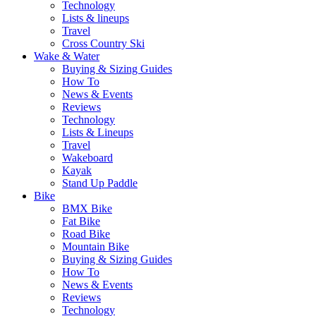
Technology
Lists & lineups
Travel
Cross Country Ski
Wake & Water
Buying & Sizing Guides
How To
News & Events
Reviews
Technology
Lists & Lineups
Travel
Wakeboard
Kayak
Stand Up Paddle
Bike
BMX Bike
Fat Bike
Road Bike
Mountain Bike
Buying & Sizing Guides
How To
News & Events
Reviews
Technology