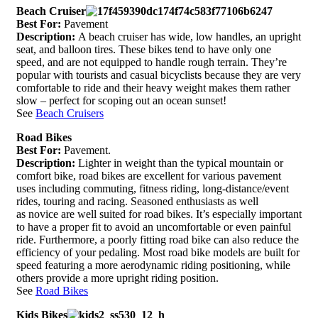
Beach Cruiser
Best For:
Pavement
Description:
A beach cruiser has wide, low handles, an upright
seat, and balloon tires. These bikes tend to have only one
speed, and are not equipped to handle rough terrain. They’re
popular with tourists and casual bicyclists because they are very
comfortable to ride and their heavy weight makes them rather
slow – perfect for scoping out an ocean sunset!
See
Beach Cruisers
Road Bikes
Best For:
Pavement.
Description:
Lighter in weight than the typical mountain or
comfort bike, road bikes are excellent for various pavement
uses including commuting, fitness riding, long-distance/event
rides, touring and racing. Seasoned enthusiasts as well
as novice are well suited for road bikes. It’s especially important
to have a proper fit to avoid an uncomfortable or even painful
ride. Furthermore, a poorly fitting road bike can also reduce the
efficiency of your pedaling. Most road bike models are built for
speed featuring a more aerodynamic riding positioning, while
others provide a more upright riding position.
See
Road Bikes
Kids Bikes