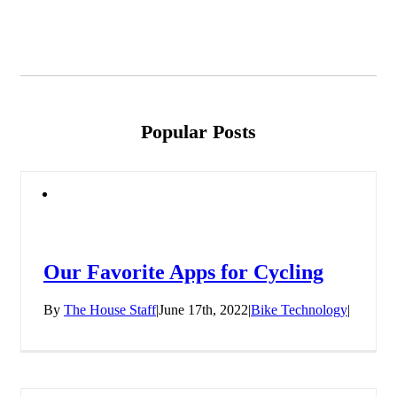
Popular Posts
Our Favorite Apps for Cycling
By
The House Staff
|
June 17th, 2022
|
Bike Technology
|