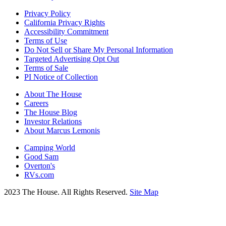
Privacy Policy
California Privacy Rights
Accessibility Commitment
Terms of Use
Do Not Sell or Share My Personal Information
Targeted Advertising Opt Out
Terms of Sale
PI Notice of Collection
About The House
Careers
The House Blog
Investor Relations
About Marcus Lemonis
Camping World
Good Sam
Overton's
RVs.com
2023 The House. All Rights Reserved.
Site Map