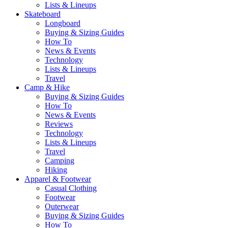
Lists & Lineups
Skateboard
Longboard
Buying & Sizing Guides
How To
News & Events
Technology
Lists & Lineups
Travel
Camp & Hike
Buying & Sizing Guides
How To
News & Events
Reviews
Technology
Lists & Lineups
Travel
Camping
Hiking
Apparel & Footwear
Casual Clothing
Footwear
Outerwear
Buying & Sizing Guides
How To