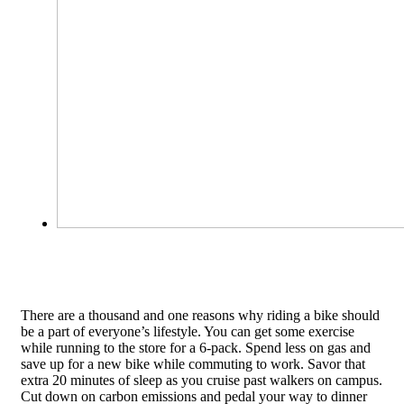
There are a thousand and one reasons why riding a bike should
be a part of everyone’s lifestyle. You can get some exercise
while running to the store for a 6-pack. Spend less on gas and
save up for a new bike while commuting to work. Savor that
extra 20 minutes of sleep as you cruise past walkers on campus.
Cut down on carbon emissions and pedal your way to dinner