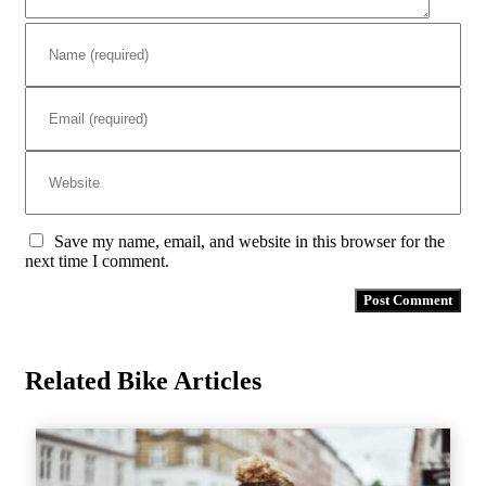
Save my name, email, and website in this browser for the
next time I comment.
Related Bike Articles