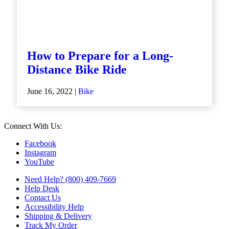
How to Prepare for a Long-
Distance Bike Ride
June 16, 2022 |
Bike
Connect With Us:
Facebook
Instagram
YouTube
Need Help? (800) 409-7669
Help Desk
Contact Us
Accessibility Help
Shipping & Delivery
Track My Order