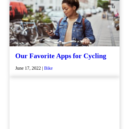
Our Favorite Apps for Cycling
June 17, 2022 |
Bike