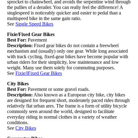
sprocket to chainwheel, and avoids the serpentine wind through
the pullies of a derailer. You can really feel the difference! A
singlespeed is noticeably quicker and easier to pedal than a
multispeed bike in the same gain ratio.
See
Single Speed Bikes
Fixie/Fixed Gear Bikes
Best For:
Pavement
Description:
Fixed gear bikes do not contain a freewheel
mechanism and (usually) only one gear. While long associated
with track cycling, fixed-gear bikes have become popular with
urban riders for their simplicity, low maintenance and low
weight. Many use them solely for commuting purposes.
See
Fixie/lFixed Gear Bikes
City Bikes
Best For:
Pavement or some gravel roads.
Description:
Also known as a European city bike, city bikes
are designed for frequent short, moderately paced rides through
relatively flat urban ares. The frame is a form of utility bicycle
commonly seen around the world, designed to facilitate
everyday riding in normal clothes in a variety of weather
conditions.
See
City Bikes