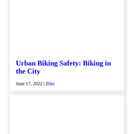
Urban Biking Safety: Biking in
the City
June 17, 2022 |
Bike