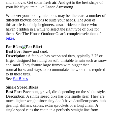
and a movie. Get some fresh air! And get in the best shape of
your life if you train like Lance Armstrong.
Whatever your biking intentions may be, there are a number of
different bicycle options to suite your needs. The goal of
this article is to help beginners, casual riders or those who
haven’t ridden in a while to select the right type of bike for
them. See The House Outdoor Gear’s complete selection of
bikes
.
Fat Bikes
Best For:
Snow and sand.
Description:
A fat bike has over-sized tires, typically 3.7″ or
larger, designed for riding on soft, unstable terrain such as snow
and sand. They feature large frames with bigger than
normal forks and stays to accommodate the wide rims required
to fit these tires.
See
Fat Bikes
Single Speed Bikes
Best For:
Pavement, gravel, dirt depending on the s bike style.
Description:
A single speed bike has one single gear. They are
much lighter weight since they don’t have derailleur gears, hub
gearing, shifters, cables, extra sprockets or a long chain.
A
single speed runs the chain in a perfectly straight line from