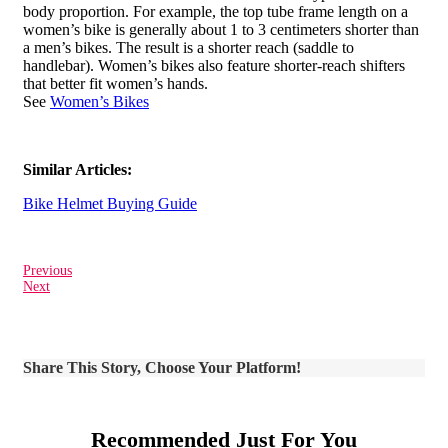
body proportion. For example, the top tube frame length on a
women’s bike is generally about 1 to 3 centimeters shorter than
a men’s bikes. The result is a shorter reach (saddle to
handlebar). Women’s bikes also feature shorter-reach shifters
that better fit women’s hands.
See
Women’s Bikes
Similar Articles:
Bike Helmet Buying Guide
Previous
Next
Share This Story, Choose Your Platform!
Recommended Just For You