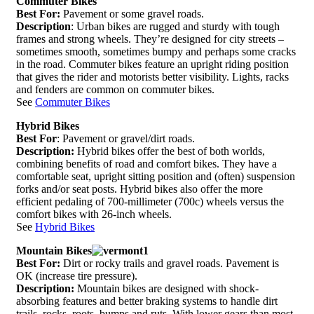
Commuter Bikes
Best For:
Pavement or some gravel roads.
Description
: Urban bikes are rugged and sturdy with tough
frames and strong wheels. They’re designed for city streets –
sometimes smooth, sometimes bumpy and perhaps some cracks
in the road. Commuter bikes feature an upright riding position
that gives the rider and motorists better visibility. Lights, racks
and fenders are common on commuter bikes.
See
Commuter Bikes
Hybrid Bikes
Best For
: Pavement or gravel/dirt roads.
Description:
Hybrid bikes offer the best of both worlds,
combining benefits of road and comfort bikes. They have a
comfortable seat, upright sitting position and (often) suspension
forks and/or seat posts. Hybrid bikes also offer the more
efficient pedaling of 700-millimeter (700c) wheels versus the
comfort bikes with 26-inch wheels.
See
Hybrid Bikes
Mountain Bikes
Best For:
Dirt or rocky trails and gravel roads. Pavement is
OK (increase tire pressure).
Description:
Mountain bikes are designed with shock-
absorbing features and better braking systems to handle dirt
trails, rocks, roots, bumps and ruts. With lower gears than most