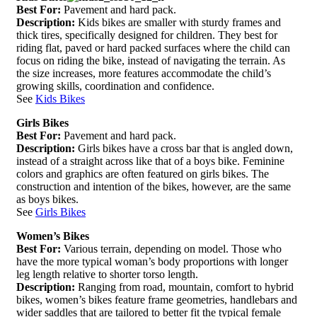
Best For:
Pavement and hard pack.
Description:
Kids bikes are smaller with sturdy frames and
thick tires, specifically designed for children. They best for
riding flat, paved or hard packed surfaces where the child can
focus on riding the bike, instead of navigating the terrain. As
the size increases, more features accommodate the child’s
growing skills, coordination and confidence.
See
Kids Bikes
Girls Bikes
Best For:
Pavement and hard pack.
Description:
Girls bikes have a cross bar that is angled down,
instead of a straight across like that of a boys bike. Feminine
colors and graphics are often featured on girls bikes. The
construction and intention of the bikes, however, are the same
as boys bikes.
See
Girls Bikes
Women’s Bikes
Best For:
Various terrain, depending on model. Those who
have the more typical woman’s body proportions with longer
leg length relative to shorter torso length.
Description:
Ranging from road, mountain, comfort to hybrid
bikes, women’s bikes feature frame geometries, handlebars and
wider saddles that are tailored to better fit the typical female