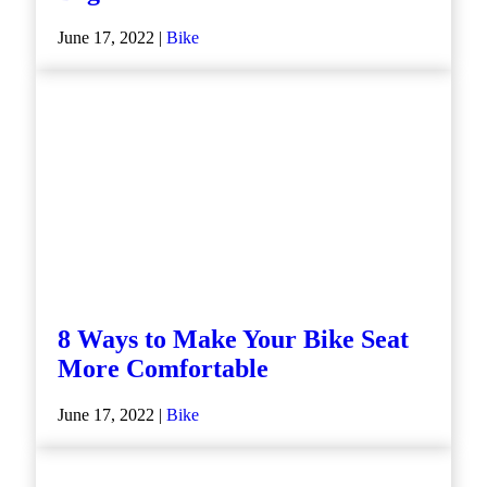
June 17, 2022 |
Bike
8 Ways to Make Your Bike Seat
More Comfortable
June 17, 2022 |
Bike