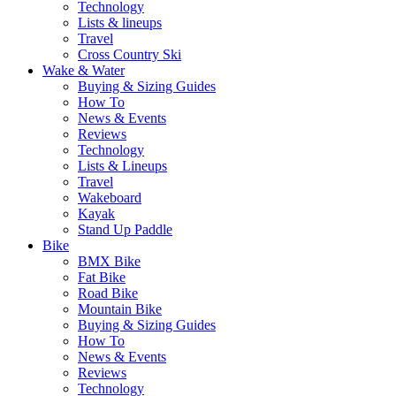
Technology
Lists & lineups
Travel
Cross Country Ski
Wake & Water
Buying & Sizing Guides
How To
News & Events
Reviews
Technology
Lists & Lineups
Travel
Wakeboard
Kayak
Stand Up Paddle
Bike
BMX Bike
Fat Bike
Road Bike
Mountain Bike
Buying & Sizing Guides
How To
News & Events
Reviews
Technology