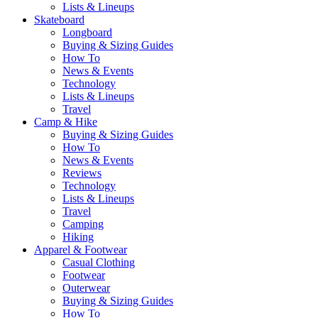
Lists & Lineups
Skateboard
Longboard
Buying & Sizing Guides
How To
News & Events
Technology
Lists & Lineups
Travel
Camp & Hike
Buying & Sizing Guides
How To
News & Events
Reviews
Technology
Lists & Lineups
Travel
Camping
Hiking
Apparel & Footwear
Casual Clothing
Footwear
Outerwear
Buying & Sizing Guides
How To