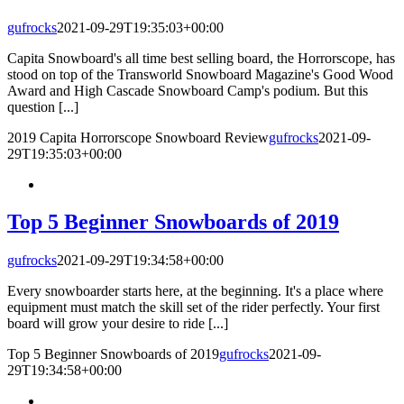
gufrocks
2021-09-29T19:35:03+00:00
Capita Snowboard's all time best selling board, the Horrorscope, has
stood on top of the Transworld Snowboard Magazine's Good Wood
Award and High Cascade Snowboard Camp's podium. But this
question [...]
2019 Capita Horrorscope Snowboard Review
gufrocks
2021-09-
29T19:35:03+00:00
Top 5 Beginner Snowboards of 2019
gufrocks
2021-09-29T19:34:58+00:00
Every snowboarder starts here, at the beginning. It's a place where
equipment must match the skill set of the rider perfectly. Your first
board will grow your desire to ride [...]
Top 5 Beginner Snowboards of 2019
gufrocks
2021-09-
29T19:34:58+00:00