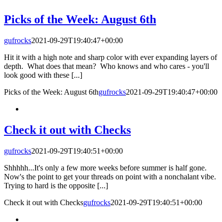
Picks of the Week: August 6th
gufrocks
2021-09-29T19:40:47+00:00
Hit it with a high note and sharp color with ever expanding layers of
depth. What does that mean? Who knows and who cares - you'll
look good with these [...]
Picks of the Week: August 6th
gufrocks
2021-09-29T19:40:47+00:00
Check it out with Checks
gufrocks
2021-09-29T19:40:51+00:00
Shhhhh...It's only a few more weeks before summer is half gone.
Now's the point to get your threads on point with a nonchalant vibe.
Trying to hard is the opposite [...]
Check it out with Checks
gufrocks
2021-09-29T19:40:51+00:00