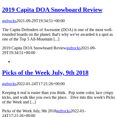
2019 Capita DOA Snowboard Review
gufrocks
2021-09-29T19:34:51+00:00
The Capita Defenders of Awesome (DOA) is one of the most well-
rounded boards on the planet; that's why we've awarded it a spot as
one of the Top 5 All-Mountain [...]
2019 Capita DOA Snowboard Review
gufrocks
2021-09-
29T19:34:51+00:00
Picks of the Week July, 9th 2018
gufrocks
2022-01-24T17:21:26+00:00
Keeping it real is easier than you think. Pop some color, lace crispy
kicks, and walk like you own the place. Dive into this week's Picks
of the Week and [...]
Picks of the Week July, 9th 2018
gufrocks
2022-01-
24T17:21:26+00:00