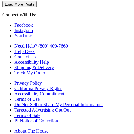
Load More Posts
Connect With Us:
Facebook
Instagram
YouTube
Need Help? (800) 409-7669
Help Desk
Contact Us
Accessibility Help
Shipping & Delivery
Track My Order
Privacy Policy
California Privacy Rights
Accessibility Commitment
Terms of Use
Do Not Sell or Share My Personal Information
Targeted Advertising Opt Out
Terms of Sale
PI Notice of Collection
About The House