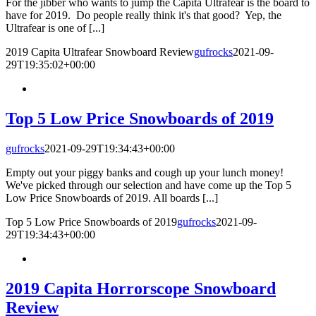
For the jibber who wants to jump the Capita Ultrafear is the board to
have for 2019. Do people really think it's that good? Yep, the
Ultrafear is one of [...]
2019 Capita Ultrafear Snowboard Review
gufrocks
2021-09-
29T19:35:02+00:00
Top 5 Low Price Snowboards of 2019
gufrocks
2021-09-29T19:34:43+00:00
Empty out your piggy banks and cough up your lunch money!
We've picked through our selection and have come up the Top 5
Low Price Snowboards of 2019. All boards [...]
Top 5 Low Price Snowboards of 2019
gufrocks
2021-09-
29T19:34:43+00:00
2019 Capita Horrorscope Snowboard
Review