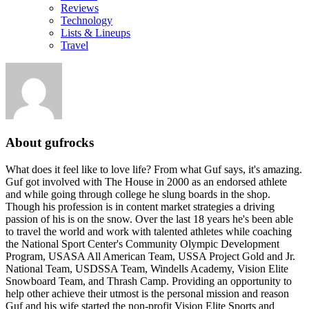
Reviews
Technology
Lists & Lineups
Travel
About
gufrocks
What does it feel like to love life? From what Guf says, it's amazing.
Guf got involved with The House in 2000 as an endorsed athlete
and while going through college he slung boards in the shop.
Though his profession is in content market strategies a driving
passion of his is on the snow. Over the last 18 years he's been able
to travel the world and work with talented athletes while coaching
the National Sport Center's Community Olympic Development
Program, USASA All American Team, USSA Project Gold and Jr.
National Team, USDSSA Team, Windells Academy, Vision Elite
Snowboard Team, and Thrash Camp. Providing an opportunity to
help other achieve their utmost is the personal mission and reason
Guf and his wife started the non-profit Vision Elite Sports and