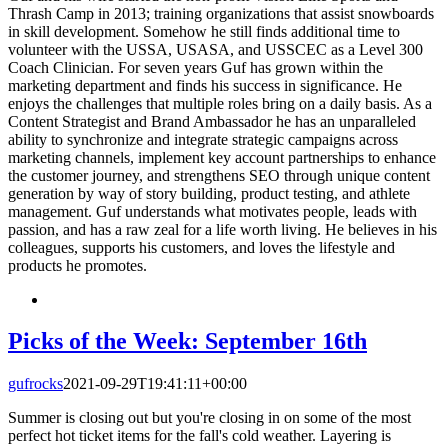
Thrash Camp in 2013; training organizations that assist snowboards
in skill development. Somehow he still finds additional time to
volunteer with the USSA, USASA, and USSCEC as a Level 300
Coach Clinician. For seven years Guf has grown within the
marketing department and finds his success in significance. He
enjoys the challenges that multiple roles bring on a daily basis. As a
Content Strategist and Brand Ambassador he has an unparalleled
ability to synchronize and integrate strategic campaigns across
marketing channels, implement key account partnerships to enhance
the customer journey, and strengthens SEO through unique content
generation by way of story building, product testing, and athlete
management. Guf understands what motivates people, leads with
passion, and has a raw zeal for a life worth living. He believes in his
colleagues, supports his customers, and loves the lifestyle and
products he promotes.
Picks of the Week: September 16th
gufrocks
2021-09-29T19:41:11+00:00
Summer is closing out but you're closing in on some of the most
perfect hot ticket items for the fall's cold weather. Layering is