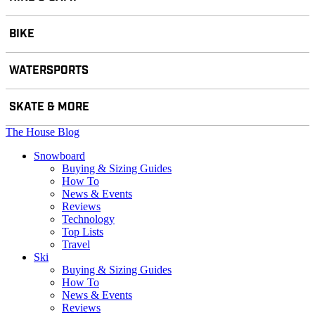
BIKE
WATERSPORTS
SKATE & MORE
The House Blog
Snowboard
Buying & Sizing Guides
How To
News & Events
Reviews
Technology
Top Lists
Travel
Ski
Buying & Sizing Guides
How To
News & Events
Reviews