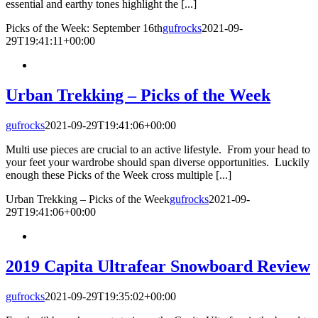
essential and earthy tones highlight the [...]
Picks of the Week: September 16th
gufrocks
2021-09-
29T19:41:11+00:00
Urban Trekking – Picks of the Week
gufrocks
2021-09-29T19:41:06+00:00
Multi use pieces are crucial to an active lifestyle. From your head to
your feet your wardrobe should span diverse opportunities. Luckily
enough these Picks of the Week cross multiple [...]
Urban Trekking – Picks of the Week
gufrocks
2021-09-
29T19:41:06+00:00
2019 Capita Ultrafear Snowboard Review
gufrocks
2021-09-29T19:35:02+00:00