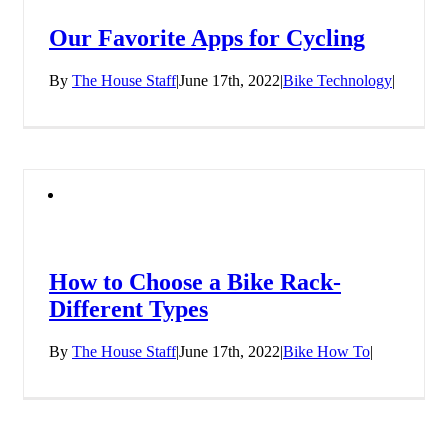
Our Favorite Apps for Cycling
By
The House Staff
|
June 17th, 2022
|
Bike Technology
|
How to Choose a Bike Rack-
Different Types
By
The House Staff
|
June 17th, 2022
|
Bike How To
|