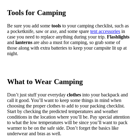
Tools for Camping
Be sure you add some
tools
to your camping checklist, such as
a pocketknife, saw or axe, and some spare
tent accessories
in
case you need to replace anything during your trip.
Flashlights
and
lanterns
are also a must for camping, so grab some of
those along with extra batteries to keep your campsite lit up at
night.
What to Wear Camping
Don’t just stuff your everyday
clothes
into your backpack and
call it good. You’ll want to keep some things in mind when
choosing the proper clothes to add to your packing checklist.
Start by checking the predicted temperatures and weather
conditions in the location where you’ll be. Pay special attention
to what the low temperatures will be since you’ll want to pack
warmer to be on the safe side. Don’t forget the basics like
underwear and bras as well.