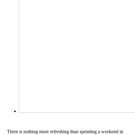
There is nothing more refreshing than spending a weekend in