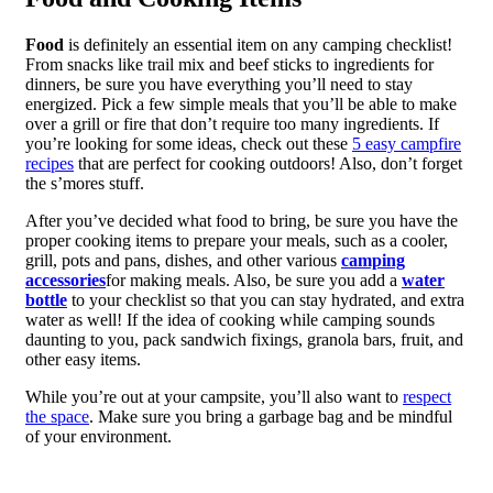
Food
is definitely an essential item on any camping checklist!
From snacks like trail mix and beef sticks to ingredients for
dinners, be sure you have everything you’ll need to stay
energized. Pick a few simple meals that you’ll be able to make
over a grill or fire that don’t require too many ingredients. If
you’re looking for some ideas, check out these
5 easy campfire
recipes
that are perfect for cooking outdoors! Also, don’t forget
the s’mores stuff.
After you’ve decided what food to bring, be sure you have the
proper cooking items to prepare your meals, such as a cooler,
grill, pots and pans, dishes, and other various
camping
accessories
for making meals. Also, be sure you add a
water
bottle
to your checklist so that you can stay hydrated, and extra
water as well! If the idea of cooking while camping sounds
daunting to you, pack sandwich fixings, granola bars, fruit, and
other easy items.
While you’re out at your campsite, you’ll also want to
respect
the space
. Make sure you bring a garbage bag and be mindful
of your environment.