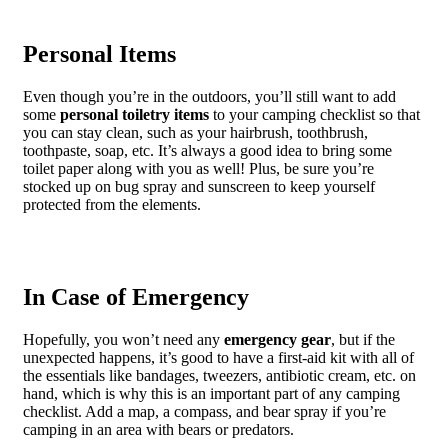
Personal Items
Even though you’re in the outdoors, you’ll still want to add
some
personal toiletry items
to your camping checklist so that
you can stay clean, such as your hairbrush, toothbrush,
toothpaste, soap, etc. It’s always a good idea to bring some
toilet paper along with you as well! Plus, be sure you’re
stocked up on bug spray and sunscreen to keep yourself
protected from the elements.
In Case of Emergency
Hopefully, you won’t need any
emergency gear
, but if the
unexpected happens, it’s good to have a first-aid kit with all of
the essentials like bandages, tweezers, antibiotic cream, etc. on
hand, which is why this is an important part of any camping
checklist. Add a map, a compass, and bear spray if you’re
camping in an area with bears or predators.