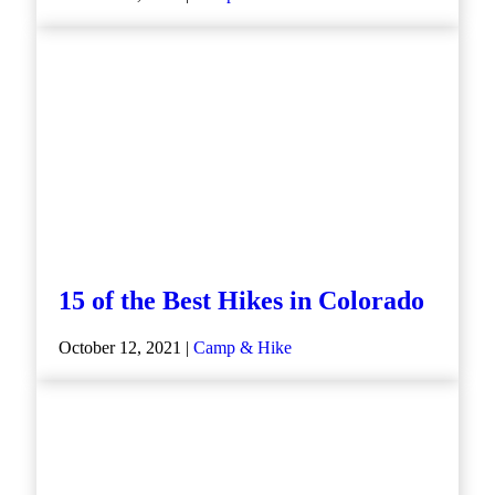
15 of the Best Hikes in Colorado
October 12, 2021 |
Camp & Hike