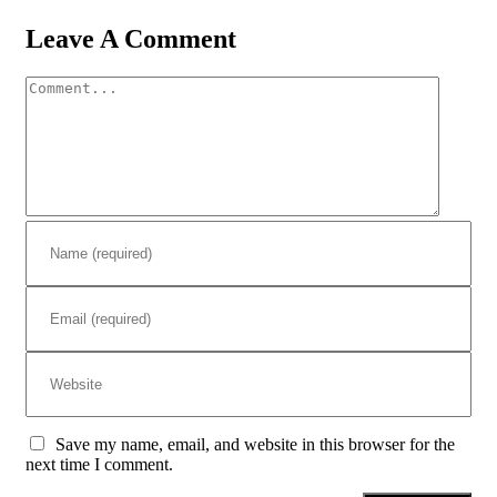
Leave A Comment
Comment
Save my name, email, and website in this browser for the
next time I comment.