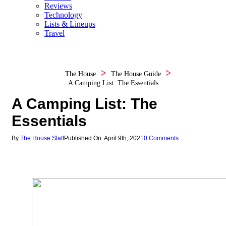
Reviews
Technology
Lists & Lineups
Travel
The House
The House Guide
A Camping List: The Essentials
A Camping List: The
Essentials
By
The House Staff
Published On: April 9th, 2021
0 Comments