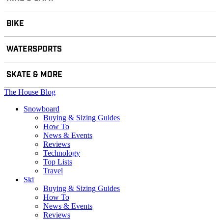
BIKE
WATERSPORTS
SKATE & MORE
The House Blog
Snowboard
Buying & Sizing Guides
How To
News & Events
Reviews
Technology
Top Lists
Travel
Ski
Buying & Sizing Guides
How To
News & Events
Reviews