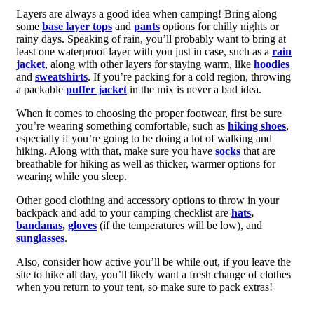
Layers are always a good idea when camping! Bring along
some
base layer tops
and
pants
options for chilly nights or
rainy days. Speaking of rain, you’ll probably want to bring at
least one waterproof layer with you just in case, such as a
rain
jacket
, along with other layers for staying warm, like
hoodies
and
sweatshirts
. If you’re packing for a cold region, throwing
a packable
puffer jacket
in the mix is never a bad idea.
When it comes to choosing the proper footwear, first be sure
you’re wearing something comfortable, such as
hiking shoes
,
especially if you’re going to be doing a lot of walking and
hiking. Along with that, make sure you have
socks
that are
breathable for hiking as well as thicker, warmer options for
wearing while you sleep.
Other good clothing and accessory options to throw in your
backpack and add to your camping checklist are
hats
,
bandanas
,
gloves
(if the temperatures will be low), and
sunglasses
.
Also, consider how active you’ll be while out, if you leave the
site to hike all day, you’ll likely want a fresh change of clothes
when you return to your tent, so make sure to pack extras!