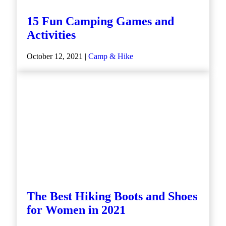
15 Fun Camping Games and
Activities
October 12, 2021 |
Camp & Hike
The Best Hiking Boots and Shoes
for Women in 2021