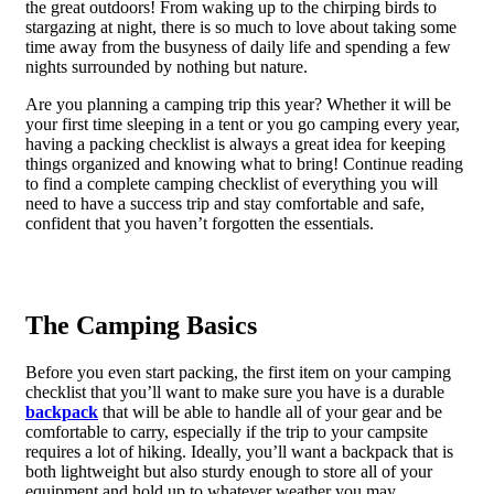
the great outdoors! From waking up to the chirping birds to
stargazing at night, there is so much to love about taking some
time away from the busyness of daily life and spending a few
nights surrounded by nothing but nature.
Are you planning a camping trip this year? Whether it will be
your first time sleeping in a tent or you go camping every year,
having a packing checklist is always a great idea for keeping
things organized and knowing what to bring! Continue reading
to find a complete camping checklist of everything you will
need to have a success trip and stay comfortable and safe,
confident that you haven’t forgotten the essentials.
The Camping Basics
Before you even start packing, the first item on your camping
checklist that you’ll want to make sure you have is a durable
backpack
that will be able to handle all of your gear and be
comfortable to carry, especially if the trip to your campsite
requires a lot of hiking. Ideally, you’ll want a backpack that is
both lightweight but also sturdy enough to store all of your
equipment and hold up to whatever weather you may