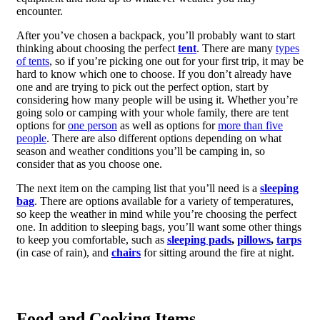
encounter.
After you’ve chosen a backpack, you’ll probably want to start
thinking about choosing the perfect
tent
. There are many
types
of tents
, so if you’re picking one out for your first trip, it may be
hard to know which one to choose. If you don’t already have
one and are trying to pick out the perfect option, start by
considering how many people will be using it. Whether you’re
going solo or camping with your whole family, there are tent
options for
one person
as well as options for
more than five
people
. There are also different options depending on what
season and weather conditions you’ll be camping in, so
consider that as you choose one.
The next item on the camping list that you’ll need is a
sleeping
bag
. There are options available for a variety of temperatures,
so keep the weather in mind while you’re choosing the perfect
one. In addition to sleeping bags, you’ll want some other things
to keep you comfortable, such as
sleeping pads
,
pillows
,
tarps
(in case of rain), and
chairs
for sitting around the fire at night.
Food and Cooking Items