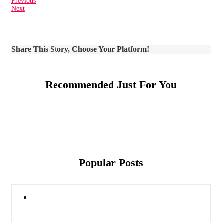
Previous
Next
Share This Story, Choose Your Platform!
Recommended Just For You
Popular Posts