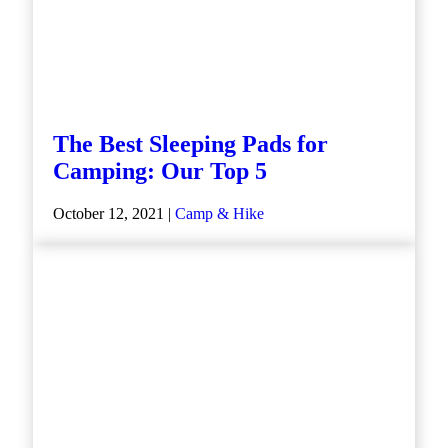
The Best Sleeping Pads for
Camping: Our Top 5
October 12, 2021 |
Camp & Hike