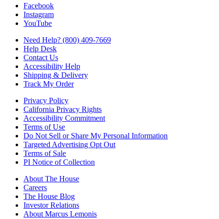
Facebook
Instagram
YouTube
Need Help? (800) 409-7669
Help Desk
Contact Us
Accessibility Help
Shipping & Delivery
Track My Order
Privacy Policy
California Privacy Rights
Accessibility Commitment
Terms of Use
Do Not Sell or Share My Personal Information
Targeted Advertising Opt Out
Terms of Sale
PI Notice of Collection
About The House
Careers
The House Blog
Investor Relations
About Marcus Lemonis