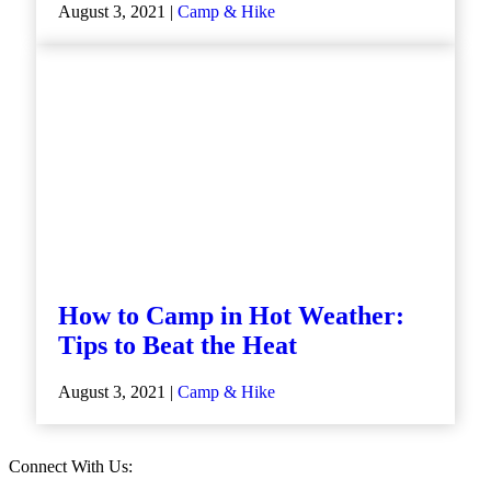
August 3, 2021 |
Camp & Hike
How to Camp in Hot Weather:
Tips to Beat the Heat
August 3, 2021 |
Camp & Hike
Connect With Us: