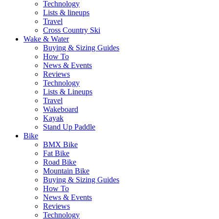
Technology
Lists & lineups
Travel
Cross Country Ski
Wake & Water
Buying & Sizing Guides
How To
News & Events
Reviews
Technology
Lists & Lineups
Travel
Wakeboard
Kayak
Stand Up Paddle
Bike
BMX Bike
Fat Bike
Road Bike
Mountain Bike
Buying & Sizing Guides
How To
News & Events
Reviews
Technology