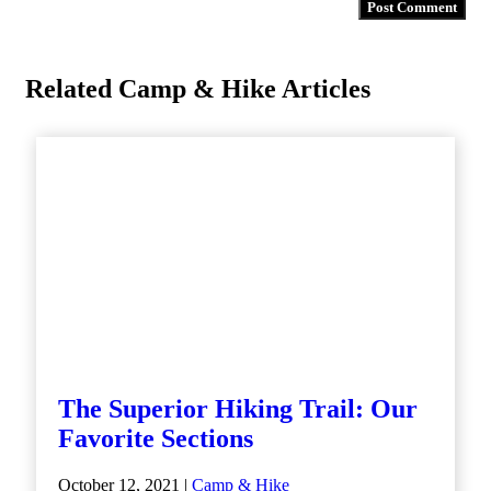
Related Camp & Hike Articles
The Superior Hiking Trail: Our
Favorite Sections
October 12, 2021 |
Camp & Hike