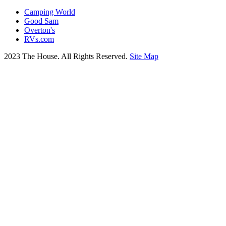
Camping World
Good Sam
Overton's
RVs.com
2023 The House. All Rights Reserved.
Site Map