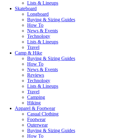
Lists & Lineups
Skateboard
Longboard
Buying & Sizing Guides
How To
News & Events
Technology
Lists & Lineups
Travel
Camp & Hike
Buying & Sizing Guides
How To
News & Events
Reviews
Technology
Lists & Lineups
Travel
Camping
Hiking
Apparel & Footwear
Casual Clothing
Footwear
Outerwear
Buying & Sizing Guides
How To