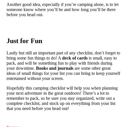
Another good idea, especially if you’re camping alone, is to let
someone know where you’ll be and how long you’ll be there
before you head out.
Just for Fun
Lastly but still an important part of any checklist, don’t forget to
bring some fun things to do! A
deck of cards
is small, easy to
pack, and will be something fun to play with friends during
your downtime.
Books and journals
are some other great
ideas of small things for your list you can bring to keep yourself
entertained without your screen.
Hopefully this camping checklist will help you when planning
your next adventure in the great outdoors! There’s a lot to
remember to pack, so be sure you stay organized, write out a
complete checklist, and stock up on everything from your list
that you need before you head out!