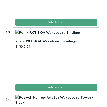
Add to Cart
Ronix RXT BOA Wakeboard Bindings
$ 329.91
Add to Cart