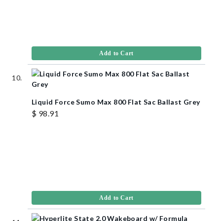
Add to Cart
Liquid Force Sumo Max 800 Flat Sac Ballast Grey
$ 98.91
Add to Cart