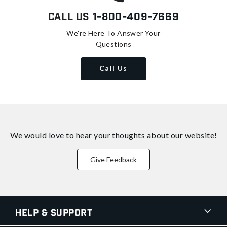
Call Us
1-800-409-7669
We're Here To Answer Your
Questions
Call Us
We would love to hear your thoughts about
our website!
Give Feedback
Help & Support