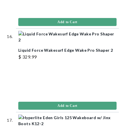
Add to Cart
Liquid Force Wakesurf Edge Wake Pro Shaper 2
$ 329.99
Add to Cart