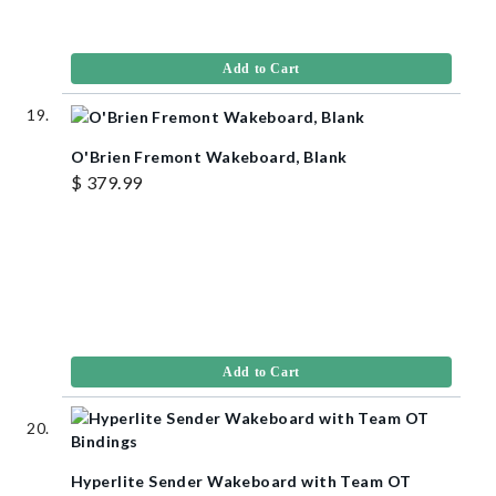
Add to Cart
O'Brien Fremont Wakeboard, Blank
$ 379.99
Add to Cart
Hyperlite Sender Wakeboard with Team OT