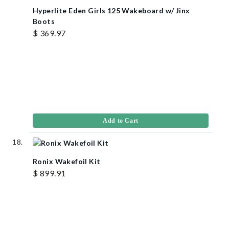
Hyperlite Eden Girls 125 Wakeboard w/ Jinx
Boots
$ 369.97
Add to Cart
Ronix Wakefoil Kit
$ 899.91