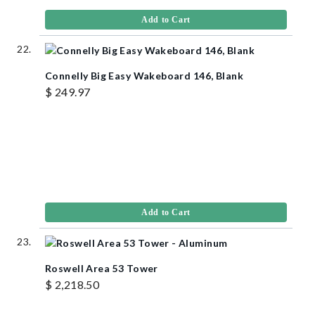
Add to Cart
Connelly Big Easy Wakeboard 146, Blank
$ 249.97
Add to Cart
Roswell Area 53 Tower
$ 2,218.50