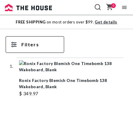
0
Sale
FREE SHIPPING
on most orders over $99.
Get details
Outlet
Filters
Ronix Factory Blemish One Timebomb 138
Wakeboard, Blank
$ 349.97