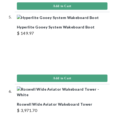
Add to Cart
Hyperlite Gooey System Wakeboard Boot
$ 149.97
Add to Cart
Roswell Wide Aviator Wakeboard Tower
$ 3,971.70