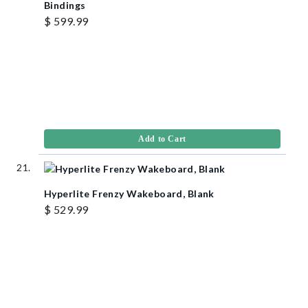
Bindings
$ 599.99
Add to Cart
Hyperlite Frenzy Wakeboard, Blank
$ 529.99