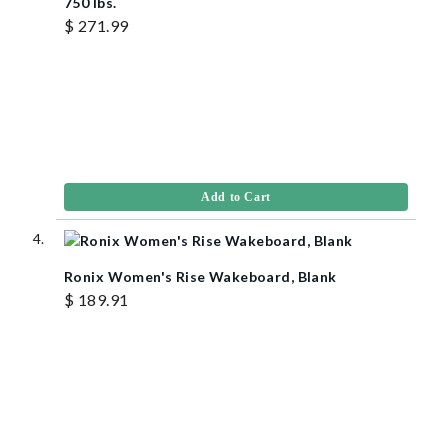
750 lbs.
$ 271.99
Add to Cart
Ronix Women's Rise Wakeboard, Blank
$ 189.91