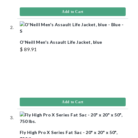
Add to Cart
O'Neill Men's Assault Life Jacket, blue
$ 89.91
Add to Cart
Fly High Pro X Series Fat Sac - 20" x 20" x 50",