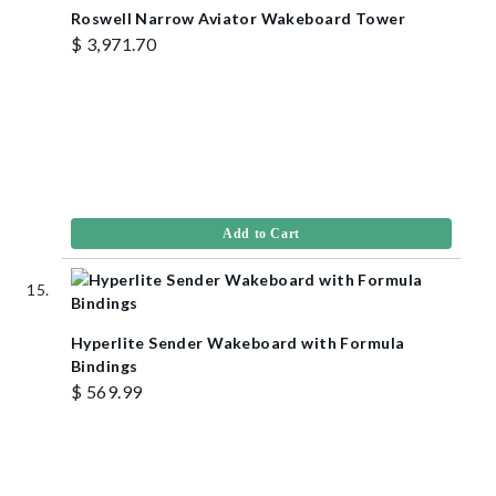
Roswell Narrow Aviator Wakeboard Tower
$ 3,971.70
Add to Cart
Hyperlite Sender Wakeboard with Formula
Bindings
$ 569.99