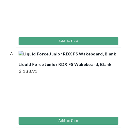
Add to Cart
Liquid Force Junior RDX FS Wakeboard, Blank
$ 133.91
Add to Cart