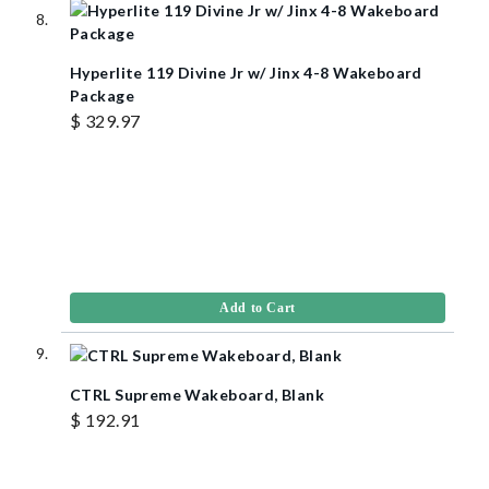
Hyperlite 119 Divine Jr w/ Jinx 4-8 Wakeboard
Package
$ 329.97
Add to Cart
CTRL Supreme Wakeboard, Blank
$ 192.91