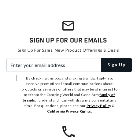
Sign Up For Our Emails
Sign Up For Sales, New Product Offerings & Deals
Enter your email address
Sign Up
By checking this box and clicking Sign Up, I opt-in to
receive promotional email communications about
products or services or offers that may be of interest to
me from the Camping World and Good Sam
family of
brands
. I understand I can withdraw my consent at any
time. For questions, please see our
Privacy Policy
&
California Privacy Rights
.