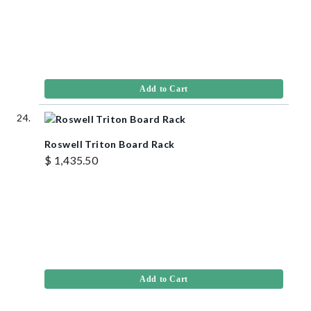
Add to Cart
Roswell Triton Board Rack
$ 1,435.50
Add to Cart