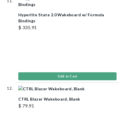
Hyperlite State 2.0 Wakeboard w/ Formula
Bindings
$ 335.91
Add to Cart
CTRL Blazer Wakeboard, Blank
$ 79.91