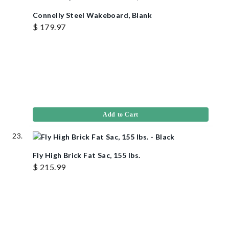
Connelly Steel Wakeboard, Blank
$ 179.97
Add to Cart
Fly High Brick Fat Sac, 155 lbs.
$ 215.99