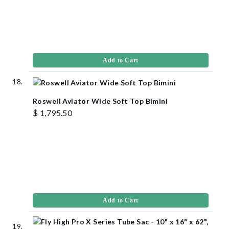
Add to Cart
Roswell Aviator Wide Soft Top Bimini
$ 1,795.50
Add to Cart