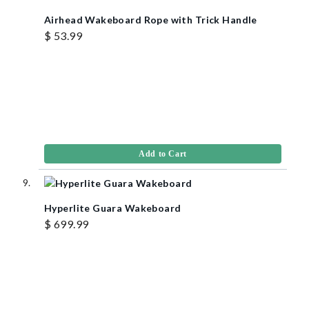
Airhead Wakeboard Rope with Trick Handle
$ 53.99
Add to Cart
Hyperlite Guara Wakeboard
$ 699.99