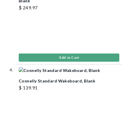
Blank
$ 249.97
Add to Cart
Connelly Standard Wakeboard, Blank
$ 139.91