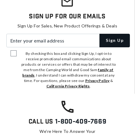
Sign Up For Our Emails
Sign Up For Sales, New Product Offerings & Deals
Enter your email address
Sign Up
By checking this box and clicking Sign Up, I opt-in to
receive promotional email communications about
products or services or offers that may be of interest to
me from the Camping World and Good Sam
family of
brands
. I understand I can withdraw my consent at any
time. For questions, please see our
Privacy Policy
&
California Privacy Rights
.
Call Us
1-800-409-7669
We're Here To Answer Your