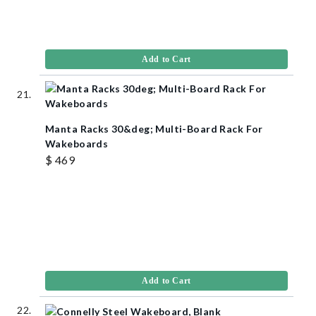
Add to Cart
Manta Racks 30&deg; Multi-Board Rack For
Wakeboards
$ 469
Add to Cart