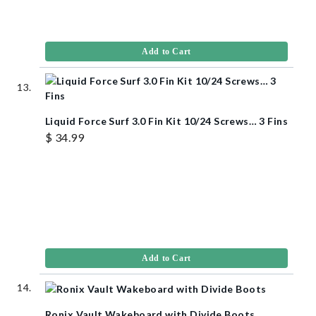
Add to Cart
Liquid Force Surf 3.0 Fin Kit 10/24 Screws… 3 Fins
$ 34.99
Add to Cart
Ronix Vault Wakeboard with Divide Boots