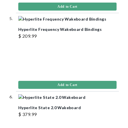
Add to Cart
Hyperlite Frequency Wakeboard Bindings
$ 209.99
Add to Cart
Hyperlite State 2.0 Wakeboard
$ 379.99