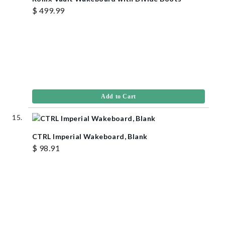
$ 499.99
Add to Cart
CTRL Imperial Wakeboard, Blank
$ 98.91