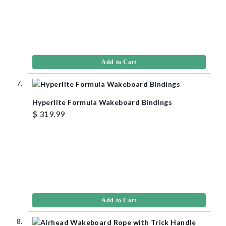
Add to Cart
Hyperlite Formula Wakeboard Bindings
$ 319.99
Add to Cart