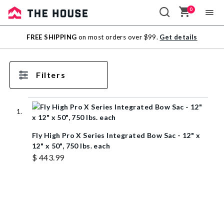
0
Sale
FREE SHIPPING
on most orders over $99.
Get details
Outlet
Filters
Fly High Pro X Series Integrated Bow Sac - 12" x
12" x 50", 750 lbs. each
$ 443.99