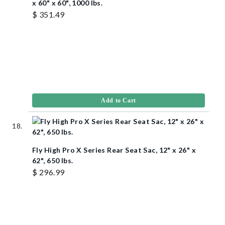
x 60" x 60", 1000 lbs.
$ 351.49
Add to Cart
Fly High Pro X Series Rear Seat Sac, 12" x 26" x
62", 650 lbs.
$ 296.99