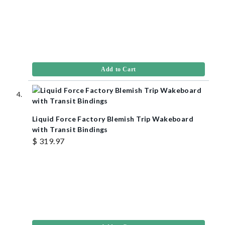
Add to Cart
Liquid Force Factory Blemish Trip Wakeboard
with Transit Bindings
$ 319.97