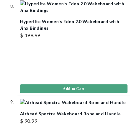
Hyperlite Women's Eden 2.0 Wakeboard with
Jinx Bindings
$ 499.99
Add to Cart
Airhead Spectra Wakeboard Rope and Handle
$ 90.99