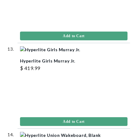
Add to Cart
Hyperlite Girls Murray Jr.
$ 419.99
Add to Cart