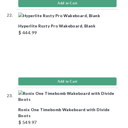
Add to Cart
Hyperlite Rusty Pro Wakeboard, Blank
$ 444.99
Add to Cart
Ronix One Timebomb Wakeboard with Divide
Boots
$ 549.97