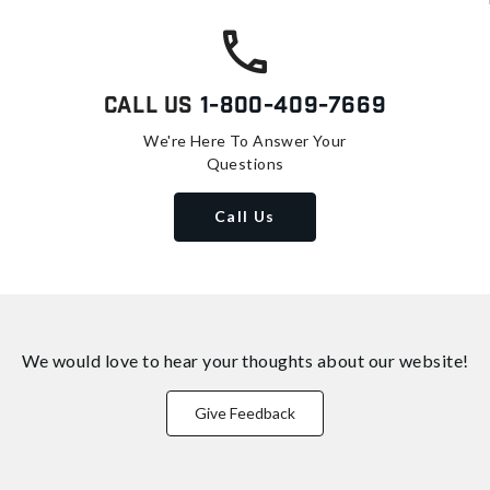
Call Us
1-800-409-7669
We're Here To Answer Your
Questions
Call Us
We would love to hear your thoughts about
our website!
Give Feedback