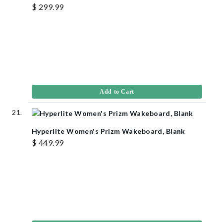
$ 299.99
Add to Cart
Hyperlite Women's Prizm Wakeboard, Blank
$ 449.99