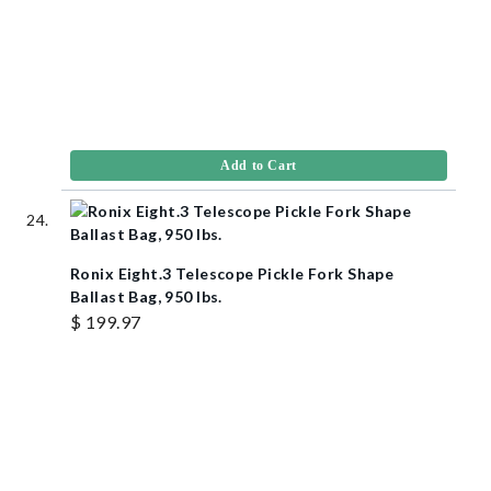
Add to Cart
Ronix Eight.3 Telescope Pickle Fork Shape
Ballast Bag, 950 lbs.
$ 199.97