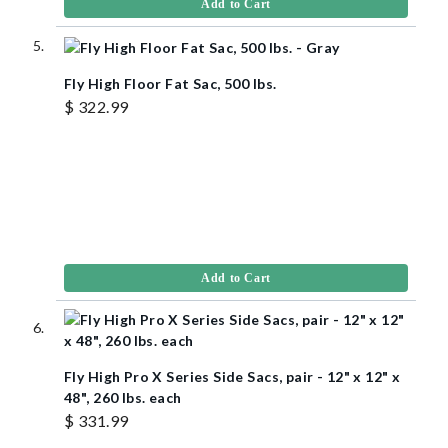
Add to Cart
Fly High Floor Fat Sac, 500 lbs.
$ 322.99
Add to Cart
Fly High Pro X Series Side Sacs, pair - 12" x 12" x
48", 260 lbs. each
$ 331.99