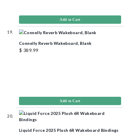
Add to Cart
Connelly Reverb Wakeboard, Blank
$ 389.99
Add to Cart
Liquid Force 2025 Plush 6R Wakeboard Bindings