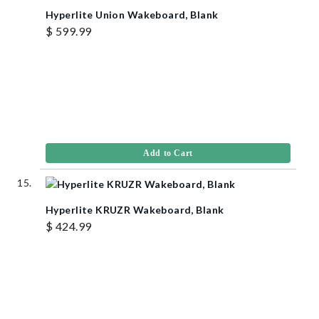
Hyperlite Union Wakeboard, Blank
$ 599.99
Add to Cart
Hyperlite KRUZR Wakeboard, Blank
$ 424.99