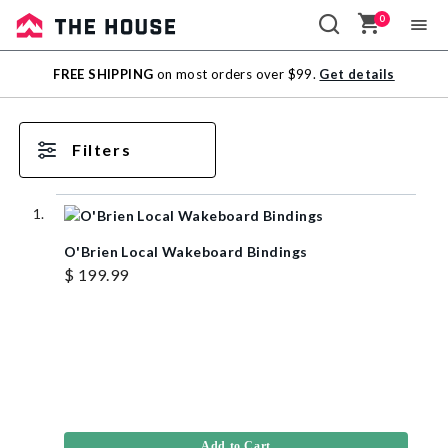
0
Sale
FREE SHIPPING
on most orders over $99.
Get details
Outlet
Filters
O'Brien Local Wakeboard Bindings
$ 199.99
Add to Cart