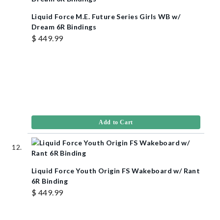
Liquid Force M.E. Future Series Girls WB w/
Dream 6R Bindings
$ 449.99
Add to Cart
Liquid Force Youth Origin FS Wakeboard w/ Rant
6R Binding
$ 449.99