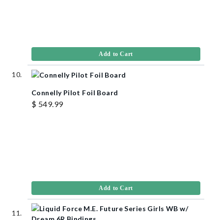
Add to Cart
Connelly Pilot Foil Board
$ 549.99
Add to Cart