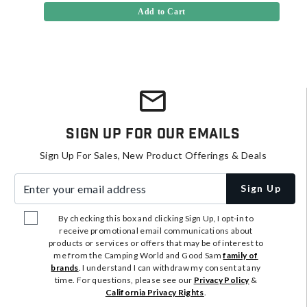
Add to Cart
Sign Up For Our Emails
Sign Up For Sales, New Product Offerings & Deals
Enter your email address
Sign Up
By checking this box and clicking Sign Up, I opt-in to
receive promotional email communications about
products or services or offers that may be of interest to
me from the Camping World and Good Sam
family of
brands
. I understand I can withdraw my consent at any
time. For questions, please see our
Privacy Policy
&
California Privacy Rights
.