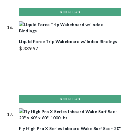
Add to Cart
Liquid Force Trip Wakeboard w/ Index Bindings
$ 339.97
Add to Cart
Fly High Pro X Series Inboard Wake Surf Sac - 20"