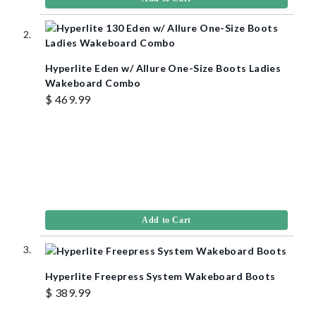
Hyperlite Eden w/ Allure One-Size Boots Ladies
Wakeboard Combo
$ 469.99
Add to Cart
Hyperlite Freepress System Wakeboard Boots
$ 389.99