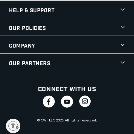
Help & Support
Our Policies
Company
Our Partners
Connect With Us
© CWI, LLC
2026
. All rights reserved.
y