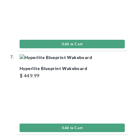
Add to Cart
Hyperlite Blueprint Wakeboard
$ 449.99
Add to Cart