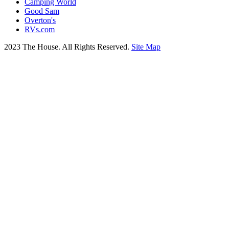
Camping World
Good Sam
Overton's
RVs.com
2023 The House. All Rights Reserved.
Site Map