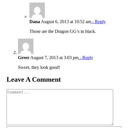
Dana
August 6, 2013 at 10:52 am
- Reply
Those are the Dragon GG’s in black.
Greer
August 7, 2013 at 3:03 pm
- Reply
Sweet, they look good!
Leave A Comment
Comment