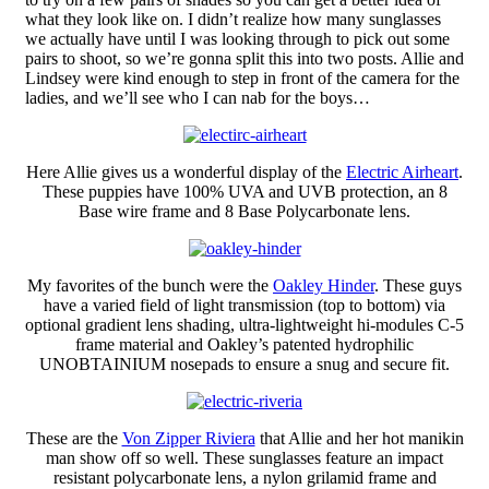
what they look like on. I didn’t realize how many sunglasses
we actually have until I was looking through to pick out some
pairs to shoot, so we’re gonna split this into two posts. Allie and
Lindsey were kind enough to step in front of the camera for the
ladies, and we’ll see who I can nab for the boys…
Here Allie gives us a wonderful display of the
Electric Airheart
.
These puppies have 100% UVA and UVB protection, an 8
Base wire frame and 8 Base Polycarbonate lens.
My favorites of the bunch were the
Oakley Hinder
. These guys
have a varied field of light transmission (top to bottom) via
optional gradient lens shading, ultra-lightweight hi-modules C-5
frame material and Oakley’s patented hydrophilic
UNOBTAINIUM nosepads to ensure a snug and secure fit.
These are the
Von Zipper Riviera
that Allie and her hot manikin
man show off so well. These sunglasses feature an impact
resistant polycarbonate lens, a nylon grilamid frame and