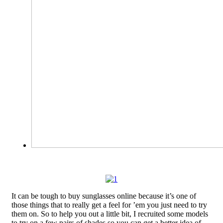
It can be tough to buy sunglasses online because it’s one of
those things that to really get a feel for ’em you just need to try
them on. So to help you out a little bit, I recruited some models
to try on a few pairs of shades so you can get a better idea of