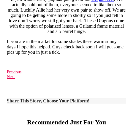
actually sold out of them, everyone seemed to like them so
much. Luckily Allie had her very own pair to show off. We are
going to be getting some more in shortly so if you just fell in
love don’t worry we still got your back. These Dragons come
with the option of polarized lenses, a Grilamid frame material
and a 5 barrel hinge.
If you are in the market for some shades these warm sunny
days I hope this helped. Guys check back soon I will get some
pics up for you in just a tick.
Previous
Next
Share This Story, Choose Your Platform!
Recommended Just For You