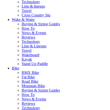
Technology
Lists & lineups
Travel
Cross Country Ski
Wake & Water
Buying & Sizing Guides
How To
News & Events
Reviews
Technology
Lists & Lineups
Travel
Wakeboard
Kayak
Stand Up Paddle
Bike
BMX Bike
Fat Bike
Road Bike
Mountain Bike
Buying & Sizing Guides
How To
News & Events
Reviews
Technology