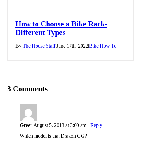
How to Choose a Bike Rack-
Different Types
By
The House Staff
|
June 17th, 2022
|
Bike How To
|
3 Comments
Greer
August 5, 2013 at 3:00 am
- Reply
Which model is that Dragon GG?