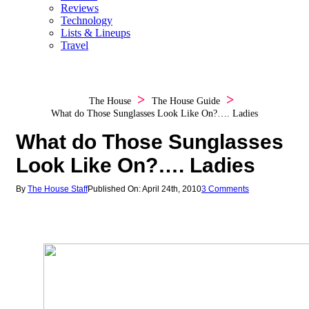
Reviews
Technology
Lists & Lineups
Travel
The House
The House Guide
What do Those Sunglasses Look Like On?…. Ladies
What do Those Sunglasses
Look Like On?…. Ladies
By
The House Staff
Published On: April 24th, 2010
3 Comments