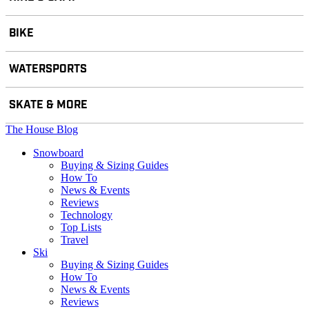
BIKE
WATERSPORTS
SKATE & MORE
The House Blog
Snowboard
Buying & Sizing Guides
How To
News & Events
Reviews
Technology
Top Lists
Travel
Ski
Buying & Sizing Guides
How To
News & Events
Reviews