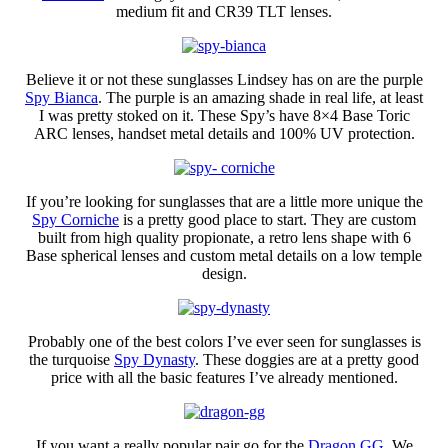
medium fit and CR39 TLT lenses.
Believe it or not these sunglasses Lindsey has on are the purple
Spy Bianca
. The purple is an amazing shade in real life, at least
I was pretty stoked on it. These Spy’s have 8×4 Base Toric
ARC lenses, handset metal details and 100% UV protection.
If you’re looking for sunglasses that are a little more unique the
Spy Corniche
is a pretty good place to start. They are custom
built from high quality propionate, a retro lens shape with 6
Base spherical lenses and custom metal details on a low temple
design.
Probably one of the best colors I’ve ever seen for sunglasses is
the turquoise
Spy Dynasty
. These doggies are at a pretty good
price with all the basic features I’ve already mentioned.
If you want a really popular pair go for the
Dragon GG
. We