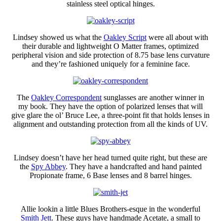
stainless steel optical hinges.
Lindsey showed us what the
Oakley Script
were all about with
their durable and lightweight O Matter frames, optimized
peripheral vision and side protection of 8.75 base lens curvature
and they’re fashioned uniquely for a feminine face.
The
Oakley Correspondent
sunglasses are another winner in
my book. They have the option of polarized lenses that will
give glare the ol’ Bruce Lee, a three-point fit that holds lenses in
alignment and outstanding protection from all the kinds of UV.
Lindsey doesn’t have her head turned quite right, but these are
the
Spy Abbey
. They have a handcrafted and hand painted
Propionate frame, 6 Base lenses and 8 barrel hinges.
Allie lookin a little Blues Brothers-esque in the wonderful
Smith Jett
. These guys have handmade Acetate, a small to