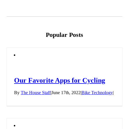
Popular Posts
Our Favorite Apps for Cycling
By
The House Staff
|
June 17th, 2022
|
Bike Technology
|