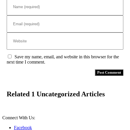
Save my name, email, and website in this browser for the
next time I comment.
Related 1 Uncategorized Articles
Connect With Us:
Facebook