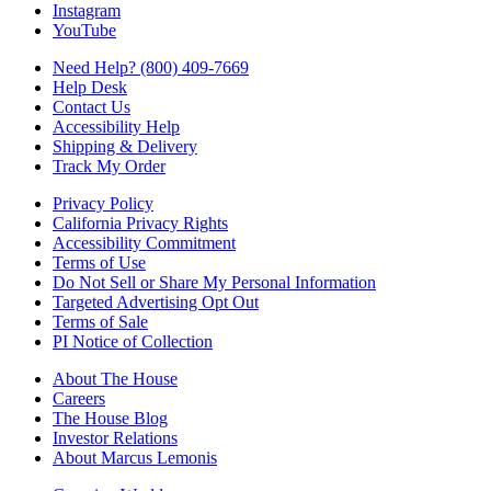
Instagram
YouTube
Need Help? (800) 409-7669
Help Desk
Contact Us
Accessibility Help
Shipping & Delivery
Track My Order
Privacy Policy
California Privacy Rights
Accessibility Commitment
Terms of Use
Do Not Sell or Share My Personal Information
Targeted Advertising Opt Out
Terms of Sale
PI Notice of Collection
About The House
Careers
The House Blog
Investor Relations
About Marcus Lemonis