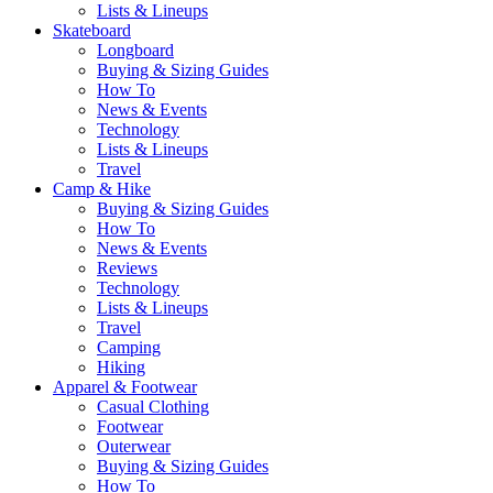
Lists & Lineups
Skateboard
Longboard
Buying & Sizing Guides
How To
News & Events
Technology
Lists & Lineups
Travel
Camp & Hike
Buying & Sizing Guides
How To
News & Events
Reviews
Technology
Lists & Lineups
Travel
Camping
Hiking
Apparel & Footwear
Casual Clothing
Footwear
Outerwear
Buying & Sizing Guides
How To