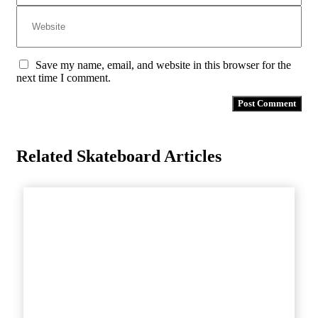
Save my name, email, and website in this browser for the
next time I comment.
Related Skateboard Articles