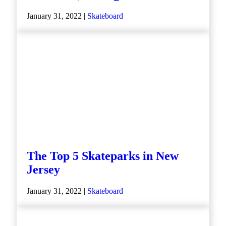
January 31, 2022 |
Skateboard
The Top 5 Skateparks in New
Jersey
January 31, 2022 |
Skateboard