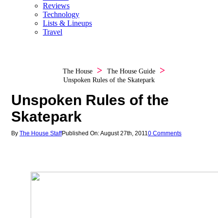
Reviews
Technology
Lists & Lineups
Travel
The House
The House Guide
Unspoken Rules of the Skatepark
Unspoken Rules of the
Skatepark
By
The House Staff
Published On: August 27th, 2011
0 Comments