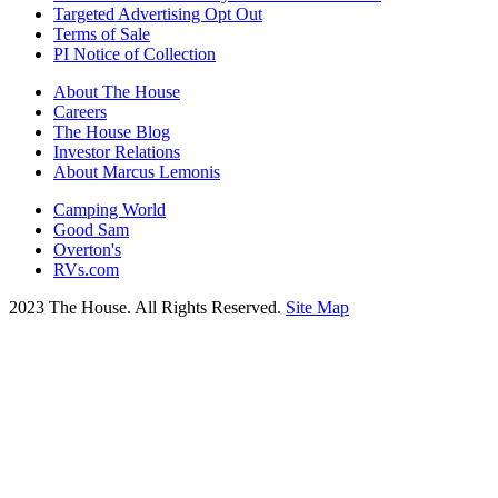
Targeted Advertising Opt Out
Terms of Sale
PI Notice of Collection
About The House
Careers
The House Blog
Investor Relations
About Marcus Lemonis
Camping World
Good Sam
Overton's
RVs.com
2023 The House. All Rights Reserved.
Site Map