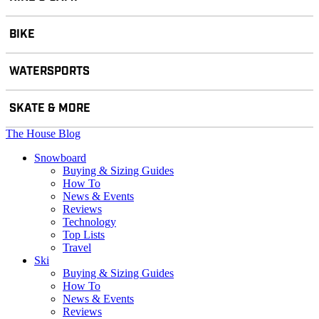
BIKE
WATERSPORTS
SKATE & MORE
The House Blog
Snowboard
Buying & Sizing Guides
How To
News & Events
Reviews
Technology
Top Lists
Travel
Ski
Buying & Sizing Guides
How To
News & Events
Reviews