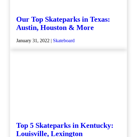
Our Top Skateparks in Texas:
Austin, Houston & More
January 31, 2022 |
Skateboard
Top 5 Skateparks in Kentucky:
Louisville, Lexington