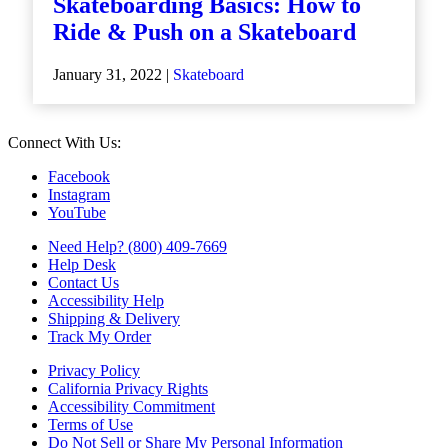
Skateboarding Basics: How to
Ride & Push on a Skateboard
January 31, 2022 |
Skateboard
Connect With Us:
Facebook
Instagram
YouTube
Need Help? (800) 409-7669
Help Desk
Contact Us
Accessibility Help
Shipping & Delivery
Track My Order
Privacy Policy
California Privacy Rights
Accessibility Commitment
Terms of Use
Do Not Sell or Share My Personal Information