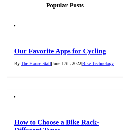
Popular Posts
Our Favorite Apps for Cycling
By
The House Staff
|
June 17th, 2022
|
Bike Technology
|
How to Choose a Bike Rack-
Different Types