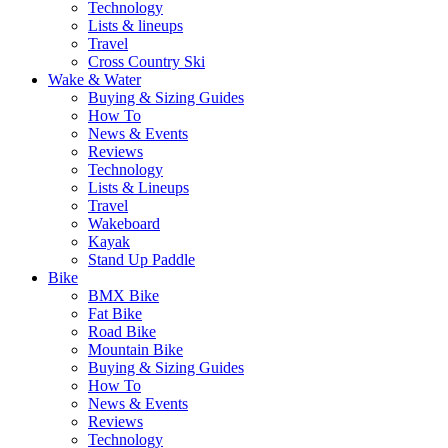
Technology
Lists & lineups
Travel
Cross Country Ski
Wake & Water
Buying & Sizing Guides
How To
News & Events
Reviews
Technology
Lists & Lineups
Travel
Wakeboard
Kayak
Stand Up Paddle
Bike
BMX Bike
Fat Bike
Road Bike
Mountain Bike
Buying & Sizing Guides
How To
News & Events
Reviews
Technology