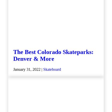
The Best Colorado Skateparks:
Denver & More
January 31, 2022 |
Skateboard