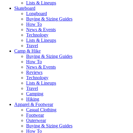
Lists & Lineups
Skateboard
Longboard
Buying & Sizing Guides
How To
News & Events
Technology
Lists & Lineups
Travel
Camp & Hike
Buying & Sizing Guides
How To
News & Events
Reviews
Technology
Lists & Lineups
Travel
Camping
Hiking
Apparel & Footwear
Casual Clothing
Footwear
Outerwear
Buying & Sizing Guides
How To