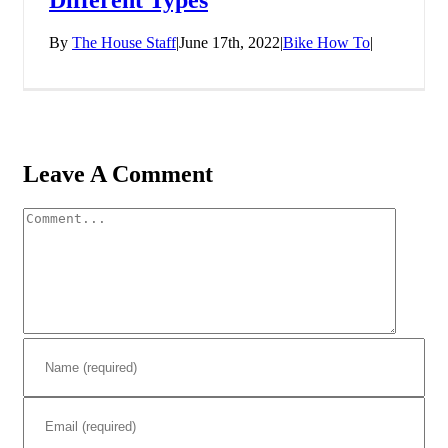
By
The House Staff
|
June 17th, 2022
|
Bike How To
|
Leave A Comment
Comment