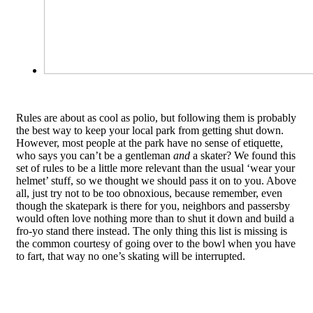
Rules are about as cool as polio, but following them is probably
the best way to keep your local park from getting shut down.
However, most people at the park have no sense of etiquette,
who says you can’t be a gentleman
and
a skater? We found this
set of rules to be a little more relevant than the usual ‘wear your
helmet’ stuff, so we thought we should pass it on to you. Above
all, just try not to be too obnoxious, because remember, even
though the skatepark is there for you, neighbors and passersby
would often love nothing more than to shut it down and build a
fro-yo stand there instead. The only thing this list is missing is
the common courtesy of going over to the bowl when you have
to fart, that way no one’s skating will be interrupted.