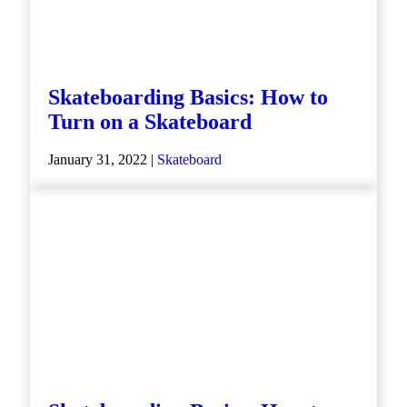
Skateboarding Basics: How to
Turn on a Skateboard
January 31, 2022 |
Skateboard