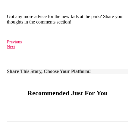
Got any more advice for the new kids at the park? Share your
thoughts in the comments section!
Previous
Next
Share This Story, Choose Your Platform!
Recommended Just For You