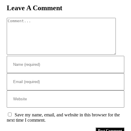
Leave A Comment
Comment
Save my name, email, and website in this browser for the
next time I comment.