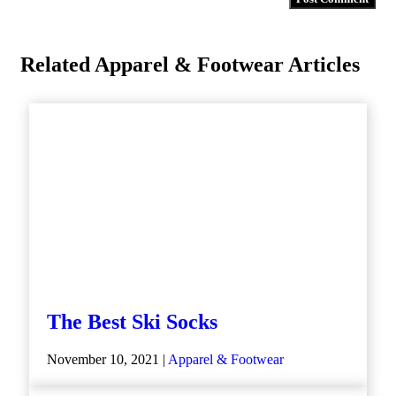
Related Apparel & Footwear Articles
The Best Ski Socks
November 10, 2021 |
Apparel & Footwear