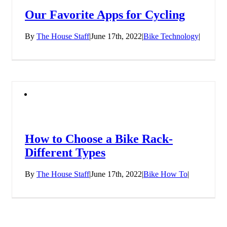
Our Favorite Apps for Cycling
By
The House Staff
|
June 17th, 2022
|
Bike Technology
|
How to Choose a Bike Rack-
Different Types
By
The House Staff
|
June 17th, 2022
|
Bike How To
|