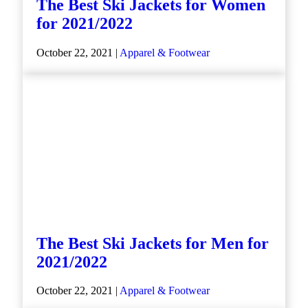
The Best Ski Jackets for Women
for 2021/2022
October 22, 2021 |
Apparel & Footwear
The Best Ski Jackets for Men for
2021/2022
October 22, 2021 |
Apparel & Footwear