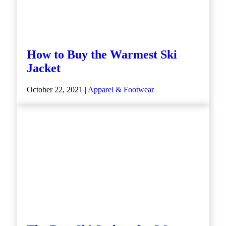
How to Buy the Warmest Ski
Jacket
October 22, 2021 |
Apparel & Footwear