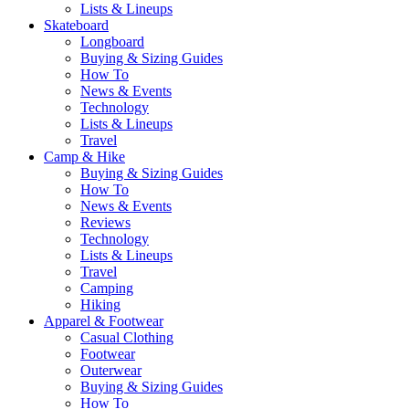
Lists & Lineups
Skateboard
Longboard
Buying & Sizing Guides
How To
News & Events
Technology
Lists & Lineups
Travel
Camp & Hike
Buying & Sizing Guides
How To
News & Events
Reviews
Technology
Lists & Lineups
Travel
Camping
Hiking
Apparel & Footwear
Casual Clothing
Footwear
Outerwear
Buying & Sizing Guides
How To