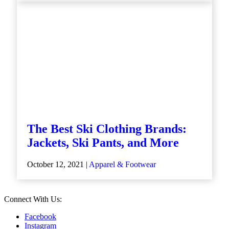
The Best Ski Clothing Brands:
Jackets, Ski Pants, and More
October 12, 2021 |
Apparel & Footwear
Connect With Us:
Facebook
Instagram