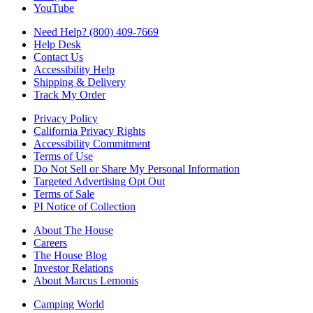
YouTube
Need Help? (800) 409-7669
Help Desk
Contact Us
Accessibility Help
Shipping & Delivery
Track My Order
Privacy Policy
California Privacy Rights
Accessibility Commitment
Terms of Use
Do Not Sell or Share My Personal Information
Targeted Advertising Opt Out
Terms of Sale
PI Notice of Collection
About The House
Careers
The House Blog
Investor Relations
About Marcus Lemonis
Camping World