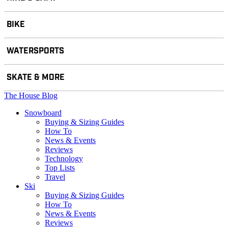
BIKE
WATERSPORTS
SKATE & MORE
The House Blog
Snowboard
Buying & Sizing Guides
How To
News & Events
Reviews
Technology
Top Lists
Travel
Ski
Buying & Sizing Guides
How To
News & Events
Reviews