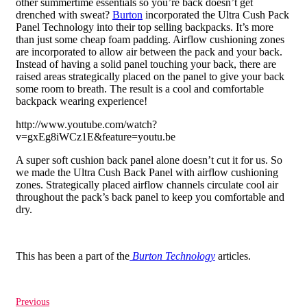
other summertime essentials so you’re back doesn’t get
drenched with sweat?
Burton
incorporated the Ultra Cush Pack
Panel Technology into their top selling backpacks. It’s more
than just some cheap foam padding. Airflow cushioning zones
are incorporated to allow air between the pack and your back.
Instead of having a solid panel touching your back, there are
raised areas strategically placed on the panel to give your back
some room to breath. The result is a cool and comfortable
backpack wearing experience!
http://www.youtube.com/watch?
v=gxEg8iWCz1E&feature=youtu.be
A super soft cushion back panel alone doesn’t cut it for us. So
we made the Ultra Cush Back Panel with airflow cushioning
zones. Strategically placed airflow channels circulate cool air
throughout the pack’s back panel to keep you comfortable and
dry.
This has been a part of the
Burton Technology
articles.
Previous