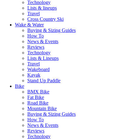
Technology
Lists & lineups
Travel
Cross Country Ski
Wake & Water
Buying & Sizing Guides
How To
News & Events
Reviews
Technology
Lists & Lineups
Travel
Wakeboard
Kayak
Stand Up Paddle
Bike
BMX Bike
Fat Bike
Road Bike
Mountain Bike
Buying & Sizing Guides
How To
News & Events
Reviews
Technology