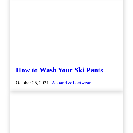
How to Wash Your Ski Pants
October 25, 2021 |
Apparel & Footwear