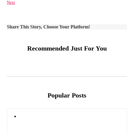
Next
Share This Story, Choose Your Platform!
Recommended Just For You
Popular Posts