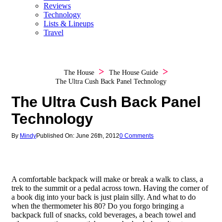
Reviews
Technology
Lists & Lineups
Travel
The House
The House Guide
The Ultra Cush Back Panel Technology
The Ultra Cush Back Panel
Technology
By
Mindy
Published On: June 26th, 2012
0 Comments
A comfortable backpack will make or break a walk to class, a
trek to the summit or a pedal across town. Having the corner of
a book dig into your back is just plain silly. And what to do
when the thermometer his 80? Do you forgo bringing a
backpack full of snacks, cold beverages, a beach towel and