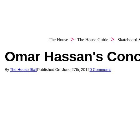
The House
The House Guide
Skateboard
Omar Hassan's Conc
By
The House Staff
Published On: June 27th, 2012
0 Comments