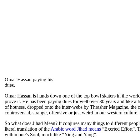
Omar Hassan paying his
dues.
Omar Hassan is hands down one of the top bowl skaters in the world. 
prove it. He has been paying dues for well over 30 years and like a fin
of hotness, dropped onto the inter-webs by Thrasher Magazine, the cr
controversial, strange, offensive or just weird in our western cultur
So what does Jihad Mean? It conjures many things to different peopl
literal translation of the
Arabic word Jihad means
“Exerted Effort”. Th
within one’s Soul, much like “Ying and Yang”.