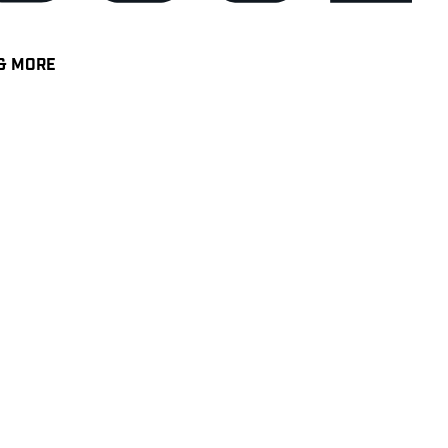
& MORE