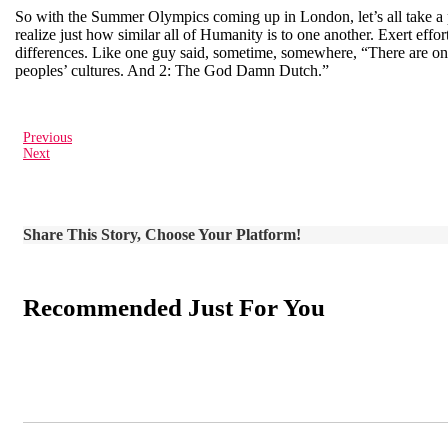
So with the Summer Olympics coming up in London, let’s all take a pa
realize just how similar all of Humanity is to one another. Exert eff
differences. Like one guy said, sometime, somewhere, “There are only
peoples’ cultures. And 2: The God Damn Dutch.”
Previous
Next
Share This Story, Choose Your Platform!
Recommended Just For You