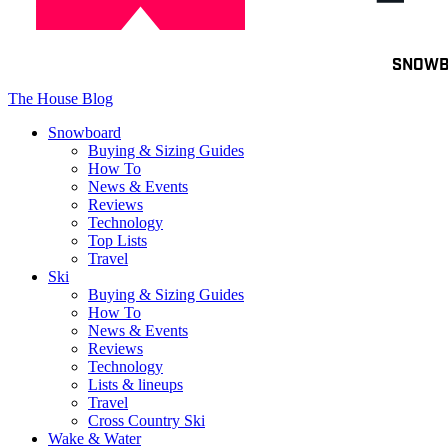
Toggle
SNOW
navigation
The House Blog
Snowboard
Buying & Sizing Guides
How To
News & Events
Reviews
Technology
Top Lists
Travel
Ski
Buying & Sizing Guides
How To
News & Events
Reviews
Technology
Lists & lineups
Travel
Cross Country Ski
Wake & Water