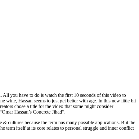
All you have to do is watch the first 10 seconds of this video to
e wine, Hassan seems to just get better with age. In this new little bit
eators chose a title for the video that some might consider
e. “Omar Hassan’s Concrete Jihad”.
e & cultures because the term has many possible applications. But the
e term itself at its core relates to personal struggle and inner conflict