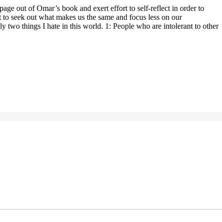
ge out of Omar’s book and exert effort to self-reflect in order to
ort to seek out what makes us the same and focus less on our
 two things I hate in this world. 1: People who are intolerant to other