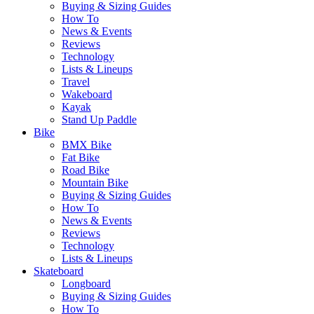
Buying & Sizing Guides
How To
News & Events
Reviews
Technology
Lists & Lineups
Travel
Wakeboard
Kayak
Stand Up Paddle
Bike
BMX Bike
Fat Bike
Road Bike
Mountain Bike
Buying & Sizing Guides
How To
News & Events
Reviews
Technology
Lists & Lineups
Skateboard
Longboard
Buying & Sizing Guides
How To