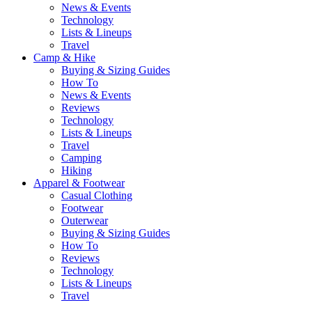
News & Events
Technology
Lists & Lineups
Travel
Camp & Hike
Buying & Sizing Guides
How To
News & Events
Reviews
Technology
Lists & Lineups
Travel
Camping
Hiking
Apparel & Footwear
Casual Clothing
Footwear
Outerwear
Buying & Sizing Guides
How To
Reviews
Technology
Lists & Lineups
Travel