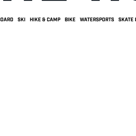
BOARD
SKI
HIKE & CAMP
BIKE
WATERSPORTS
SKATE 