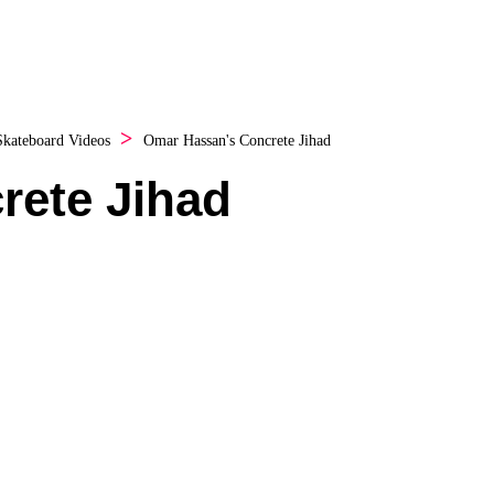
Skateboard Videos
Omar Hassan's Concrete Jihad
rete Jihad