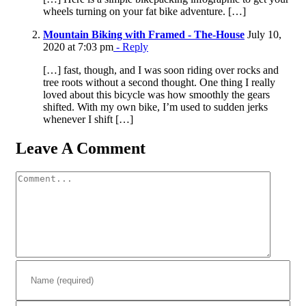
wheels turning on your fat bike adventure. […]
Mountain Biking with Framed - The-House
July 10,
2020 at 7:03 pm
- Reply
[…] fast, though, and I was soon riding over rocks and
tree roots without a second thought. One thing I really
loved about this bicycle was how smoothly the gears
shifted. With my own bike, I’m used to sudden jerks
whenever I shift […]
Leave A Comment
Comment