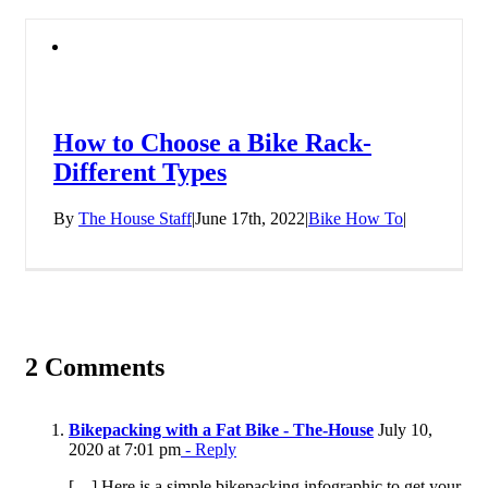
How to Choose a Bike Rack-
Different Types
By
The House Staff
|
June 17th, 2022
|
Bike How To
|
2 Comments
Bikepacking with a Fat Bike - The-House
July 10,
2020 at 7:01 pm
- Reply
[…] Here is a simple bikepacking infographic to get your