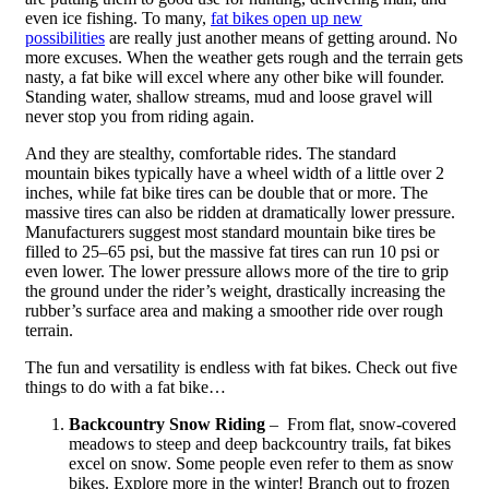
even ice fishing. To many,
fat bikes open up new
possibilities
are really just another means of getting around. No
more excuses. When the weather gets rough and the terrain gets
nasty, a fat bike will excel where any other bike will founder.
Standing water, shallow streams, mud and loose gravel will
never stop you from riding again.
And they are stealthy, comfortable rides. The standard
mountain bikes typically have a wheel width of a little over 2
inches, while fat bike tires can be double that or more. The
massive tires can also be ridden at dramatically lower pressure.
Manufacturers suggest most standard mountain bike tires be
filled to 25–65 psi, but the massive fat tires can run 10 psi or
even lower. The lower pressure allows more of the tire to grip
the ground under the rider’s weight, drastically increasing the
rubber’s surface area and making a smoother ride over rough
terrain.
The fun and versatility is endless with fat bikes. Check out five
things to do with a fat bike…
Backcountry Snow Riding
– From flat, snow-covered
meadows to steep and deep backcountry trails, fat bikes
excel on snow. Some people even refer to them as snow
bikes. Explore more in the winter! Branch out to frozen