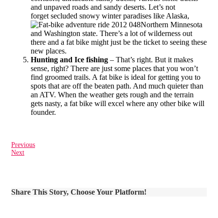
and unpaved roads and sandy deserts. Let’s not
forget secluded snowy winter paradises like Alaska,
Northern Minnesota
and Washington state. There’s a lot of wilderness out
there and a fat bike might just be the ticket to seeing these
new places.
Hunting and Ice fishing
– That’s right. But it makes
sense, right? There are just some places that you won’t
find groomed trails. A fat bike is ideal for getting you to
spots that are off the beaten path. And much quieter than
an ATV. When the weather gets rough and the terrain
gets nasty, a fat bike will excel where any other bike will
founder.
Previous
Next
Share This Story, Choose Your Platform!