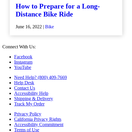
How to Prepare for a Long-
Distance Bike Ride
June 16, 2022 |
Bike
Connect With Us:
Facebook
Instagram
YouTube
Need Help? (800) 409-7669
Help Desk
Contact Us
Accessibility Help
Shipping & Delivery
Track My Order
Privacy Policy
California Privacy Rights
Accessibility Commitment
Terms of Use