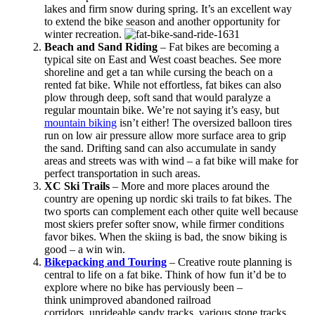
lakes and firm snow during spring. It’s an excellent way
to extend the bike season and another opportunity for
winter recreation.
Beach and Sand Riding
– Fat bikes are becoming a
typical site on East and West coast beaches. See more
shoreline and get a tan while cursing the beach on a
rented fat bike. While not effortless, fat bikes can also
plow through deep, soft sand that would paralyze a
regular mountain bike. We’re not saying it’s easy, but
mountain biking
isn’t either! The oversized balloon tires
run on low air pressure allow more surface area to grip
the sand. Drifting sand can also accumulate in sandy
areas and streets was with wind – a fat bike will make for
perfect transportation in such areas.
XC Ski Trails
– More and more places around the
country are opening up nordic ski trails to fat bikes. The
two sports can complement each other quite well because
most skiers prefer softer snow, while firmer conditions
favor bikes. When the skiing is bad, the snow biking is
good – a win win.
Bikepacking and Touring
– Creative route planning is
central to life on a fat bike. Think of how fun it’d be to
explore where no bike has perviously been –
think unimproved abandoned railroad
corridors, unrideable sandy tracks, various stone tracks