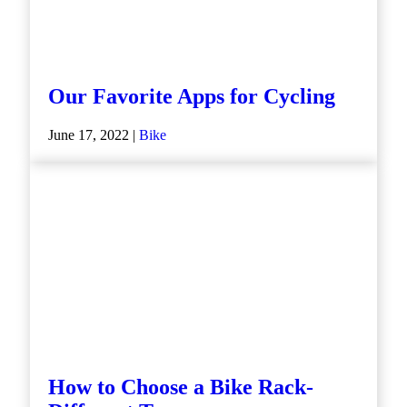
Our Favorite Apps for Cycling
June 17, 2022 |
Bike
How to Choose a Bike Rack-