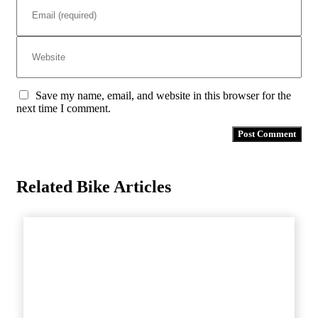
Save my name, email, and website in this browser for the
next time I comment.
Related Bike Articles