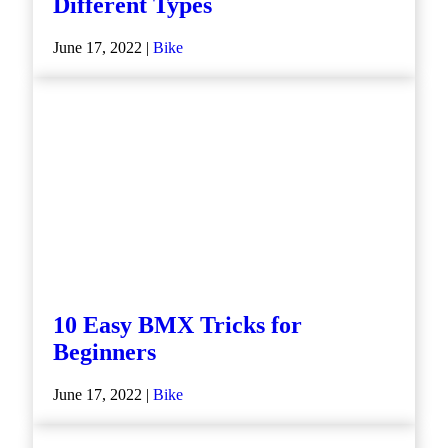
Different Types
June 17, 2022 |
Bike
10 Easy BMX Tricks for
Beginners
June 17, 2022 |
Bike