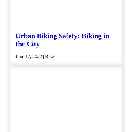
Urban Biking Safety: Biking in
the City
June 17, 2022 |
Bike