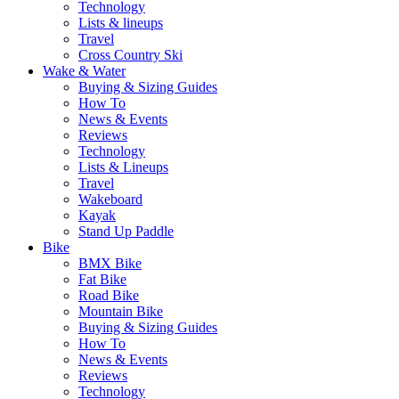
Technology
Lists & lineups
Travel
Cross Country Ski
Wake & Water
Buying & Sizing Guides
How To
News & Events
Reviews
Technology
Lists & Lineups
Travel
Wakeboard
Kayak
Stand Up Paddle
Bike
BMX Bike
Fat Bike
Road Bike
Mountain Bike
Buying & Sizing Guides
How To
News & Events
Reviews
Technology