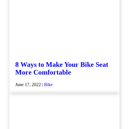
8 Ways to Make Your Bike Seat
More Comfortable
June 17, 2022 |
Bike