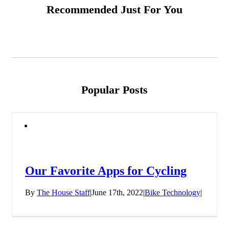
Recommended Just For You
Popular Posts
Our Favorite Apps for Cycling
By
The House Staff
|
June 17th, 2022
|
Bike Technology
|