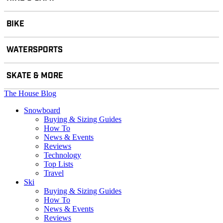
BIKE
WATERSPORTS
SKATE & MORE
The House Blog
Snowboard
Buying & Sizing Guides
How To
News & Events
Reviews
Technology
Top Lists
Travel
Ski
Buying & Sizing Guides
How To
News & Events
Reviews