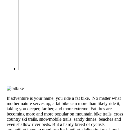
If adventure is your name, you ride a fat bike. No matter what
mother nature serves up, a fat bike can more than likely ride it,
taking you deeper, farther, and more extreme.
Fat tires are
becoming more and more popular on mountain bike trails, cross
country ski trails, snowmobile trails, sandy dunes, beaches and
even shallow river beds. But a hardy breed of cyclists
are putting them to good use for hunting, delivering mail, and