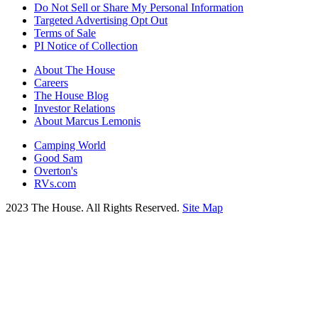
Do Not Sell or Share My Personal Information
Targeted Advertising Opt Out
Terms of Sale
PI Notice of Collection
About The House
Careers
The House Blog
Investor Relations
About Marcus Lemonis
Camping World
Good Sam
Overton's
RVs.com
2023 The House. All Rights Reserved.
Site Map