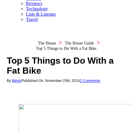
Reviews
Technology
Lists & Lineups
Travel
The House
The House Guide
Top 5 Things to Do With a Fat Bike
Top 5 Things to Do With a
Fat Bike
By
Mindy
Published On: November 25th, 2014
2 Comments