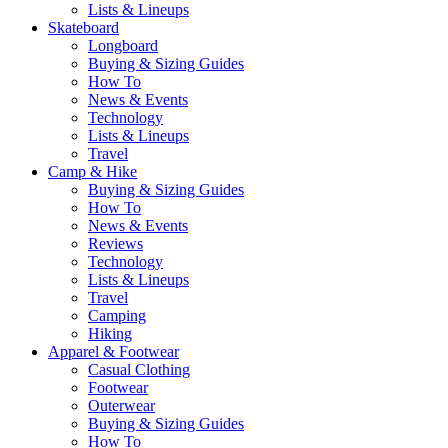
Lists & Lineups
Skateboard
Longboard
Buying & Sizing Guides
How To
News & Events
Technology
Lists & Lineups
Travel
Camp & Hike
Buying & Sizing Guides
How To
News & Events
Reviews
Technology
Lists & Lineups
Travel
Camping
Hiking
Apparel & Footwear
Casual Clothing
Footwear
Outerwear
Buying & Sizing Guides
How To