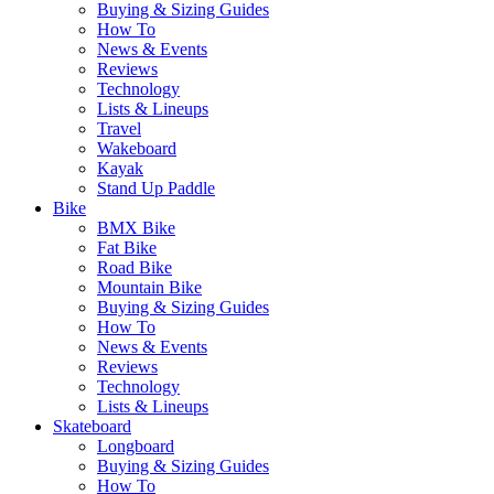
Buying & Sizing Guides
How To
News & Events
Reviews
Technology
Lists & Lineups
Travel
Wakeboard
Kayak
Stand Up Paddle
Bike
BMX Bike
Fat Bike
Road Bike
Mountain Bike
Buying & Sizing Guides
How To
News & Events
Reviews
Technology
Lists & Lineups
Skateboard
Longboard
Buying & Sizing Guides
How To