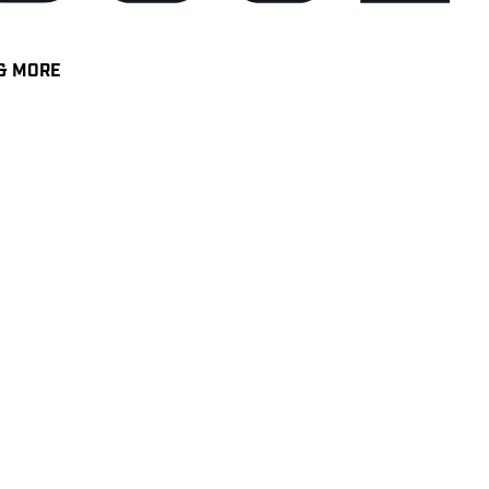
& MORE