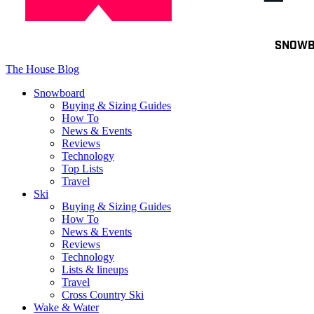
Toggle
SNOW
navigation
The House Blog
Snowboard
Buying & Sizing Guides
How To
News & Events
Reviews
Technology
Top Lists
Travel
Ski
Buying & Sizing Guides
How To
News & Events
Reviews
Technology
Lists & lineups
Travel
Cross Country Ski
Wake & Water