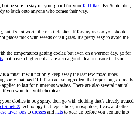
 but be sure to stay on your guard for your
fall hikes
. By September,
ready to latch onto anyone who comes their way.
 but it’s not worth the risk tick bites. If for any reason you should
not places thick with weeds or tall grass. It’s pretty easy to avoid the
 with the temperatures getting cooler, but even on a warmer day, go for
ts
that have a higher collar are also a good idea to ensure that your
is a must. It will not only keep away the last few mosquitoes
bug spray that has DEET–an active ingredient that repels bugs–directly
 applied to last for numerous washes. There are also several natural
l if you want to avoid chemicals.
your clothes in bug spray, then go with clothing that’s already treated
ect Shield®
technology that repels ticks, mosquitoes, fleas, and other
ase layer tops
to
dresses
and
hats
to gear up before you venture into