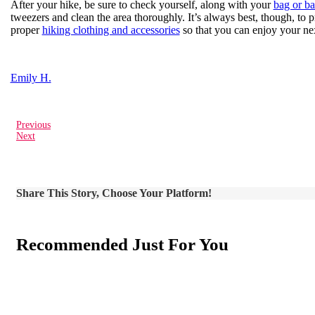
After your hike, be sure to check yourself, along with your
bag or b
tweezers and clean the area thoroughly. It’s always best, though, to 
proper
hiking clothing and accessories
so that you can enjoy your nex
Emily H.
Previous
Next
Share This Story, Choose Your Platform!
Recommended Just For You