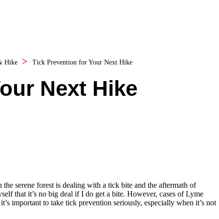
& Hike
Tick Prevention for Your Next Hike
Your Next Hike
the serene forest is dealing with a tick bite and the aftermath of
self that it’s no big deal if I do get a bite. However, cases of Lyme
it’s important to take tick prevention seriously, especially when it’s not