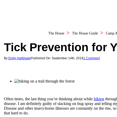
The House
The House Guide
Camp 
Tick Prevention for 
By
Emily Hallblade
Published On: September 14th, 2018
1 Comment
Often times, the last thing you’re thinking about while
hiking
through 
disease. I am definitely guilty of slacking on bug spray and telling my
Disease and other insect-borne illnesses are constantly on the rise, so 
that hard to do.