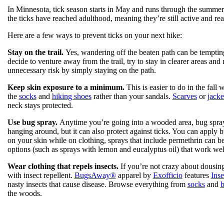
In Minnesota, tick season starts in May and runs through the summer,
the ticks have reached adulthood, meaning they’re still active and 
Here are a few ways to prevent ticks on your next hike:
Stay on the trail.
Yes, wandering off the beaten path can be tempting,
decide to venture away from the trail, try to stay in clearer areas and 
unnecessary risk by simply staying on the path.
Keep skin exposure to a minimum.
This is easier to do in the fall
the
socks
and
hiking shoes
rather than your sandals.
Scarves
or
jacke
neck stays protected.
Use bug spray.
Anytime you’re going into a wooded area, bug spray 
hanging around, but it can also protect against ticks. You can apply 
on your skin while on clothing, sprays that include permethrin can be
options (such as sprays with lemon and eucalyptus oil) that work wel
Wear clothing that repels insects.
If you’re not crazy about dousing 
with insect repellent.
BugsAway®
apparel by
Exofficio
features
Ins
nasty insects that cause disease. Browse everything from
socks
and
b
the woods.