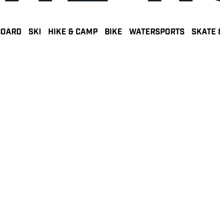
BOARD
SKI
HIKE & CAMP
BIKE
WATERSPORTS
SKATE 