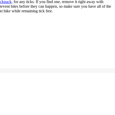
ackpack
, for any ticks. If you find one, remove it right away with
prevent bites before they can happen, so make sure you have all of the
t hike while remaining tick free.