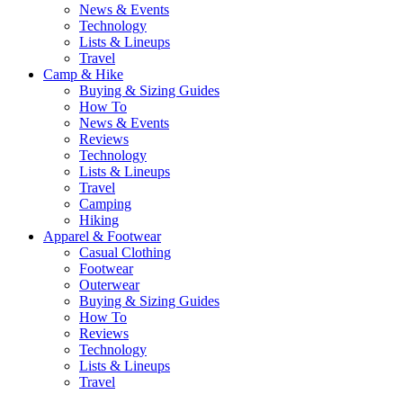
News & Events
Technology
Lists & Lineups
Travel
Camp & Hike
Buying & Sizing Guides
How To
News & Events
Reviews
Technology
Lists & Lineups
Travel
Camping
Hiking
Apparel & Footwear
Casual Clothing
Footwear
Outerwear
Buying & Sizing Guides
How To
Reviews
Technology
Lists & Lineups
Travel