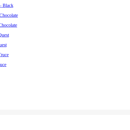
– Black
Chocolate
uest
ruce