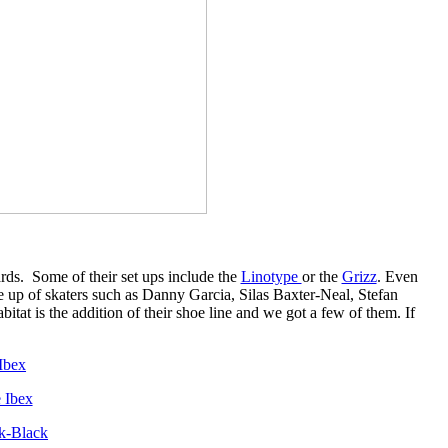
rds. Some of their set ups include the
Linotype
or the
Grizz
. Even
e up of skaters such as Danny Garcia, Silas Baxter-Neal, Stefan
at is the addition of their shoe line and we got a few of them. If
 Ibex