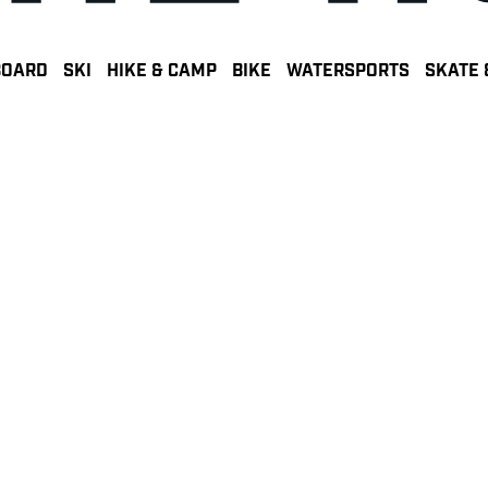
BOARD
SKI
HIKE & CAMP
BIKE
WATERSPORTS
SKATE 