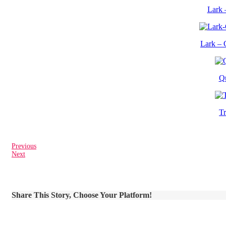
Lark 
Lark – 
Q
T
Previous
Next
Share This Story, Choose Your Platform!