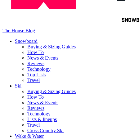
Toggle
SNOW
navigation
The House Blog
Snowboard
Buying & Sizing Guides
How To
News & Events
Reviews
Technology
Top Lists
Travel
Ski
Buying & Sizing Guides
How To
News & Events
Reviews
Technology
Lists & lineups
Travel
Cross Country Ski
Wake & Water