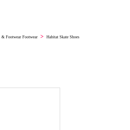
l & Footwear
Footwear
Habitat Skate Shoes