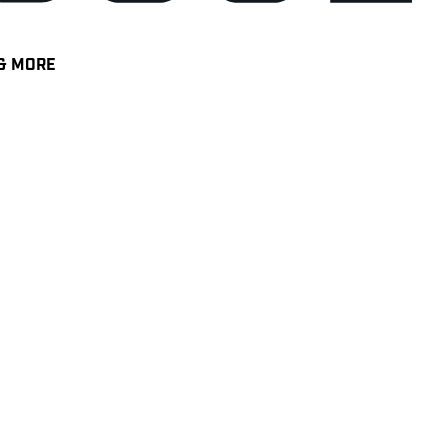
& MORE