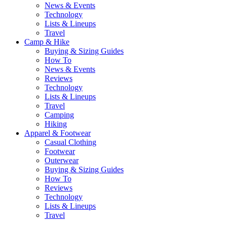
News & Events
Technology
Lists & Lineups
Travel
Camp & Hike
Buying & Sizing Guides
How To
News & Events
Reviews
Technology
Lists & Lineups
Travel
Camping
Hiking
Apparel & Footwear
Casual Clothing
Footwear
Outerwear
Buying & Sizing Guides
How To
Reviews
Technology
Lists & Lineups
Travel