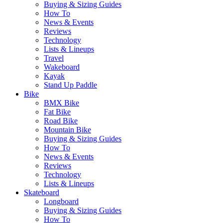
Buying & Sizing Guides
How To
News & Events
Reviews
Technology
Lists & Lineups
Travel
Wakeboard
Kayak
Stand Up Paddle
Bike
BMX Bike
Fat Bike
Road Bike
Mountain Bike
Buying & Sizing Guides
How To
News & Events
Reviews
Technology
Lists & Lineups
Skateboard
Longboard
Buying & Sizing Guides
How To