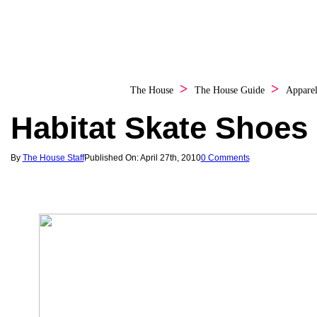
The House
The House Guide
Appare
Habitat Skate Shoes
By
The House Staff
Published On: April 27th, 2010
0 Comments