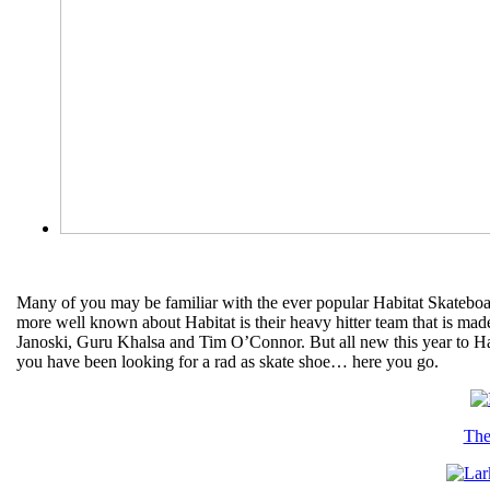
Many of you may be familiar with the ever popular Habitat Skateboa
more well known about Habitat is their heavy hitter team that is mad
Janoski, Guru Khalsa and Tim O’Connor. But all new this year to Habit
you have been looking for a rad as skate shoe… here you go.
The