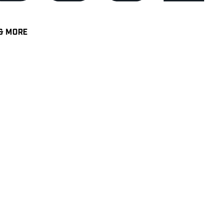
& MORE