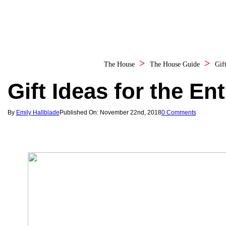
The House
The House Guide
Gif
Gift Ideas for the En
By
Emily Hallblade
Published On: November 22nd, 2018
0 Comments