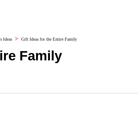
ts Ideas
Gift Ideas for the Entire Family
tire Family