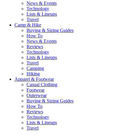
News & Events
Technology
Lists & Lineups
Travel
Camp & Hike
Buying & Sizing Guides
How To
News & Events
Reviews
Technology
Lists & Lineups
Travel
Camping
Hiking
Apparel & Footwear
Casual Clothing
Footwear
Outerwear
Buying & Sizing Guides
How To
Reviews
Technology
Lists & Lineups
Travel