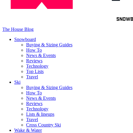
Toggle
SNOW
navigation
The House Blog
Snowboard
Buying & Sizing Guides
How To
News & Events
Reviews
Technology
Top Lists
Travel
Ski
Buying & Sizing Guides
How To
News & Events
Reviews
Technology
Lists & lineups
Travel
Cross Country Ski
Wake & Water