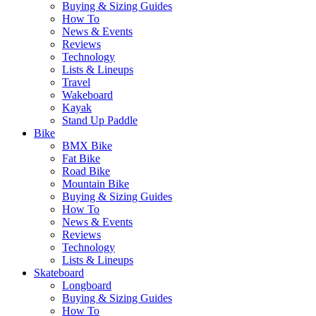
Buying & Sizing Guides
How To
News & Events
Reviews
Technology
Lists & Lineups
Travel
Wakeboard
Kayak
Stand Up Paddle
Bike
BMX Bike
Fat Bike
Road Bike
Mountain Bike
Buying & Sizing Guides
How To
News & Events
Reviews
Technology
Lists & Lineups
Skateboard
Longboard
Buying & Sizing Guides
How To