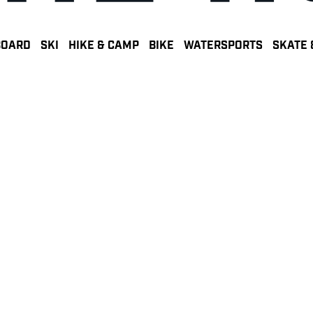
BOARD
SKI
HIKE & CAMP
BIKE
WATERSPORTS
SKATE 