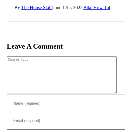
By
The House Staff
|
June 17th, 2022
|
Bike How To
|
Leave A Comment
Comment