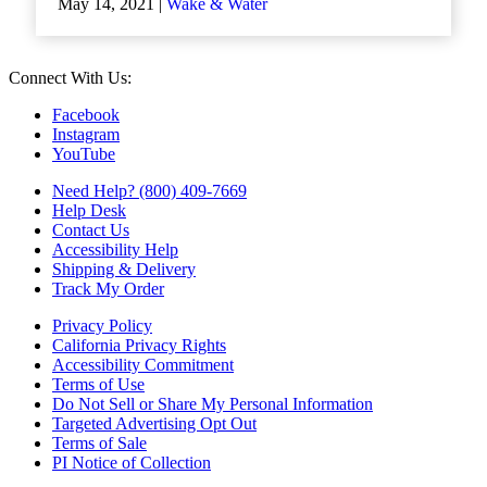
May 14, 2021 |
Wake & Water
Connect With Us:
Facebook
Instagram
YouTube
Need Help? (800) 409-7669
Help Desk
Contact Us
Accessibility Help
Shipping & Delivery
Track My Order
Privacy Policy
California Privacy Rights
Accessibility Commitment
Terms of Use
Do Not Sell or Share My Personal Information
Targeted Advertising Opt Out
Terms of Sale
PI Notice of Collection