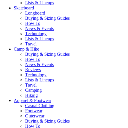
Lists & Lineups
Skateboard
Longboard
Buying & Sizing Guides
How To
News & Events
Technology
Lists & Lineups
Travel
Camp & Hike
Buying & Sizing Guides
How To
News & Events
Reviews
Technology
Lists & Lineups
Travel
Camping
Hiking
Apparel & Footwear
Casual Clothing
Footwear
Outerwear
Buying & Sizing Guides
How To