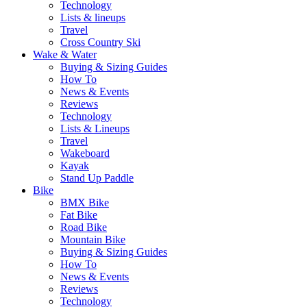
Technology
Lists & lineups
Travel
Cross Country Ski
Wake & Water
Buying & Sizing Guides
How To
News & Events
Reviews
Technology
Lists & Lineups
Travel
Wakeboard
Kayak
Stand Up Paddle
Bike
BMX Bike
Fat Bike
Road Bike
Mountain Bike
Buying & Sizing Guides
How To
News & Events
Reviews
Technology