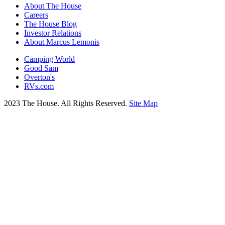
About The House
Careers
The House Blog
Investor Relations
About Marcus Lemonis
Camping World
Good Sam
Overton's
RVs.com
2023 The House. All Rights Reserved.
Site Map