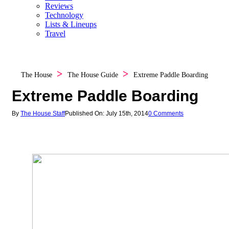
Reviews
Technology
Lists & Lineups
Travel
The House
The House Guide
Extreme Paddle Boarding
Extreme Paddle Boarding
By
The House Staff
Published On: July 15th, 2014
0 Comments