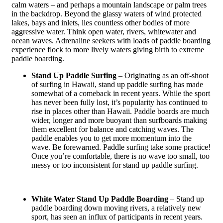
calm waters – and perhaps a mountain landscape or palm trees
in the backdrop. Beyond the glassy waters of wind protected
lakes, bays and inlets, lies countless other bodies of more
aggressive water. Think open water, rivers, whitewater and
ocean waves. Adrenaline seekers with loads of paddle boarding
experience flock to more lively waters giving birth to extreme
paddle boarding.
Stand Up Paddle Surfing
– Originating as an off-shoot
of surfing in Hawaii, stand up paddle surfing has made
somewhat of a comeback in recent years. While the sport
has never been fully lost, it’s popularity has continued to
rise in places other than Hawaii. Paddle boards are much
wider, longer and more buoyant than surfboards making
them excellent for balance and catching waves. The
paddle enables you to get more momentum into the
wave. Be forewarned. Paddle surfing take some practice!
Once you’re comfortable, there is no wave too small, too
messy or too inconsistent for stand up paddle surfing.
White Water Stand Up Paddle Boarding
– Stand up
paddle boarding down moving rivers, a relatively new
sport, has seen an influx of participants in recent years.