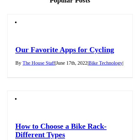
Popular Posts
Our Favorite Apps for Cycling
By
The House Staff
|
June 17th, 2022
|
Bike Technology
|
How to Choose a Bike Rack-
Different Types