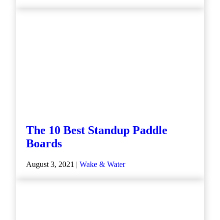
The 10 Best Standup Paddle
Boards
August 3, 2021 |
Wake & Water