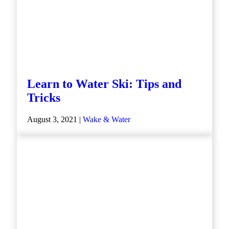
Learn to Water Ski: Tips and
Tricks
August 3, 2021 |
Wake & Water