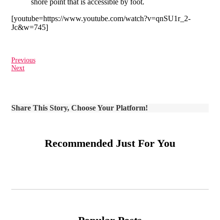
shore point that is accessible by foot.
[youtube=https://www.youtube.com/watch?v=qnSU1r_2-
Jc&w=745]
Previous
Next
Share This Story, Choose Your Platform!
Recommended Just For You