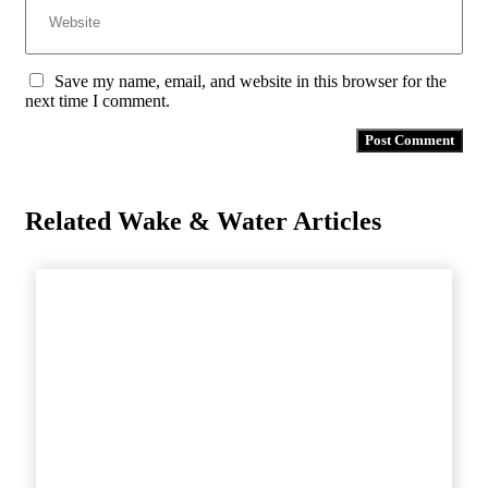
Save my name, email, and website in this browser for the
next time I comment.
Related Wake & Water Articles