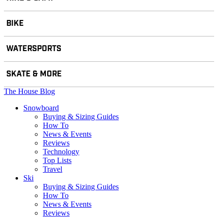
BIKE
WATERSPORTS
SKATE & MORE
The House Blog
Snowboard
Buying & Sizing Guides
How To
News & Events
Reviews
Technology
Top Lists
Travel
Ski
Buying & Sizing Guides
How To
News & Events
Reviews