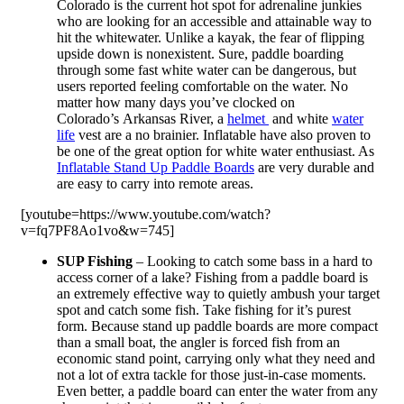
Colorado is the current hot spot for adrenaline junkies
who are looking for an accessible and attainable way to
hit the whitewater. Unlike a kayak, the fear of flipping
upside down is nonexistent. Sure, paddle boarding
through some fast white water can be dangerous, but
users reported feeling comfortable on the water. No
matter how many days you’ve clocked on
Colorado’s Arkansas River, a
helmet
and white
water
life
vest are a no brainier. Inflatable have also proven to
be one of the great option for white water enthusiast. As
Inflatable Stand Up Paddle Boards
are very durable and
are easy to carry into remote areas.
[youtube=https://www.youtube.com/watch?
v=fq7PF8Ao1vo&w=745]
SUP Fishing
– Looking to catch some bass in a hard to
access corner of a lake? Fishing from a paddle board is
an extremely effective way to quietly ambush your target
spot and catch some fish. Take fishing for it’s purest
form. Because stand up paddle boards are more compact
than a small boat, the angler is forced fish from an
economic stand point, carrying only what they need and
not a lot of extra tackle for those just-in-case moments.
Even better, a paddle board can enter the water from any