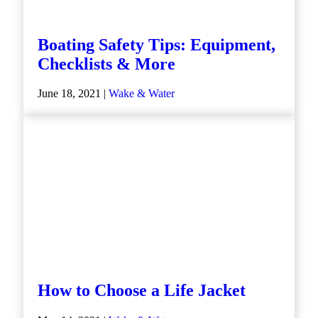
Boating Safety Tips: Equipment,
Checklists & More
June 18, 2021 |
Wake & Water
How to Choose a Life Jacket