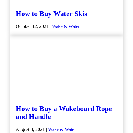
How to Buy Water Skis
October 12, 2021 |
Wake & Water
How to Buy a Wakeboard Rope
and Handle
August 3, 2021 |
Wake & Water