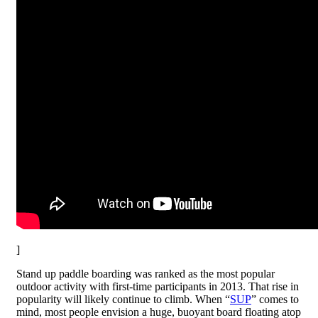
]
Stand up paddle boarding was ranked as the most popular
outdoor activity with first-time participants in 2013. That rise in
popularity will likely continue to climb. When “
SUP
” comes to
mind, most people envision a huge, buoyant board floating atop