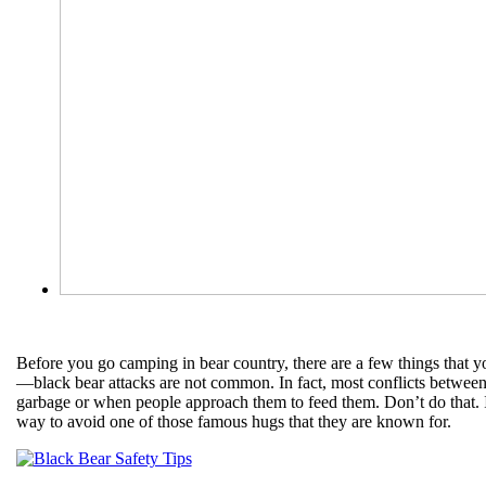
Before you go camping in bear country, there are a few things that yo
—black bear attacks are not common. In fact, most conflicts betwee
garbage or when people approach them to feed them. Don’t do that. In
way to avoid one of those famous hugs that they are known for.