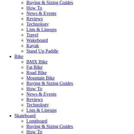
Buying & Sizing Guides
How To
News & Events
Reviews
Technology
Lists & Lineups
Travel
Wakeboard
Kayak
Stand Up Paddle
Bike
BMX Bike
Fat Bike
Road Bike
Mountain Bike
Buying & Sizing Guides
How To
News & Events
Reviews
Technology
Lists & Lineups
Skateboard
Longboard
Buying & Sizing Guides
How To