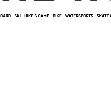
BOARD
SKI
HIKE & CAMP
BIKE
WATERSPORTS
SKATE 