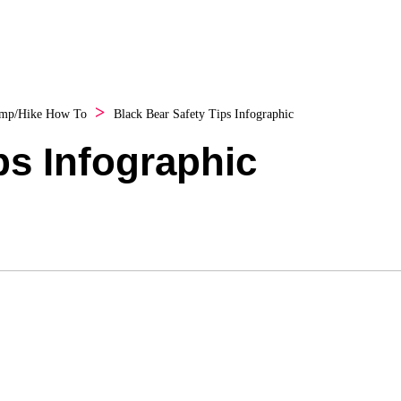
mp/Hike How To
Black Bear Safety Tips Infographic
ps Infographic