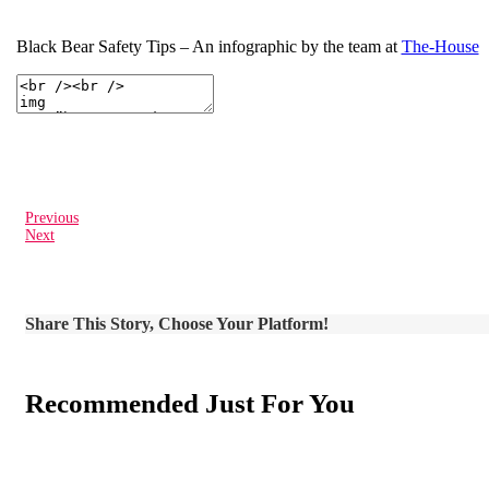
Black Bear Safety Tips – An infographic by the team at
The-House
Previous
Next
Share This Story, Choose Your Platform!
Recommended Just For You