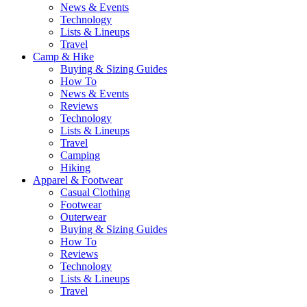
News & Events
Technology
Lists & Lineups
Travel
Camp & Hike
Buying & Sizing Guides
How To
News & Events
Reviews
Technology
Lists & Lineups
Travel
Camping
Hiking
Apparel & Footwear
Casual Clothing
Footwear
Outerwear
Buying & Sizing Guides
How To
Reviews
Technology
Lists & Lineups
Travel