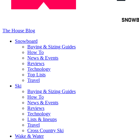
Toggle
SNOW
navigation
The House Blog
Snowboard
Buying & Sizing Guides
How To
News & Events
Reviews
Technology
Top Lists
Travel
Ski
Buying & Sizing Guides
How To
News & Events
Reviews
Technology
Lists & lineups
Travel
Cross Country Ski
Wake & Water