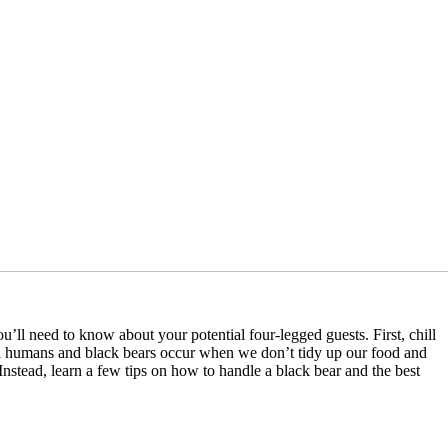
u’ll need to know about your potential four-legged guests. First, chill
n humans and black bears occur when we don’t tidy up our food and
stead, learn a few tips on how to handle a black bear and the best