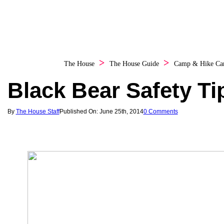
The House
The House Guide
Camp & Hike
Ca
Black Bear Safety Ti
By
The House Staff
Published On: June 25th, 2014
0 Comments