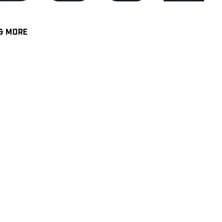
& MORE