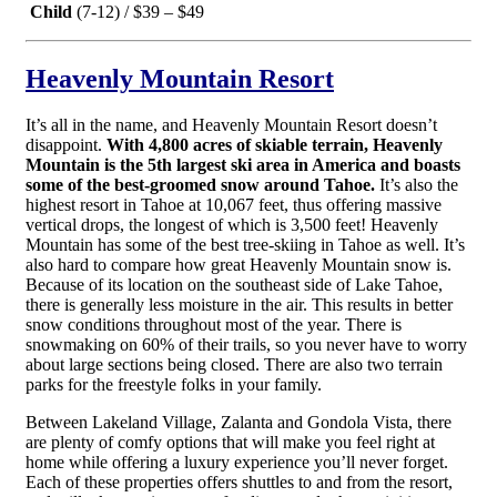
Child
(7-12) / $39 – $49
Heavenly Mountain Resort
It’s all in the name, and Heavenly Mountain Resort doesn’t
disappoint.
With 4,800 acres of skiable terrain, Heavenly
Mountain is the 5th largest ski area in America and boasts
some of the best-groomed snow around Tahoe.
It’s also the
highest resort in Tahoe at 10,067 feet, thus offering massive
vertical drops, the longest of which is 3,500 feet! Heavenly
Mountain has some of the best tree-skiing in Tahoe as well. It’s
also hard to compare how great Heavenly Mountain snow is.
Because of its location on the southeast side of Lake Tahoe,
there is generally less moisture in the air. This results in better
snow conditions throughout most of the year. There is
snowmaking on 60% of their trails, so you never have to worry
about large sections being closed. There are also two terrain
parks for the freestyle folks in your family.
Between Lakeland Village, Zalanta and Gondola Vista, there
are plenty of comfy options that will make you feel right at
home while offering a luxury experience you’ll never forget.
Each of these properties offers shuttles to and from the resort,