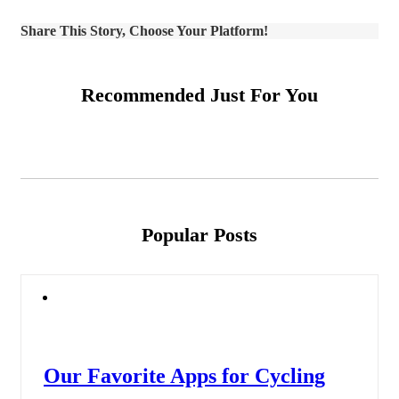
Share This Story, Choose Your Platform!
Recommended Just For You
Popular Posts
Our Favorite Apps for Cycling