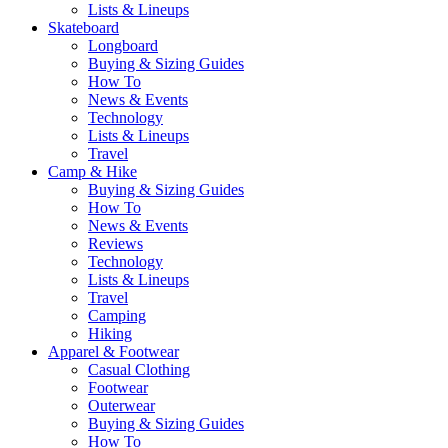
Lists & Lineups
Skateboard
Longboard
Buying & Sizing Guides
How To
News & Events
Technology
Lists & Lineups
Travel
Camp & Hike
Buying & Sizing Guides
How To
News & Events
Reviews
Technology
Lists & Lineups
Travel
Camping
Hiking
Apparel & Footwear
Casual Clothing
Footwear
Outerwear
Buying & Sizing Guides
How To