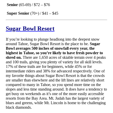
Senior
(65-69) / $72 – $76
Super Senior
(70+) / $41 – $45
Sugar Bowl Resort
If you’re looking to plunge headlong into the deepest snow
around Tahoe, Sugar Bowl Resort is the place to be.
Sugar
Bowl averages 500 inches of snowfall every year, the
highest in Tahoe, so you’re likely to have fresh powder to
shred on.
There are 1,650 acres of skiable terrain over 4 peaks
and 100 trails, giving you plenty of variety for all skill levels.
17% of these trails are for beginners, while 45% or for
intermediate riders and 38% for advanced respectively. One of
my favorite things about Sugar Bowl Resort is that the crowds
are smaller than elsewhere and the lift lines are relatively short
compared to many in Tahoe, so you spend more time on the
slopes and less time standing around. It does have a tendency to
get busy on weekends as it’s one of the more easily accessible
resorts from the Bay Area. Mt. Judah has the largest variety of
blues and greens, while Mt. Lincoln is home to the challenging
black diamonds.