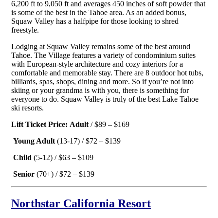
6,200 ft to 9,050 ft and averages 450 inches of soft powder that
is some of the best in the Tahoe area. As an added bonus,
Squaw Valley has a halfpipe for those looking to shred
freestyle.
Lodging at Squaw Valley remains some of the best around
Tahoe. The Village features a variety of condominium suites
with European-style architecture and cozy interiors for a
comfortable and memorable stay. There are 8 outdoor hot tubs,
billiards, spas, shops, dining and more. So if you’re not into
skiing or your grandma is with you, there is something for
everyone to do. Squaw Valley is truly of the best Lake Tahoe
ski resorts.
Lift Ticket Price:
Adult
/ $89 – $169
Young Adult
(13-17) / $72 – $139
Child
(5-12) / $63 – $109
Senior
(70+) / $72 – $139
Northstar California Resort