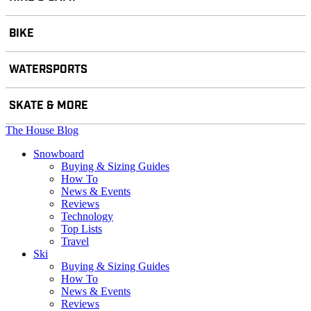
BIKE
WATERSPORTS
SKATE & MORE
The House Blog
Snowboard
Buying & Sizing Guides
How To
News & Events
Reviews
Technology
Top Lists
Travel
Ski
Buying & Sizing Guides
How To
News & Events
Reviews