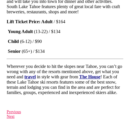
and will take you into town for dinner and other activities.
South Lake Tahoe features plenty of great local fare with craft
breweries, restaurants, shops and more!
Lift Ticket Price: Adult
/ $164
Young Adult
(13-22) / $134
Child
(6-12) / $90
Senior
(65+) / $134
Wherever you decide to hit the slopes near Tahoe, you can’t go
wrong with any of the resorts mentioned above, get what you
need and
travel
in style with gear from
The House
! Each of
these Lake Tahoe ski resorts features some of the best snow,
terrain and lodging you can find in the area and are perfect for
families, groups, experienced and inexperienced skiers alike.
Previous
Next