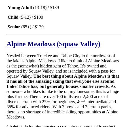
Young Adult
(13-18) / $139
Child
(5-12) / $100
Senior
(65+) / $139
Alpine Meadows (Squaw Valley)
Nestled between Truckee and Tahoe City to the northwest of
the lake is Alpine Meadows. I like to think of Alpine Meadows
as the (somewhat) hidden gem of Tahoe. It’s owned and
operated by Squaw Valley, and so is included with a pass for
Squaw Valley.
The best thing about Alpine Meadows is that
it has all of the amazing skiing that everyone else around
Lake Tahoe has, but generally houses smaller crowds.
As
someone who likes to like to be on my lonesome, this is a huge
plus for me. There are over 100 trails over 2,400 acres of
diverse terrain with 25% for beginners, 40% intermediate and
35% for advanced riders. With 7 bowls and 2 terrain parks,
there is no shortage of incredible skiing opportunities at Alpine
Meadows.
Chalet-style lodging creates a cozy atmosphere that is perfect