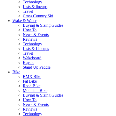
Technology
Lists & lineups
Travel
Cross Country Ski
Wake & Water
Buying & Sizing Guides
How To
News & Events
Reviews
Technology
Lists & Lineups
Travel
Wakeboard
Kayak
Stand Up Paddle
Bike
BMX Bike
Fat Bike
Road Bike
Mountain Bike
Buying & Sizing Guides
How To
News & Events
Reviews
Technology