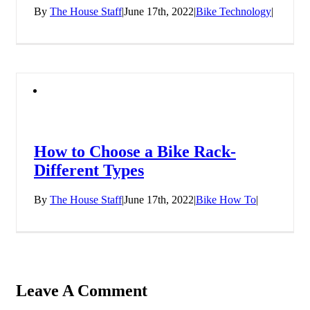
By
The House Staff
|
June 17th, 2022
|
Bike Technology
|
How to Choose a Bike Rack-
Different Types
By
The House Staff
|
June 17th, 2022
|
Bike How To
|
Leave A Comment