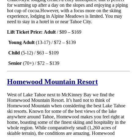
for warming up after a day on the slopes and enjoying a piping
hot cup of cocoa.
However, with a focus more on the skiing
experience, lodging in Alpine Meadows is limited. You may
need to stay in a hotel in or near Tahoe City.
Lift Ticket Price:
Adult
/ $89 – $169
Young Adult
(13-17) / $72 – $139
Child
(5-12) / $63 – $109
Senior
(70+) / $72 – $139
Homewood Mountain Resort
West of Lake Tahoe next to McKinney Bay we find the
Homewood Mountain Resort. It’s hard not to think of
Homewood Mountain when considering the best Lake Tahoe
ski resorts. Known for some of the best views of the lake
anywhere around Tahoe, Homewood makes you feel right at
home, boasting some of the finest skiing and hospitality in the
whole region. While comparatively small (1,260 acres of
skiable terrain), the conditions are amazing. Homewood