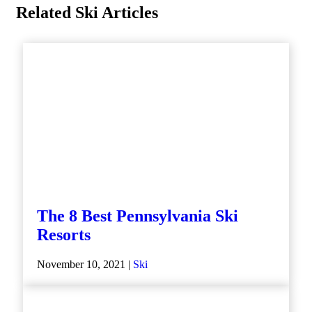
Related Ski Articles
The 8 Best Pennsylvania Ski
Resorts
November 10, 2021 |
Ski