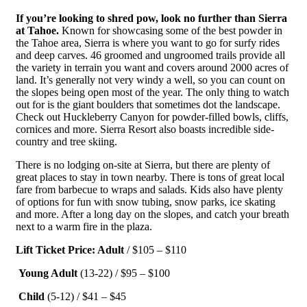
If you’re looking to shred pow, look no further than Sierra
at Tahoe.
Known for showcasing some of the best powder in
the Tahoe area, Sierra is where you want to go for surfy rides
and deep carves. 46 groomed and ungroomed trails provide all
the variety in terrain you want and covers around 2000 acres of
land. It’s generally not very windy a well, so you can count on
the slopes being open most of the year. The only thing to watch
out for is the giant boulders that sometimes dot the landscape.
Check out Huckleberry Canyon for powder-filled bowls, cliffs,
cornices and more. Sierra Resort also boasts incredible side-
country and tree skiing.
There is no lodging on-site at Sierra, but there are plenty of
great places to stay in town nearby. There is tons of great local
fare from barbecue to wraps and salads. Kids also have plenty
of options for fun with snow tubing, snow parks, ice skating
and more. After a long day on the slopes, and catch your breath
next to a warm fire in the plaza.
Lift Ticket Price: Adult
/ $105 – $110
Young Adult
(13-22) / $95 – $100
Child
(5-12) / $41 – $45