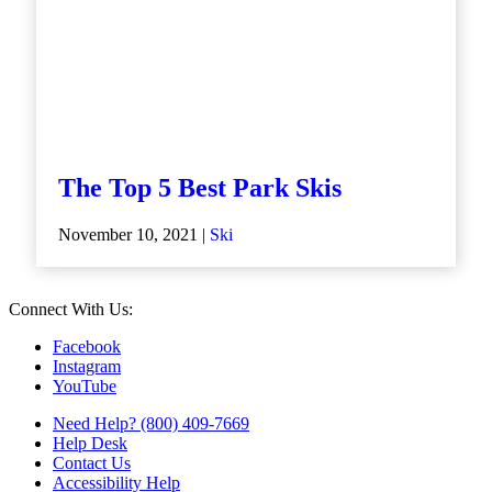
The Top 5 Best Park Skis
November 10, 2021 |
Ski
Connect With Us:
Facebook
Instagram
YouTube
Need Help? (800) 409-7669
Help Desk
Contact Us
Accessibility Help