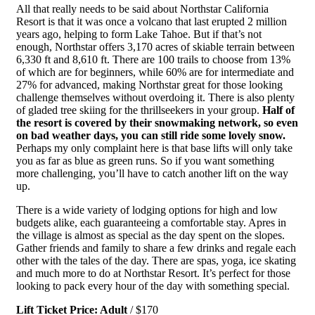
All that really needs to be said about Northstar California
Resort is that it was once a volcano that last erupted 2 million
years ago, helping to form Lake Tahoe. But if that’s not
enough, Northstar offers 3,170 acres of skiable terrain between
6,330 ft and 8,610 ft. There are 100 trails to choose from 13%
of which are for beginners, while 60% are for intermediate and
27% for advanced, making Northstar great for those looking
challenge themselves without overdoing it. There is also plenty
of gladed tree skiing for the thrillseekers in your group.
Half of
the resort is covered by their snowmaking network, so even
on bad weather days, you can still ride some lovely snow.
Perhaps my only complaint here is that base lifts will only take
you as far as blue as green runs. So if you want something
more challenging, you’ll have to catch another lift on the way
up.
There is a wide variety of lodging options for high and low
budgets alike, each guaranteeing a comfortable stay. Apres in
the village is almost as special as the day spent on the slopes.
Gather friends and family to share a few drinks and regale each
other with the tales of the day. There are spas, yoga, ice skating
and much more to do at Northstar Resort. It’s perfect for those
looking to pack every hour of the day with something special.
Lift Ticket Price: Adult
/ $170