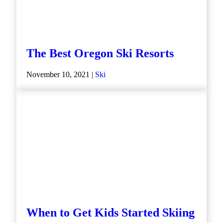
The Best Oregon Ski Resorts
November 10, 2021 |
Ski
When to Get Kids Started Skiing