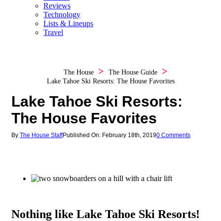
Reviews
Technology
Lists & Lineups
Travel
The House
The House Guide
Lake Tahoe Ski Resorts: The House Favorites
Lake Tahoe Ski Resorts:
The House Favorites
By
The House Staff
Published On: February 18th, 2019
0 Comments
Nothing like Lake Tahoe Ski Resorts!