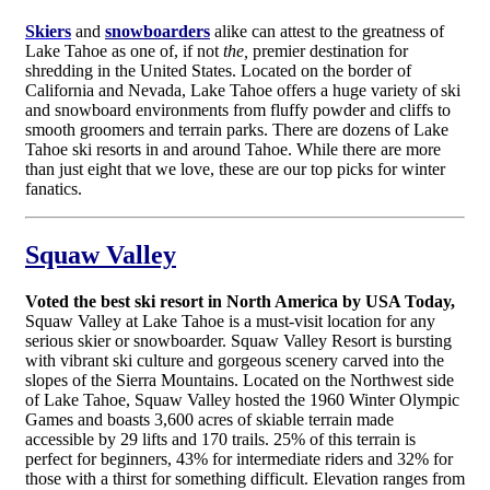
Skiers
and
snowboarders
alike can attest to the greatness of
Lake Tahoe as one of, if not
the,
premier destination for
shredding in the United States. Located on the border of
California and Nevada, Lake Tahoe offers a huge variety of ski
and snowboard environments from fluffy powder and cliffs to
smooth groomers and terrain parks. There are dozens of Lake
Tahoe ski resorts in and around Tahoe. While there are more
than just eight that we love, these are our top picks for winter
fanatics.
Squaw Valley
Voted the best ski resort in North America by USA Today,
Squaw Valley at Lake Tahoe is a must-visit location for any
serious skier or snowboarder. Squaw Valley Resort is bursting
with vibrant ski culture and gorgeous scenery carved into the
slopes of the Sierra Mountains. Located on the Northwest side
of Lake Tahoe, Squaw Valley hosted the 1960 Winter Olympic
Games and boasts 3,600 acres of skiable terrain made
accessible by 29 lifts and 170 trails. 25% of this terrain is
perfect for beginners, 43% for intermediate riders and 32% for
those with a thirst for something difficult. Elevation ranges from