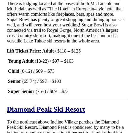
There is lodging located at the bases of both Mt. Lincoln and
Mt. Judah, as well as “The Hotel”, a European-style hotel that
offers warm comforts like fireplaces, bars, spas and more.
Sugar Bowl has plenty of great shopping and dining options as
well, and will even host your wedding! Sugar Bowl is also
connected via trail to Royal Gorge, North America’s largest
cross-country ski resort, making it one of the best and most
versatile Lake Tahoe ski resorts in the whole area.
Lift Ticket Price: Adult
/ $118 – $125
Young Adult
(13-22) / $97 – $103
Child
(6-12) / $69 – $73
Senior
(65-74) / $97 – $103
Super Senior
(75+) / $69 – $73
Diamond Peak Ski Resort
To the northeast above Incline Village perches the Diamond
Peak Ski Resort. Diamond Peak is considered by many to be a
beginner friendly resort, making it perfect for families looking