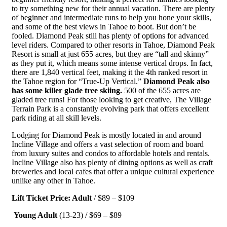
to try something new for their annual vacation. There are plenty
of beginner and intermediate runs to help you hone your skills,
and some of the best views in Tahoe to boot. But don’t be
fooled. Diamond Peak still has plenty of options for advanced
level riders. Compared to other resorts in Tahoe, Diamond Peak
Resort is small at just 655 acres, but they are “tall and skinny”
as they put it, which means some intense vertical drops. In fact,
there are 1,840 vertical feet, making it the 4th ranked resort in
the Tahoe region for “True-Up Vertical.”
Diamond Peak also
has some killer glade tree skiing.
500 of the 655 acres are
gladed tree runs! For those looking to get creative, The Village
Terrain Park is a constantly evolving park that offers excellent
park riding at all skill levels.
Lodging for Diamond Peak is mostly located in and around
Incline Village and offers a vast selection of room and board
from luxury suites and condos to affordable hotels and rentals.
Incline Village also has plenty of dining options as well as craft
breweries and local cafes that offer a unique cultural experience
unlike any other in Tahoe.
Lift Ticket Price: Adult
/ $89 – $109
Young Adult
(13-23) / $69 – $89