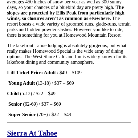
averages 450 inches of snow per year as well as 300 sunny
days, so your chances of a bluebird day are pretty high.
The
slopes are protected by Ellis Peak from particularly high
winds, so closures aren’t as common as elsewhere.
The
resort boasts a wide variety of groomed runs, glade-runs, terrain
parks and hidden powder stashes. However you like to ride,
there is something for you at Homewood Mountain Resort.
The lakefront Tahoe lodging is absolutely gorgeous, but what
really makes Homewood Special is the wide array of dining
options. The West Shore Cafe and Inn is widely known for its
lakefront dining and community atmosphere.
Lift Ticket Price: Adult
/ $49 – $109
Young Adult
(13-18) / $37 – $69
Child
(5-12) / $22 – $49
Senior
(62-69) / $37 – $69
Super Senior
(70+) / $22 – $49
Sierra At Tahoe