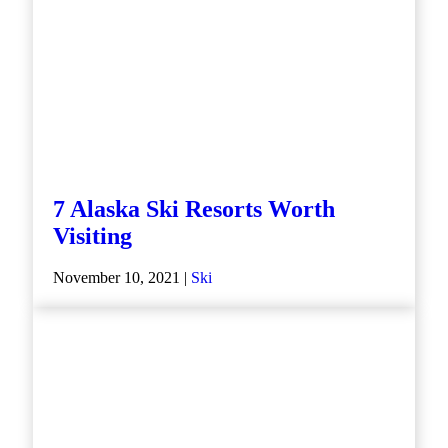
7 Alaska Ski Resorts Worth
Visiting
November 10, 2021 |
Ski