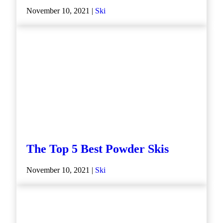
November 10, 2021 |
Ski
The Top 5 Best Powder Skis
November 10, 2021 |
Ski