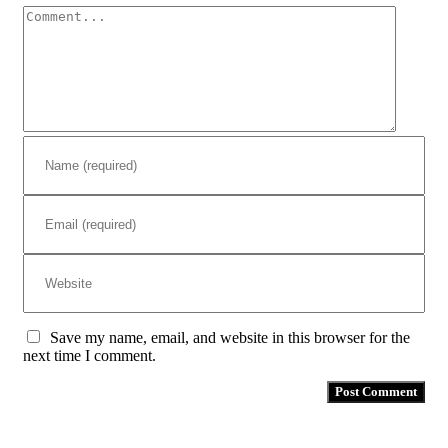
Comment
Save my name, email, and website in this browser for the
next time I comment.