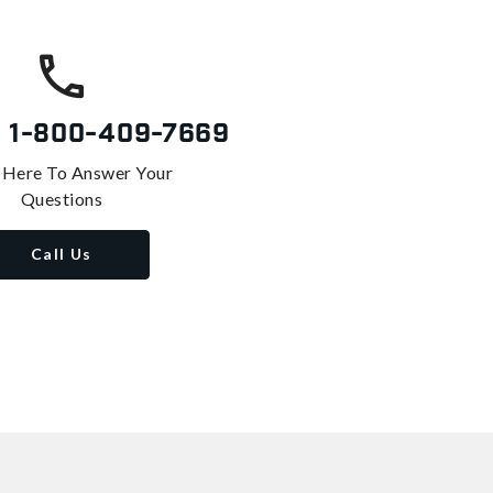
s
1-800-409-7669
 Here To Answer Your
Questions
Call Us