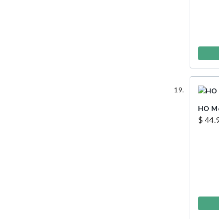
HO Men
$ 44.