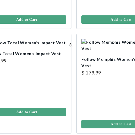
Add to Cart
Add to Cart
w Total Women’s Impact Vest
Follow Memphis Women’s
.99
Vest
$ 179.99
Add to Cart
Add to Cart