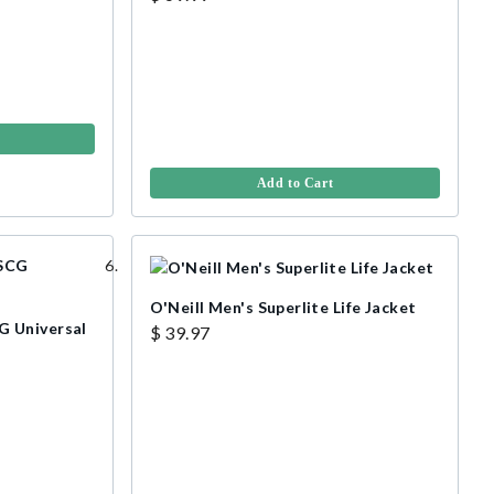
Add to Cart
O'Neill Men's Superlite Life Jacket
 Universal
$ 39.97