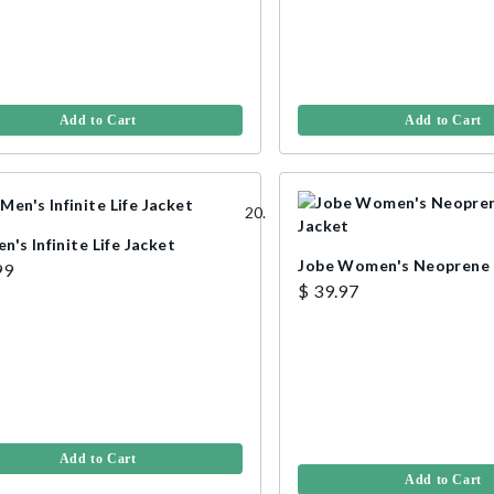
Add to Cart
Add to Cart
's Infinite Life Jacket
Jobe Women's Neoprene L
99
$ 39.97
Add to Cart
Add to Cart