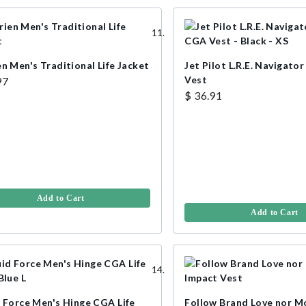
n Men's Traditional Life Jacket
Jet Pilot L.R.E. Navigato
Vest
97
$ 36.91
Add to Cart
Add to Cart
d Force Men's Hinge CGA Life
Follow Brand Love nor M