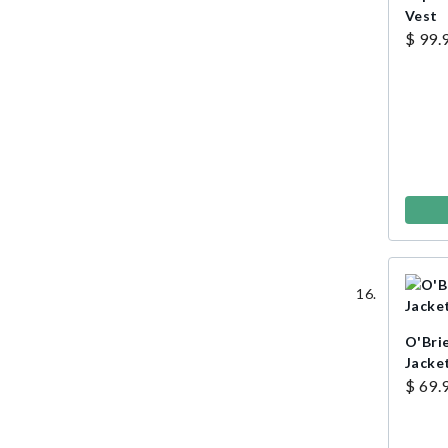
Vest
$ 99.
O'Bri
Jacket
$ 69.