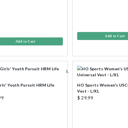
Add to Cart
Add to Cart
rls' Youth Pursuit HRM Life
HO Sports Women's USCG
Vest - L/XL
99
$ 29.99