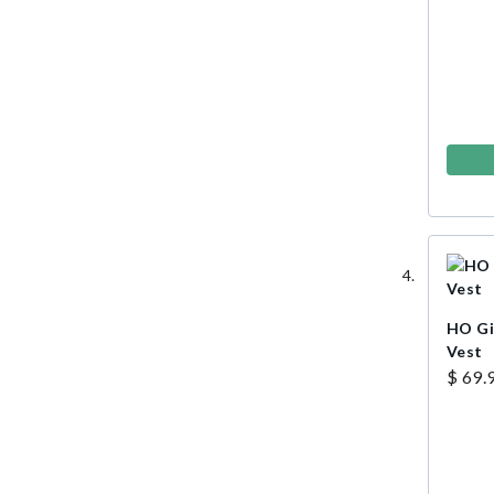
HO Gi
Vest
$ 69.