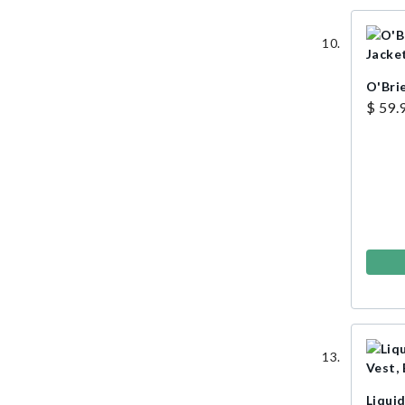
O'Brie
$ 59.
Liqui