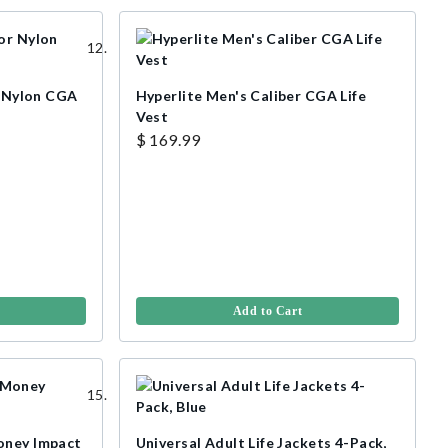
r Nylon CGA
Hyperlite Men's Caliber CGA Life
Vest
$ 169.99
Add to Cart
oney Impact
Universal Adult Life Jackets 4-Pack,