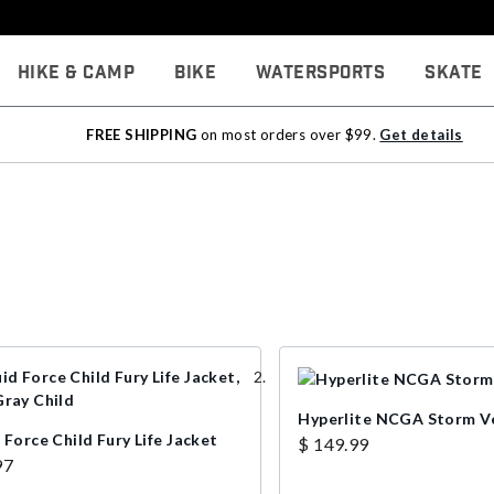
Hike & Camp
Bike
Watersports
Skate
FREE SHIPPING
on most orders over $99.
Get details
Hyperlite NCGA Storm V
 Force Child Fury Life Jacket
$ 149.99
97