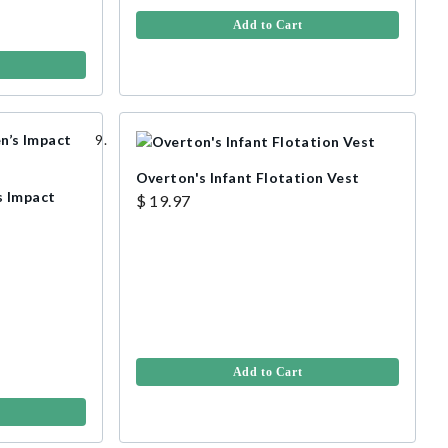
Add to Cart
Overton's Infant Flotation Vest
 Impact
$ 19.97
Add to Cart