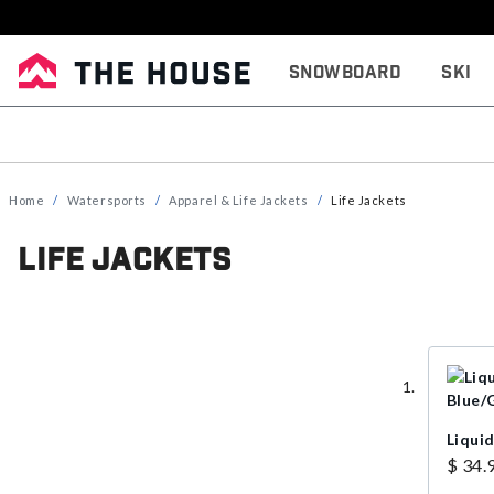
Snowboard
Ski
Home
Watersports
Apparel & Life Jackets
Life Jackets
Life Jackets
Liquid
$ 34.