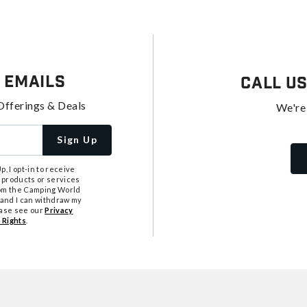
 Emails
Call U
Offerings & Deals
We're
Sign Up
, I opt-in to receive
 products or services
from the Camping World
tand I can withdraw my
ease see our
Privacy
 Rights
.