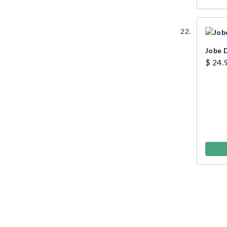
Jobe D
$ 24.