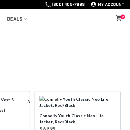
(800) 409-7669
MY ACCOUNT
0
Deals
est
Connelly Youth Classic Neo Life
Jacket, Red/Black
$ 69.99