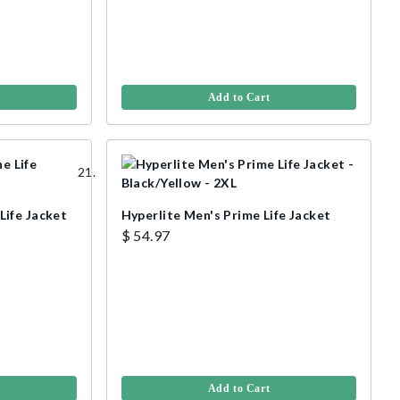
Add to Cart
ife Jacket
Hyperlite Men's Prime Life Jacket
$ 54.97
Add to Cart