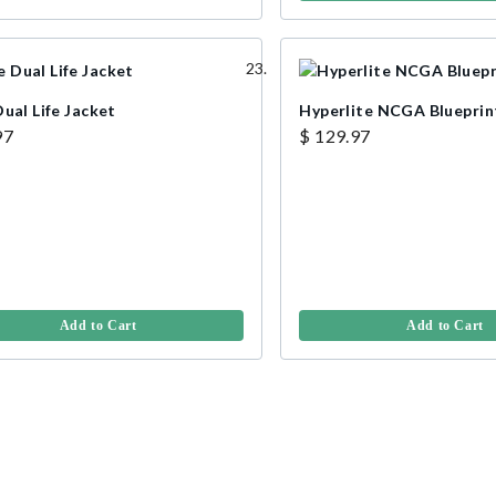
ual Life Jacket
Hyperlite NCGA Blueprin
97
$ 129.97
Add to Cart
Add to Cart