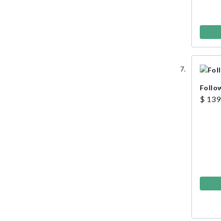
Follo
$ 139