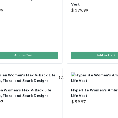
Vest
99
$ 179.99
Add to Cart
Add to Cart
en Women's Flex V-Back Life
Hyperlite Women's Ambi
, Floral and Spark Designs
Life Vest
97
$ 59.97