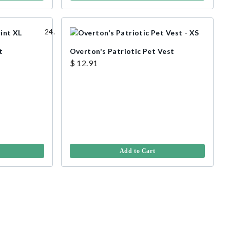
t
Overton's Patriotic Pet Vest
$ 12.91
Add to Cart