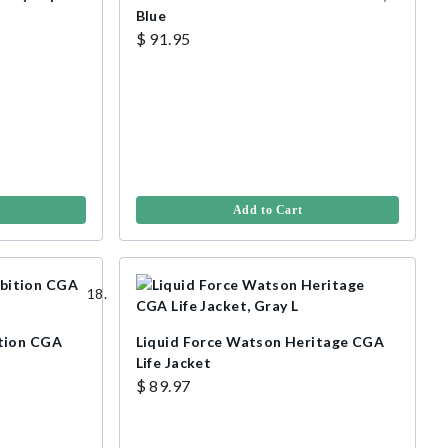
Blue
$ 91.95
Add to Cart
tion CGA
Liquid Force Watson Heritage CGA
Life Jacket
$ 89.97