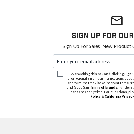
Sign Up For Our
Sign Up For Sales, New Product 
Enter your email address
By checking this box and clicking Sign Up
promotional email communications about
or offers that may be of interest to me 
and Good Sam
family of brands
. I unders
consent at any time. For questions, pl
Policy
&
California Privacy