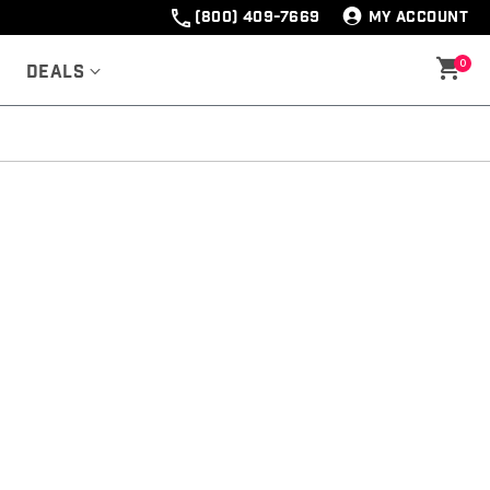
(800) 409-7669
MY ACCOUNT
0
Deals