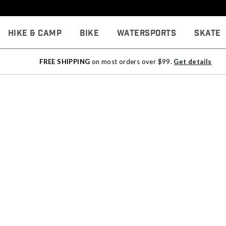
Hike & Camp
Bike
Watersports
Skate
FREE SHIPPING
on most orders over $99.
Get details