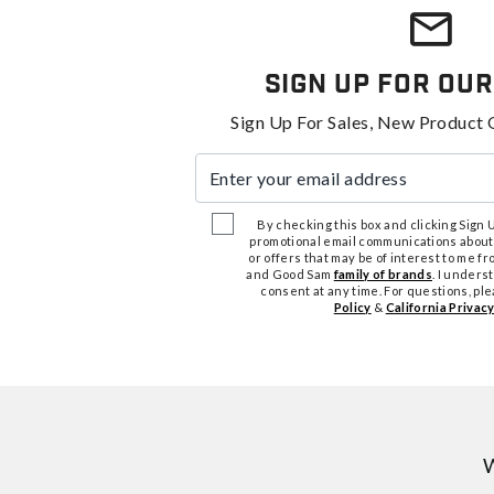
Sign Up For Our
Sign Up For Sales, New Product 
Enter your email address
By checking this box and clicking Sign Up
promotional email communications about
or offers that may be of interest to me 
and Good Sam
family of brands
. I unders
consent at any time. For questions, pl
Policy
&
California Privacy
W