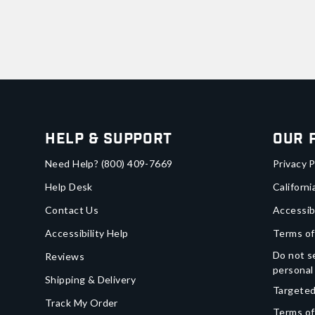
Help & Support
Our 
Need Help?
(800) 409-7669
Privacy P
Help Desk
Californi
Contact Us
Accessib
Accessibility Help
Terms of
Do not se
Reviews
personal
Shipping & Delivery
Targeted
Track My Order
Terms of