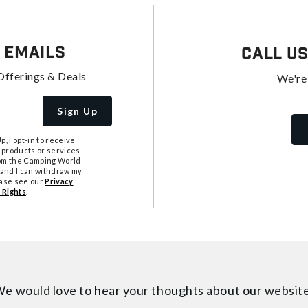
 Emails
Call U
Offerings & Deals
We're
Sign Up
, I opt-in to receive
 products or services
from the Camping World
tand I can withdraw my
ease see our
Privacy
 Rights
.
e would love to hear your thoughts about
our websit