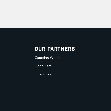
Our Partners
Camping World
Good Sam
Overton's