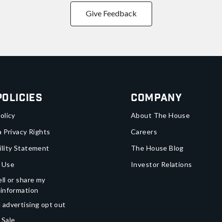
Give Feedback
Policies
Company
olicy
About The House
a Privacy Rights
Careers
ility Statement
The House Blog
 Use
Investor Relations
ll or share my
 information
 advertising opt out
 Sale