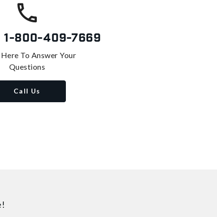
s
1-800-409-7669
 Here To Answer Your
Questions
Call Us
e!