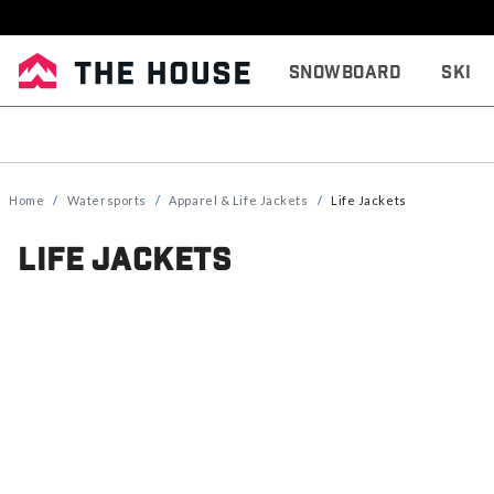
Snowboard
Ski
Home
Watersports
Apparel & Life Jackets
Life Jackets
Life Jackets