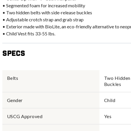
• Segmented foam for increased mobility
• Two hidden belts with side-release buckles
• Adjustable crotch strap and grab strap
• Exterior made with BioLite, an eco-friendly alternative to neop
• Child Vest fits 33-55 lbs.
Specs
Belts
Two Hidden 
Buckles
Gender
Child
USCG Approved
Yes