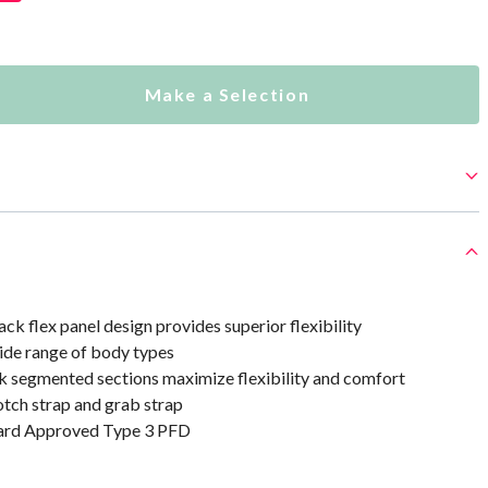
Make a Selection
ck flex panel design provides superior flexibility
ide range of body types
k segmented sections maximize flexibility and comfort
otch strap and grab strap
uard Approved Type 3 PFD