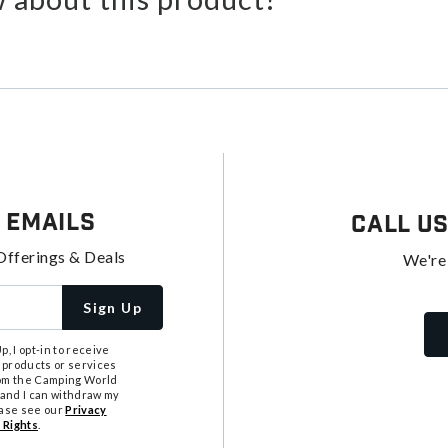
 Emails
Call U
Offerings & Deals
We're
Sign Up
, I opt-in to receive
 products or services
from the Camping World
tand I can withdraw my
ease see our
Privacy
 Rights
.