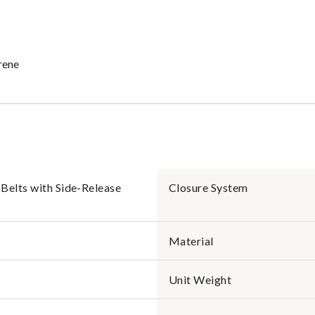
rene
Belts with Side-Release
Closure System
Material
Unit Weight