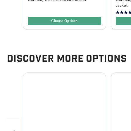
Jacket
3.2 out of 5 Customer Rating
4.3 out o
Choose Options
Discover More Options