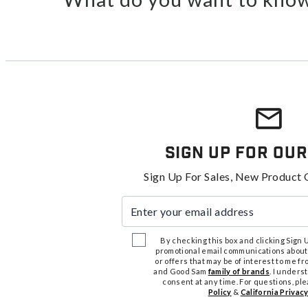
Sign Up For Our
Sign Up For Sales, New Product 
Enter your email address
By checking this box and clicking Sign Up
promotional email communications about
or offers that may be of interest to me 
and Good Sam
family of brands
. I unders
consent at any time. For questions, pl
Policy
&
California Privacy