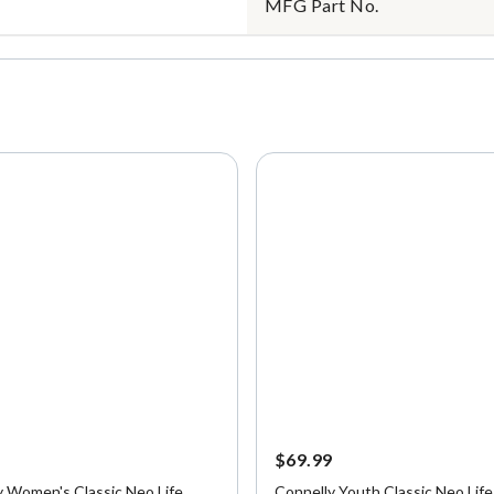
MFG Part No.
9
$69.99
y Women's Classic Neo Life
Connelly Youth Classic Neo Life