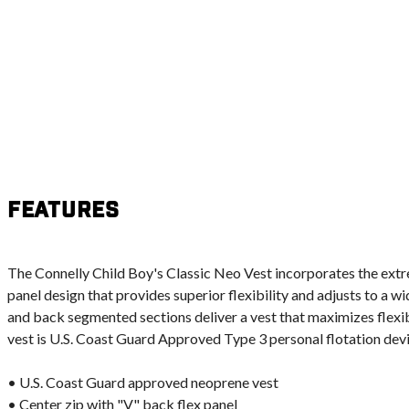
Features
The Connelly Child Boy's Classic Neo Vest incorporates the ext
panel design that provides superior flexibility and adjusts to a w
and back segmented sections deliver a vest that maximizes flexi
vest is U.S. Coast Guard Approved Type 3 personal flotation devi
• U.S. Coast Guard approved neoprene vest
• Center zip with "V" back flex panel