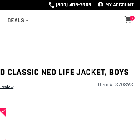
(800) 409-7669
MY ACCOUNT
0
Deals
d Classic Neo Life Jacket, Boys
Item #:
370893
ng
a review