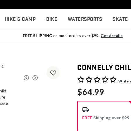
Hike & Camp
Bike
Watersports
Skate
FREE SHIPPING
on most orders over $99.
Get details
Connelly Chil
3.9 out of 5 Customer Rati
Write 
$64.99
FREE
Shipping over $99