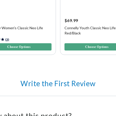
9
$69.99
y Women's Classic Neo Life
Connelly Youth Classic Neo Life
Red/Black
f 5 Customer Rating
4.7 out of 5 Customer Rating
(3)
Choose Options
Choose Options
Write the First Review
 about this product?