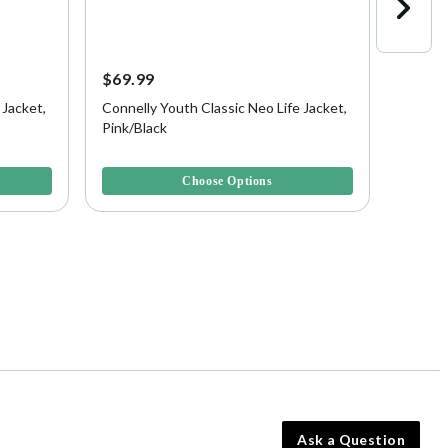
$69.99
$74.9
 Jacket,
Connelly Youth Classic Neo Life Jacket,
Connell
Pink/Black
Aqua B
5 out of 5 Customer Rating
3.6 out 
Choose Options
Ask a Question