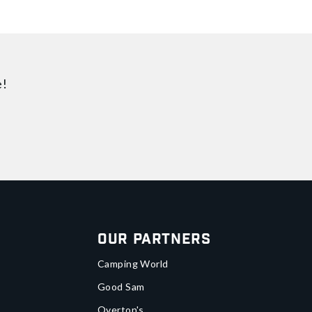
e!
Our Partners
Camping World
Good Sam
Overton's