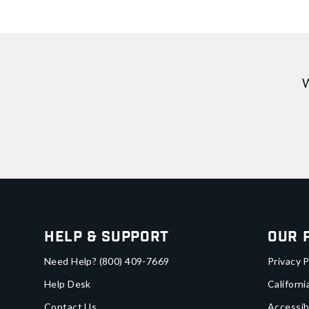
W
Help & Support
Our 
Need Help?
(800) 409-7669
Privacy P
Help Desk
Californi
Contact Us
Accessib