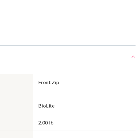
Front Zip
BioLite
2.00 lb