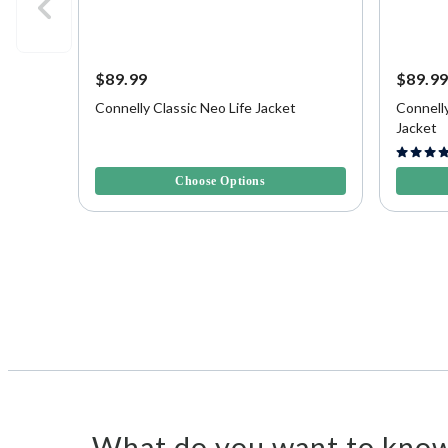
$89.99
$89.9
Connelly Classic Neo Life Jacket
Connell
Jacket
3.2 out of 5 Customer Rating
4.3 out o
Choose Options
What do you want to know