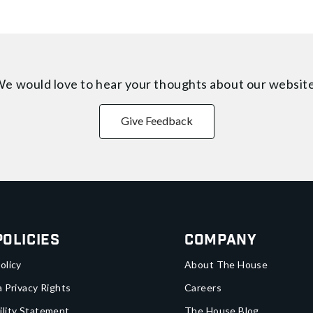
e would love to hear your thoughts about
our websit
Give Feedback
Policies
Company
olicy
About The House
a Privacy Rights
Careers
ility Statement
The House Blog