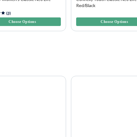
Red/Black
f 5 Customer Rating
4.7 out of 5 Customer Rating
(3)
Choose Options
Choose Options