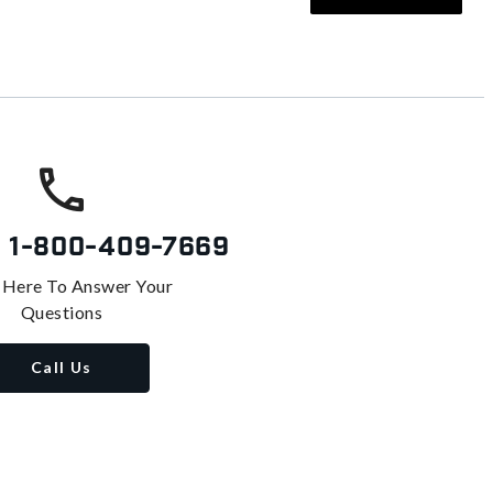
s
1-800-409-7669
 Here To Answer Your
Questions
Call Us