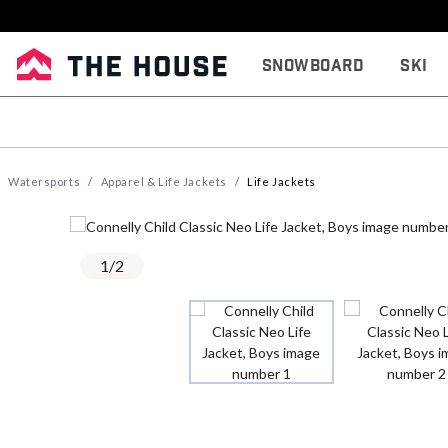
Snowboard
Ski
Watersports
Apparel & Life Jackets
Life Jackets
1
/
2