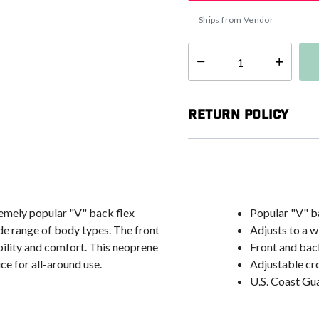
Ships from Vendor
Select quantity:
Return Policy
remely popular "V" back flex
Popular "V" ba
ide range of body types. The front
Adjusts to a w
bility and comfort. This neoprene
Front and bac
ce for all-around use.
Adjustable cr
U.S. Coast G