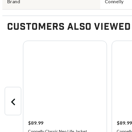
Brand
Connelly
Customers Also Viewed
$89.99
$89.9
fe
Connelly Classic Neo Life Jacket
Connell