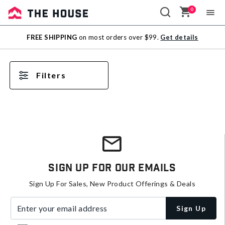
0
Sale
FREE SHIPPING
on most orders over $99.
Get details
Outlet
Filters
Sign Up For Our Emails
Sign Up For Sales, New Product Offerings & Deals
Enter your email address
Sign Up