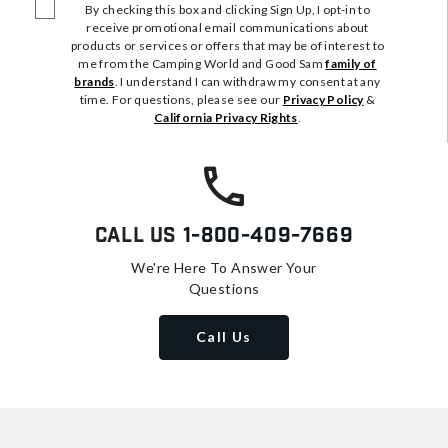
By checking this box and clicking Sign Up, I opt-in to
receive promotional email communications about
products or services or offers that may be of interest to
me from the Camping World and Good Sam
family of
brands
. I understand I can withdraw my consent at any
time. For questions, please see our
Privacy Policy
&
California Privacy Rights
.
Call Us
1-800-409-7669
We're Here To Answer Your
Questions
Call Us