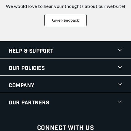
We would love to hear your thoughts about
our website!
Give Feedback
Help & Support
Our Policies
Company
Our Partners
Connect With Us