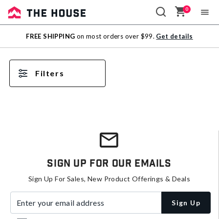
0
Sale
FREE SHIPPING
on most orders over $99.
Get details
Outlet
Filters
Sign Up For Our Emails
Sign Up For Sales, New Product Offerings & Deals
Enter your email address
Sign Up