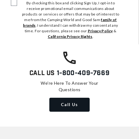
By checking this box and clicking Sign Up, I opt-in to
receive promotional email communications about
products or services or offers that may be of interest to
me from the Camping World and Good Sam
family of
brands
. I understand I can withdraw my consent at any
time. For questions, please see our
Privacy Policy
&
California Privacy Rights
.
Call Us
1-800-409-7669
We're Here To Answer Your
Questions
Call Us