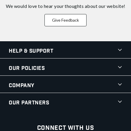
We would love to hear your thoughts about
our website!
Give Feedback
Help & Support
Our Policies
Company
Our Partners
Connect With Us