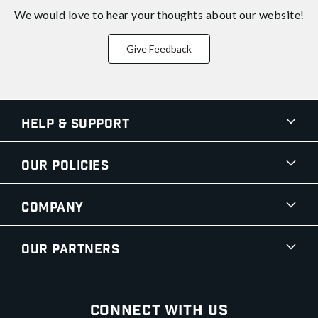
We would love to hear your thoughts about
our website!
Give Feedback
Help & Support
Our Policies
Company
Our Partners
Connect With Us