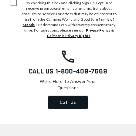
By checking this box and clicking Sign Up, I opt-in to
receive promotional email communications about
products or services or offers that may be of interest to
me from the Camping World and Good Sam
family of
brands
. I understand I can withdraw my consent at any
time. For questions, please see our
Privacy Policy
&
California Privacy Rights
.
Call Us
1-800-409-7669
We're Here To Answer Your
Questions
Call Us