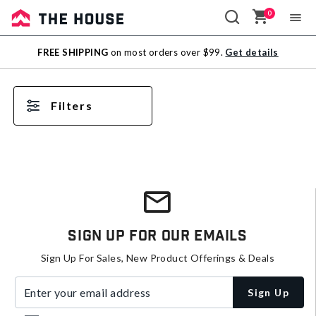
0
Sale
FREE SHIPPING
on most orders over $99.
Get details
Outlet
Filters
Sign Up For Our Emails
Sign Up For Sales, New Product Offerings & Deals
Enter your email address
Sign Up