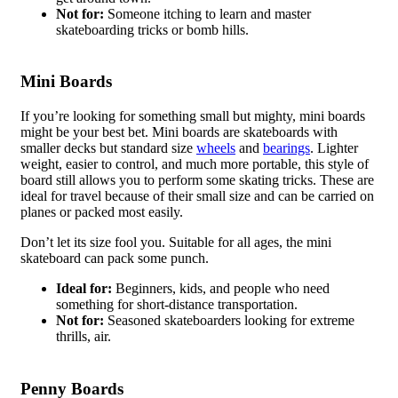
Not for:
Someone itching to learn and master
skateboarding tricks or bomb hills.
Mini Boards
If you’re looking for something small but mighty, mini boards
might be your best bet. Mini boards are skateboards with
smaller decks but standard size
wheels
and
bearings
. Lighter
weight, easier to control, and much more portable, this style of
board still allows you to perform some skating tricks. These are
ideal for travel because of their small size and can be carried on
planes or packed most easily.
Don’t let its size fool you. Suitable for all ages, the mini
skateboard can pack some punch.
Ideal for:
Beginners, kids, and people who need
something for short-distance transportation.
Not for:
Seasoned skateboarders looking for extreme
thrills, air.
Penny Boards