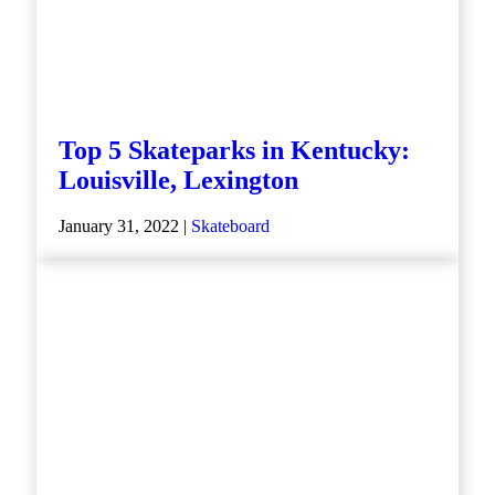
Top 5 Skateparks in Kentucky:
Louisville, Lexington
January 31, 2022 |
Skateboard