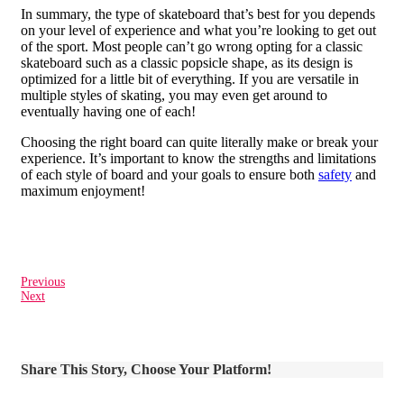
In summary, the type of skateboard that’s best for you depends
on your level of experience and what you’re looking to get out
of the sport. Most people can’t go wrong opting for a classic
skateboard such as a classic popsicle shape, as its design is
optimized for a little bit of everything. If you are versatile in
multiple styles of skating, you may even get around to
eventually having one of each!
Choosing the right board can quite literally make or break your
experience. It’s important to know the strengths and limitations
of each style of board and your goals to ensure both
safety
and
maximum enjoyment!
Previous
Next
Share This Story, Choose Your Platform!