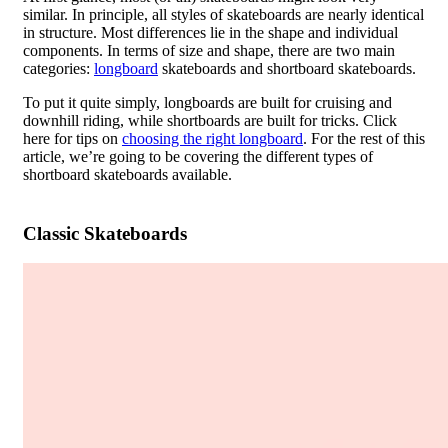
similar. In principle, all styles of skateboards are nearly identical
in structure. Most differences lie in the shape and individual
components. In terms of size and shape, there are two main
categories:
longboard
skateboards and shortboard skateboards.
To put it quite simply, longboards are built for cruising and
downhill riding, while shortboards are built for tricks. Click
here for tips on
choosing the right longboard
. For the rest of this
article, we’re going to be covering the different types of
shortboard skateboards available.
Classic Skateboards