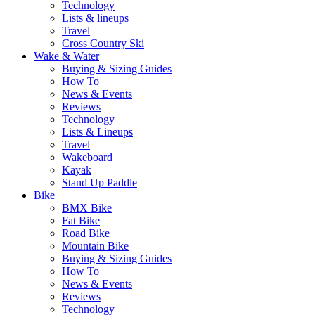
Technology
Lists & lineups
Travel
Cross Country Ski
Wake & Water
Buying & Sizing Guides
How To
News & Events
Reviews
Technology
Lists & Lineups
Travel
Wakeboard
Kayak
Stand Up Paddle
Bike
BMX Bike
Fat Bike
Road Bike
Mountain Bike
Buying & Sizing Guides
How To
News & Events
Reviews
Technology