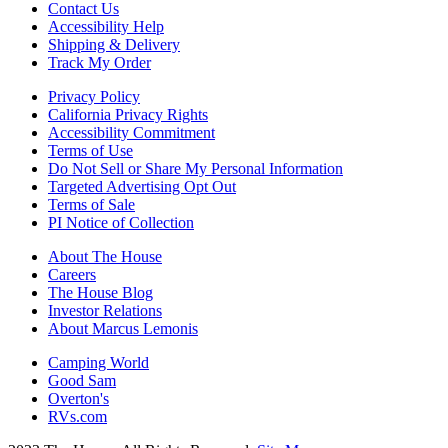
Contact Us
Accessibility Help
Shipping & Delivery
Track My Order
Privacy Policy
California Privacy Rights
Accessibility Commitment
Terms of Use
Do Not Sell or Share My Personal Information
Targeted Advertising Opt Out
Terms of Sale
PI Notice of Collection
About The House
Careers
The House Blog
Investor Relations
About Marcus Lemonis
Camping World
Good Sam
Overton's
RVs.com