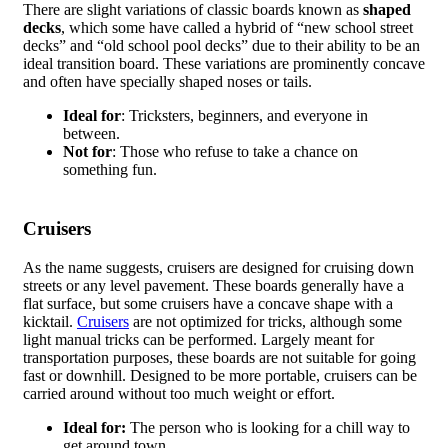
There are slight variations of classic boards known as
shaped
decks
, which some have called a hybrid of “new school street
decks” and “old school pool decks” due to their ability to be an
ideal transition board. These variations are prominently concave
and often have specially shaped noses or tails.
Ideal for
: Tricksters, beginners, and everyone in
between.
Not for
: Those who refuse to take a chance on
something fun.
Cruisers
As the name suggests, cruisers are designed for cruising down
streets or any level pavement. These boards generally have a
flat surface, but some cruisers have a concave shape with a
kicktail.
Cruisers
are not optimized for tricks, although some
light manual tricks can be performed. Largely meant for
transportation purposes, these boards are not suitable for going
fast or downhill. Designed to be more portable, cruisers can be
carried around without too much weight or effort.
Ideal for:
The person who is looking for a chill way to
get around town.