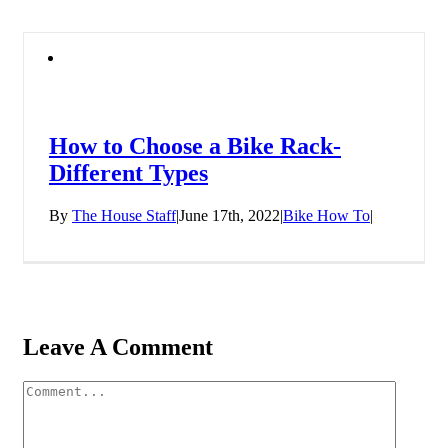
How to Choose a Bike Rack-
Different Types
By
The House Staff
|
June 17th, 2022
|
Bike How To
|
Leave A Comment
Comment