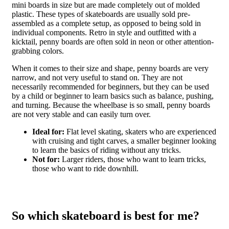
mini boards in size but are made completely out of molded
plastic. These types of skateboards are usually sold pre-
assembled as a complete setup, as opposed to being sold in
individual components. Retro in style and outfitted with a
kicktail, penny boards are often sold in neon or other attention-
grabbing colors.
When it comes to their size and shape, penny boards are very
narrow, and not very useful to stand on. They are not
necessarily recommended for beginners, but they can be used
by a child or beginner to learn basics such as balance, pushing,
and turning. Because the wheelbase is so small, penny boards
are not very stable and can easily turn over.
Ideal for:
Flat level skating, skaters who are experienced
with cruising and tight carves, a smaller beginner looking
to learn the basics of riding without any tricks.
Not for:
Larger riders, those who want to learn tricks,
those who want to ride downhill.
So which skateboard is best for me?