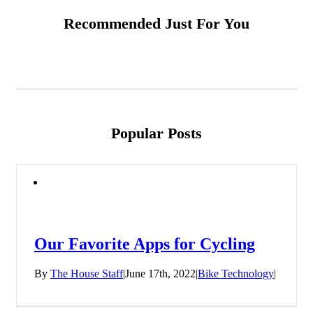
Recommended Just For You
Popular Posts
Our Favorite Apps for Cycling
By
The House Staff
|
June 17th, 2022
|
Bike Technology
|