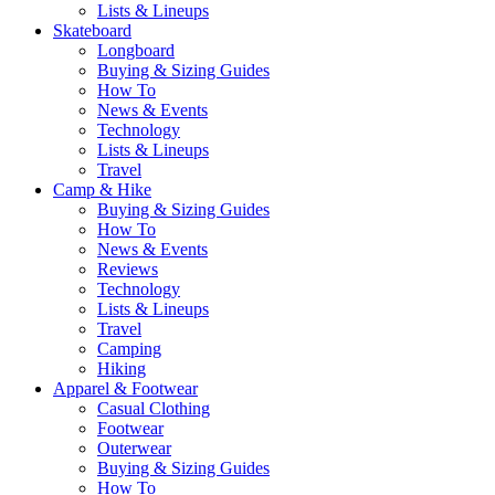
Lists & Lineups
Skateboard
Longboard
Buying & Sizing Guides
How To
News & Events
Technology
Lists & Lineups
Travel
Camp & Hike
Buying & Sizing Guides
How To
News & Events
Reviews
Technology
Lists & Lineups
Travel
Camping
Hiking
Apparel & Footwear
Casual Clothing
Footwear
Outerwear
Buying & Sizing Guides
How To