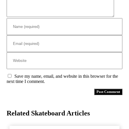
Save my name, email, and website in this browser for the
next time I comment.
Related Skateboard Articles