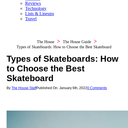
Reviews
Technology
Lists & Lineups
Travel
The House
The House Guide
Types of Skateboards: How to Choose the Best Skateboard
Types of Skateboards: How
to Choose the Best
Skateboard
By
The House Staff
Published On: January 6th, 2022
0 Comments