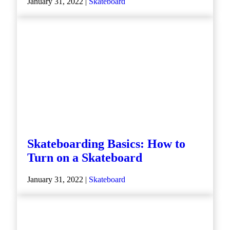
January 31, 2022 |
Skateboard
Skateboarding Basics: How to
Turn on a Skateboard
January 31, 2022 |
Skateboard