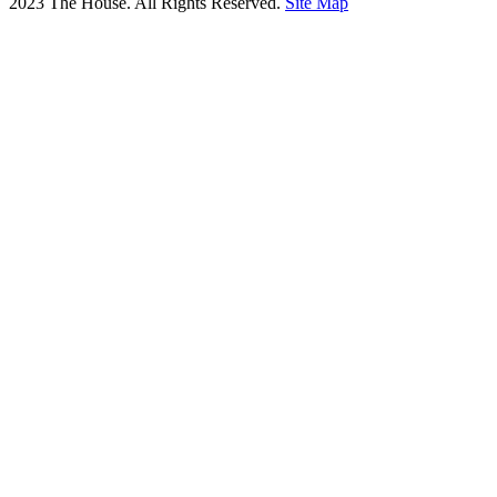
2023 The House. All Rights Reserved.
Site Map