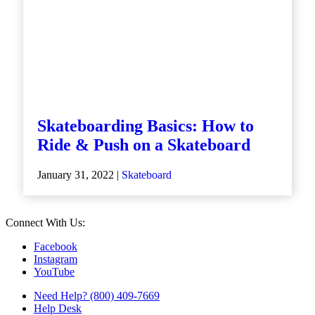
Skateboarding Basics: How to
Ride & Push on a Skateboard
January 31, 2022 |
Skateboard
Connect With Us:
Facebook
Instagram
YouTube
Need Help? (800) 409-7669
Help Desk