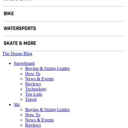
BIKE
WATERSPORTS
SKATE & MORE
The House Blog
Snowboard
Buying & Sizing Guides
How To
News & Events
Reviews
Technology
Top Lists
Travel
Ski
Buying & Sizing Guides
How To
News & Events
Reviews