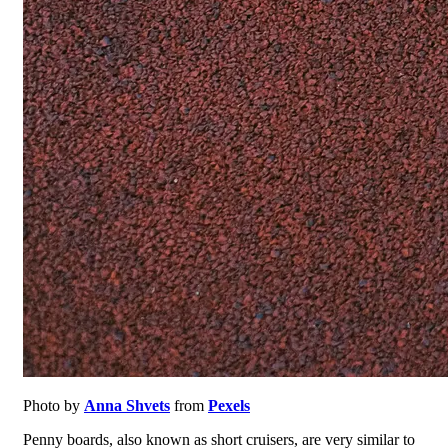
Photo by
Anna Shvets
from
Pexels
Penny boards, also known as short cruisers, are very similar to