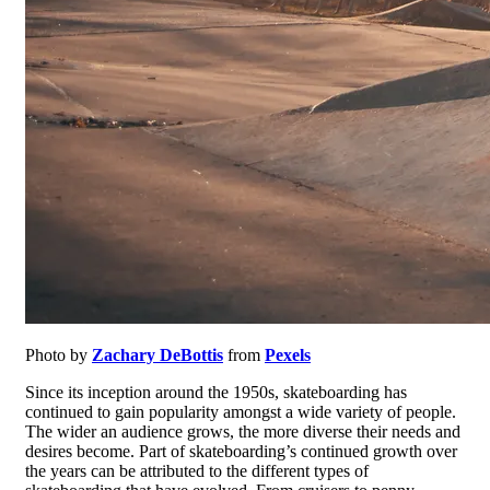
Photo by
Zachary DeBottis
from
Pexels
Since its inception around the 1950s, skateboarding has
continued to gain popularity amongst a wide variety of people.
The wider an audience grows, the more diverse their needs and
desires become. Part of skateboarding’s continued growth over
the years can be attributed to the different types of