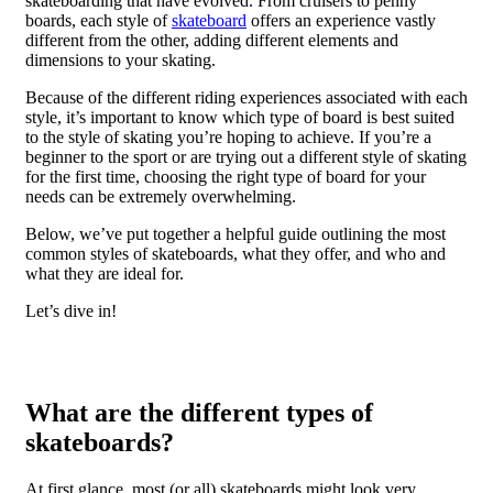
skateboarding that have evolved. From cruisers to penny
boards, each style of
skateboard
offers an experience vastly
different from the other, adding different elements and
dimensions to your skating.
Because of the different riding experiences associated with each
style, it’s important to know which type of board is best suited
to the style of skating you’re hoping to achieve. If you’re a
beginner to the sport or are trying out a different style of skating
for the first time, choosing the right type of board for your
needs can be extremely overwhelming.
Below, we’ve put together a helpful guide outlining the most
common styles of skateboards, what they offer, and who and
what they are ideal for.
Let’s dive in!
What are the different types of
skateboards?
At first glance, most (or all) skateboards might look very