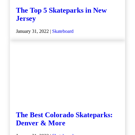
The Top 5 Skateparks in New
Jersey
January 31, 2022 |
Skateboard
The Best Colorado Skateparks:
Denver & More