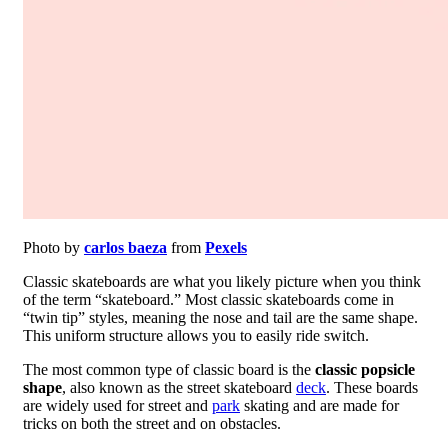
Photo by
carlos baeza
from
Pexels
Classic skateboards are what you likely picture when you think
of the term “skateboard.” Most classic skateboards come in
“twin tip” styles, meaning the nose and tail are the same shape.
This uniform structure allows you to easily ride switch.
The most common type of classic board is the
classic popsicle
shape
, also known as the street skateboard
deck
. These boards
are widely used for street and
park
skating and are made for
tricks on both the street and on obstacles.