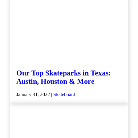
Our Top Skateparks in Texas:
Austin, Houston & More
January 31, 2022 |
Skateboard