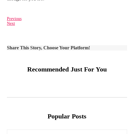
Previous
Next
Share This Story, Choose Your Platform!
Recommended Just For You
Popular Posts