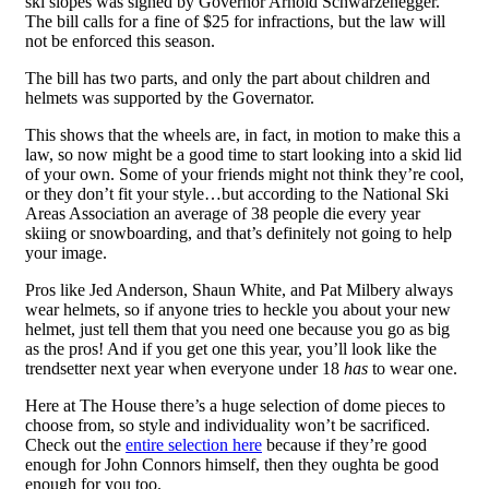
ski slopes was signed by Governor Arnold Schwarzenegger.
The bill calls for a fine of $25 for infractions, but the law will
not be enforced this season.
The bill has two parts, and only the part about children and
helmets was supported by the Governator.
This shows that the wheels are, in fact, in motion to make this a
law, so now might be a good time to start looking into a skid lid
of your own. Some of your friends might not think they’re cool,
or they don’t fit your style…but according to the National Ski
Areas Association an average of 38 people die every year
skiing or snowboarding, and that’s definitely not going to help
your image.
Pros like Jed Anderson, Shaun White, and Pat Milbery always
wear helmets, so if anyone tries to heckle you about your new
helmet, just tell them that you need one because you go as big
as the pros! And if you get one this year, you’ll look like the
trendsetter next year when everyone under 18
has
to wear one.
Here at The House there’s a huge selection of dome pieces to
choose from, so style and individuality won’t be sacrificed.
Check out the
entire selection here
because if they’re good
enough for John Connors himself, then they oughta be good
enough for you too.