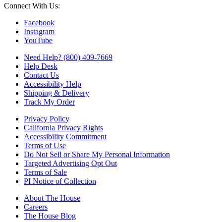
Connect With Us:
Facebook
Instagram
YouTube
Need Help? (800) 409-7669
Help Desk
Contact Us
Accessibility Help
Shipping & Delivery
Track My Order
Privacy Policy
California Privacy Rights
Accessibility Commitment
Terms of Use
Do Not Sell or Share My Personal Information
Targeted Advertising Opt Out
Terms of Sale
PI Notice of Collection
About The House
Careers
The House Blog