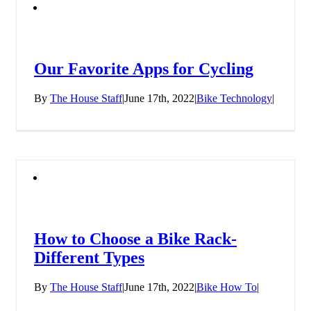
Our Favorite Apps for Cycling
By
The House Staff
|
June 17th, 2022
|
Bike Technology
|
How to Choose a Bike Rack-
Different Types
By
The House Staff
|
June 17th, 2022
|
Bike How To
|