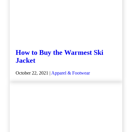
How to Buy the Warmest Ski
Jacket
October 22, 2021 |
Apparel & Footwear