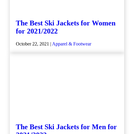
The Best Ski Jackets for Women
for 2021/2022
October 22, 2021 |
Apparel & Footwear
The Best Ski Jackets for Men for