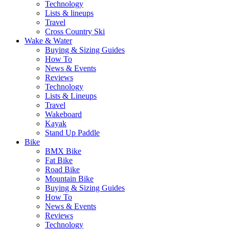
Technology
Lists & lineups
Travel
Cross Country Ski
Wake & Water
Buying & Sizing Guides
How To
News & Events
Reviews
Technology
Lists & Lineups
Travel
Wakeboard
Kayak
Stand Up Paddle
Bike
BMX Bike
Fat Bike
Road Bike
Mountain Bike
Buying & Sizing Guides
How To
News & Events
Reviews
Technology