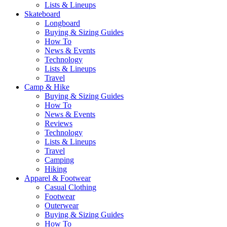
Lists & Lineups
Skateboard
Longboard
Buying & Sizing Guides
How To
News & Events
Technology
Lists & Lineups
Travel
Camp & Hike
Buying & Sizing Guides
How To
News & Events
Reviews
Technology
Lists & Lineups
Travel
Camping
Hiking
Apparel & Footwear
Casual Clothing
Footwear
Outerwear
Buying & Sizing Guides
How To