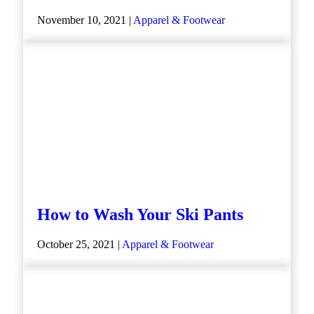
November 10, 2021 |
Apparel & Footwear
How to Wash Your Ski Pants
October 25, 2021 |
Apparel & Footwear