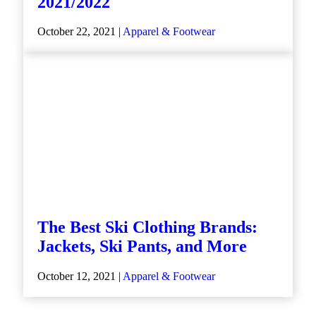
2021/2022
October 22, 2021 |
Apparel & Footwear
The Best Ski Clothing Brands:
Jackets, Ski Pants, and More
October 12, 2021 |
Apparel & Footwear