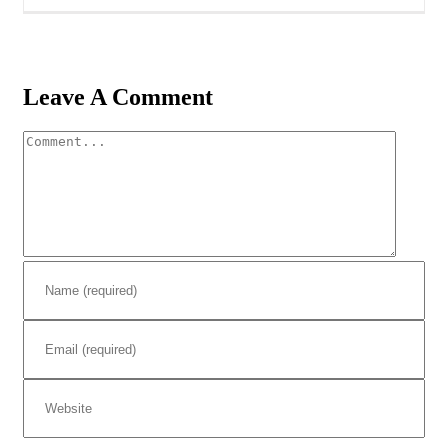
Leave A Comment
Comment