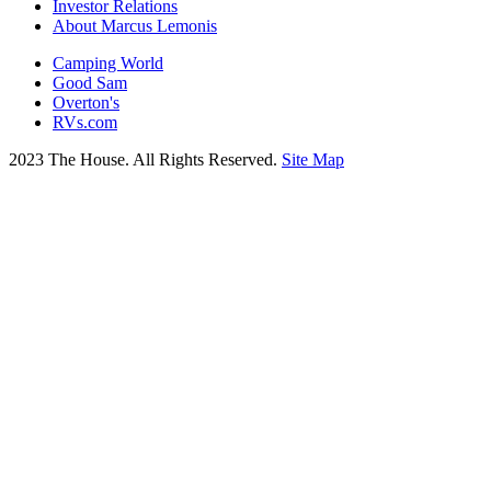
Investor Relations
About Marcus Lemonis
Camping World
Good Sam
Overton's
RVs.com
2023 The House. All Rights Reserved.
Site Map