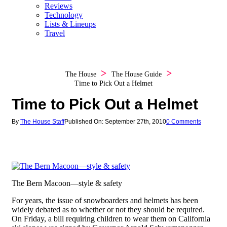
Reviews
Technology
Lists & Lineups
Travel
The House
The House Guide
Time to Pick Out a Helmet
Time to Pick Out a Helmet
By
The House Staff
Published On: September 27th, 2010
0 Comments
The Bern Macoon—style & safety
For years, the issue of snowboarders and helmets has been
widely debated as to whether or not they should be required.
On Friday, a bill requiring children to wear them on California