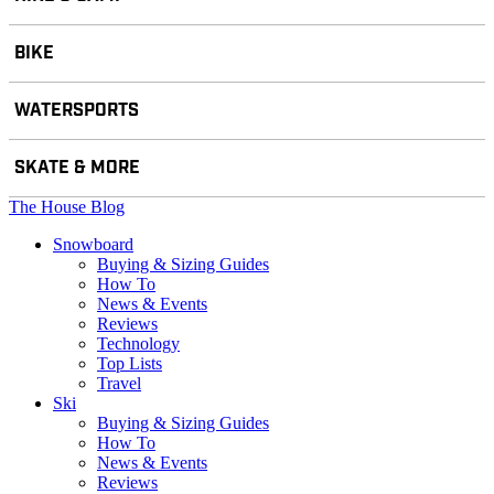
BIKE
WATERSPORTS
SKATE & MORE
The House Blog
Snowboard
Buying & Sizing Guides
How To
News & Events
Reviews
Technology
Top Lists
Travel
Ski
Buying & Sizing Guides
How To
News & Events
Reviews