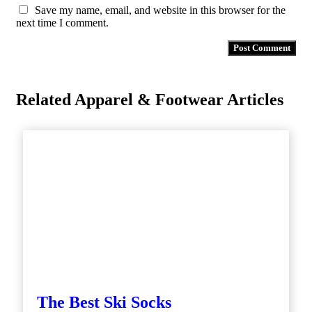
Save my name, email, and website in this browser for the
next time I comment.
Related Apparel & Footwear Articles
The Best Ski Socks