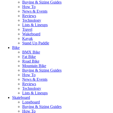
Buying & Sizing Guides
How To
News & Events
Reviews
Technology
Lists & Lineups
Travel
Wakeboard
Kayak
Stand Up Paddle
Bike
BMX Bike
Fat Bike
Road Bike
Mountain Bike
Buying & Sizing Guides
How To
News & Events
Reviews
Technology
Lists & Lineups
Skateboard
Longboard
Buying & Sizing Guides
How To