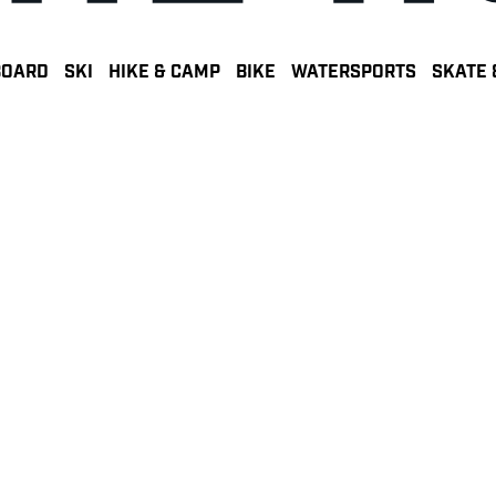
BOARD
SKI
HIKE & CAMP
BIKE
WATERSPORTS
SKATE 