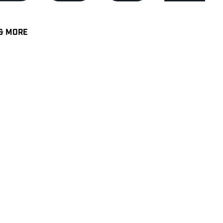
& MORE