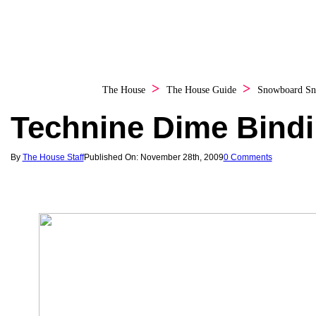
The House
The House Guide
Snowboard
Sn
Technine Dime Bind
By
The House Staff
Published On: November 28th, 2009
0 Comments