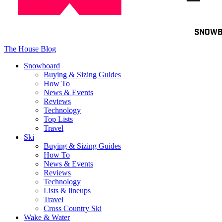
Toggle
SNOW
navigation
The House Blog
Snowboard
Buying & Sizing Guides
How To
News & Events
Reviews
Technology
Top Lists
Travel
Ski
Buying & Sizing Guides
How To
News & Events
Reviews
Technology
Lists & lineups
Travel
Cross Country Ski
Wake & Water