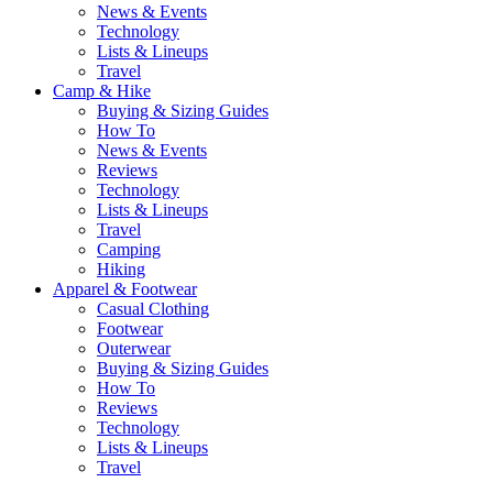
News & Events
Technology
Lists & Lineups
Travel
Camp & Hike
Buying & Sizing Guides
How To
News & Events
Reviews
Technology
Lists & Lineups
Travel
Camping
Hiking
Apparel & Footwear
Casual Clothing
Footwear
Outerwear
Buying & Sizing Guides
How To
Reviews
Technology
Lists & Lineups
Travel