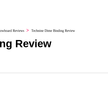
owboard Reviews
Technine Dime Binding Review
ing Review