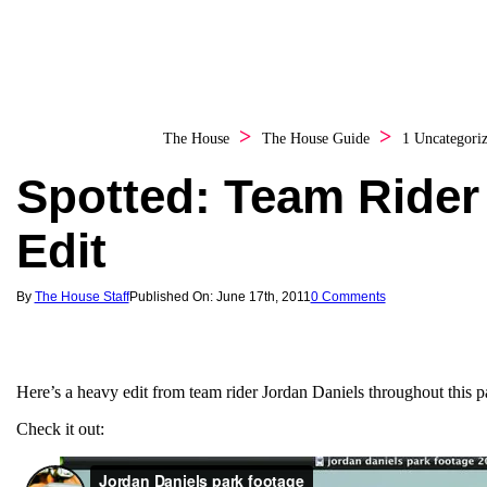
The House
The House Guide
1 Uncategori
Spotted: Team Rider
Edit
By
The House Staff
Published On: June 17th, 2011
0 Comments
Here’s a heavy edit from team rider Jordan Daniels throughout this p
Check it out: