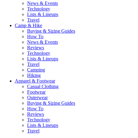
News & Events
Technology
Lists & Lineups
Travel
Camp & Hike
Buying & Sizing Guides
How To
News & Events
Reviews
Technology
Lists & Lineups
Travel
Camping
Hiking
Apparel & Footwear
Casual Clothing
Footwear
Outerwear
Buying & Sizing Guides
How To
Reviews
Technology
Lists & Lineups
Travel