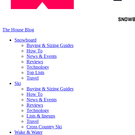
Toggle
SNOW
navigation
The House Blog
Snowboard
Buying & Sizing Guides
How To
News & Events
Reviews
Technology
Top Lists
Travel
Ski
Buying & Sizing Guides
How To
News & Events
Reviews
Technology
Lists & lineups
Travel
Cross Country Ski
Wake & Water