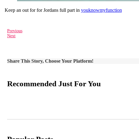
Keep an out for for Jordans full part in
youknowmyfunction
Previous
Next
Share This Story, Choose Your Platform!
Recommended Just For You