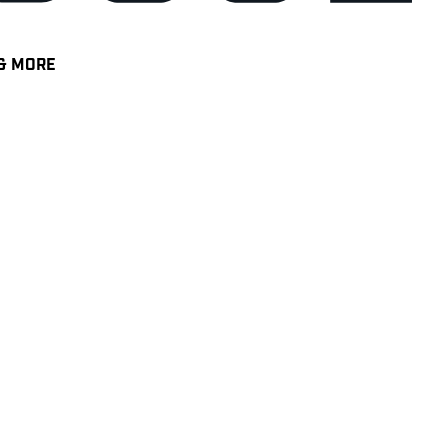
& MORE