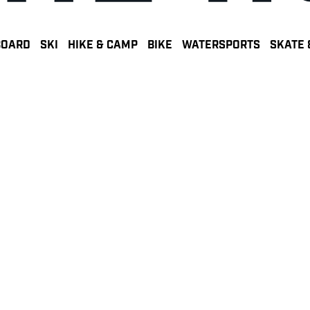
BOARD
SKI
HIKE & CAMP
BIKE
WATERSPORTS
SKATE 