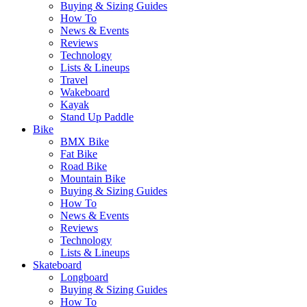
Buying & Sizing Guides
How To
News & Events
Reviews
Technology
Lists & Lineups
Travel
Wakeboard
Kayak
Stand Up Paddle
Bike
BMX Bike
Fat Bike
Road Bike
Mountain Bike
Buying & Sizing Guides
How To
News & Events
Reviews
Technology
Lists & Lineups
Skateboard
Longboard
Buying & Sizing Guides
How To