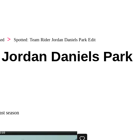
zed
Spotted: Team Rider Jordan Daniels Park Edit
 Jordan Daniels Park
ast season