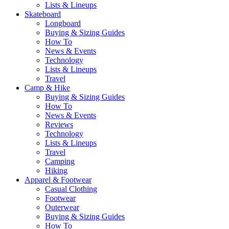
Lists & Lineups
Skateboard
Longboard
Buying & Sizing Guides
How To
News & Events
Technology
Lists & Lineups
Travel
Camp & Hike
Buying & Sizing Guides
How To
News & Events
Reviews
Technology
Lists & Lineups
Travel
Camping
Hiking
Apparel & Footwear
Casual Clothing
Footwear
Outerwear
Buying & Sizing Guides
How To