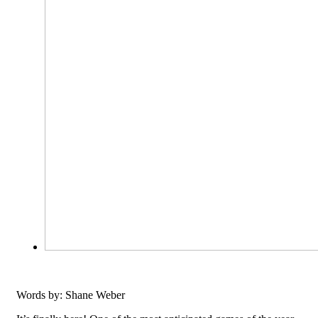
Words by: Shane Weber