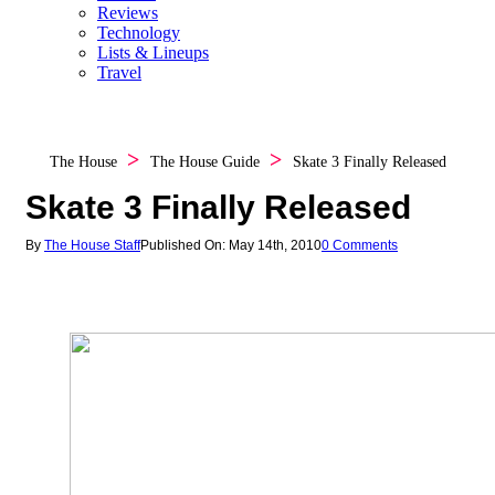
Reviews
Technology
Lists & Lineups
Travel
The House
The House Guide
Skate 3 Finally Released
Skate 3 Finally Released
By
The House Staff
Published On: May 14th, 2010
0 Comments