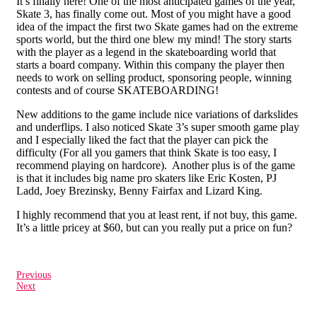
It’s finally here! One of the most anticipated games of the year,
Skate 3, has finally come out. Most of you might have a good
idea of the impact the first two Skate games had on the extreme
sports world, but the third one blew my mind! The story starts
with the player as a legend in the skateboarding world that
starts a board company. Within this company the player then
needs to work on selling product, sponsoring people, winning
contests and of course SKATEBOARDING!
New additions to the game include nice variations of darkslides
and underflips. I also noticed Skate 3’s super smooth game play
and I especially liked the fact that the player can pick the
difficulty (For all you gamers that think Skate is too easy, I
recommend playing on hardcore). Another plus is of the game
is that it includes big name pro skaters like Eric Kosten, PJ
Ladd, Joey Brezinsky, Benny Fairfax and Lizard King.
I highly recommend that you at least rent, if not buy, this game.
It’s a little pricey at $60, but can you really put a price on fun?
Previous
Next