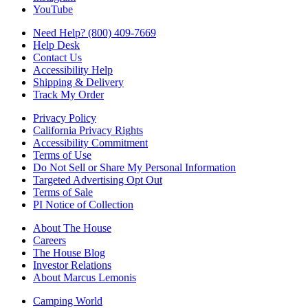
YouTube
Need Help? (800) 409-7669
Help Desk
Contact Us
Accessibility Help
Shipping & Delivery
Track My Order
Privacy Policy
California Privacy Rights
Accessibility Commitment
Terms of Use
Do Not Sell or Share My Personal Information
Targeted Advertising Opt Out
Terms of Sale
PI Notice of Collection
About The House
Careers
The House Blog
Investor Relations
About Marcus Lemonis
Camping World