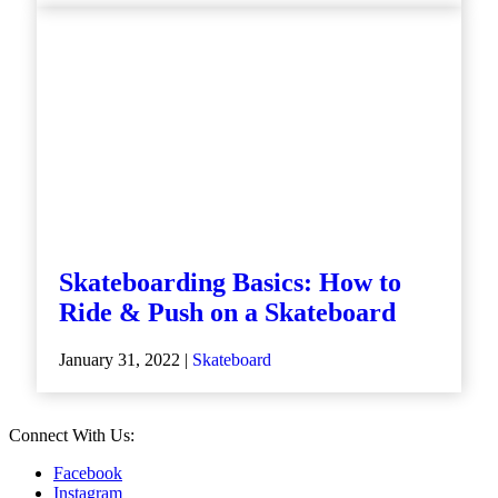
Skateboarding Basics: How to
Ride & Push on a Skateboard
January 31, 2022 |
Skateboard
Connect With Us:
Facebook
Instagram