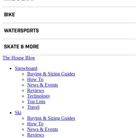
BIKE
WATERSPORTS
SKATE & MORE
The House Blog
Snowboard
Buying & Sizing Guides
How To
News & Events
Reviews
Technology
Top Lists
Travel
Ski
Buying & Sizing Guides
How To
News & Events
Reviews