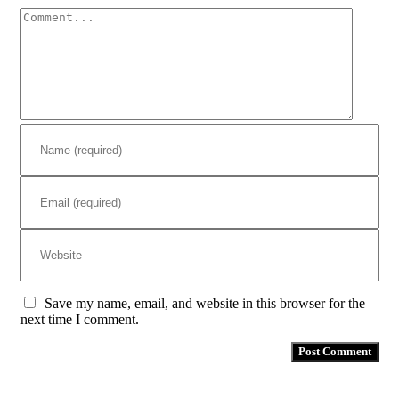
Comment
Save my name, email, and website in this browser for the
next time I comment.