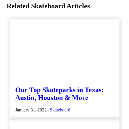
Related Skateboard Articles
Our Top Skateparks in Texas:
Austin, Houston & More
January 31, 2022 |
Skateboard