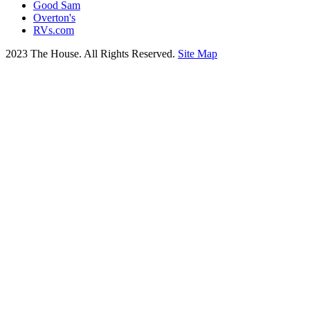
Good Sam
Overton's
RVs.com
2023 The House. All Rights Reserved.
Site Map