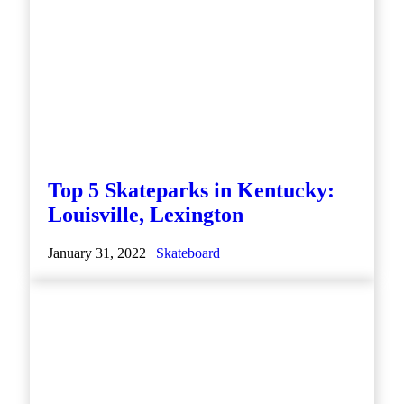
Top 5 Skateparks in Kentucky:
Louisville, Lexington
January 31, 2022 |
Skateboard