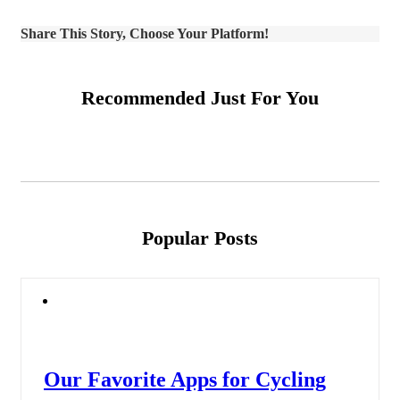
Share This Story, Choose Your Platform!
Recommended Just For You
Popular Posts
Our Favorite Apps for Cycling