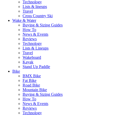
Technology
Lists & lineups
Travel
Cross Country Ski
Wake & Water
Buying & Sizing Guides
How To
News & Events
Reviews
Technology
Lists & Lineups
Travel
Wakeboard
Kayak
Stand Up Paddle
Bike
BMX Bike
Fat Bike
Road Bike
Mountain Bike
Buying & Sizing Guides
How To
News & Events
Reviews
Technology