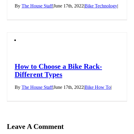
By
The House Staff
|
June 17th, 2022
|
Bike Technology
|
How to Choose a Bike Rack-
Different Types
By
The House Staff
|
June 17th, 2022
|
Bike How To
|
Leave A Comment