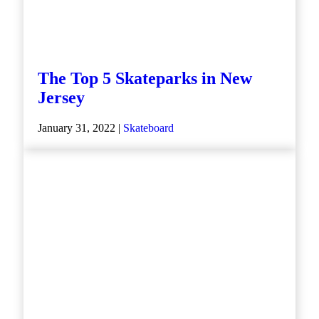
The Top 5 Skateparks in New
Jersey
January 31, 2022 |
Skateboard