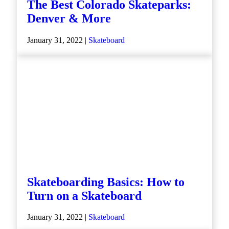
The Best Colorado Skateparks:
Denver & More
January 31, 2022 |
Skateboard
Skateboarding Basics: How to
Turn on a Skateboard
January 31, 2022 |
Skateboard