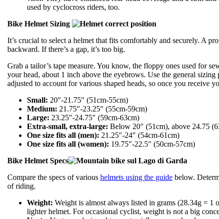
used by cyclocross riders, too.
Bike Helmet Sizing
It’s crucial to select a helmet that fits comfortably and securely. A 
backward. If there’s a gap, it’s too big.
Grab a tailor’s tape measure. You know, the floppy ones used for sew
your head, about 1 inch above the eyebrows. Use the general sizing 
adjusted to account for various shaped heads, so once you receive your
Small:
20″-21.75″ (51cm-55cm)
Medium:
21.75″-23.25″ (55cm-59cm)
Large:
23.25″-24.75″ (59cm-63cm)
Extra-small, extra-large:
Below 20″ (51cm), above 24.75 (
One size fits all (men):
21.25″-24″ (54cm-61cm)
One size fits all (women):
19.75″-22.5″ (50cm-57cm)
Bike Helmet Specs
Compare the specs of various
helmets using the guide
below. Determin
of riding.
Weight:
Weight is almost always listed in grams (28.34g = 1 oz
lighter helmet. For occasional cyclist, weight is not a big conc