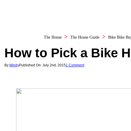
The House
The House Guide
Bike
Bike Bu
How to Pick a Bike 
By
Mindy
Published On: July 2nd, 2015
1 Comment