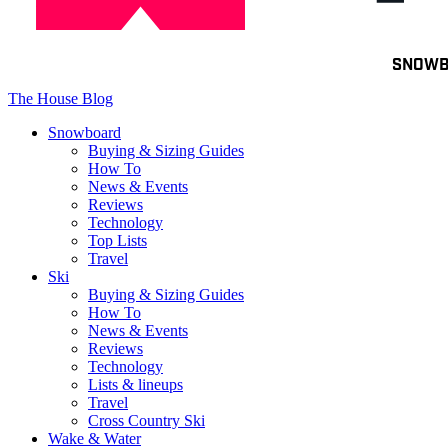
Toggle
SNOW
navigation
The House Blog
Snowboard
Buying & Sizing Guides
How To
News & Events
Reviews
Technology
Top Lists
Travel
Ski
Buying & Sizing Guides
How To
News & Events
Reviews
Technology
Lists & lineups
Travel
Cross Country Ski
Wake & Water