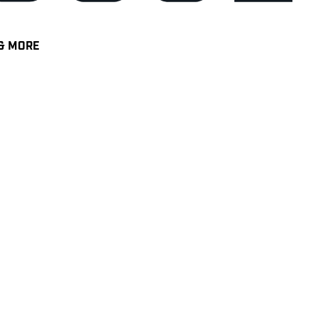
& MORE