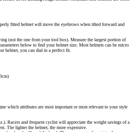
properly fitted helmet will move the eyebrows when tilted forward and
ing (not the one from your tool box). Measure the largest portion of
parameters below to find your helmet size. Most helmets can be micro
 helmet, you can dial in a perfect fit.
63cm)
e which attributes are most important or most relevant to your style
.). Racers and frequent cyclist will appreciate the weight savings of a
ern. The lighter the helmet, the more expensive.