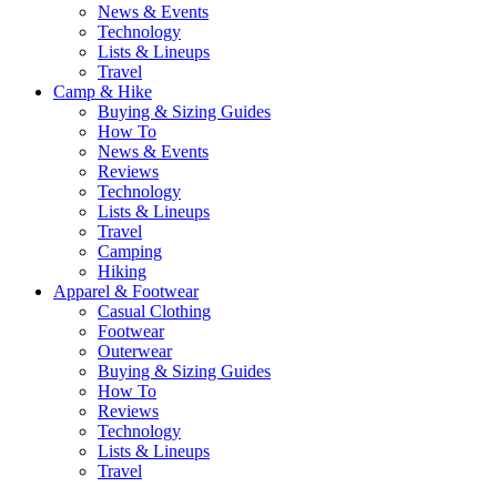
News & Events
Technology
Lists & Lineups
Travel
Camp & Hike
Buying & Sizing Guides
How To
News & Events
Reviews
Technology
Lists & Lineups
Travel
Camping
Hiking
Apparel & Footwear
Casual Clothing
Footwear
Outerwear
Buying & Sizing Guides
How To
Reviews
Technology
Lists & Lineups
Travel