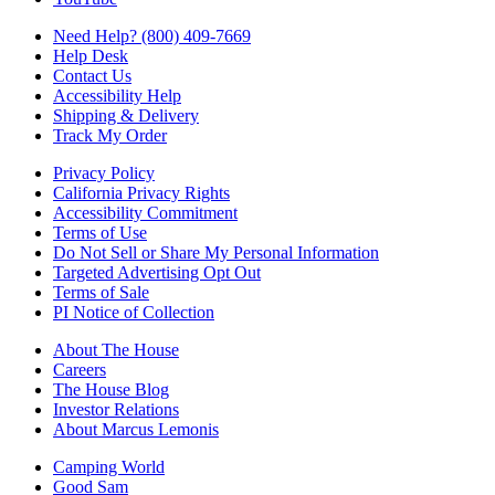
Need Help? (800) 409-7669
Help Desk
Contact Us
Accessibility Help
Shipping & Delivery
Track My Order
Privacy Policy
California Privacy Rights
Accessibility Commitment
Terms of Use
Do Not Sell or Share My Personal Information
Targeted Advertising Opt Out
Terms of Sale
PI Notice of Collection
About The House
Careers
The House Blog
Investor Relations
About Marcus Lemonis
Camping World
Good Sam