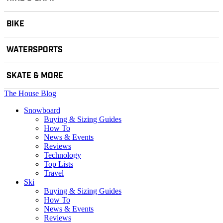
BIKE
WATERSPORTS
SKATE & MORE
The House Blog
Snowboard
Buying & Sizing Guides
How To
News & Events
Reviews
Technology
Top Lists
Travel
Ski
Buying & Sizing Guides
How To
News & Events
Reviews