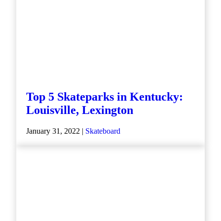
Top 5 Skateparks in Kentucky:
Louisville, Lexington
January 31, 2022 |
Skateboard