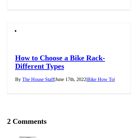
How to Choose a Bike Rack-
Different Types
By
The House Staff
|
June 17th, 2022
|
Bike How To
|
2 Comments