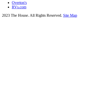
Overton's
RVs.com
2023 The House. All Rights Reserved.
Site Map