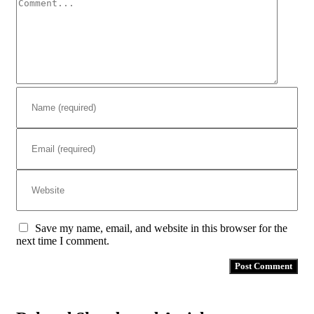
Comment
Save my name, email, and website in this browser for the
next time I comment.