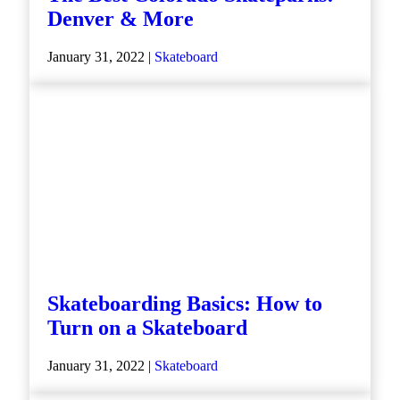
Denver & More
January 31, 2022 |
Skateboard
Skateboarding Basics: How to
Turn on a Skateboard
January 31, 2022 |
Skateboard