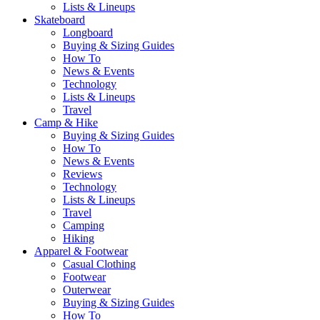
Lists & Lineups
Skateboard
Longboard
Buying & Sizing Guides
How To
News & Events
Technology
Lists & Lineups
Travel
Camp & Hike
Buying & Sizing Guides
How To
News & Events
Reviews
Technology
Lists & Lineups
Travel
Camping
Hiking
Apparel & Footwear
Casual Clothing
Footwear
Outerwear
Buying & Sizing Guides
How To