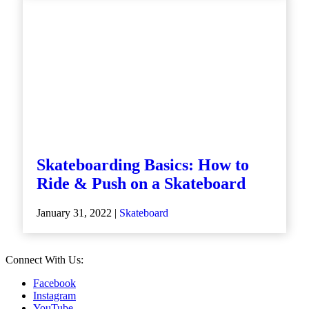
Skateboarding Basics: How to
Ride & Push on a Skateboard
January 31, 2022 |
Skateboard
Connect With Us:
Facebook
Instagram
YouTube