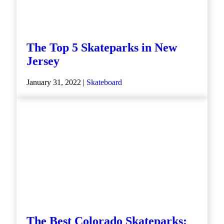
The Top 5 Skateparks in New
Jersey
January 31, 2022 |
Skateboard
The Best Colorado Skateparks: