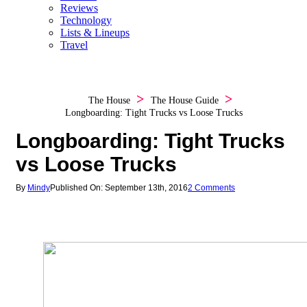
Reviews
Technology
Lists & Lineups
Travel
The House
The House Guide
Longboarding: Tight Trucks vs Loose Trucks
Longboarding: Tight Trucks
vs Loose Trucks
By
Mindy
Published On: September 13th, 2016
2 Comments