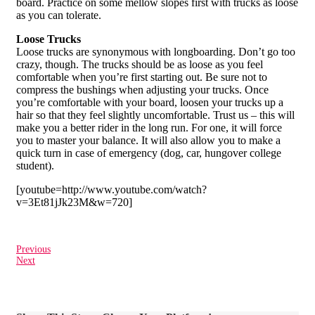
board. Practice on some mellow slopes first with trucks as loose
as you can tolerate.
Loose Trucks
Loose trucks are synonymous with longboarding. Don’t go too
crazy, though. The trucks should be as loose as you feel
comfortable when you’re first starting out. Be sure not to
compress the bushings when adjusting your trucks. Once
you’re comfortable with your board, loosen your trucks up a
hair so that they feel slightly uncomfortable. Trust us – this will
make you a better rider in the long run. For one, it will force
you to master your balance. It will also allow you to make a
quick turn in case of emergency (dog, car, hungover college
student).
[youtube=http://www.youtube.com/watch?
v=3Et81jJk23M&w=720]
Previous
Next