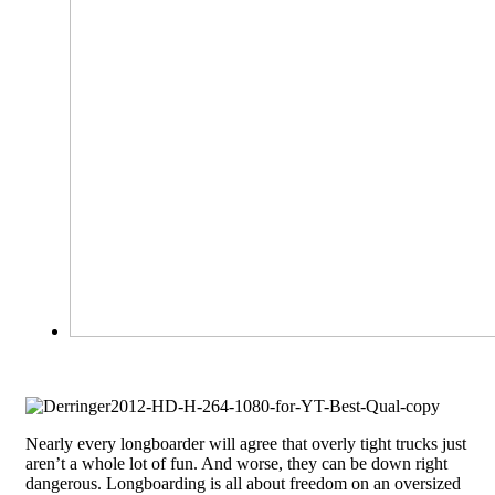
Nearly every longboarder will agree that overly tight trucks just
aren’t a whole lot of fun. And worse, they can be down right
dangerous. Longboarding is all about freedom on an oversized