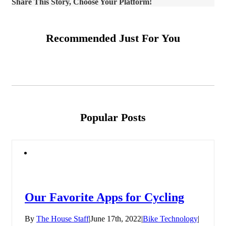
Share This Story, Choose Your Platform!
Recommended Just For You
Popular Posts
Our Favorite Apps for Cycling
By
The House Staff
|
June 17th, 2022
|
Bike Technology
|