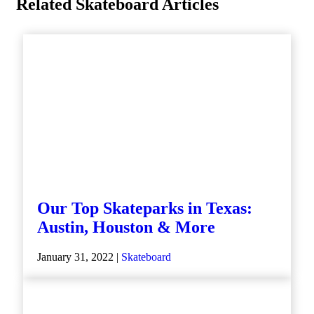
Related Skateboard Articles
Our Top Skateparks in Texas:
Austin, Houston & More
January 31, 2022 |
Skateboard