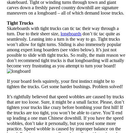
skateboard. Tight or winding turns through town and giant
carves down a freshly paved country downhill are signature
maneuvers on a longboard – all of which demand loose trucks.
Tight Trucks
Skateboards with tight trucks can tic tac their way through a
turn. Due to their sheer size,
longboards
don’t tic tac quite as
seamlessly. Leaning into a turn is the way to go. Tight trucks
won’t allow for tight turns. Sliding is also immensely popular
among expert long boarders (see video below). It’s just not
possible to slide with tight trucks. So really, the main reason we
don’t recommend tight trucks is that longboarding will actually
become very frustrating as you attempt to turn your board!
If your board feels squirrely, your first instinct might be to
tighten the trucks. Get some harder bushings. Problem solved!
It’s rightfully believed that speed wobbles are caused by trucks
that are too loose. Sure, it might be a small factor. Please, don’t
tighten your trucks like crazy before bombing your first hill! If
the trucks are too tight, you won’t be able to carve. You’ll end
up leading a one man Chinese downhill. If you have the speed
wobbles, don’t take it personally, but you need some more
practice. Speed wobble is caused by improper balance on the