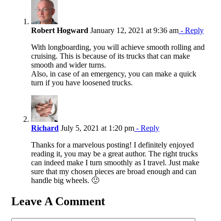
Robert Hogward
January 12, 2021 at 9:36 am
- Reply
With longboarding, you will achieve smooth rolling and
cruising. This is because of its trucks that can make
smooth and wider turns.
Also, in case of an emergency, you can make a quick
turn if you have loosened trucks.
Richard
July 5, 2021 at 1:20 pm
- Reply
Thanks for a marvelous posting! I definitely enjoyed
reading it, you may be a great author. The right trucks
can indeed make I turn smoothly as I travel. Just make
sure that my chosen pieces are broad enough and can
handle big wheels. 🙂
Leave A Comment