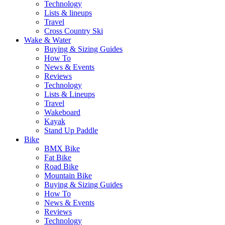
Technology
Lists & lineups
Travel
Cross Country Ski
Wake & Water
Buying & Sizing Guides
How To
News & Events
Reviews
Technology
Lists & Lineups
Travel
Wakeboard
Kayak
Stand Up Paddle
Bike
BMX Bike
Fat Bike
Road Bike
Mountain Bike
Buying & Sizing Guides
How To
News & Events
Reviews
Technology