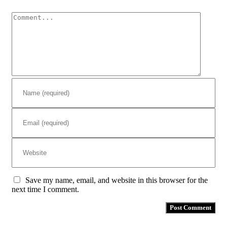
Comment
Save my name, email, and website in this browser for the
next time I comment.