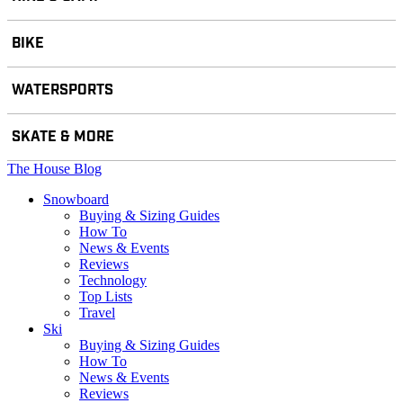
BIKE
WATERSPORTS
SKATE & MORE
The House Blog
Snowboard
Buying & Sizing Guides
How To
News & Events
Reviews
Technology
Top Lists
Travel
Ski
Buying & Sizing Guides
How To
News & Events
Reviews