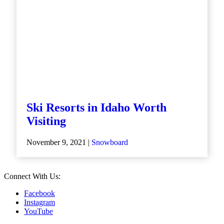
Ski Resorts in Idaho Worth
Visiting
November 9, 2021 |
Snowboard
Connect With Us:
Facebook
Instagram
YouTube