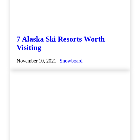
7 Alaska Ski Resorts Worth
Visiting
November 10, 2021 |
Snowboard