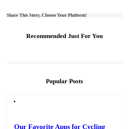
Share This Story, Choose Your Platform!
Recommended Just For You
Popular Posts
Our Favorite Apps for Cycling