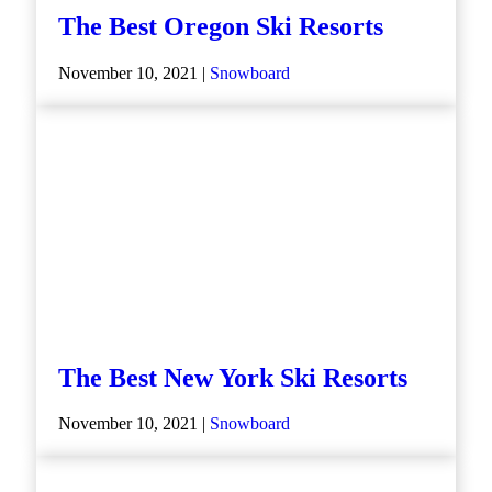
The Best Oregon Ski Resorts
November 10, 2021 |
Snowboard
The Best New York Ski Resorts
November 10, 2021 |
Snowboard