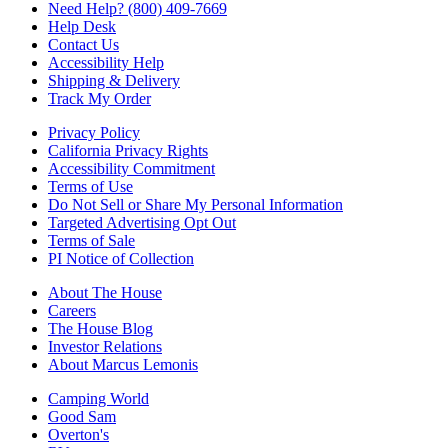
Need Help? (800) 409-7669
Help Desk
Contact Us
Accessibility Help
Shipping & Delivery
Track My Order
Privacy Policy
California Privacy Rights
Accessibility Commitment
Terms of Use
Do Not Sell or Share My Personal Information
Targeted Advertising Opt Out
Terms of Sale
PI Notice of Collection
About The House
Careers
The House Blog
Investor Relations
About Marcus Lemonis
Camping World
Good Sam
Overton's