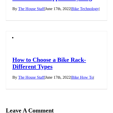
By
The House Staff
|
June 17th, 2022
|
Bike Technology
|
How to Choose a Bike Rack-
Different Types
By
The House Staff
|
June 17th, 2022
|
Bike How To
|
Leave A Comment