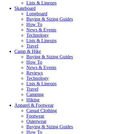
Lists & Lineups
Skateboard
Longboard
Buying & Sizing Guides
How To
News & Events
Technology
Lists & Lineups
Travel
Camp & Hike
Buying & Sizing Guides
How To
News & Events
Reviews
Technology
Lists & Lineups
Travel
Camping
Hiking
Apparel & Footwear
Casual Clothing
Footwear
Outerwear
Buying & Sizing Guides
How To