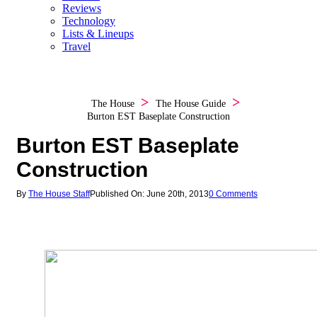
Reviews
Technology
Lists & Lineups
Travel
The House
The House Guide
Burton EST Baseplate Construction
Burton EST Baseplate
Construction
By
The House Staff
Published On: June 20th, 2013
0 Comments