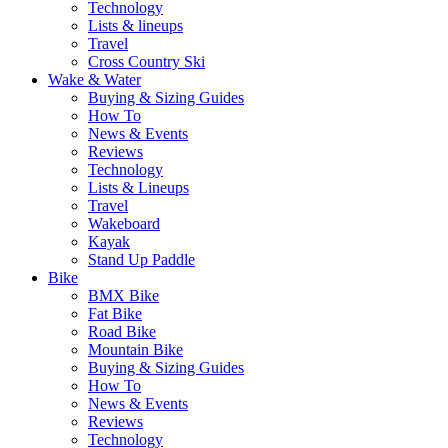
Technology
Lists & lineups
Travel
Cross Country Ski
Wake & Water
Buying & Sizing Guides
How To
News & Events
Reviews
Technology
Lists & Lineups
Travel
Wakeboard
Kayak
Stand Up Paddle
Bike
BMX Bike
Fat Bike
Road Bike
Mountain Bike
Buying & Sizing Guides
How To
News & Events
Reviews
Technology