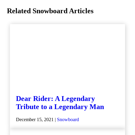
Related Snowboard Articles
Dear Rider: A Legendary
Tribute to a Legendary Man
December 15, 2021 |
Snowboard