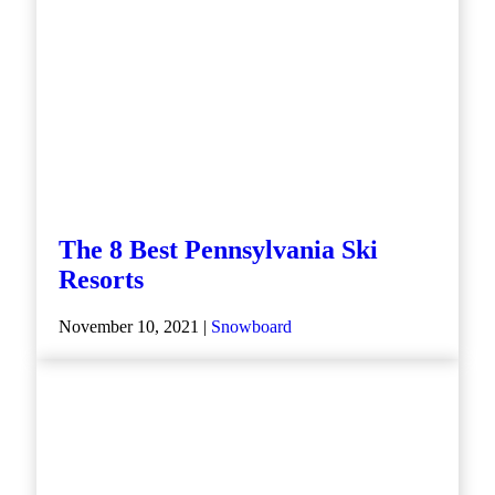
The 8 Best Pennsylvania Ski
Resorts
November 10, 2021 |
Snowboard