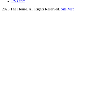
RVs.com
2023 The House. All Rights Reserved.
Site Map