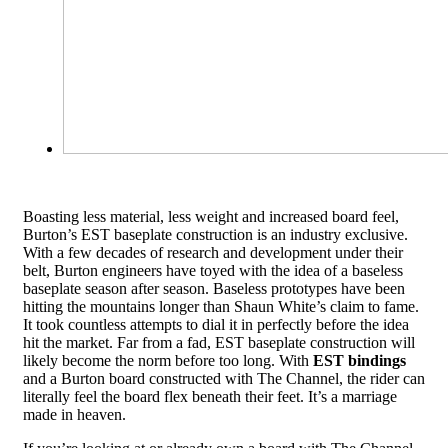
Boasting less material, less weight and increased board feel,
Burton’s EST baseplate construction is an industry exclusive.
With a few decades of research and development under their
belt, Burton engineers have toyed with the idea of a baseless
baseplate season after season. Baseless prototypes have been
hitting the mountains longer than Shaun White’s claim to fame.
It took countless attempts to dial it in perfectly before the idea
hit the market. Far from a fad, EST baseplate construction will
likely become the norm before too long. With
EST bindings
and a Burton board constructed with The Channel, the rider can
literally feel the board flex beneath their feet. It’s a marriage
made in heaven.