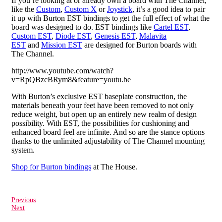
If you’re looking at or already own a board with The Channel,
like the
Custom
,
Custom X
or
Joystick
, it’s a good idea to pair
it up with Burton EST bindings to get the full effect of what the
board was designed to do. EST bindings like
Cartel EST
,
Custom EST
,
Diode EST
,
Genesis EST
,
Malavita
EST
and
Mission EST
are designed for Burton boards with
The Channel.
http://www.youtube.com/watch?
v=RpQBzcBRym8&feature=youtu.be
With Burton’s exclusive EST baseplate construction, the
materials beneath your feet have been removed to not only
reduce weight, but open up an entirely new realm of design
possibility. With EST, the possibilities for cushioning and
enhanced board feel are infinite. And so are the stance options
thanks to the unlimited adjustability of The Channel mounting
system.
Shop for Burton bindings
at The House.
Previous
Next