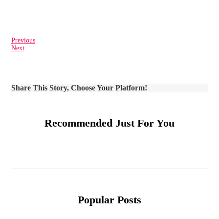
Previous
Next
Share This Story, Choose Your Platform!
Recommended Just For You
Popular Posts