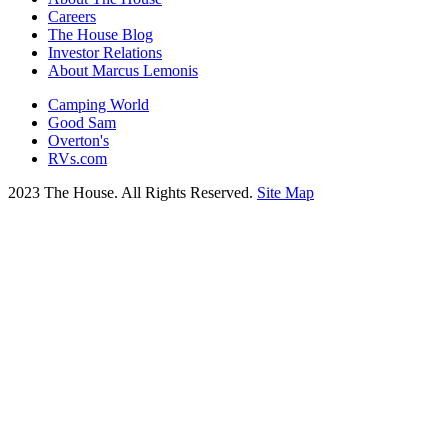
Careers
The House Blog
Investor Relations
About Marcus Lemonis
Camping World
Good Sam
Overton's
RVs.com
2023 The House. All Rights Reserved.
Site Map