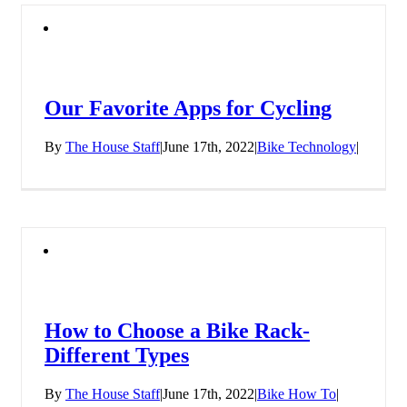
Our Favorite Apps for Cycling
By
The House Staff
|
June 17th, 2022
|
Bike Technology
|
How to Choose a Bike Rack-
Different Types
By
The House Staff
|
June 17th, 2022
|
Bike How To
|