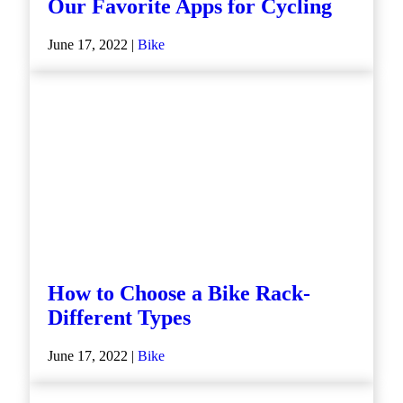
Our Favorite Apps for Cycling
June 17, 2022 |
Bike
How to Choose a Bike Rack-
Different Types
June 17, 2022 |
Bike