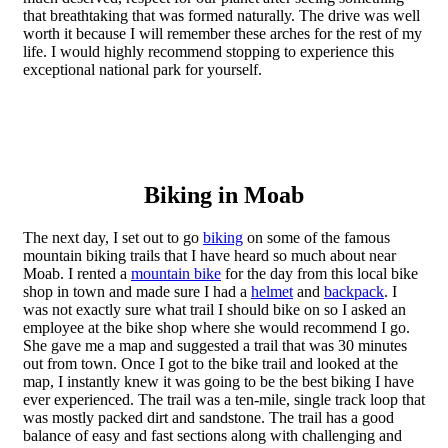
that breathtaking that was formed naturally. The drive was well
worth it because I will remember these arches for the rest of my
life. I would highly recommend stopping to experience this
exceptional national park for yourself.
Biking in Moab
The next day, I set out to go
biking
on some of the famous
mountain biking trails that I have heard so much about near
Moab. I rented a
mountain bike
for the day from this local bike
shop in town and made sure I had a
helmet
and
backpack
. I
was not exactly sure what trail I should bike on so I asked an
employee at the bike shop where she would recommend I go.
She gave me a map and suggested a trail that was 30 minutes
out from town. Once I got to the bike trail and looked at the
map, I instantly knew it was going to be the best biking I have
ever experienced. The trail was a ten-mile, single track loop that
was mostly packed dirt and sandstone. The trail has a good
balance of easy and fast sections along with challenging and