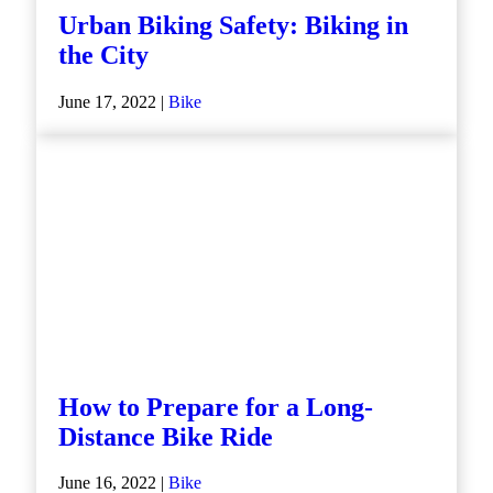
Urban Biking Safety: Biking in
the City
June 17, 2022 |
Bike
How to Prepare for a Long-
Distance Bike Ride
June 16, 2022 |
Bike