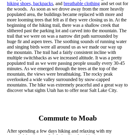
hiking shoes,
backpacks
, and
breathable clothing
and set out for
the woods. As soon as we drove away from the more heavily
populated area, the buildings became replaced with more and
more looming trees that felt as if they were closing us in. At the
beginning of the hiking trail, there was a shallow creek that
slithered past the parking lot and carved into the mountain. The
trail that we were on was a narrow dirt path surrounded by
huge fir and aspen trees. The soothing sounds of running water
and singing birds were all around us as we made our way up
the mountain. The trail had a fairly consistent incline with
multiple switchbacks as we increased altitude. It was a pretty
populated trail as we were passing people usually every 30-45
minutes. As we emerged through the trees at the top of the
mountain, the views were breathtaking. The rocky peak
overlooked a wide valley surrounded by snow-capped
mountains. The hike was extremely peaceful and a great way to
discover what sights Utah has to offer near Salt Lake City.
Commute to Moab
After spending a few days hiking and relaxing with my