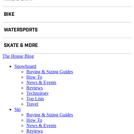
BIKE
WATERSPORTS
SKATE & MORE
The House Blog
Snowboard
Buying & Sizing Guides
How To
News & Events
Reviews
Technology
Top Lists
Travel
Ski
Buying & Sizing Guides
How To
News & Events
Reviews