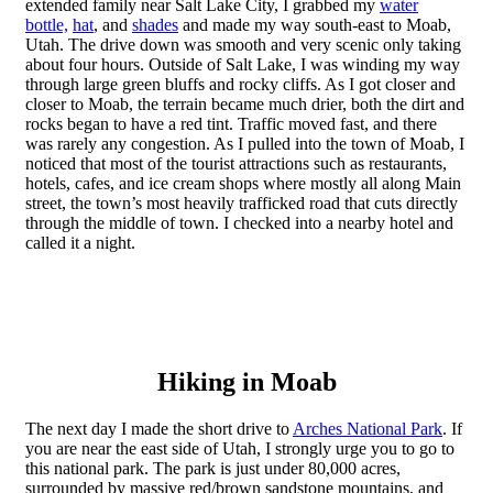
extended family near Salt Lake City, I grabbed my
water
bottle,
hat
, and
shades
and made my way south-east to Moab,
Utah. The drive down was smooth and very scenic only taking
about four hours. Outside of Salt Lake, I was winding my way
through large green bluffs and rocky cliffs. As I got closer and
closer to Moab, the terrain became much drier, both the dirt and
rocks began to have a red tint. Traffic moved fast, and there
was rarely any congestion. As I pulled into the town of Moab, I
noticed that most of the tourist attractions such as restaurants,
hotels, cafes, and ice cream shops where mostly all along Main
street, the town’s most heavily trafficked road that cuts directly
through the middle of town. I checked into a nearby hotel and
called it a night.
Hiking in Moab
The next day I made the short drive to
Arches National Park
. If
you are near the east side of Utah, I strongly urge you to go to
this national park. The park is just under 80,000 acres,
surrounded by massive red/brown sandstone mountains, and