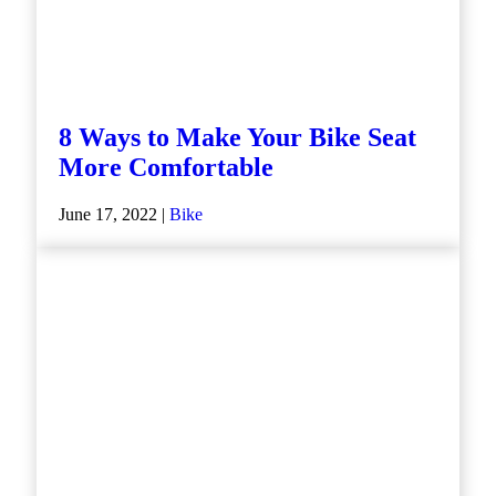
8 Ways to Make Your Bike Seat
More Comfortable
June 17, 2022 |
Bike