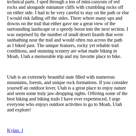
technical parts. I sped through a ton of mini-canyons of red
rocks and alongside miniature cliffs with crumbling rocks off
on either side. I had to be very careful to stay on the path or else
I would risk falling off the sides. There where many ups and
downs on the trail that either gave me a great view of the
surrounding landscape or a speedy boost into the next section. I
was surprised by the number of small desert lizards that were
sunbathing near the trail and would often run across the path
as
I biked past. The unique features, rocky yet reliable trail
conditions, and stunning scenery are what made biking in
Moab, Utah a memorable trip and my favorite place to bike.
Utah is an extremely beautiful state filled with numerous
mountains, forests, and unique rock formations. If you consider
yourself an outdoor lover, Utah is a great place to enjoy nature
and seem some truly jaw-dropping sights. Offering some of the
best hiking and biking trails I have ever experienced, I urge
everyone who enjoys outdoor activities to go to Moab, Utah
and explore!
Kylan. J