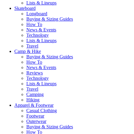
Lists & Lineups
Skateboard
Longboard
Buying & Sizing Guides
How To
News & Events
Technology
Lists & Lineups
Travel
Camp & Hike
Buying & Sizing Guides
How To
News & Events
Reviews
Technology
Lists & Lineups
Travel
Camping
Hiking
Apparel & Footwear
Casual Clothing
Footwear
Outerwear
Buying & Sizing Guides
How To