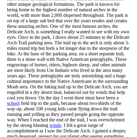
other unique geological formations. The park is known for
being home to the highest number of natural arches in the
world, with more than 2,000 dispersed throughout. The park is
on top of a large salt bed that over the years erodes and creates
these amazing arches. One of the most famous arches, the
Delicate Arch, is something I really wanted to see with my own
eyes. Once in the park, I drove about 25 minutes to the Delicate
Arch Trail parking area. The trail up to the arch is only about 3-
miles round trip but feels a lot longer due to the steepness of the
hike. At the base of the parking area, on a short separate trail,
there is a stone wall with Native American petroglyphs. These
engravings of horses, riders, bighorn sheep, and other animals
are most likely from Ute Indians who lived in the area many
years ago. These petroglyphs are truly astonishing and a huge
cultural importance to the Native Americans in the surrounding
Moab area. On the hiking trail up to the Delicate Arch, you are
engulfed in a dry desert heat, balanced out by winds that help
cool you down. On the day I went there must have been a
school
field trip to the park, because about two-thirds of the
way up, about 100 young kids came flying down the trail
running and yelling as they passed people going the opposite
way. When I reached the end of the trail, I was overwhelmed
by the strong blasting
winds
. I felt a great surge of
accomplishment as I saw the Delicate Arch. I gained a deeper,
much deserved, respect for our planet after seeing something