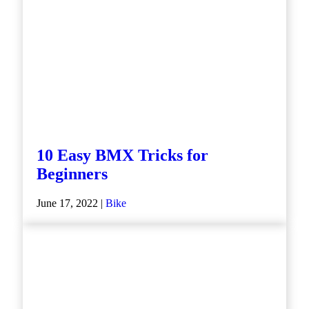
10 Easy BMX Tricks for
Beginners
June 17, 2022 |
Bike