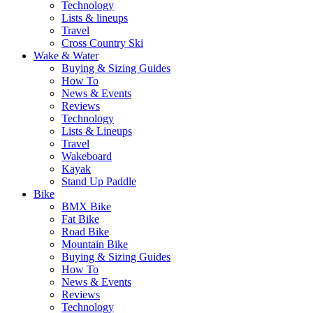
Technology
Lists & lineups
Travel
Cross Country Ski
Wake & Water
Buying & Sizing Guides
How To
News & Events
Reviews
Technology
Lists & Lineups
Travel
Wakeboard
Kayak
Stand Up Paddle
Bike
BMX Bike
Fat Bike
Road Bike
Mountain Bike
Buying & Sizing Guides
How To
News & Events
Reviews
Technology