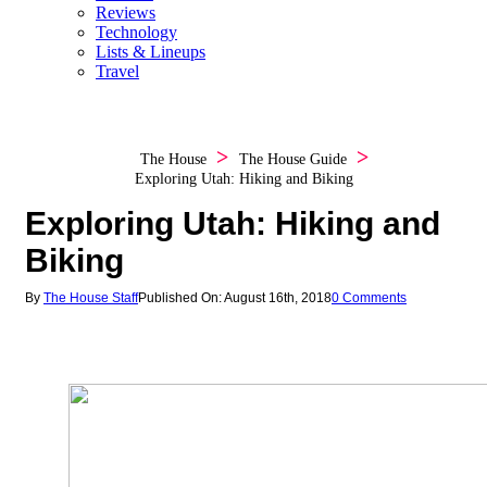
Reviews
Technology
Lists & Lineups
Travel
The House
The House Guide
Exploring Utah: Hiking and Biking
Exploring Utah: Hiking and
Biking
By
The House Staff
Published On: August 16th, 2018
0 Comments