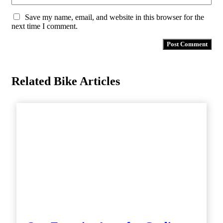
Save my name, email, and website in this browser for the
next time I comment.
Related Bike Articles