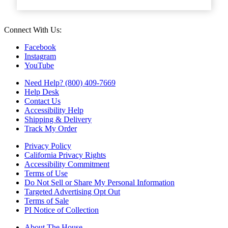
Connect With Us:
Facebook
Instagram
YouTube
Need Help? (800) 409-7669
Help Desk
Contact Us
Accessibility Help
Shipping & Delivery
Track My Order
Privacy Policy
California Privacy Rights
Accessibility Commitment
Terms of Use
Do Not Sell or Share My Personal Information
Targeted Advertising Opt Out
Terms of Sale
PI Notice of Collection
About The House