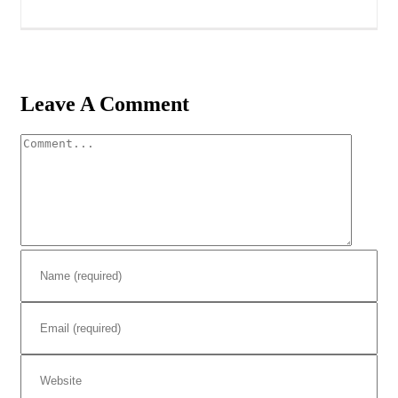
Leave A Comment
Comment