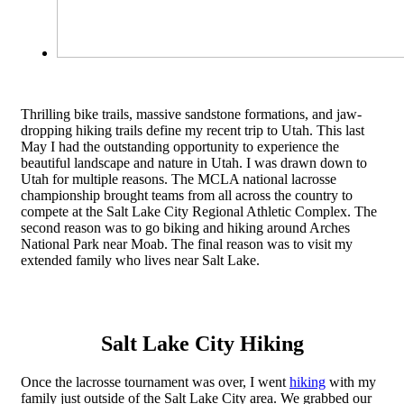
Thrilling bike trails, massive sandstone formations, and jaw-
dropping hiking trails define my recent trip to Utah. This last
May I had the outstanding opportunity to experience the
beautiful landscape and nature in Utah. I was drawn down to
Utah for multiple reasons. The MCLA national lacrosse
championship brought teams from all across the country to
compete at the Salt Lake City Regional Athletic Complex. The
second reason was to go biking and hiking around Arches
National Park near Moab. The final reason was to visit my
extended family who lives near Salt Lake.
Salt Lake City Hiking
Once the lacrosse tournament was over, I went
hiking
with my
family just outside of the Salt Lake City area. We grabbed our