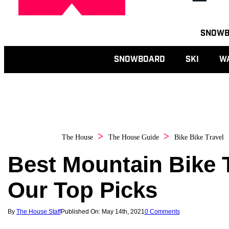
Toggle
SNOW
navigation
SNOWBOARD
SKI
W
The House
The House Guide
Bike
Bike Travel
Best Mountain Bike Tr
Our Top Picks
By
The House Staff
Published On: May 14th, 2021
0 Comments