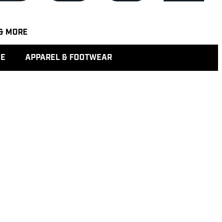
& MORE
KE
APPAREL & FOOTWEAR