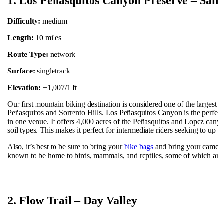
1. Los Peñasquitos Canyon Preserve – San
Difficulty:
medium
Length:
10 miles
Route Type:
network
Surface:
singletrack
Elevation:
+1,007/1 ft
Our first mountain biking destination is considered one of the larges
Peñasquitos and Sorrento Hills. Los Peñasquitos Canyon is the perfect c
in one venue. It offers 4,000 acres of the Peñasquitos and Lopez can
soil types. This makes it perfect for intermediate riders seeking to up t
Also, it’s best to be sure to bring your
bike bags
and bring your camera
known to be home to birds, mammals, and reptiles, some of which ar
2. Flow Trail – Day Valley