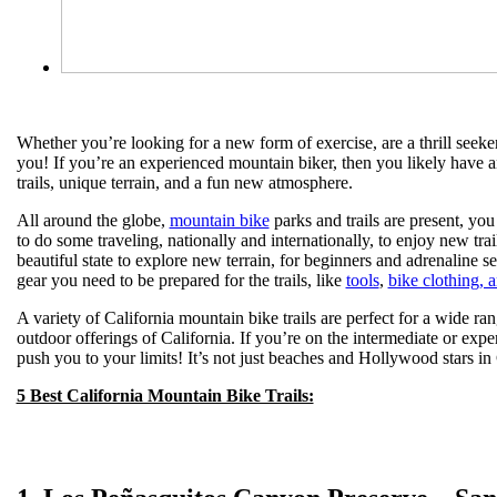
Whether you’re looking for a new form of exercise, are a thrill seek
you! If you’re an experienced mountain biker, then you likely have a
trails, unique terrain, and a fun new atmosphere.
All around the globe,
mountain bike
parks and trails are present, you 
to do some traveling, nationally and internationally, to enjoy new tr
beautiful state to explore new terrain, for beginners and adrenaline 
gear you need to be prepared for the trails, like
tools
,
bike clothing, 
A variety of California mountain bike trails are perfect for a wide rang
outdoor offerings of California. If you’re on the intermediate or exper
push you to your limits! It’s not just beaches and Hollywood stars in C
5 Best California Mountain Bike Trails: