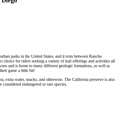
 Diego
t urban parks in the United States, and it rests between Rancho
hoice for riders seeking a variety of trail offerings and activities all
yons and is home to many different geologic formations, as well as
heir game a little bit!
, extra water, snacks, and otherwise. The California preserve is also
e considered endangered or rare species.