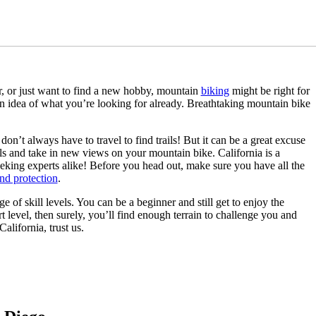
er, or just want to find a new hobby, mountain
biking
might be right for
n idea of what you’re looking for already. Breathtaking mountain bike
don’t always have to travel to find trails! But it can be a great excuse
ails and take in new views on your mountain bike. California is a
seeking experts alike! Before you head out, make sure you have all the
and protection
.
e of skill levels. You can be a beginner and still get to enjoy the
t level, then surely, you’ll find enough terrain to challenge you and
alifornia, trust us.