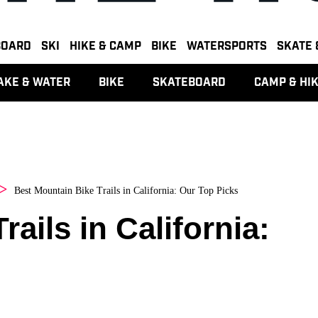
BOARD
SKI
HIKE & CAMP
BIKE
WATERSPORTS
SKATE 
AKE & WATER
BIKE
SKATEBOARD
CAMP & HI
Best Mountain Bike Trails in California: Our Top Picks
ails in California: