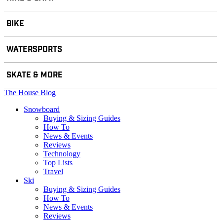
BIKE
WATERSPORTS
SKATE & MORE
The House Blog
Snowboard
Buying & Sizing Guides
How To
News & Events
Reviews
Technology
Top Lists
Travel
Ski
Buying & Sizing Guides
How To
News & Events
Reviews