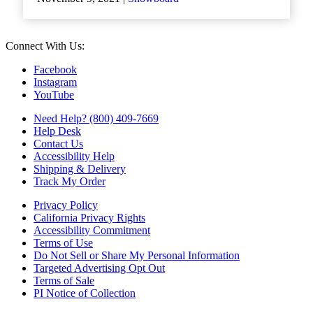
Connect With Us:
Facebook
Instagram
YouTube
Need Help? (800) 409-7669
Help Desk
Contact Us
Accessibility Help
Shipping & Delivery
Track My Order
Privacy Policy
California Privacy Rights
Accessibility Commitment
Terms of Use
Do Not Sell or Share My Personal Information
Targeted Advertising Opt Out
Terms of Sale
PI Notice of Collection