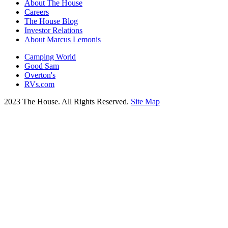
About The House
Careers
The House Blog
Investor Relations
About Marcus Lemonis
Camping World
Good Sam
Overton's
RVs.com
2023 The House. All Rights Reserved.
Site Map