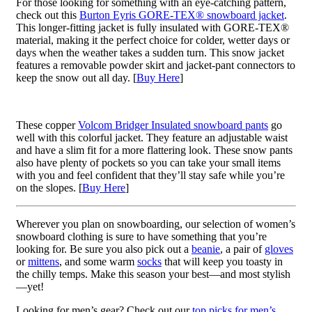
For those looking for something with an eye-catching pattern,
check out this
Burton Eyris GORE-TEX® snowboard jacket
.
This longer-fitting jacket is fully insulated with GORE-TEX®
material, making it the perfect choice for colder, wetter days or
days when the weather takes a sudden turn. This snow jacket
features a removable powder skirt and jacket-pant connectors to
keep the snow out all day. [
Buy Here
]
These copper
Volcom Bridger Insulated snowboard pants
go
well with this colorful jacket. They feature an adjustable waist
and have a slim fit for a more flattering look. These snow pants
also have plenty of pockets so you can take your small items
with you and feel confident that they’ll stay safe while you’re
on the slopes. [
Buy Here
]
Wherever you plan on snowboarding, our selection of women’s
snowboard clothing is sure to have something that you’re
looking for. Be sure you also pick out a
beanie
, a pair of
gloves
or
mittens
, and some warm
socks
that will keep you toasty in
the chilly temps. Make this season your best—and most stylish
—yet!
Looking for men’s gear? Check out our
top picks for men’s