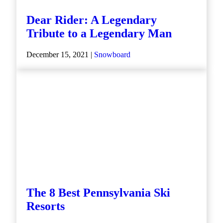
Dear Rider: A Legendary
Tribute to a Legendary Man
December 15, 2021 |
Snowboard
The 8 Best Pennsylvania Ski
Resorts