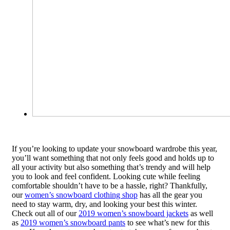
If you’re looking to update your snowboard wardrobe this year,
you’ll want something that not only feels good and holds up to
all your activity but also something that’s trendy and will help
you to look and feel confident. Looking cute while feeling
comfortable shouldn’t have to be a hassle, right? Thankfully,
our
women’s snowboard clothing shop
has all the gear you
need to stay warm, dry, and looking your best this winter.
Check out all of our
2019 women’s snowboard jackets
as well
as
2019 women’s snowboard pants
to see what’s new for this