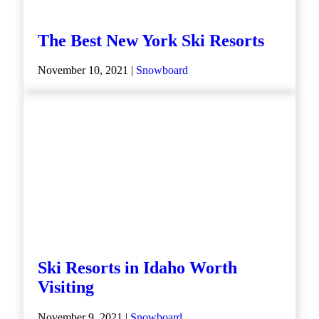
The Best New York Ski Resorts
November 10, 2021 |
Snowboard
Ski Resorts in Idaho Worth
Visiting
November 9, 2021 |
Snowboard