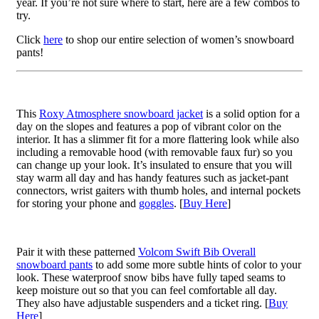
year. If you’re not sure where to start, here are a few combos to
try.
Click
here
to shop our entire selection of women’s snowboard
pants!
This
Roxy Atmosphere snowboard jacket
is a solid option for a
day on the slopes and features a pop of vibrant color on the
interior. It has a slimmer fit for a more flattering look while also
including a removable hood (with removable faux fur) so you
can change up your look. It’s insulated to ensure that you will
stay warm all day and has handy features such as jacket-pant
connectors, wrist gaiters with thumb holes, and internal pockets
for storing your phone and
goggles
. [
Buy Here
]
Pair it with these patterned
Volcom Swift Bib Overall
snowboard pants
to add some more subtle hints of color to your
look. These waterproof snow bibs have fully taped seams to
keep moisture out so that you can feel comfortable all day.
They also have adjustable suspenders and a ticket ring. [
Buy
Here
]