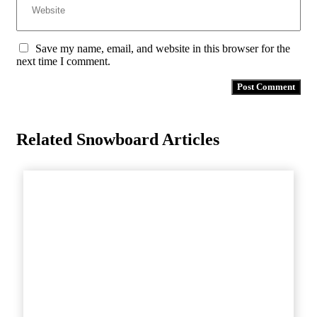
Save my name, email, and website in this browser for the
next time I comment.
Related Snowboard Articles