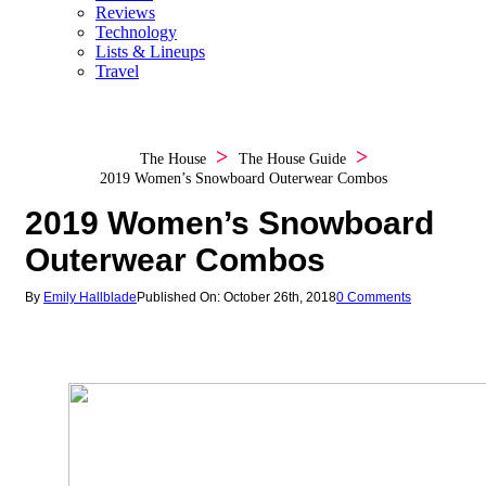
Reviews
Technology
Lists & Lineups
Travel
The House
The House Guide
2019 Women’s Snowboard Outerwear Combos
2019 Women’s Snowboard
Outerwear Combos
By
Emily Hallblade
Published On: October 26th, 2018
0 Comments