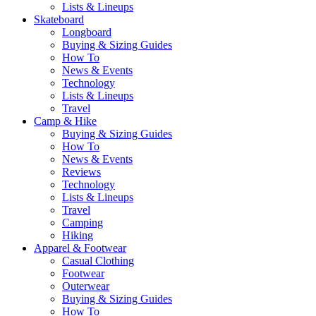
Lists & Lineups
Skateboard
Longboard
Buying & Sizing Guides
How To
News & Events
Technology
Lists & Lineups
Travel
Camp & Hike
Buying & Sizing Guides
How To
News & Events
Reviews
Technology
Lists & Lineups
Travel
Camping
Hiking
Apparel & Footwear
Casual Clothing
Footwear
Outerwear
Buying & Sizing Guides
How To