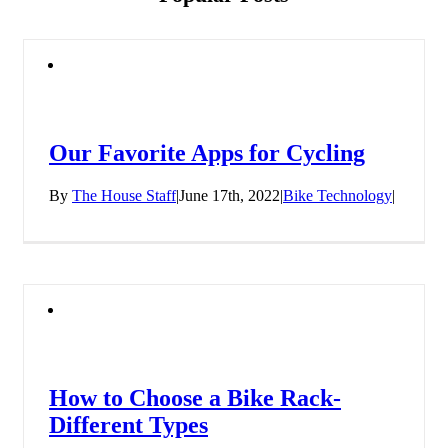
Our Favorite Apps for Cycling
By
The House Staff
|
June 17th, 2022
|
Bike Technology
|
How to Choose a Bike Rack-
Different Types