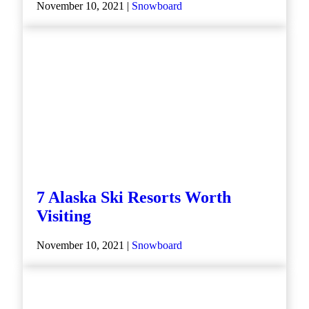
November 10, 2021 |
Snowboard
7 Alaska Ski Resorts Worth
Visiting
November 10, 2021 |
Snowboard