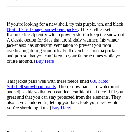
If you’re looking for a new shell, try this purple, tan, and black
North Face Tanager snowboard jacket
. This shell jacket
features side zip entry with a powder skirt to keep the snow out.
A classic option for days that are slightly warmer, this winter
jacket also has underarm ventilation to prevent you from
overheating during your activity. It even has a media pocket
and port so that you can listen to your favorite tunes while you
cruise around. [
Buy Here
]
This jacket pairs well with these fleece-lined
686 Moto
Softshell snowboard pants
. These snow pants are waterproof
and adjustable so that you can feel confident that they’ll fit you
great and that you can stay protected from the elements. They
also have a tailored fit, letting you look look your best while
you’re shredding it up. [
Buy Here
]