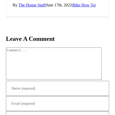
By
The House Staff
|
June 17th, 2022
|
Bike How To
|
Leave A Comment
Comment