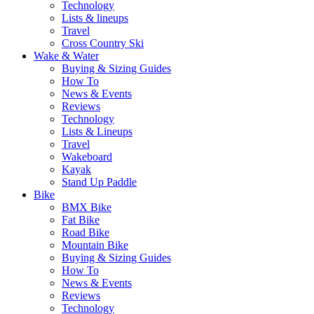
Technology
Lists & lineups
Travel
Cross Country Ski
Wake & Water
Buying & Sizing Guides
How To
News & Events
Reviews
Technology
Lists & Lineups
Travel
Wakeboard
Kayak
Stand Up Paddle
Bike
BMX Bike
Fat Bike
Road Bike
Mountain Bike
Buying & Sizing Guides
How To
News & Events
Reviews
Technology