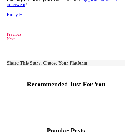
outerwear
!
Emily H
.
Previous
Next
Share This Story, Choose Your Platform!
Recommended Just For You
Popular Posts