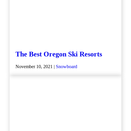
The Best Oregon Ski Resorts
November 10, 2021 |
Snowboard