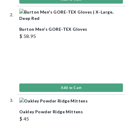
Burton Men's GORE-TEX Gloves
$ 58.95
Add to Cart
Oakley Powder Ridge Mittens
$ 45