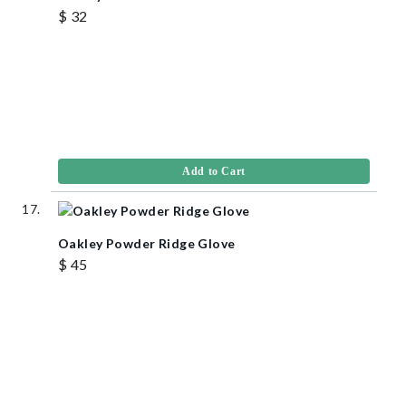
$ 32
Add to Cart
Oakley Powder Ridge Glove
$ 45