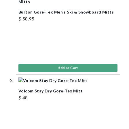
Burton Gore-Tex Men's Ski & Snowboard Mitts
$ 58.95
Add to Cart
Volcom Stay Dry Gore-Tex Mitt
$ 48