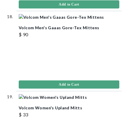
Add to Cart
Volcom Men's Gaaas Gore-Tex Mittens
$ 90
Add to Cart
Volcom Women's Upland Mitts
$ 33