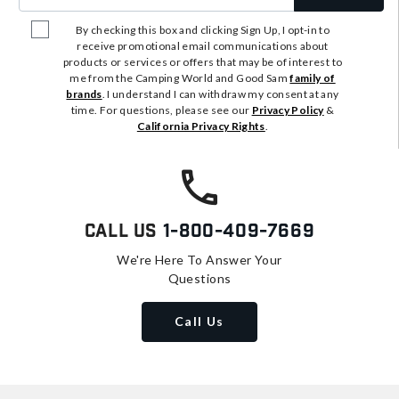
By checking this box and clicking Sign Up, I opt-in to
receive promotional email communications about
products or services or offers that may be of interest to
me from the Camping World and Good Sam
family of
brands
. I understand I can withdraw my consent at any
time. For questions, please see our
Privacy Policy
&
California Privacy Rights
.
Call Us
1-800-409-7669
We're Here To Answer Your
Questions
Call Us