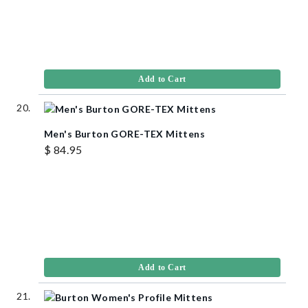
Add to Cart
Men's Burton GORE-TEX Mittens
$ 84.95
Add to Cart