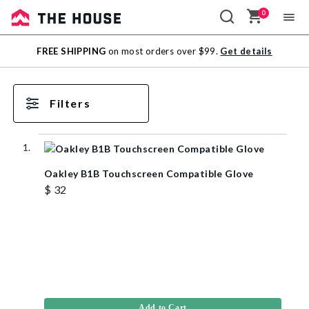
0
Sale
FREE SHIPPING
on most orders over $99.
Get details
Outlet
Filters
Oakley B1B Touchscreen Compatible Glove
$ 32
Add to Cart