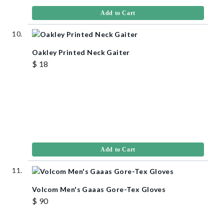
Add to Cart
Oakley Printed Neck Gaiter
$ 18
Add to Cart
Volcom Men's Gaaas Gore-Tex Gloves
$ 90