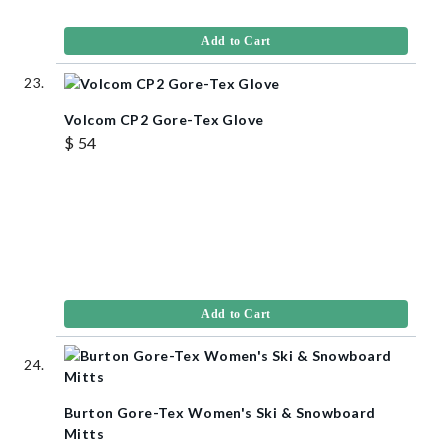
Add to Cart
Volcom CP2 Gore-Tex Glove
$ 54
Add to Cart
Burton Gore-Tex Women's Ski & Snowboard
Mitts