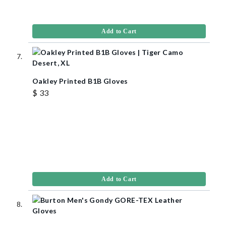
Add to Cart
Oakley Printed B1B Gloves
$ 33
Add to Cart