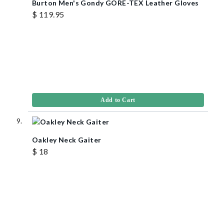
Burton Men's Gondy GORE-TEX Leather Gloves
$ 119.95
Add to Cart
Oakley Neck Gaiter
$ 18