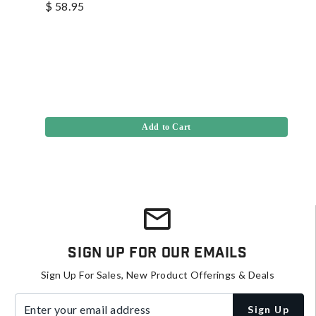
$ 58.95
Add to Cart
Sign Up For Our Emails
Sign Up For Sales, New Product Offerings & Deals
Enter your email address
Sign Up