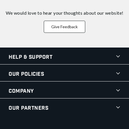
We would love to hear your thoughts about
our website!
Give Feedback
Help & Support
Our Policies
Company
Our Partners