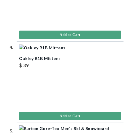
Add to Cart
Oakley B1B Mittens
$ 39
Add to Cart