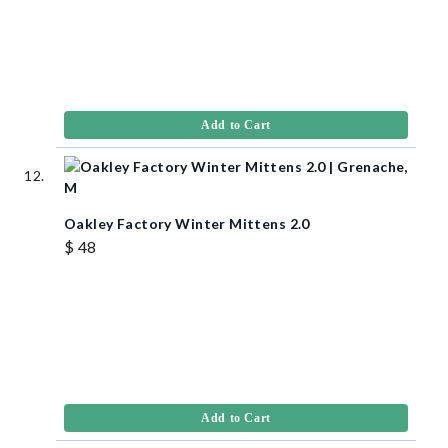
Add to Cart
Oakley Factory Winter Mittens 2.0
$ 48
Add to Cart