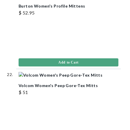
Burton Women's Profile Mittens
$ 52.95
Add to Cart
Volcom Women's Peep Gore-Tex Mitts
$ 51