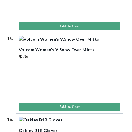
Add to Cart
Volcom Women's V.Snow Over Mitts
$ 36
Add to Cart
Oakley B1B Gloves