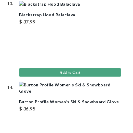
Blackstrap Hood Balaclava
$ 37.99
Add to Cart
Burton Profile Women's Ski & Snowboard Glove
$ 36.95