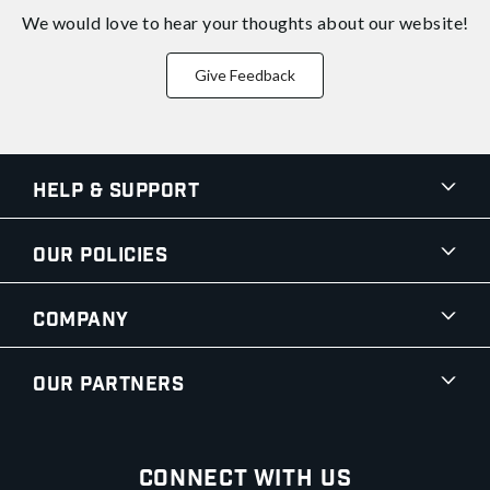
We would love to hear your thoughts about
our website!
Give Feedback
Help & Support
Our Policies
Company
Our Partners
Connect With Us