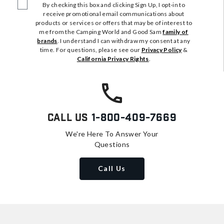
By checking this box and clicking Sign Up, I opt-in to
receive promotional email communications about
products or services or offers that may be of interest to
me from the Camping World and Good Sam
family of
brands
. I understand I can withdraw my consent at any
time. For questions, please see our
Privacy Policy
&
California Privacy Rights
.
Call Us
1-800-409-7669
We're Here To Answer Your
Questions
Call Us