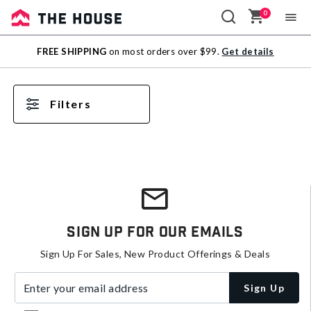
0
Sale
FREE SHIPPING
on most orders over $99.
Get details
Outlet
Filters
Sign Up For Our Emails
Sign Up For Sales, New Product Offerings & Deals
Enter your email address
Sign Up