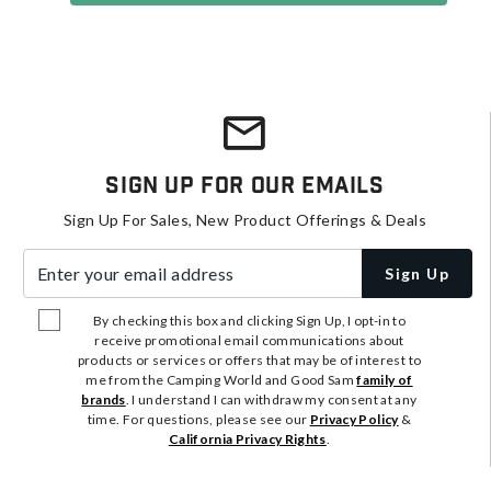
Sign Up For Our Emails
Sign Up For Sales, New Product Offerings & Deals
Enter your email address
Sign Up
By checking this box and clicking Sign Up, I opt-in to
receive promotional email communications about
products or services or offers that may be of interest to
me from the Camping World and Good Sam
family of
brands
. I understand I can withdraw my consent at any
time. For questions, please see our
Privacy Policy
&
California Privacy Rights
.