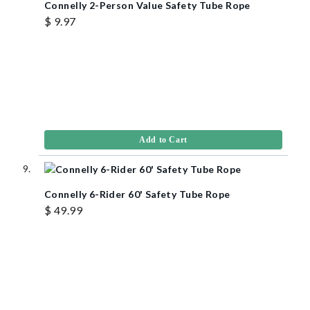
Connelly 2-Person Value Safety Tube Rope
$ 9.97
Add to Cart
Connelly 6-Rider 60' Safety Tube Rope
$ 49.99