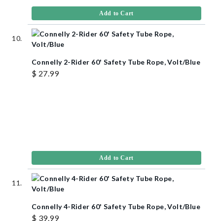
Add to Cart
Connelly 2-Rider 60' Safety Tube Rope, Volt/Blue
$ 27.99
Add to Cart
Connelly 4-Rider 60' Safety Tube Rope, Volt/Blue
$ 39.99