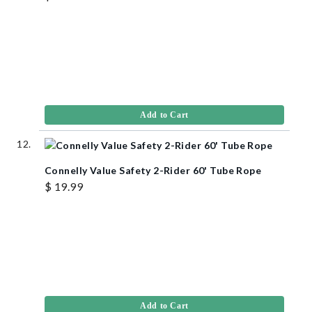
Add to Cart
Connelly Value Safety 2-Rider 60' Tube Rope
$ 19.99
Add to Cart