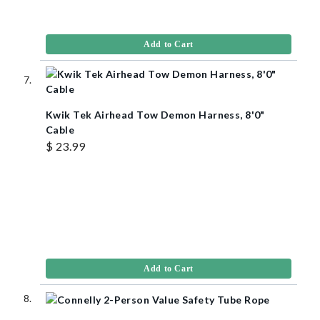
Add to Cart
Kwik Tek Airhead Tow Demon Harness, 8'0"
Cable
$ 23.99
Add to Cart