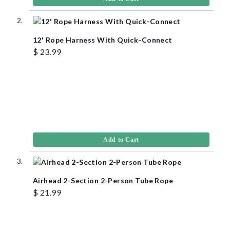
12' Rope Harness With Quick-Connect
$ 23.99
Add to Cart
Airhead 2-Section 2-Person Tube Rope
$ 21.99