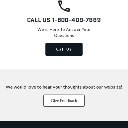
Call Us
1-800-409-7669
We're Here To Answer Your
Questions
Call Us
We would love to hear your thoughts about
our website!
Give Feedback