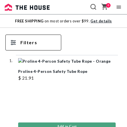
0
Sale
FREE SHIPPING
on most orders over $99.
Get details
Outlet
Filters
Proline 4-Person Safety Tube Rope
$ 21.91
Add to Cart