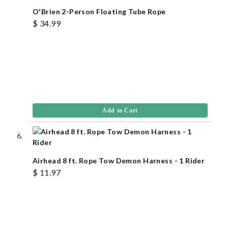
O'Brien 2-Person Floating Tube Rope
$ 34.99
Add to Cart
Airhead 8 ft. Rope Tow Demon Harness - 1 Rider
$ 11.97