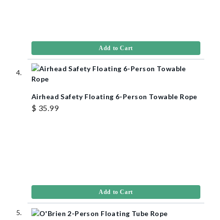
Add to Cart
Airhead Safety Floating 6-Person Towable Rope
$ 35.99
Add to Cart