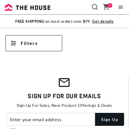
0
Sale
FREE SHIPPING
on most orders over $99.
Get details
Outlet
Filters
Sign Up For Our Emails
Sign Up For Sales, New Product Offerings & Deals
Enter your email address
Sign Up