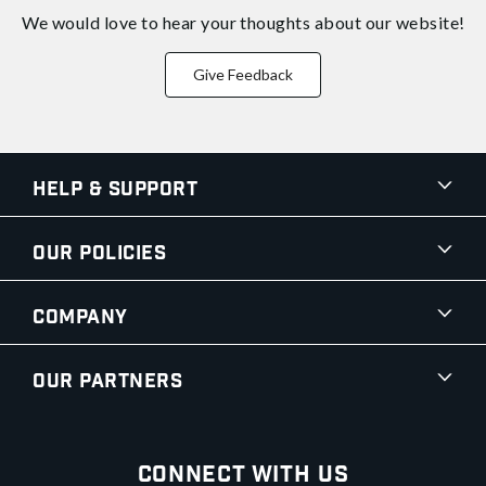
We would love to hear your thoughts about
our website!
Give Feedback
Help & Support
Our Policies
Company
Our Partners
Connect With Us