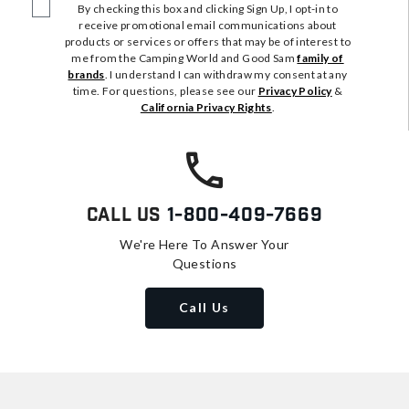
By checking this box and clicking Sign Up, I opt-in to
receive promotional email communications about
products or services or offers that may be of interest to
me from the Camping World and Good Sam
family of
brands
. I understand I can withdraw my consent at any
time. For questions, please see our
Privacy Policy
&
California Privacy Rights
.
Call Us
1-800-409-7669
We're Here To Answer Your
Questions
Call Us