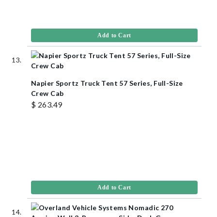
Add to Cart
Napier Sportz Truck Tent 57 Series, Full-Size
Crew Cab
$ 263.49
Add to Cart