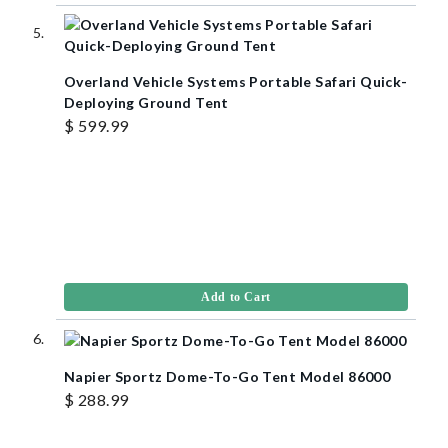
Overland Vehicle Systems Portable Safari Quick-
Deploying Ground Tent
$ 599.99
Add to Cart
Napier Sportz Dome-To-Go Tent Model 86000
$ 288.99