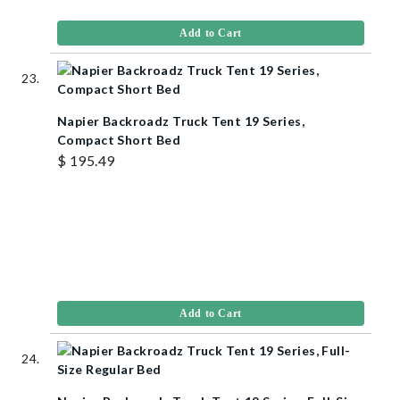
Add to Cart
Napier Backroadz Truck Tent 19 Series,
Compact Short Bed
$ 195.49
Add to Cart