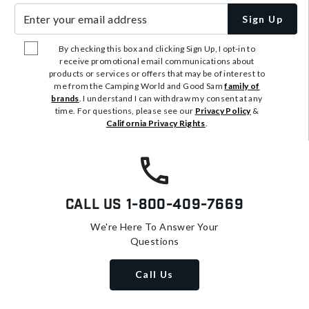
Enter your email address
Sign Up
By checking this box and clicking Sign Up, I opt-in to
receive promotional email communications about
products or services or offers that may be of interest to
me from the Camping World and Good Sam
family of
brands
. I understand I can withdraw my consent at any
time. For questions, please see our
Privacy Policy
&
California Privacy Rights
.
Call Us
1-800-409-7669
We're Here To Answer Your
Questions
Call Us