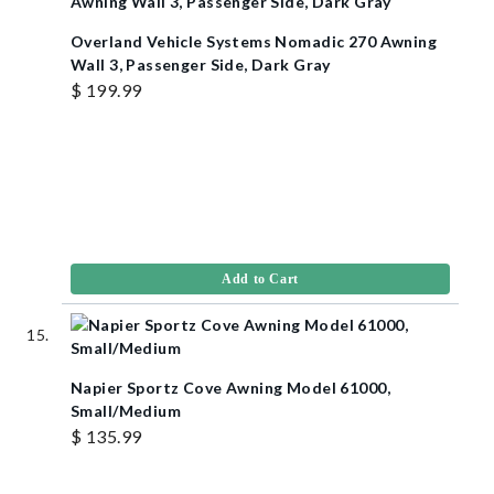
Overland Vehicle Systems Nomadic 270 Awning
Wall 3, Passenger Side, Dark Gray
$ 199.99
Add to Cart
Napier Sportz Cove Awning Model 61000,
Small/Medium
$ 135.99