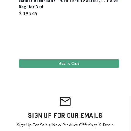
Napier Backroadz Truck Tent 19 Series, Full-Size
Regular Bed
$ 195.49
Add to Cart
Sign Up For Our Emails
Sign Up For Sales, New Product Offerings & Deals