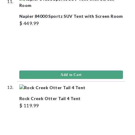
Napier 84000 Sportz SUV Tent with Screen Room
$ 449.99
Add to Cart
Rock Creek Otter Tail 4 Tent
$ 119.99