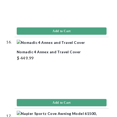
Add to Cart
Nomadic 4 Annex and Travel Cover
$ 449.99
Add to Cart