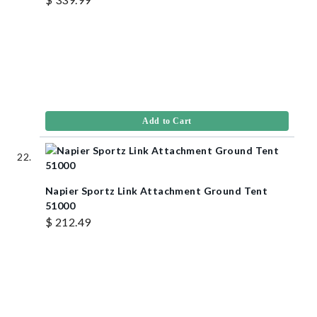
Add to Cart
Napier Sportz Link Attachment Ground Tent
51000
$ 212.49