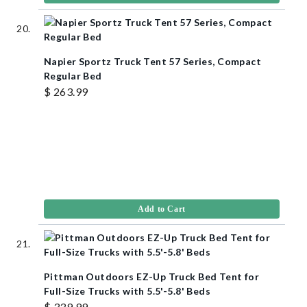
Napier Sportz Truck Tent 57 Series, Compact
Regular Bed
$ 263.99
Add to Cart
Pittman Outdoors EZ-Up Truck Bed Tent for
Full-Size Trucks with 5.5'-5.8' Beds
$ 339.99