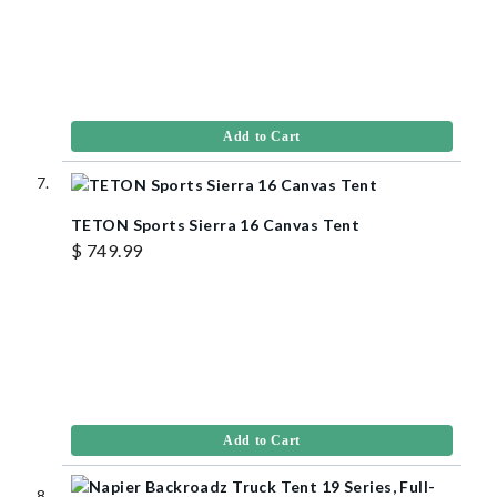
Add to Cart
TETON Sports Sierra 16 Canvas Tent
$ 749.99
Add to Cart