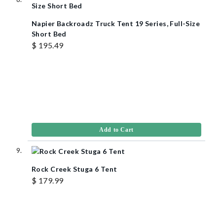
Napier Backroadz Truck Tent 19 Series, Full-Size
Short Bed
$ 195.49
Add to Cart
Rock Creek Stuga 6 Tent
$ 179.99