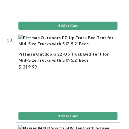
Add to Cart
Pittman Outdoors EZ-Up Truck Bed Tent for
Mid-Size Trucks with 5.0'-5.2' Beds
$ 319.99
Add to Cart