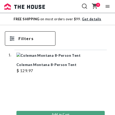
0
Sale
FREE SHIPPING
on most orders over $99.
Get details
Outlet
Filters
Coleman Montana 8-Person Tent
$ 129.97
Add to Cart