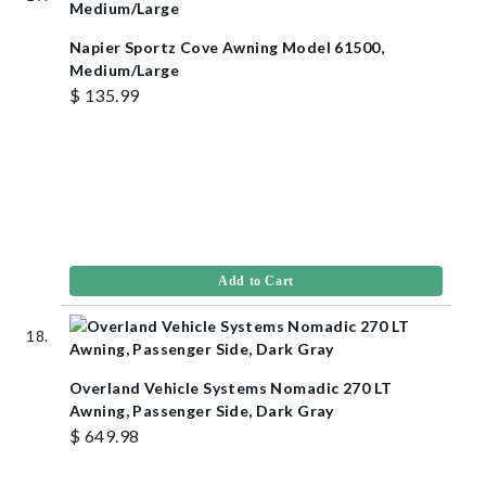
Napier Sportz Cove Awning Model 61500,
Medium/Large
$ 135.99
Add to Cart
Overland Vehicle Systems Nomadic 270 LT
Awning, Passenger Side, Dark Gray
$ 649.98