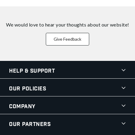
We would love to hear your thoughts about
our website!
Give Feedback
Help & Support
Our Policies
Company
Our Partners