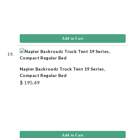
Add to Cart
Napier Backroadz Truck Tent 19 Series,
Compact Regular Bed
$ 195.49
Add to Cart