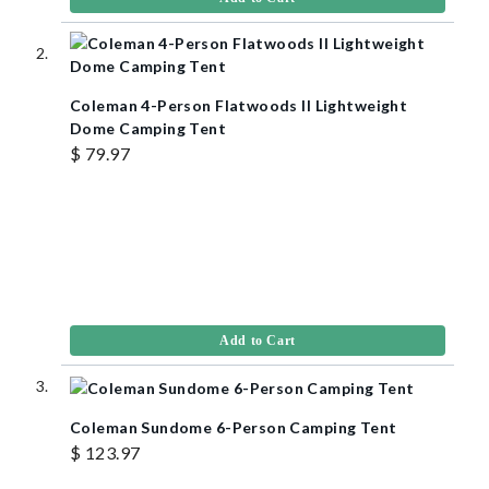
Coleman 4-Person Flatwoods II Lightweight
Dome Camping Tent
$ 79.97
Add to Cart
Coleman Sundome 6-Person Camping Tent
$ 123.97