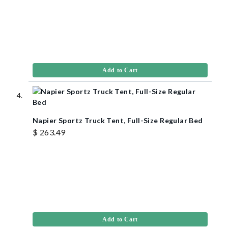
Add to Cart
Napier Sportz Truck Tent, Full-Size Regular Bed
$ 263.49
Add to Cart