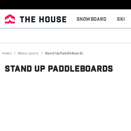
Snowboard
Ski
Home
Watersports
Stand Up Paddleboards
Stand Up Paddleboards