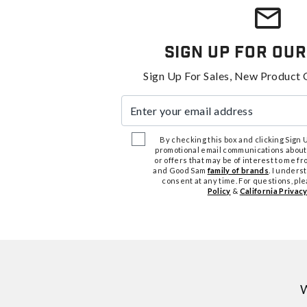
Sign Up For Our
Sign Up For Sales, New Product 
Enter your email address
By checking this box and clicking Sign Up
promotional email communications about
or offers that may be of interest to me 
and Good Sam
family of brands
. I unders
consent at any time. For questions, pl
Policy
&
California Privacy
W