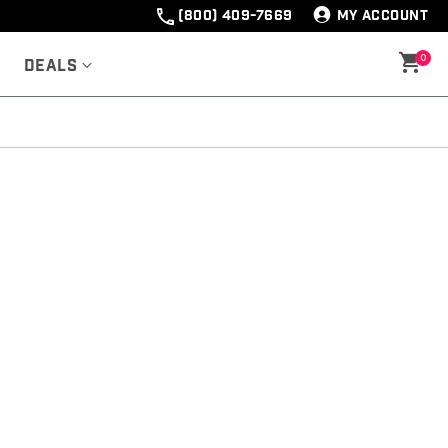
(800) 409-7669
MY ACCOUNT
0
Deals