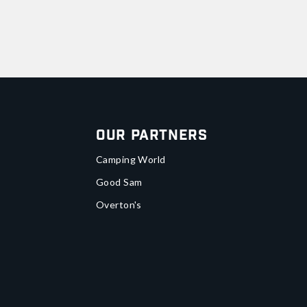
Our Partners
Camping World
Good Sam
Overton's