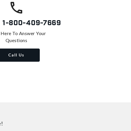
s
1-800-409-7669
 Here To Answer Your
Questions
Call Us
e!