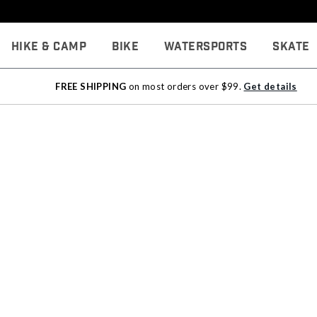
Hike & Camp
Bike
Watersports
Skate
FREE SHIPPING
on most orders over $99.
Get details