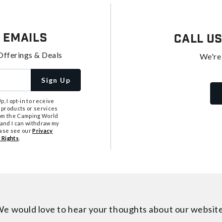
 Emails
Call U
Offerings & Deals
We're
Sign Up
, I opt-in to receive
 products or services
from the Camping World
tand I can withdraw my
ease see our
Privacy
 Rights
.
e would love to hear your thoughts about
our websit