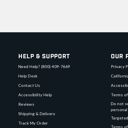
Help & Support
Our 
Need Help?
(800) 409-7669
Privacy P
Help Desk
Californi
Contact Us
Accessib
Accessibility Help
Terms of
Do not se
Reviews
personal
Shipping & Delivery
Targeted
Track My Order
Terms of