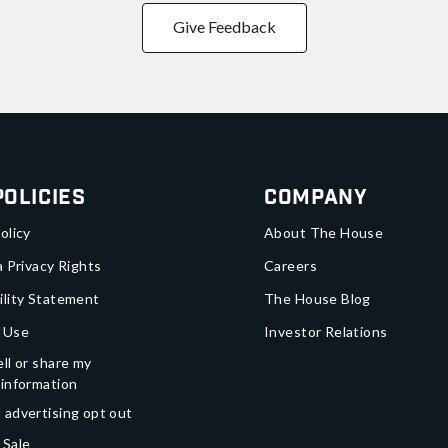
Give Feedback
Policies
Company
olicy
About The House
a Privacy Rights
Careers
ility Statement
The House Blog
 Use
Investor Relations
ll or share my
 information
 advertising opt out
 Sale